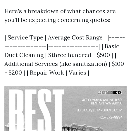
Here’s a breakdown of what chances are
you'll be expecting concerning quotes:
| Service Type | Average Cost Range | |------
----------------|-------------------| | Basic
Duct Cleaning | $three hundred - $500 | |
Additional Services (like sanitization) | $100
- $200 | | Repair Work | Varies |