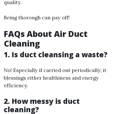
quality.
Being thorough can pay off!
FAQs About Air Duct
Cleaning
1. Is duct cleansing a waste?
No! Especially if carried out periodically; it
blessings either healthiness and energy
efficiency.
2. How messy is duct
cleaning?