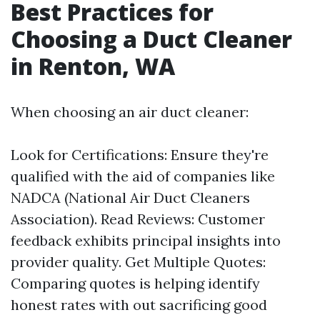
Best Practices for
Choosing a Duct Cleaner
in Renton, WA
When choosing an air duct cleaner:
Look for Certifications: Ensure they're
qualified with the aid of companies like
NADCA (National Air Duct Cleaners
Association). Read Reviews: Customer
feedback exhibits principal insights into
provider quality. Get Multiple Quotes:
Comparing quotes is helping identify
honest rates with out sacrificing good