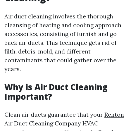
Air duct cleaning involves the thorough
cleansing of heating and cooling approach
accessories, consisting of furnish and go
back air ducts. This technique gets rid of
filth, debris, mold, and different
contaminants that could gather over the
years.
Why is Air Duct Cleaning
Important?
Clean air ducts guarantee that your
Renton
Air Duct Cleaning Company
HVAC