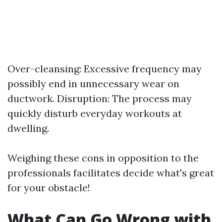
Over-cleansing: Excessive frequency may
possibly end in unnecessary wear on
ductwork. Disruption: The process may
quickly disturb everyday workouts at
dwelling.
Weighing these cons in opposition to the
professionals facilitates decide what's great
for your obstacle!
What Can Go Wrong with