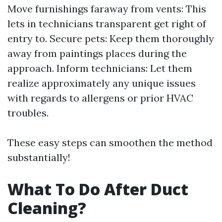
Move furnishings faraway from vents: This
lets in technicians transparent get right of
entry to. Secure pets: Keep them thoroughly
away from paintings places during the
approach. Inform technicians: Let them
realize approximately any unique issues
with regards to allergens or prior HVAC
troubles.
These easy steps can smoothen the method
substantially!
What To Do After Duct
Cleaning?