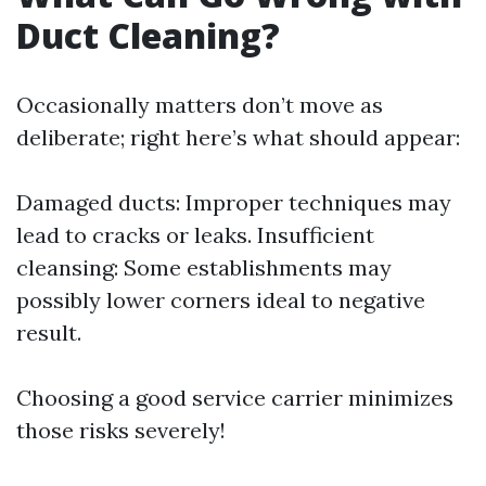
Duct Cleaning?
Occasionally matters don’t move as
deliberate; right here’s what should appear:
Damaged ducts: Improper techniques may
lead to cracks or leaks. Insufficient
cleansing: Some establishments may
possibly lower corners ideal to negative
result.
Choosing a good service carrier minimizes
those risks severely!