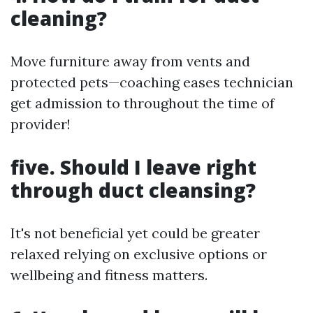
cleaning?
Move furniture away from vents and
protected pets—coaching eases technician
get admission to throughout the time of
provider!
five. Should I leave right
through duct cleansing?
It's not beneficial yet could be greater
relaxed relying on exclusive options or
wellbeing and fitness matters.