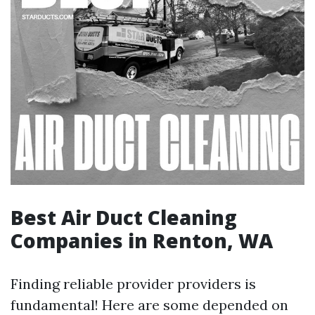
Best Air Duct Cleaning
Companies in Renton, WA
Finding reliable provider providers is
fundamental! Here are some depended on