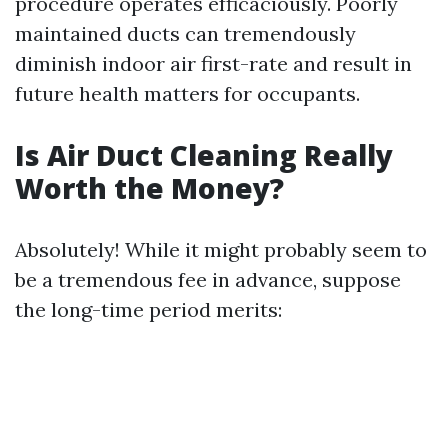
procedure operates efficaciously. Poorly
maintained ducts can tremendously
diminish indoor air first-rate and result in
future health matters for occupants.
Is Air Duct Cleaning Really
Worth the Money?
Absolutely! While it might probably seem to
be a tremendous fee in advance, suppose
the long-time period merits: