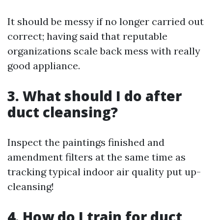
It should be messy if no longer carried out
correct; having said that reputable
organizations scale back mess with really
good appliance.
3. What should I do after
duct cleansing?
Inspect the paintings finished and
amendment filters at the same time as
tracking typical indoor air quality put up-
cleansing!
4. How do I train for duct