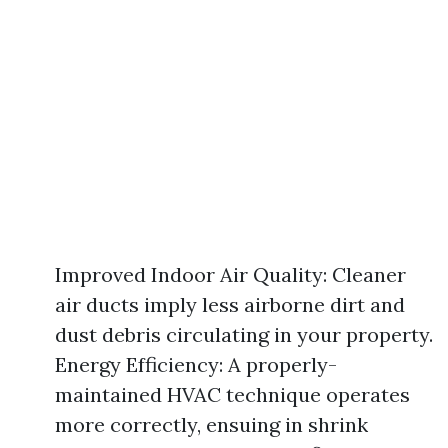
Improved Indoor Air Quality: Cleaner
air ducts imply less airborne dirt and
dust debris circulating in your property.
Energy Efficiency: A properly-
maintained HVAC technique operates
more correctly, ensuing in shrink