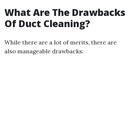
What Are The Drawbacks
Of Duct Cleaning?
While there are a lot of merits, there are
also manageable drawbacks: