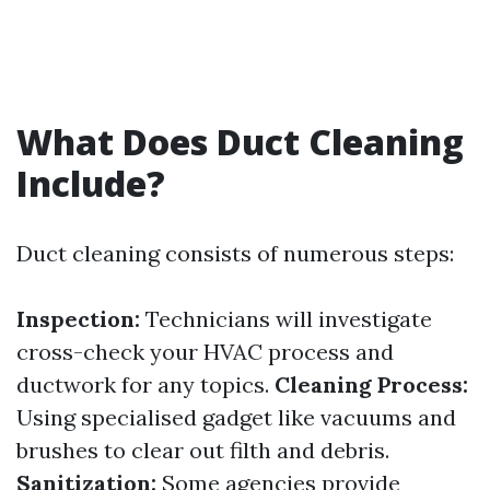
What Does Duct Cleaning
Include?
Duct cleaning consists of numerous steps:
Inspection:
Technicians will investigate
cross-check your HVAC process and
ductwork for any topics.
Cleaning Process:
Using specialised gadget like vacuums and
brushes to clear out filth and debris.
Sanitization:
Some agencies provide