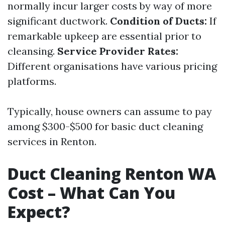
normally incur larger costs by way of more
significant ductwork.
Condition of Ducts:
If
remarkable upkeep are essential prior to
cleansing.
Service Provider Rates:
Different organisations have various pricing
platforms.
Typically, house owners can assume to pay
among $300-$500 for basic duct cleaning
services in Renton.
Duct Cleaning Renton WA
Cost – What Can You
Expect?