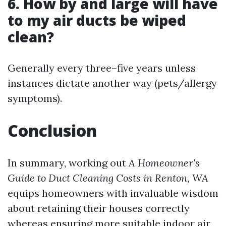
6. How by and large will have
to my air ducts be wiped
clean?
Generally every three–five years unless
instances dictate another way (pets/allergy
symptoms).
Conclusion
In summary, working out
A Homeowner's
Guide to Duct Cleaning Costs in Renton, WA
equips homeowners with invaluable wisdom
about retaining their houses correctly
whereas ensuring more suitable indoor air