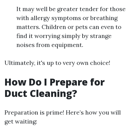
It may well be greater tender for those
with allergy symptoms or breathing
matters. Children or pets can even to
find it worrying simply by strange
noises from equipment.
Ultimately, it's up to very own choice!
How Do I Prepare for
Duct Cleaning?
Preparation is prime! Here’s how you will
get waiting: