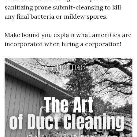
sanitizing prone submit-cleansing to kill
any final bacteria or mildew spores.
Make bound you explain what amenities are
incorporated when hiring a corporation!