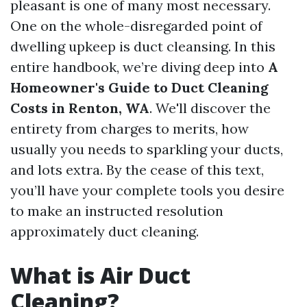
pleasant is one of many most necessary.
One on the whole-disregarded point of
dwelling upkeep is duct cleansing. In this
entire handbook, we’re diving deep into
A
Homeowner's Guide to Duct Cleaning
Costs in Renton, WA
. We'll discover the
entirety from charges to merits, how
usually you needs to sparkling your ducts,
and lots extra. By the cease of this text,
you’ll have your complete tools you desire
to make an instructed resolution
approximately duct cleaning.
What is Air Duct
Cleaning?