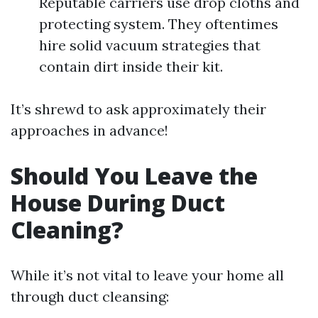
Reputable carriers use drop cloths and
protecting system. They oftentimes
hire solid vacuum strategies that
contain dirt inside their kit.
It’s shrewd to ask approximately their
approaches in advance!
Should You Leave the
House During Duct
Cleaning?
While it’s not vital to leave your home all
through duct cleansing: