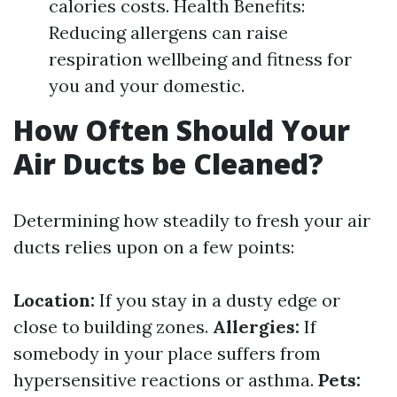
calories costs. Health Benefits:
Reducing allergens can raise
respiration wellbeing and fitness for
you and your domestic.
How Often Should Your
Air Ducts be Cleaned?
Determining how steadily to fresh your air
ducts relies upon on a few points:
Location:
If you stay in a dusty edge or
close to building zones.
Allergies:
If
somebody in your place suffers from
hypersensitive reactions or asthma.
Pets: