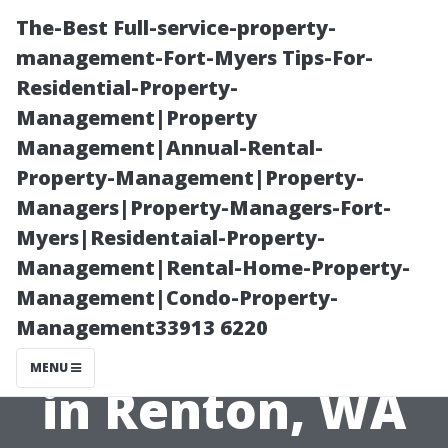
The-Best Full-service-property-
management-Fort-Myers Tips-For-
Residential-Property-
Management|Property
Management|Annual-Rental-
Property-Management|Property-
Managers|Property-Managers-Fort-
A Homeowner's
Myers|Residentaial-Property-
Management|Rental-Home-Property-
Guide to Duct
Management|Condo-Property-
Management33913 6220
Cleaning Costs
MENU
in Renton, WA