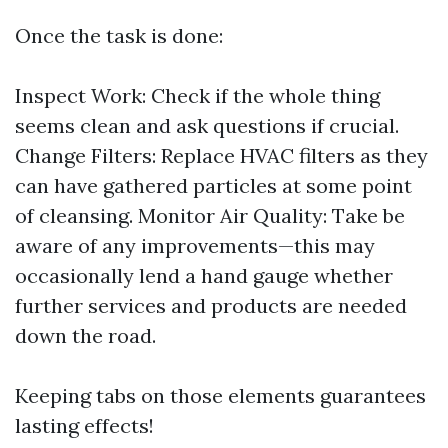
Once the task is done:
Inspect Work: Check if the whole thing
seems clean and ask questions if crucial.
Change Filters: Replace HVAC filters as they
can have gathered particles at some point
of cleansing. Monitor Air Quality: Take be
aware of any improvements—this may
occasionally lend a hand gauge whether
further services and products are needed
down the road.
Keeping tabs on those elements guarantees
lasting effects!