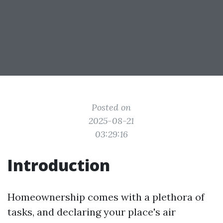
Posted on
2025-08-21
03:29:16
Introduction
Homeownership comes with a plethora of
tasks, and declaring your place's air