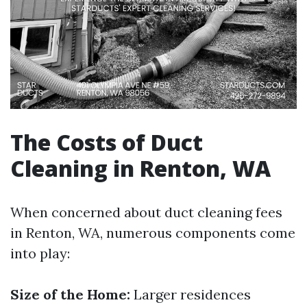
The Costs of Duct
Cleaning in Renton, WA
When concerned about duct cleaning fees
in Renton, WA, numerous components come
into play:
Size of the Home:
Larger residences