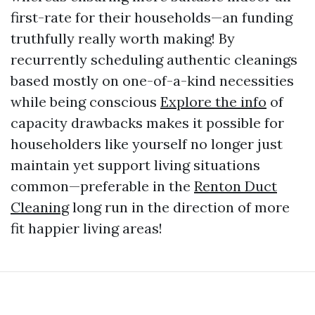
first-rate for their households—an funding
truthfully really worth making! By
recurrently scheduling authentic cleanings
based mostly on one-of-a-kind necessities
while being conscious
Explore the info
of
capacity drawbacks makes it possible for
householders like yourself no longer just
maintain yet support living situations
common—preferable in the
Renton Duct
Cleaning
long run in the direction of more
fit happier living areas!