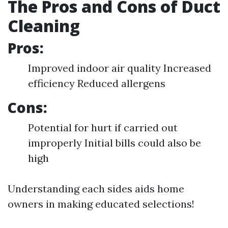
The Pros and Cons of Duct
Cleaning
Pros:
Improved indoor air quality Increased
efficiency Reduced allergens
Cons:
Potential for hurt if carried out
improperly Initial bills could also be
high
Understanding each sides aids home
owners in making educated selections!