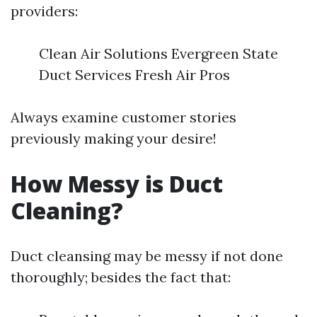
providers:
Clean Air Solutions Evergreen State
Duct Services Fresh Air Pros
Always examine customer stories
previously making your desire!
How Messy is Duct
Cleaning?
Duct cleansing may be messy if not done
thoroughly; besides the fact that: