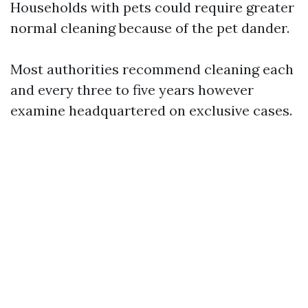
Households with pets could require greater
normal cleaning because of the pet dander.
Most authorities recommend cleaning each
and every three to five years however
examine headquartered on exclusive cases.