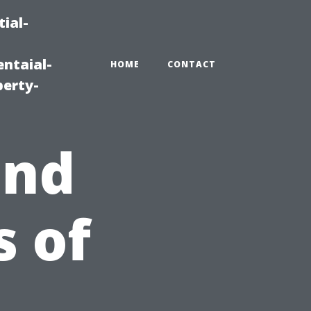
ial-
ntaial-
HOME
CONTACT
erty-
and
 of