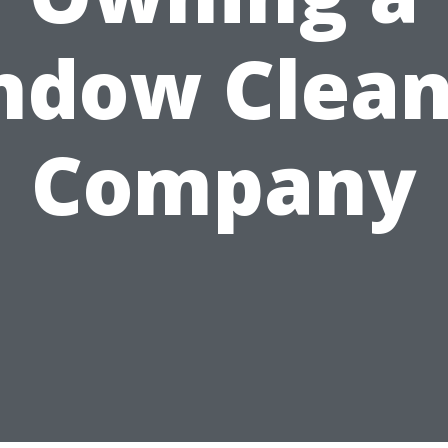
ndow Clean
Company