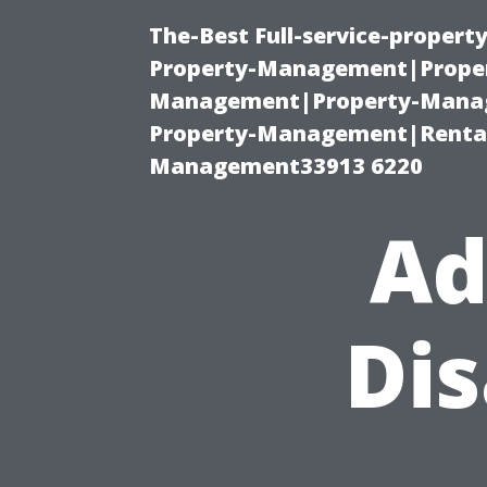
The-Best Full-service-proper
Property-Management|Proper
Management|Property-Manage
Property-Management|Renta
Management33913 6220
Ad
Di