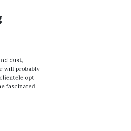
g
and dust,
r will probably
clientele opt
me fascinated