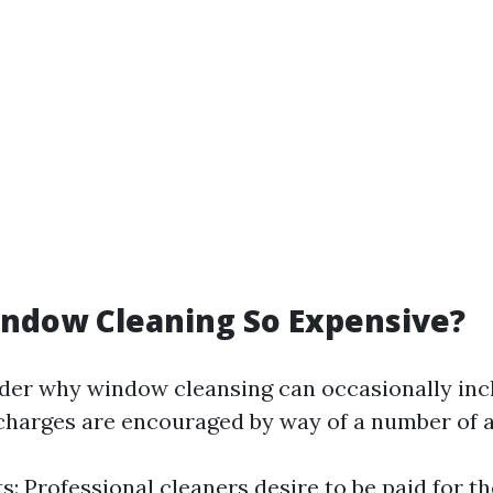
ndow Cleaning So Expensive?
er why window cleansing can occasionally incl
 charges are encouraged by way of a number of 
s: Professional cleaners desire to be paid for th