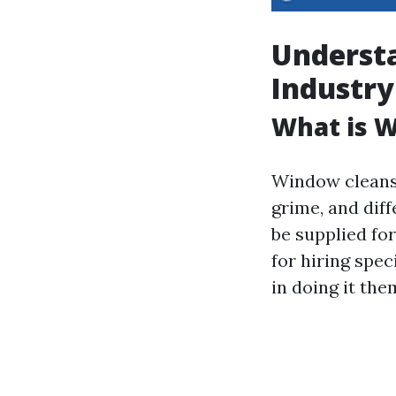
Underst
Industry
What is 
Window cleansi
grime, and diff
be supplied fo
for hiring spec
in doing it the