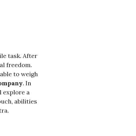
e task. After
cal freedom.
kable to weigh
company
. In
l explore a
uch, abilities
tra.