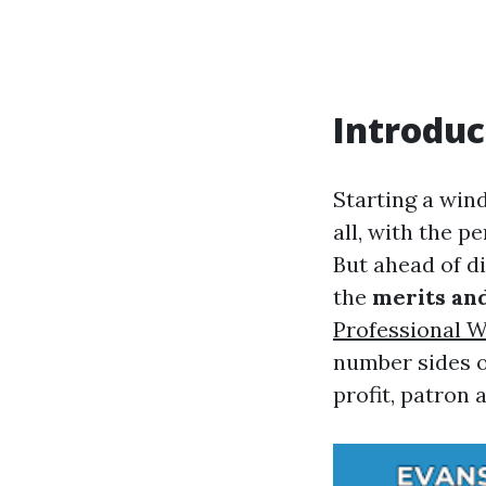
Introduc
Starting a win
all, with the pe
But ahead of di
the
merits an
Professional 
number sides of
profit, patron 