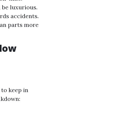
 be luxurious.
rds accidents.
ban parts more
ndow
 to keep in
eakdown: