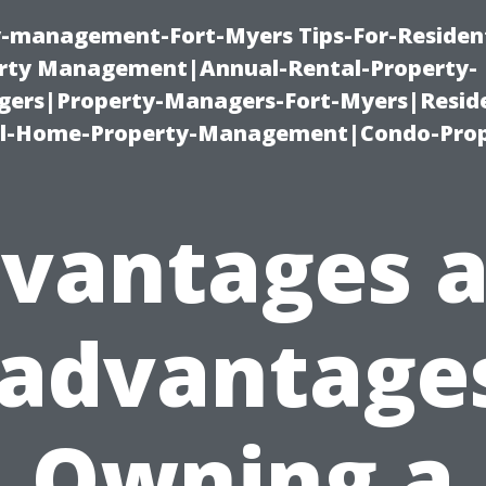
ty-management-Fort-Myers Tips-For-Resident
ty Management|Annual-Rental-Property-
rs|Property-Managers-Fort-Myers|Reside
l-Home-Property-Management|Condo-Prop
vantages 
sadvantages
Owning a