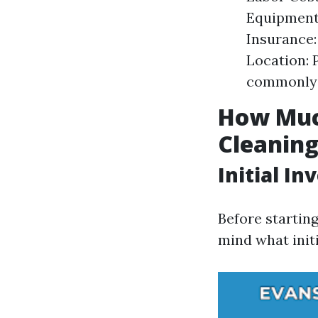
Equipment:
Insurance:
Location: 
commonly 
How Much
Cleanin
Initial I
Before startin
mind what init