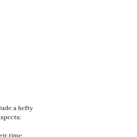
ude a hefty
aspects:
eir time.