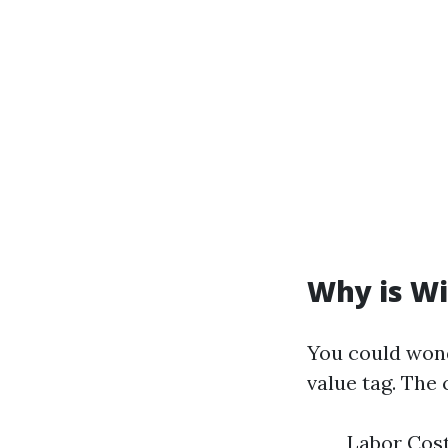
Why is Wi
You could wond
value tag. The
Labor Cost