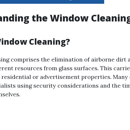
anding the Window Cleanin
Window Cleaning?
ng comprises the elimination of airborne dirt 
erent resources from glass surfaces. This carrie
r residential or advertisement properties. Many 
ialists using security considerations and the ti
mselves.