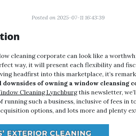
Posted on 2025-07-11 16:43:39
tion
dow cleaning corporate can look like a worthwhil
rfect way, it will present each flexibility and fis
ving headfirst into this marketplace, it’s remar
d downsides of owning a window cleansing 
Window Cleaning Lynchburg
this newsletter, we’l
 running such a business, inclusive of fees in to
acquisition options, and lots more and plenty ex