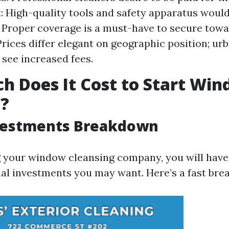
 High-quality tools and safety apparatus would
 Proper coverage is a must-have to secure towa
Prices differ elegant on geographic position; ur
see increased fees.
 Does It Cost to Start Wi
g?
nvestments Breakdown
g your window cleansing company, you will have
ial investments you may want. Here’s a fast br