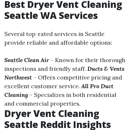
Best Dryer Vent Cleaning
Seattle WA Services
Several top-rated services in Seattle
provide reliable and affordable options:
Seattle Clean Air
– Known for their thorough
inspections and friendly staff.
Ducts & Vents
Northwest
– Offers competitive pricing and
excellent customer service.
All Pro Duct
Cleaning
– Specializes in both residential
and commercial properties.
Dryer Vent Cleaning
Seattle Reddit Insights