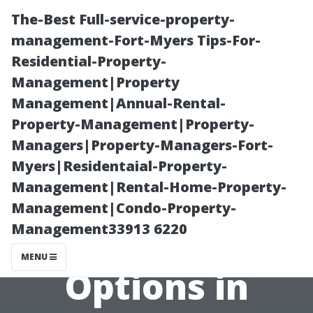
The-Best Full-service-property-
management-Fort-Myers Tips-For-
Residential-Property-
Management|Property
Management|Annual-Rental-
Property-Management|Property-
Managers|Property-Managers-Fort-
Affordable
Myers|Residentaial-Property-
Management|Rental-Home-Property-
Dryer Vent
Management|Condo-Property-
Management33913 6220
Cleaning
MENU
Options in