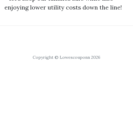
enjoying lower utility costs down the line!
Copyright © Lowescouponn 2026