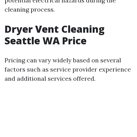
potential electrical hazards during the
cleaning process.
Dryer Vent Cleaning
Seattle WA Price
Pricing can vary widely based on several
factors such as service provider experience
and additional services offered.