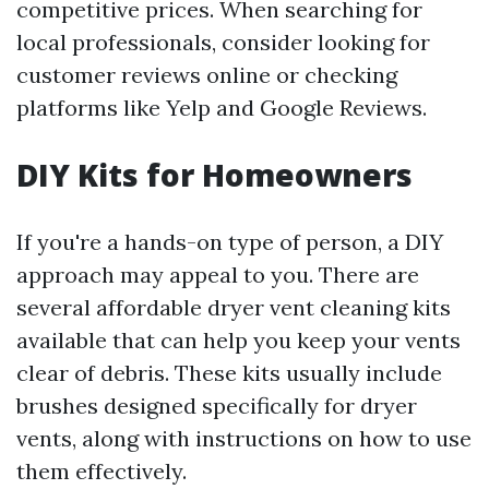
competitive prices. When searching for
local professionals, consider looking for
customer reviews online or checking
platforms like Yelp and Google Reviews.
DIY Kits for Homeowners
If you're a hands-on type of person, a DIY
approach may appeal to you. There are
several affordable dryer vent cleaning kits
available that can help you keep your vents
clear of debris. These kits usually include
brushes designed specifically for dryer
vents, along with instructions on how to use
them effectively.