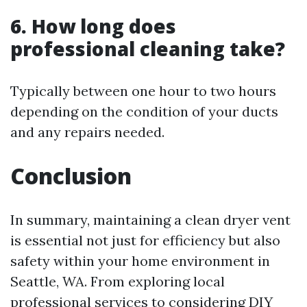
6. How long does
professional cleaning take?
Typically between one hour to two hours
depending on the condition of your ducts
and any repairs needed.
Conclusion
In summary, maintaining a clean dryer vent
is essential not just for efficiency but also
safety within your home environment in
Seattle, WA. From exploring local
professional services to considering DIY