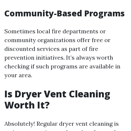
Community-Based Programs
Sometimes local fire departments or
community organizations offer free or
discounted services as part of fire
prevention initiatives. It’s always worth
checking if such programs are available in
your area.
Is Dryer Vent Cleaning
Worth It?
Absolutely! Regular dryer vent cleaning is