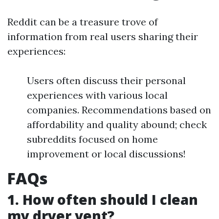
Reddit can be a treasure trove of
information from real users sharing their
experiences:
Users often discuss their personal
experiences with various local
companies. Recommendations based on
affordability and quality abound; check
subreddits focused on home
improvement or local discussions!
FAQs
1. How often should I clean
my dryer vent?