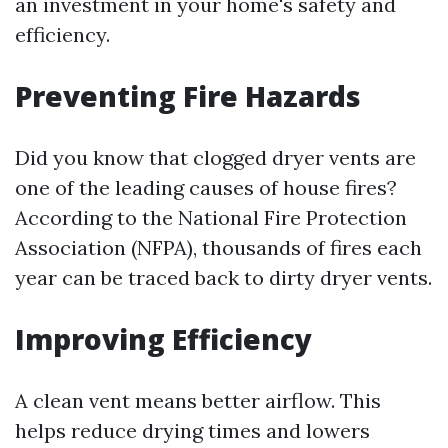
an investment in your home's safety and
efficiency.
Preventing Fire Hazards
Did you know that clogged dryer vents are
one of the leading causes of house fires?
According to the National Fire Protection
Association (NFPA), thousands of fires each
year can be traced back to dirty dryer vents.
Improving Efficiency
A clean vent means better airflow. This
helps reduce drying times and lowers