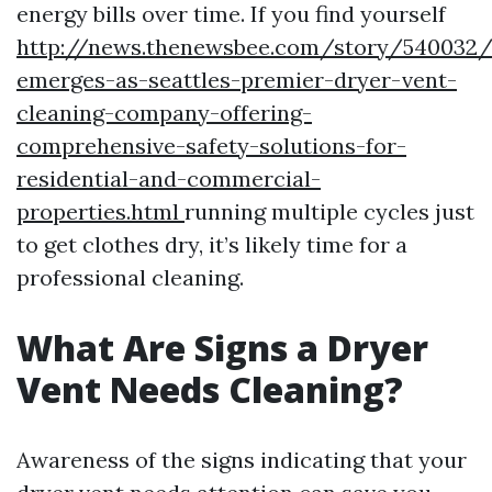
energy bills over time. If you find yourself
http://news.thenewsbee.com/story/540032/
emerges-as-seattles-premier-dryer-vent-
cleaning-company-offering-
comprehensive-safety-solutions-for-
residential-and-commercial-
properties.html
running multiple cycles just
to get clothes dry, it’s likely time for a
professional cleaning.
What Are Signs a Dryer
Vent Needs Cleaning?
Awareness of the signs indicating that your