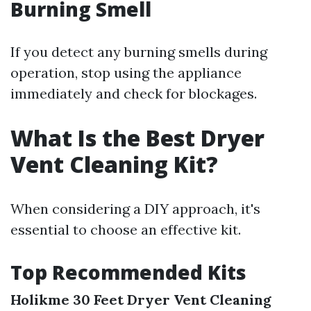
Burning Smell
If you detect any burning smells during
operation, stop using the appliance
immediately and check for blockages.
What Is the Best Dryer
Vent Cleaning Kit?
When considering a DIY approach, it's
essential to choose an effective kit.
Top Recommended Kits
Holikme 30 Feet Dryer Vent Cleaning