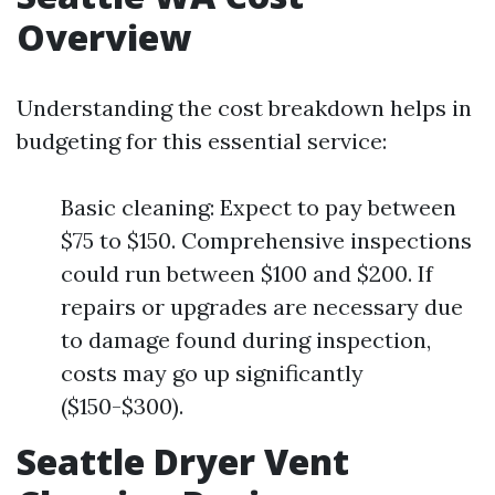
Overview
Understanding the cost breakdown helps in
budgeting for this essential service:
Basic cleaning: Expect to pay between
$75 to $150. Comprehensive inspections
could run between $100 and $200. If
repairs or upgrades are necessary due
to damage found during inspection,
costs may go up significantly
($150-$300).
Seattle Dryer Vent