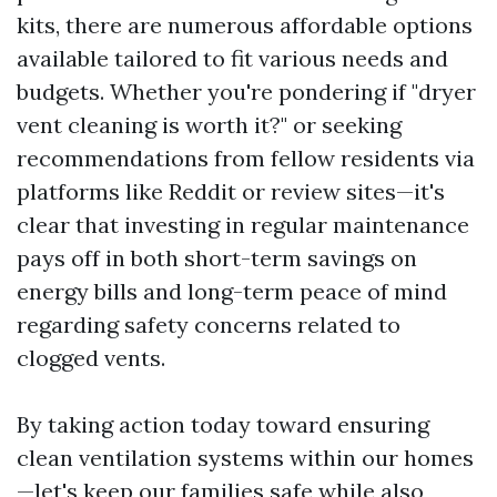
kits, there are numerous affordable options
available tailored to fit various needs and
budgets. Whether you're pondering if "dryer
vent cleaning is worth it?" or seeking
recommendations from fellow residents via
platforms like Reddit or review sites—it's
clear that investing in regular maintenance
pays off in both short-term savings on
energy bills and long-term peace of mind
regarding safety concerns related to
clogged vents.
By taking action today toward ensuring
clean ventilation systems within our homes
—let's keep our families safe while also