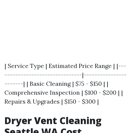
| Service Type | Estimated Price Range | |---
-----------------------------|----------------
-------| | Basic Cleaning | $75 - $150 | |
Comprehensive Inspection | $100 - $200 | |
Repairs & Upgrades | $150 - $300 |
Dryer Vent Cleaning
Seattle WA Cost