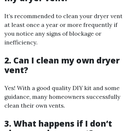
It’s recommended to clean your dryer vent
at least once a year or more frequently if
you notice any signs of blockage or
inefficiency.
2. Can I clean my own dryer
vent?
Yes! With a good quality DIY kit and some
guidance, many homeowners successfully
clean their own vents.
3. What happens if I don’t