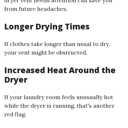
dryer vent needs attention can save you
from future headaches.
Longer Drying Times
If clothes take longer than usual to dry,
your vent might be obstructed.
Increased Heat Around the
Dryer
If your laundry room feels unusually hot
while the dryer is running, that's another
red flag.