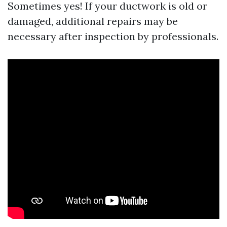
Sometimes yes! If your ductwork is old or
damaged, additional repairs may be
necessary after inspection by professionals.