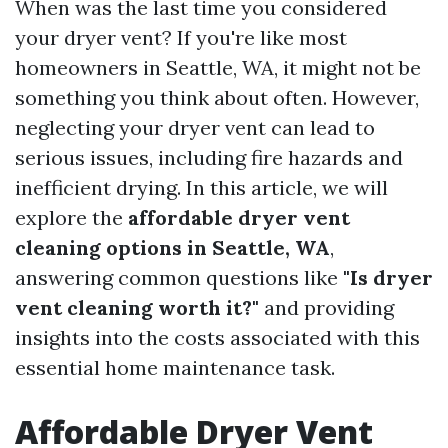
When was the last time you considered
your dryer vent? If you're like most
homeowners in Seattle, WA, it might not be
something you think about often. However,
neglecting your dryer vent can lead to
serious issues, including fire hazards and
inefficient drying. In this article, we will
explore the
affordable dryer vent
cleaning options in Seattle, WA
,
answering common questions like
"Is dryer
vent cleaning worth it?"
and providing
insights into the costs associated with this
essential home maintenance task.
Affordable Dryer Vent