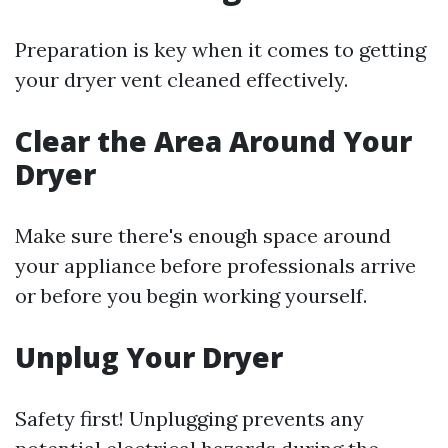
Preparation is key when it comes to getting
your dryer vent cleaned effectively.
Clear the Area Around Your
Dryer
Make sure there's enough space around
your appliance before professionals arrive
or before you begin working yourself.
Unplug Your Dryer
Safety first! Unplugging prevents any