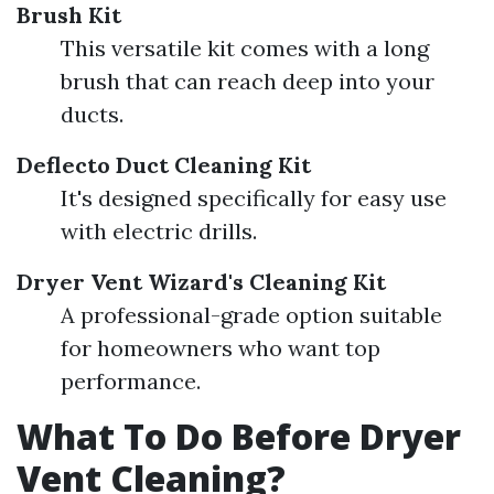
Brush Kit
This versatile kit comes with a long
brush that can reach deep into your
ducts.
Deflecto Duct Cleaning Kit
It's designed specifically for easy use
with electric drills.
Dryer Vent Wizard's Cleaning Kit
A professional-grade option suitable
for homeowners who want top
performance.
What To Do Before Dryer
Vent Cleaning?