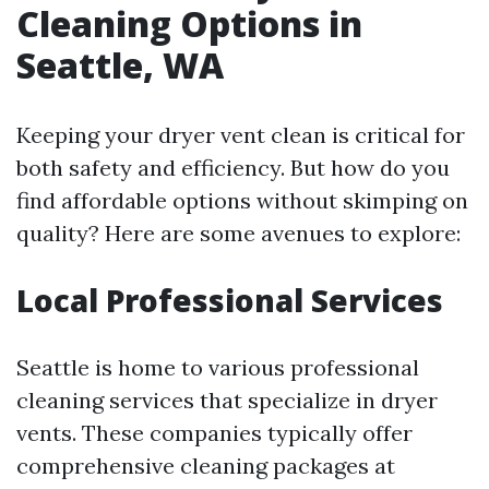
Cleaning Options in
Seattle, WA
Keeping your dryer vent clean is critical for
both safety and efficiency. But how do you
find affordable options without skimping on
quality? Here are some avenues to explore:
Local Professional Services
Seattle is home to various professional
cleaning services that specialize in dryer
vents. These companies typically offer
comprehensive cleaning packages at