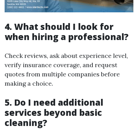
4. What should I look for
when hiring a professional?
Check reviews, ask about experience level,
verify insurance coverage, and request
quotes from multiple companies before
making a choice.
5. Do I need additional
services beyond basic
cleaning?