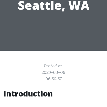
Seattle, WA
Posted on
2026-03-06
06:50:57
Introduction