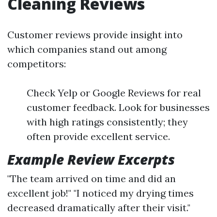
Cleaning Reviews
Customer reviews provide insight into
which companies stand out among
competitors:
Check Yelp or Google Reviews for real
customer feedback. Look for businesses
with high ratings consistently; they
often provide excellent service.
Example Review Excerpts
"The team arrived on time and did an
excellent job!" "I noticed my drying times
decreased dramatically after their visit."