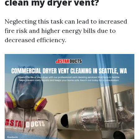
clean my dryer vent?
Neglecting this task can lead to increased
fire risk and higher energy bills due to
decreased efficiency.