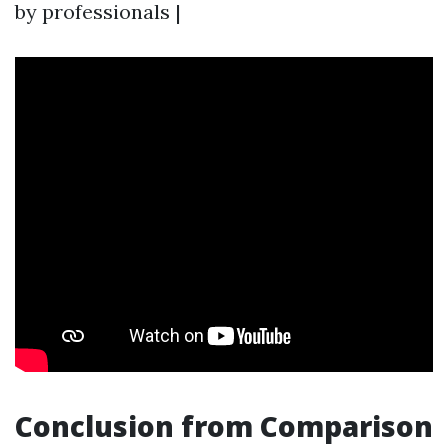
by professionals |
Conclusion from Comparison