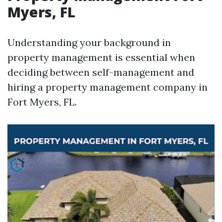
Myers, FL
Understanding your background in
property management is essential when
deciding between self-management and
hiring a property management company in
Fort Myers, FL.