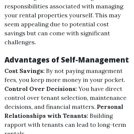
responsibilities associated with managing
your rental properties yourself. This may
seem appealing due to potential cost
savings but can come with significant
challenges.
Advantages of Self-Management
Cost Savings:
By not paying management
fees, you keep more money in your pocket.
Control Over Decisions:
You have direct
control over tenant selection, maintenance
decisions, and financial matters.
Personal
Relationships with Tenants:
Building
rapport with tenants can lead to long-term
rentals.