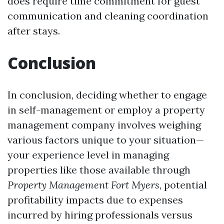
does require time commitment for guest
communication and cleaning coordination
after stays.
Conclusion
In conclusion, deciding whether to engage
in self-management or employ a property
management company involves weighing
various factors unique to your situation—
your experience level in managing
properties like those available through
Property Management Fort Myers
, potential
profitability impacts due to expenses
incurred by hiring professionals versus