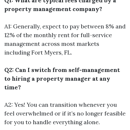
Q1: What are typical fees charged by a
property management company?
A1: Generally, expect to pay between 8% and
12% of the monthly rent for full-service
management across most markets
including Fort Myers, FL.
Q2: Can I switch from self-management
to hiring a property manager at any
time?
A2: Yes! You can transition whenever you
feel overwhelmed or if it’s no longer feasible
for you to handle everything alone.