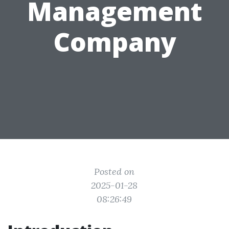
Management
Company
Posted on
2025-01-28
08:26:49