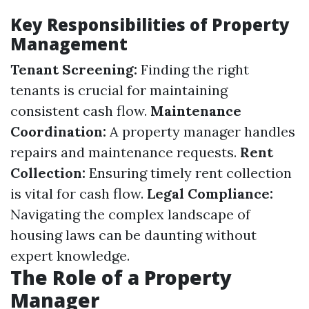
Key Responsibilities of Property
Management
Tenant Screening:
Finding the right
tenants is crucial for maintaining
consistent cash flow.
Maintenance
Coordination:
A property manager handles
repairs and maintenance requests.
Rent
Collection:
Ensuring timely rent collection
is vital for cash flow.
Legal Compliance:
Navigating the complex landscape of
housing laws can be daunting without
expert knowledge.
The Role of a Property
Manager