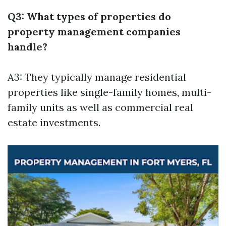
Q3: What types of properties do
property management companies
handle?
A3: They typically manage residential
properties like single-family homes, multi-
family units as well as commercial real
estate investments.