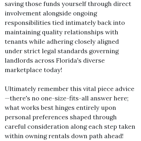
saving those funds yourself through direct
involvement alongside ongoing
responsibilities tied intimately back into
maintaining quality relationships with
tenants while adhering closely aligned
under strict legal standards governing
landlords across Florida's diverse
marketplace today!
Ultimately remember this vital piece advice
—there's no one-size-fits-all answer here;
what works best hinges entirely upon
personal preferences shaped through
careful consideration along each step taken
within owning rentals down path ahead!