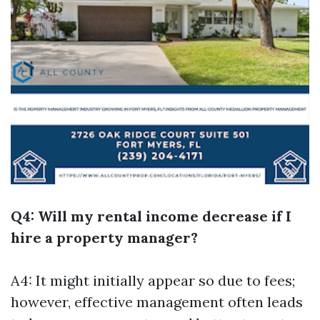
Q4: Will my rental income decrease if I
hire a property manager?
A4: It might initially appear so due to fees;
however, effective management often leads