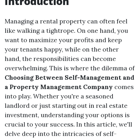
Introduction
Managing a rental property can often feel
like walking a tightrope. On one hand, you
want to maximize your profits and keep
your tenants happy, while on the other
hand, the responsibilities can become
overwhelming. This is where the dilemma of
Choosing Between Self-Management and
a Property Management Company
comes
into play. Whether you're a seasoned
landlord or just starting out in real estate
investment, understanding your options is
crucial to your success. In this article, we'll
delve deep into the intricacies of self-