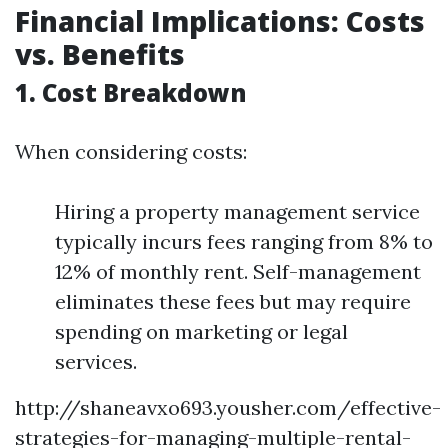
Financial Implications: Costs
vs. Benefits
1. Cost Breakdown
When considering costs:
Hiring a property management service
typically incurs fees ranging from 8% to
12% of monthly rent. Self-management
eliminates these fees but may require
spending on marketing or legal
services.
http://shaneavxo693.yousher.com/effective-
strategies-for-managing-multiple-rental-