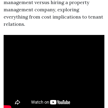
management versus hiring a property
management company, exploring
everything from cost implications to tenant
relations.