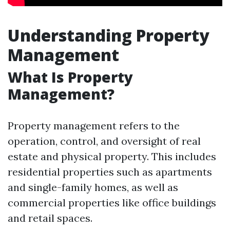
Understanding Property
Management
What Is Property
Management?
Property management refers to the
operation, control, and oversight of real
estate and physical property. This includes
residential properties such as apartments
and single-family homes, as well as
commercial properties like office buildings
and retail spaces.