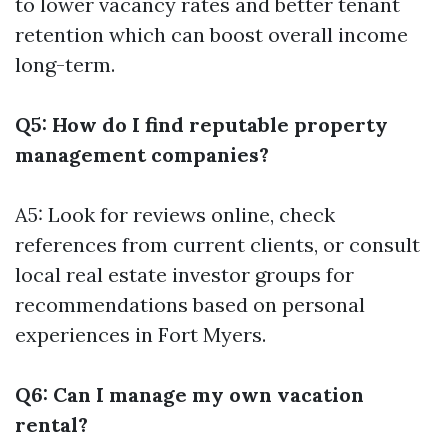
to lower vacancy rates and better tenant
retention which can boost overall income
long-term.
Q5: How do I find reputable property
management companies?
A5: Look for reviews online, check
references from current clients, or consult
local real estate investor groups for
recommendations based on personal
experiences in Fort Myers.
Q6: Can I manage my own vacation
rental?