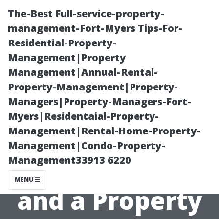
The-Best Full-service-property-
management-Fort-Myers Tips-For-
Residential-Property-
Management|Property
Management|Annual-Rental-
Property-Management|Property-
Managers|Property-Managers-Fort-
Choosing
Myers|Residentaial-Property-
Management|Rental-Home-Property-
Between Self-
Management|Condo-Property-
Management33913 6220
Management
MENU
and a Property