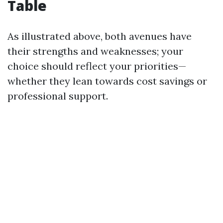
Table
As illustrated above, both avenues have
their strengths and weaknesses; your
choice should reflect your priorities—
whether they lean towards cost savings or
professional support.