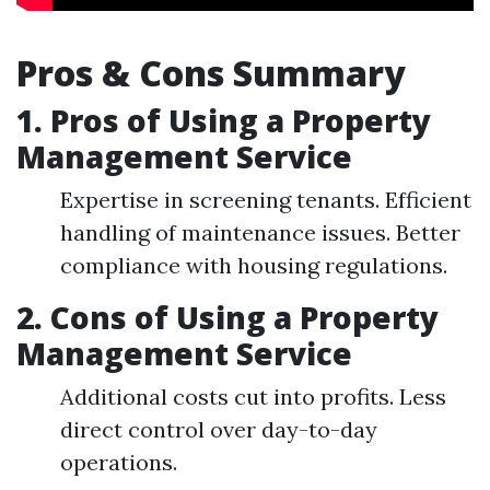
Pros & Cons Summary
1. Pros of Using a Property
Management Service
Expertise in screening tenants. Efficient
handling of maintenance issues. Better
compliance with housing regulations.
2. Cons of Using a Property
Management Service
Additional costs cut into profits. Less
direct control over day-to-day
operations.