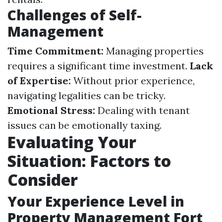
Challenges of Self-
Management
Time Commitment:
Managing properties
requires a significant time investment.
Lack
of Expertise:
Without prior experience,
navigating legalities can be tricky.
Emotional Stress:
Dealing with tenant
issues can be emotionally taxing.
Evaluating Your
Situation: Factors to
Consider
Your Experience Level in
Property Management Fort