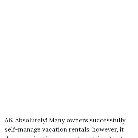
A6: Absolutely! Many owners successfully
self-manage vacation rentals; however, it