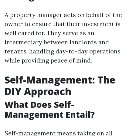
A property manager acts on behalf of the
owner to ensure that their investment is
well cared for. They serve as an
intermediary between landlords and
tenants, handling day-to-day operations
while providing peace of mind.
Self-Management: The
DIY Approach
What Does Self-
Management Entail?
Self-management means taking on all