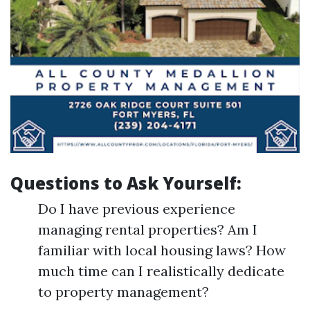
Questions to Ask Yourself:
Do I have previous experience
managing rental properties? Am I
familiar with local housing laws? How
much time can I realistically dedicate
to property management?