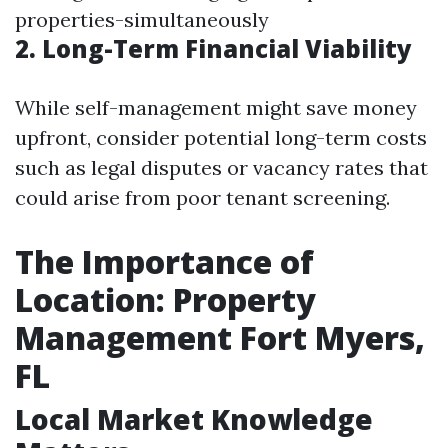
properties-simultaneously
2. Long-Term Financial Viability
While self-management might save money
upfront, consider potential long-term costs
such as legal disputes or vacancy rates that
could arise from poor tenant screening.
The Importance of
Location: Property
Management Fort Myers,
FL
Local Market Knowledge