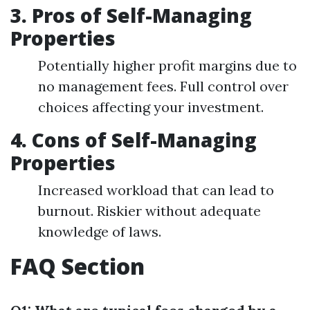
3. Pros of Self-Managing
Properties
Potentially higher profit margins due to
no management fees. Full control over
choices affecting your investment.
4. Cons of Self-Managing
Properties
Increased workload that can lead to
burnout. Riskier without adequate
knowledge of laws.
FAQ Section