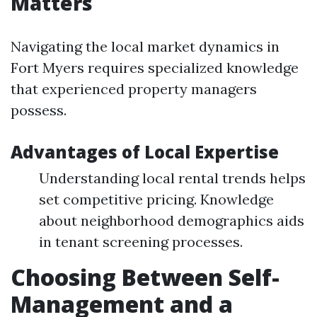
Matters
Navigating the local market dynamics in
Fort Myers requires specialized knowledge
that experienced property managers
possess.
Advantages of Local Expertise
Understanding local rental trends helps
set competitive pricing. Knowledge
about neighborhood demographics aids
in tenant screening processes.
Choosing Between Self-
Management and a