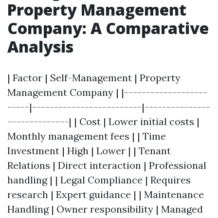
Property Management
Company: A Comparative
Analysis
| Factor | Self-Management | Property
Management Company | |-------------------
-----|-------------------------|---------------
--------------| | Cost | Lower initial costs |
Monthly management fees | | Time
Investment | High | Lower | | Tenant
Relations | Direct interaction | Professional
handling | | Legal Compliance | Requires
research | Expert guidance | | Maintenance
Handling | Owner responsibility | Managed