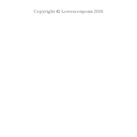
Copyright © Lowescouponn 2026