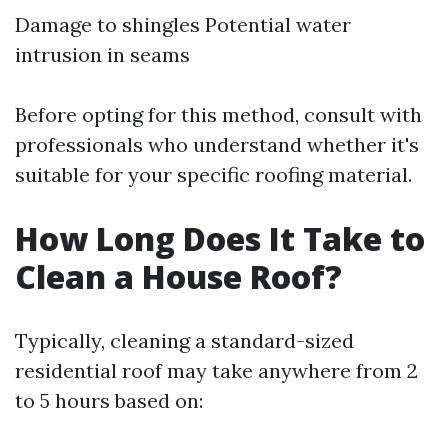
Damage to shingles Potential water
intrusion in seams
Before opting for this method, consult with
professionals who understand whether it's
suitable for your specific roofing material.
How Long Does It Take to
Clean a House Roof?
Typically, cleaning a standard-sized
residential roof may take anywhere from 2
to 5 hours based on: