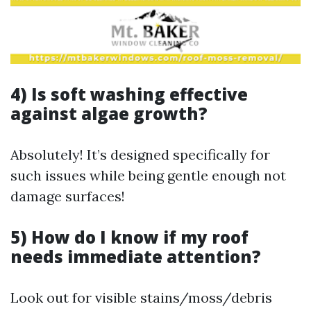
4) Is soft washing effective
against algae growth?
Absolutely! It’s designed specifically for
such issues while being gentle enough not
damage surfaces!
5) How do I know if my roof
needs immediate attention?
Look out for visible stains/moss/debris