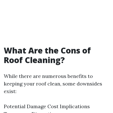
What Are the Cons of
Roof Cleaning?
While there are numerous benefits to
keeping your roof clean, some downsides
exist:
Potential Damage Cost Implications