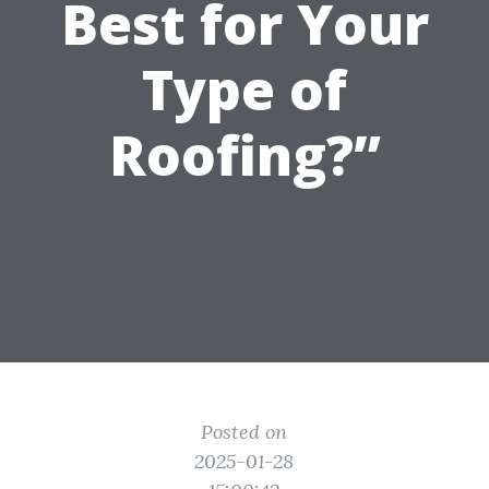
Best for Your
Type of
Roofing?”
Posted on
2025-01-28