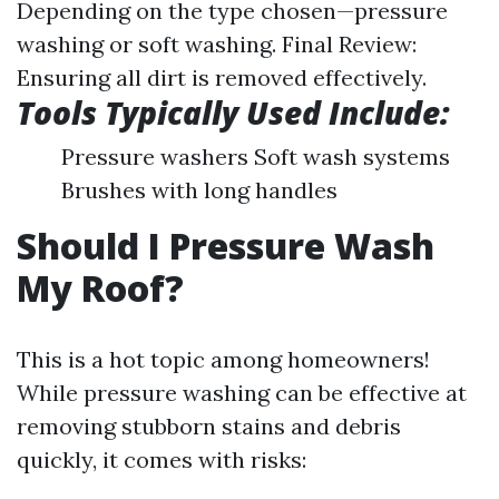
Depending on the type chosen—pressure
washing or soft washing. Final Review:
Ensuring all dirt is removed effectively.
Tools Typically Used Include:
Pressure washers Soft wash systems
Brushes with long handles
Should I Pressure Wash
My Roof?
This is a hot topic among homeowners!
While pressure washing can be effective at
removing stubborn stains and debris
quickly, it comes with risks: