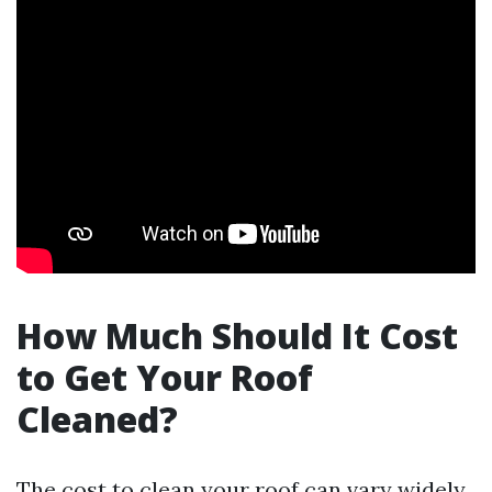
How Much Should It Cost
to Get Your Roof
Cleaned?
The cost to clean your roof can vary widely