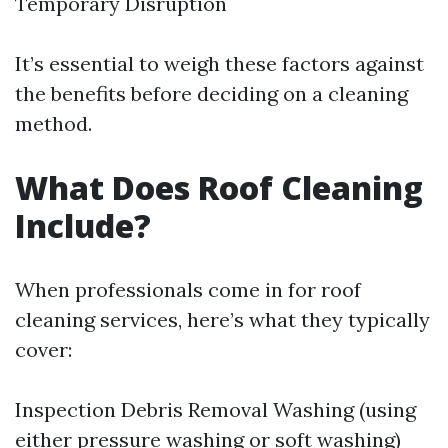
Temporary Disruption
It’s essential to weigh these factors against
the benefits before deciding on a cleaning
method.
What Does Roof Cleaning
Include?
When professionals come in for roof
cleaning services, here’s what they typically
cover:
Inspection Debris Removal Washing (using
either pressure washing or soft washing)