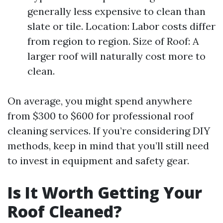
generally less expensive to clean than
slate or tile. Location: Labor costs differ
from region to region. Size of Roof: A
larger roof will naturally cost more to
clean.
On average, you might spend anywhere
from $300 to $600 for professional roof
cleaning services. If you’re considering DIY
methods, keep in mind that you’ll still need
to invest in equipment and safety gear.
Is It Worth Getting Your
Roof Cleaned?