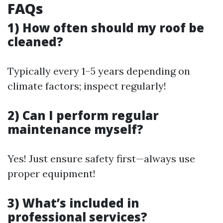
FAQs
1) How often should my roof be
cleaned?
Typically every 1–5 years depending on
climate factors; inspect regularly!
2) Can I perform regular
maintenance myself?
Yes! Just ensure safety first—always use
proper equipment!
3) What’s included in
professional services?