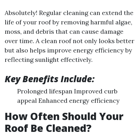
Absolutely! Regular cleaning can extend the
life of your roof by removing harmful algae,
moss, and debris that can cause damage
over time. A clean roof not only looks better
but also helps improve energy efficiency by
reflecting sunlight effectively.
Key Benefits Include:
Prolonged lifespan Improved curb
appeal Enhanced energy efficiency
How Often Should Your
Roof Be Cleaned?