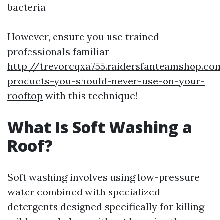
bacteria
However, ensure you use trained
professionals familiar
http://trevorcqxa755.raidersfanteamshop.co
products-you-should-never-use-on-your-
rooftop
with this technique!
What Is Soft Washing a
Roof?
Soft washing involves using low-pressure
water combined with specialized
detergents designed specifically for killing