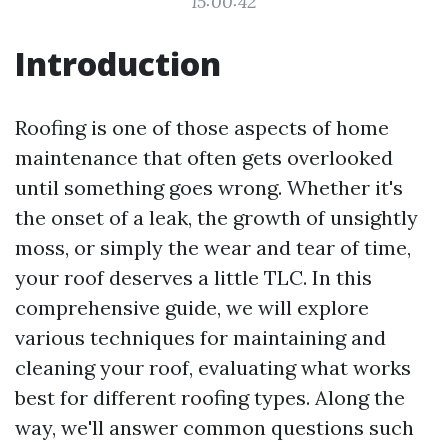
15:00:42
Introduction
Roofing is one of those aspects of home
maintenance that often gets overlooked
until something goes wrong. Whether it's
the onset of a leak, the growth of unsightly
moss, or simply the wear and tear of time,
your roof deserves a little TLC. In this
comprehensive guide, we will explore
various techniques for maintaining and
cleaning your roof, evaluating what works
best for different roofing types. Along the
way, we'll answer common questions such