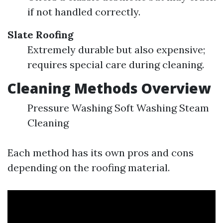
if not handled correctly.
Slate Roofing
Extremely durable but also expensive;
requires special care during cleaning.
Cleaning Methods Overview
Pressure Washing Soft Washing Steam
Cleaning
Each method has its own pros and cons
depending on the roofing material.