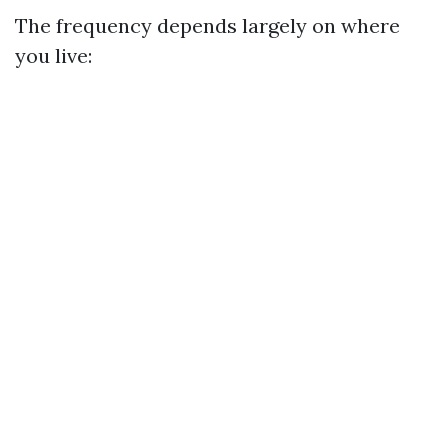
The frequency depends largely on where
you live: