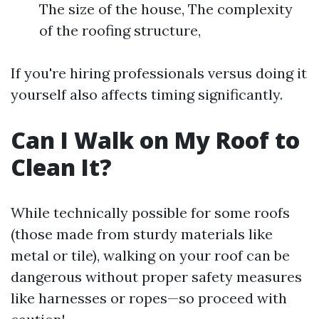
The size of the house, The complexity
of the roofing structure,
If you're hiring professionals versus doing it
yourself also affects timing significantly.
Can I Walk on My Roof to
Clean It?
While technically possible for some roofs
(those made from sturdy materials like
metal or tile), walking on your roof can be
dangerous without proper safety measures
like harnesses or ropes—so proceed with