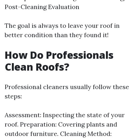
Post-Cleaning Evaluation
The goal is always to leave your roof in
better condition than they found it!
How Do Professionals
Clean Roofs?
Professional cleaners usually follow these
steps:
Assessment: Inspecting the state of your
roof. Preparation: Covering plants and
outdoor furniture. Cleaning Method: