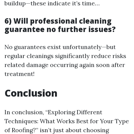
buildup—these indicate it’s time…
6) Will professional cleaning
guarantee no further issues?
No guarantees exist unfortunately—but
regular cleanings significantly reduce risks
related damage occurring again soon after
treatment!
Conclusion
In conclusion, “Exploring Different
Techniques: What Works Best for Your Type
of Roofing?” isn’t just about choosing