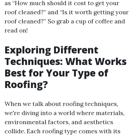
as “How much should it cost to get your
roof cleaned?” and “Is it worth getting your
roof cleaned?” So grab a cup of coffee and
read on!
Exploring Different
Techniques: What Works
Best for Your Type of
Roofing?
When we talk about roofing techniques,
we're diving into a world where materials,
environmental factors, and aesthetics
collide. Each roofing type comes with its