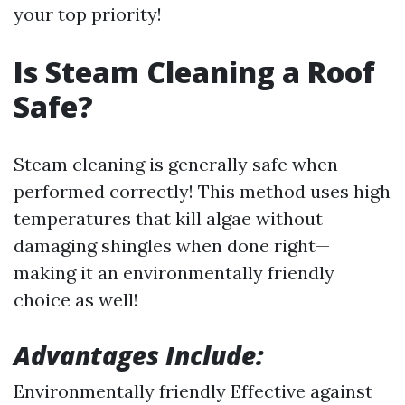
your top priority!
Is Steam Cleaning a Roof
Safe?
Steam cleaning is generally safe when
performed correctly! This method uses high
temperatures that kill algae without
damaging shingles when done right—
making it an environmentally friendly
choice as well!
Advantages Include:
Environmentally friendly Effective against