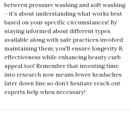
between pressure washing and soft washing
—it’s about understanding what works best
based on your specific circumstances! By
staying informed about different types
available along with safe practices involved
maintaining them; you'll ensure longevity &
effectiveness while enhancing beauty curb
appeal too! Remember that investing time
into research now means fewer headaches
later down line so don’t hesitate reach out
experts help when necessary!