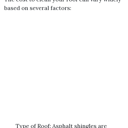
based on several factors:
Type of Roof: Asphalt shingles are