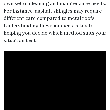
own set of cleaning and maintenance needs.
For instance, asphalt shingles may require
different care compared to metal roofs.
Understanding these nuances is key to
helping you decide which method suits your
situation best.