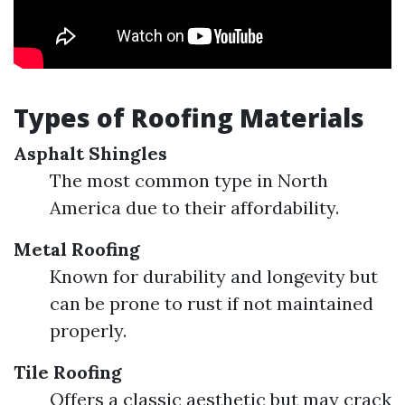
Types of Roofing Materials
Asphalt Shingles
The most common type in North
America due to their affordability.
Metal Roofing
Known for durability and longevity but
can be prone to rust if not maintained
properly.
Tile Roofing
Offers a classic aesthetic but may crack