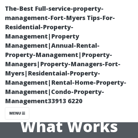
The-Best Full-service-property-
management-Fort-Myers Tips-For-
Residential-Property-
Management|Property
Management|Annual-Rental-
Property-Management|Property-
Managers|Property-Managers-Fort-
“Exploring
Myers|Residentaial-Property-
Management|Rental-Home-Property-
Different
Management|Condo-Property-
Management33913 6220
Techniques:
MENU
What Works