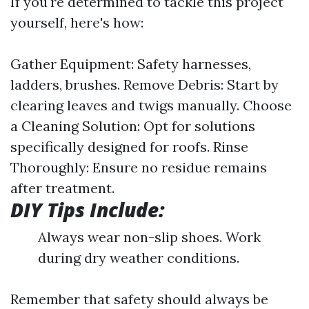
If you're determined to tackle this project
yourself, here's how:
Gather Equipment: Safety harnesses,
ladders, brushes. Remove Debris: Start by
clearing leaves and twigs manually. Choose
a Cleaning Solution: Opt for solutions
specifically designed for roofs. Rinse
Thoroughly: Ensure no residue remains
after treatment.
DIY Tips Include:
Always wear non-slip shoes. Work
during dry weather conditions.
Remember that safety should always be