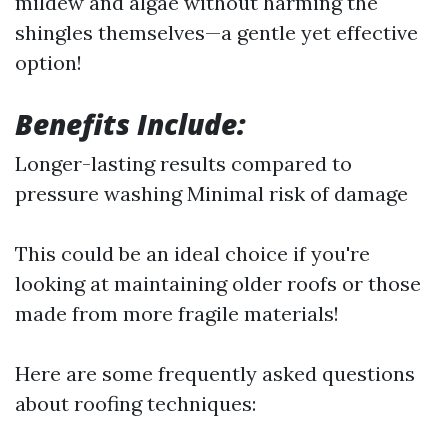
mildew and algae without harming the
shingles themselves—a gentle yet effective
option!
Benefits Include:
Longer-lasting results compared to
pressure washing Minimal risk of damage
This could be an ideal choice if you're
looking at maintaining older roofs or those
made from more fragile materials!
Here are some frequently asked questions
about roofing techniques: