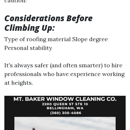
caution!
Considerations Before
Climbing Up:
Type of roofing material Slope degree
Personal stability
It's always safer (and often smarter) to hire
professionals who have experience working
at heights.