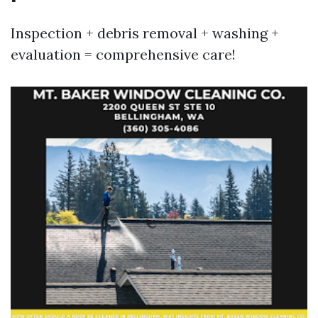
Inspection + debris removal + washing +
evaluation = comprehensive care!