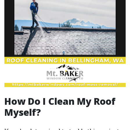
How Do I Clean My Roof
Myself?