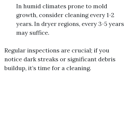
In humid climates prone to mold
growth, consider cleaning every 1-2
years. In dryer regions, every 3-5 years
may suffice.
Regular inspections are crucial; if you
notice dark streaks or significant debris
buildup, it’s time for a cleaning.