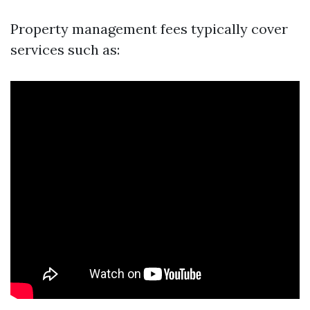
Property management fees typically cover
services such as: