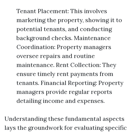
Tenant Placement: This involves
marketing the property, showing it to
potential tenants, and conducting
background checks. Maintenance
Coordination: Property managers
oversee repairs and routine
maintenance. Rent Collection: They
ensure timely rent payments from
tenants. Financial Reporting: Property
managers provide regular reports
detailing income and expenses.
Understanding these fundamental aspects
lays the groundwork for evaluating specific