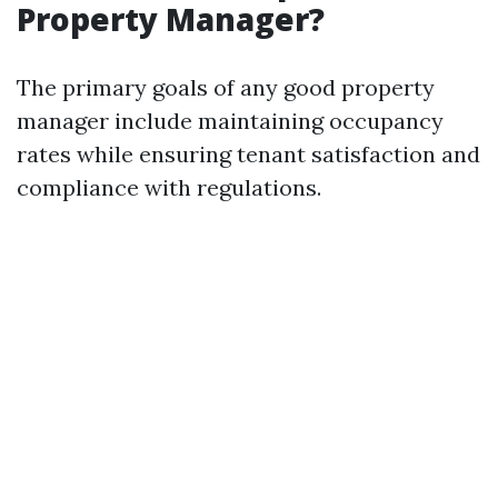
Property Manager?
The primary goals of any good property
manager include maintaining occupancy
rates while ensuring tenant satisfaction and
compliance with regulations.