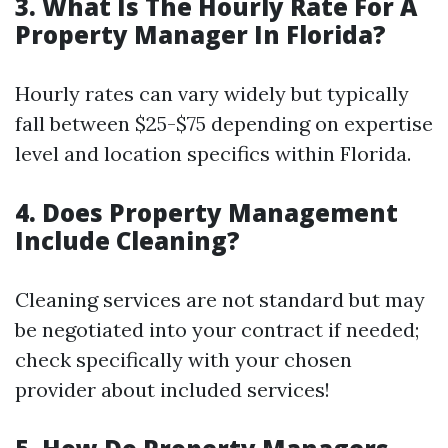
3. What Is The Hourly Rate For A
Property Manager In Florida?
Hourly rates can vary widely but typically
fall between $25-$75 depending on expertise
level and location specifics within Florida.
4. Does Property Management
Include Cleaning?
Cleaning services are not standard but may
be negotiated into your contract if needed;
check specifically with your chosen
provider about included services!