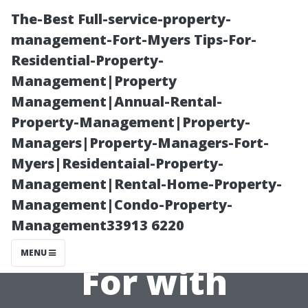
The-Best Full-service-property-
management-Fort-Myers Tips-For-
Residential-Property-
Management|Property
Management|Annual-Rental-
Property-Management|Property-
Managers|Property-Managers-Fort-
“Fee Structures
Myers|Residentaial-Property-
Management|Rental-Home-Property-
Explained: What
Management|Condo-Property-
Management33913 6220
You’re Paying
MENU
For with