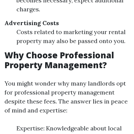
becomes necessary, expect additional
charges.
Advertising Costs
Costs related to marketing your rental
property may also be passed onto you.
Why Choose Professional
Property Management?
You might wonder why many landlords opt
for professional property management
despite these fees. The answer lies in peace
of mind and expertise:
Expertise: Knowledgeable about local