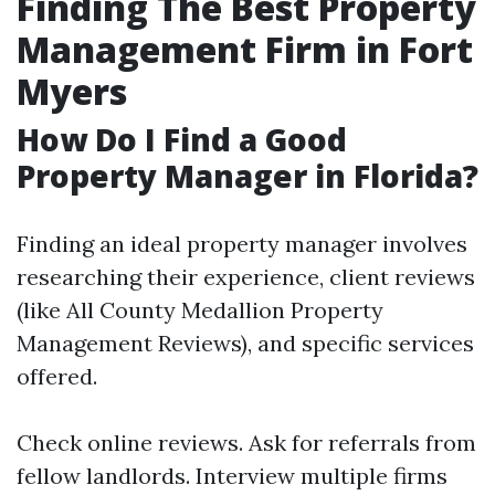
Finding The Best Property
Management Firm in Fort
Myers
How Do I Find a Good
Property Manager in Florida?
Finding an ideal property manager involves
researching their experience, client reviews
(like All County Medallion Property
Management Reviews), and specific services
offered.
Check online reviews. Ask for referrals from
fellow landlords. Interview multiple firms