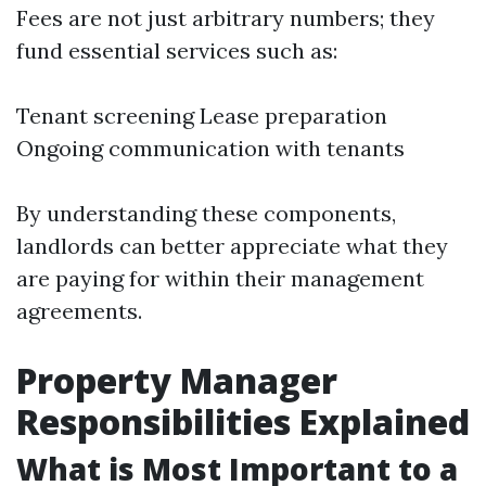
Fees are not just arbitrary numbers; they
fund essential services such as:
Tenant screening Lease preparation
Ongoing communication with tenants
By understanding these components,
landlords can better appreciate what they
are paying for within their management
agreements.
Property Manager
Responsibilities Explained
What is Most Important to a