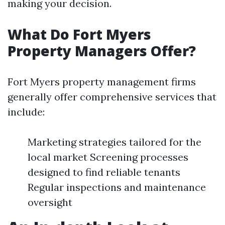
making your decision.
What Do Fort Myers
Property Managers Offer?
Fort Myers property management firms
generally offer comprehensive services that
include:
Marketing strategies tailored for the
local market Screening processes
designed to find reliable tenants
Regular inspections and maintenance
oversight