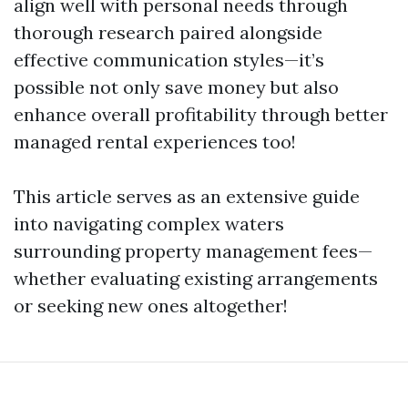
align well with personal needs through
thorough research paired alongside
effective communication styles—it’s
possible not only save money but also
enhance overall profitability through better
managed rental experiences too!
This article serves as an extensive guide
into navigating complex waters
surrounding property management fees—
whether evaluating existing arrangements
or seeking new ones altogether!