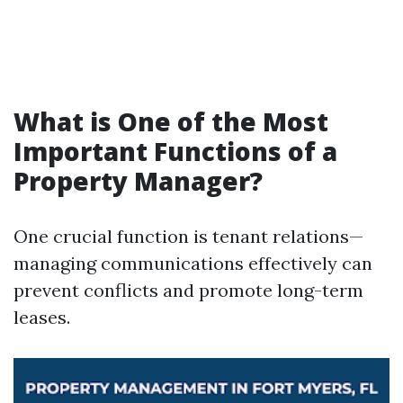
What is One of the Most
Important Functions of a
Property Manager?
One crucial function is tenant relations—
managing communications effectively can
prevent conflicts and promote long-term
leases.