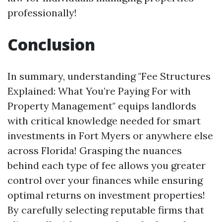
professionally!
Conclusion
In summary, understanding "Fee Structures
Explained: What You’re Paying For with
Property Management" equips landlords
with critical knowledge needed for smart
investments in Fort Myers or anywhere else
across Florida! Grasping the nuances
behind each type of fee allows you greater
control over your finances while ensuring
optimal returns on investment properties!
By carefully selecting reputable firms that