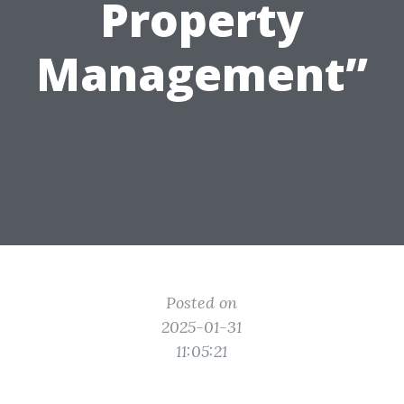
Property
Management”
Posted on
2025-01-31
11:05:21