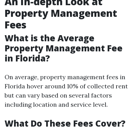
An In-depth Look at
Property Management
Fees
What is the Average
Property Management Fee
in Florida?
On average, property management fees in
Florida hover around 10% of collected rent
but can vary based on several factors
including location and service level.
What Do These Fees Cover?