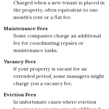
Charged when a new tenant is placed in
the property, often equivalent to one
month's rent or a flat fee.
Maintenance Fees
Some companies charge an additional
fee for coordinating repairs or
maintenance tasks.
Vacancy Fees
If your property is vacant for an
extended period, some managers might
charge you a vacancy fee.
Eviction Fees
In unfortunate cases where eviction