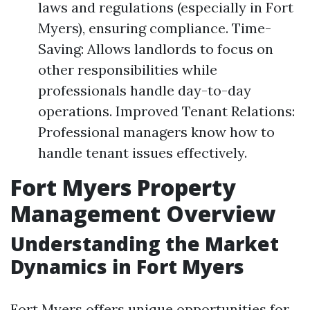
laws and regulations (especially in Fort
Myers), ensuring compliance. Time-
Saving: Allows landlords to focus on
other responsibilities while
professionals handle day-to-day
operations. Improved Tenant Relations:
Professional managers know how to
handle tenant issues effectively.
Fort Myers Property
Management Overview
Understanding the Market
Dynamics in Fort Myers
Fort Myers offers unique opportunities for