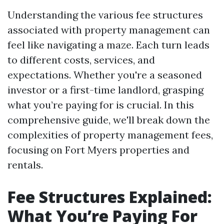
Understanding the various fee structures
associated with property management can
feel like navigating a maze. Each turn leads
to different costs, services, and
expectations. Whether you're a seasoned
investor or a first-time landlord, grasping
what you’re paying for is crucial. In this
comprehensive guide, we'll break down the
complexities of property management fees,
focusing on Fort Myers properties and
rentals.
Fee Structures Explained:
What You’re Paying For