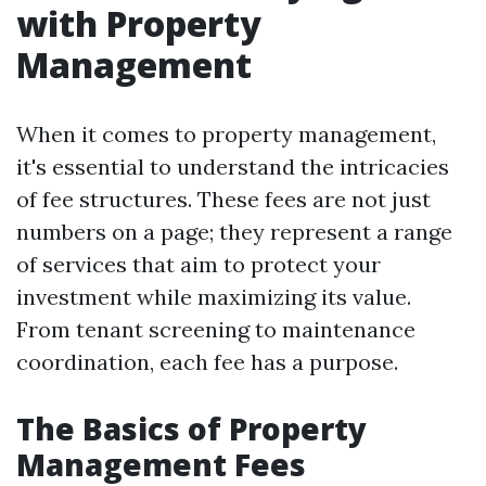
with Property
Management
When it comes to property management,
it's essential to understand the intricacies
of fee structures. These fees are not just
numbers on a page; they represent a range
of services that aim to protect your
investment while maximizing its value.
From tenant screening to maintenance
coordination, each fee has a purpose.
The Basics of Property
Management Fees