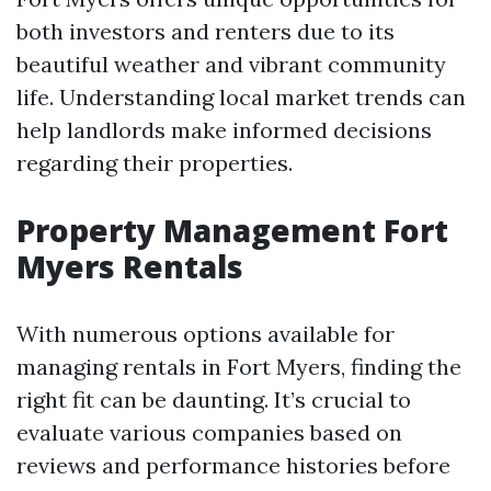
both investors and renters due to its
beautiful weather and vibrant community
life. Understanding local market trends can
help landlords make informed decisions
regarding their properties.
Property Management Fort
Myers Rentals
With numerous options available for
managing rentals in Fort Myers, finding the
right fit can be daunting. It’s crucial to
evaluate various companies based on
reviews and performance histories before