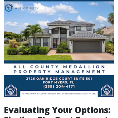
Evaluating Your Options: