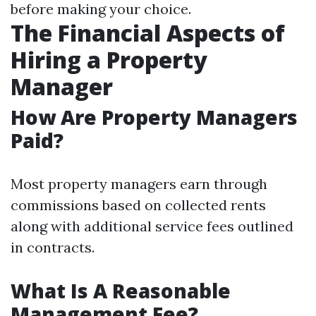
before making your choice.
The Financial Aspects of
Hiring a Property
Manager
How Are Property Managers
Paid?
Most property managers earn through
commissions based on collected rents
along with additional service fees outlined
in contracts.
What Is A Reasonable
Management Fee?