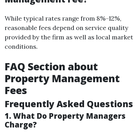
While typical rates range from 8%–12%,
reasonable fees depend on service quality
provided by the firm as well as local market
conditions.
FAQ Section about
Property Management
Fees
Frequently Asked Questions
1. What Do Property Managers
Charge?