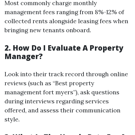
Most commonly charge monthly
management fees ranging from 8%-12% of
collected rents alongside leasing fees when
bringing new tenants onboard.
2. How Do I Evaluate A Property
Manager?
Look into their track record through online
reviews (such as “Best property
management fort myers”), ask questions
during interviews regarding services
offered, and assess their communication
style.