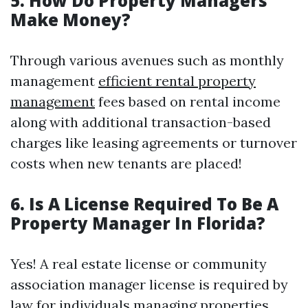
5. How Do Property Managers
Make Money?
Through various avenues such as monthly
management
efficient rental property
management
fees based on rental income
along with additional transaction-based
charges like leasing agreements or turnover
costs when new tenants are placed!
6. Is A License Required To Be A
Property Manager In Florida?
Yes! A real estate license or community
association manager license is required by
law for individuals managing properties