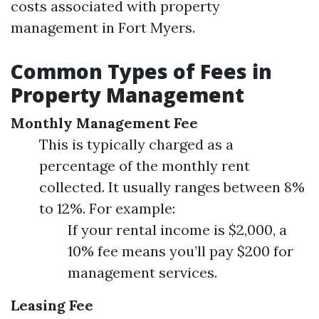
costs associated with property
management in Fort Myers.
Common Types of Fees in
Property Management
Monthly Management Fee
This is typically charged as a
percentage of the monthly rent
collected. It usually ranges between 8%
to 12%. For example:
If your rental income is $2,000, a
10% fee means you’ll pay $200 for
management services.
Leasing Fee