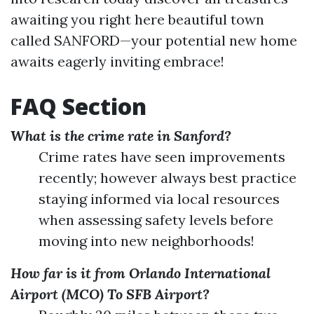
awaiting you right here beautiful town
called SANFORD—your potential new home
awaits eagerly inviting embrace!
FAQ Section
What is the crime rate in Sanford?
Crime rates have seen improvements
recently; however always best practice
staying informed via local resources
when assessing safety levels before
moving into new neighborhoods!
How far is it from Orlando International
Airport (MCO) To SFB Airport?