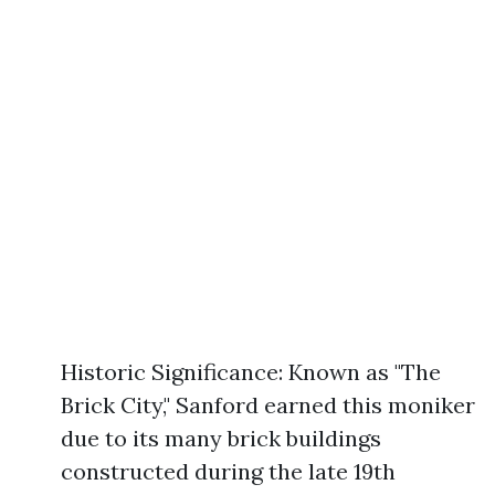
Historic Significance: Known as "The
Brick City," Sanford earned this moniker
due to its many brick buildings
constructed during the late 19th