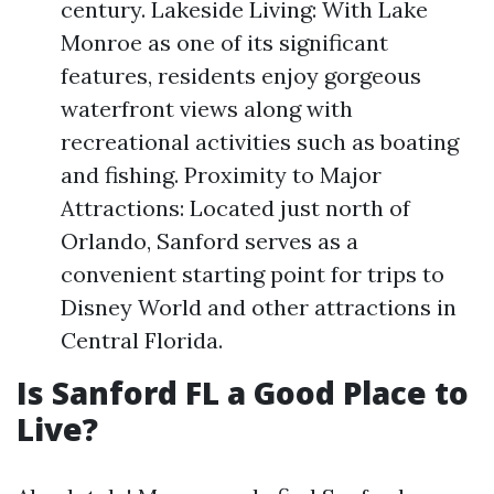
century. Lakeside Living: With Lake
Monroe as one of its significant
features, residents enjoy gorgeous
waterfront views along with
recreational activities such as boating
and fishing. Proximity to Major
Attractions: Located just north of
Orlando, Sanford serves as a
convenient starting point for trips to
Disney World and other attractions in
Central Florida.
Is Sanford FL a Good Place to
Live?