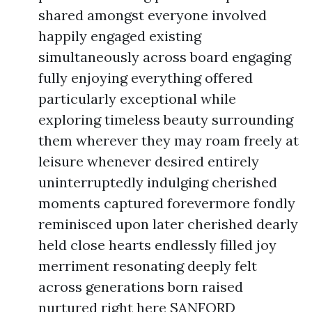
shared amongst everyone involved
happily engaged existing
simultaneously across board engaging
fully enjoying everything offered
particularly exceptional while
exploring timeless beauty surrounding
them wherever they may roam freely at
leisure whenever desired entirely
uninterruptedly indulging cherished
moments captured forevermore fondly
reminisced upon later cherished dearly
held close hearts endlessly filled joy
merriment resonating deeply felt
across generations born raised
nurtured right here SANFORD