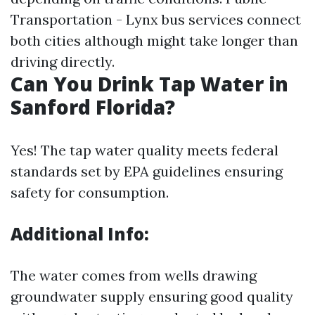
Transportation - Lynx bus services connect
both cities although might take longer than
driving directly.
Can You Drink Tap Water in
Sanford Florida?
Yes! The tap water quality meets federal
standards set by EPA guidelines ensuring
safety for consumption.
Additional Info:
The water comes from wells drawing
groundwater supply ensuring good quality