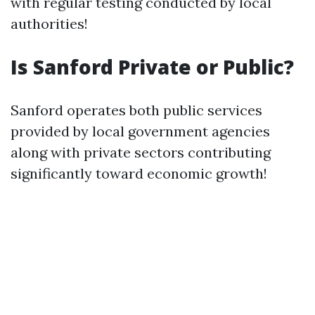
with regular testing conducted by local
authorities!
Is Sanford Private or Public?
Sanford operates both public services
provided by local government agencies
along with private sectors contributing
significantly toward economic growth!