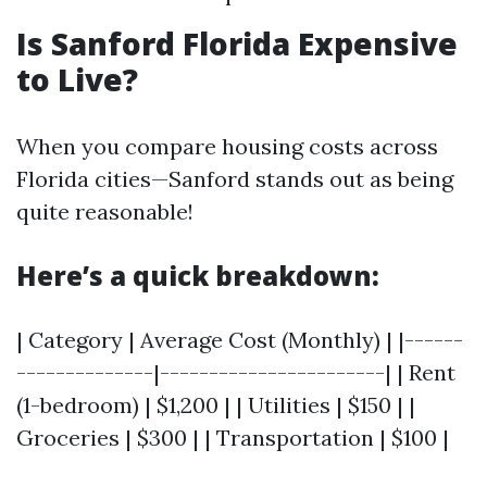
Is Sanford Florida Expensive
to Live?
When you compare housing costs across
Florida cities—Sanford stands out as being
quite reasonable!
Here’s a quick breakdown:
| Category | Average Cost (Monthly) | |------
--------------|-----------------------| | Rent
(1-bedroom) | $1,200 | | Utilities | $150 | |
Groceries | $300 | | Transportation | $100 |