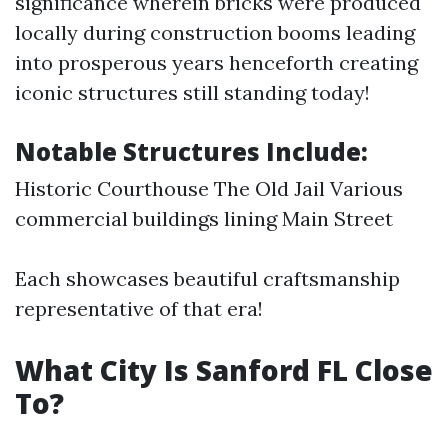
significance wherein bricks were produced
locally during construction booms leading
into prosperous years henceforth creating
iconic structures still standing today!
Notable Structures Include:
Historic Courthouse The Old Jail Various
commercial buildings lining Main Street
Each showcases beautiful craftsmanship
representative of that era!
What City Is Sanford FL Close
To?