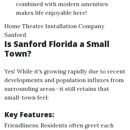
combined with modern amenities
makes life enjoyable here!
Home Theatre Installation Company
Sanford
Is Sanford Florida a Small
Town?
Yes! While it's growing rapidly due to recent
developments and population influxes from
surrounding areas—it still retains that
small-town feel:
Key Features:
Friendliness: Residents often greet each