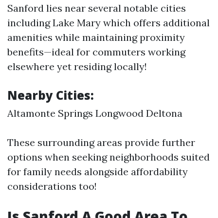
Sanford lies near several notable cities
including Lake Mary which offers additional
amenities while maintaining proximity
benefits—ideal for commuters working
elsewhere yet residing locally!
Nearby Cities:
Altamonte Springs Longwood Deltona
These surrounding areas provide further
options when seeking neighborhoods suited
for family needs alongside affordability
considerations too!
Is Sanford A Good Area To