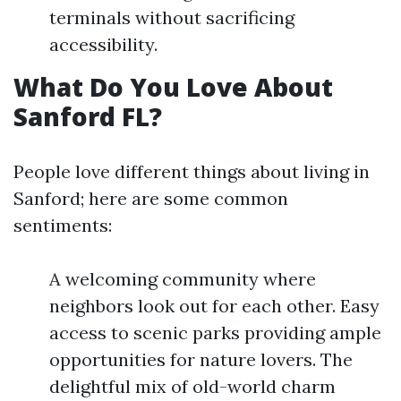
terminals without sacrificing
accessibility.
What Do You Love About
Sanford FL?
People love different things about living in
Sanford; here are some common
sentiments:
A welcoming community where
neighbors look out for each other. Easy
access to scenic parks providing ample
opportunities for nature lovers. The
delightful mix of old-world charm