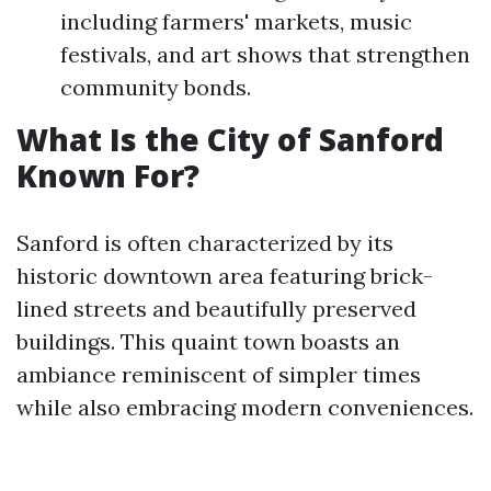
including farmers' markets, music
festivals, and art shows that strengthen
community bonds.
What Is the City of Sanford
Known For?
Sanford is often characterized by its
historic downtown area featuring brick-
lined streets and beautifully preserved
buildings. This quaint town boasts an
ambiance reminiscent of simpler times
while also embracing modern conveniences.