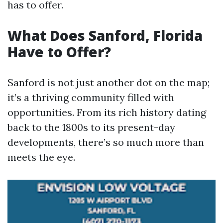
has to offer.
What Does Sanford, Florida
Have to Offer?
Sanford is not just another dot on the map;
it’s a thriving community filled with
opportunities. From its rich history dating
back to the 1800s to its present-day
developments, there’s so much more than
meets the eye.