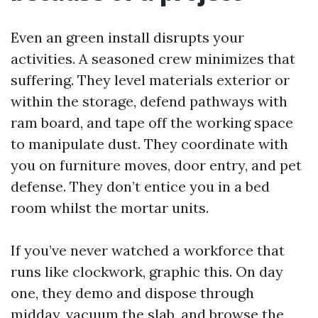
Even an green install disrupts your
activities. A seasoned crew minimizes that
suffering. They level materials exterior or
within the storage, defend pathways with
ram board, and tape off the working space
to manipulate dust. They coordinate with
you on furniture moves, door entry, and pet
defense. They don’t entice you in a bed
room whilst the mortar units.
If you’ve never watched a workforce that
runs like clockwork, graphic this. On day
one, they demo and dispose through
midday, vacuum the slab, and browse the