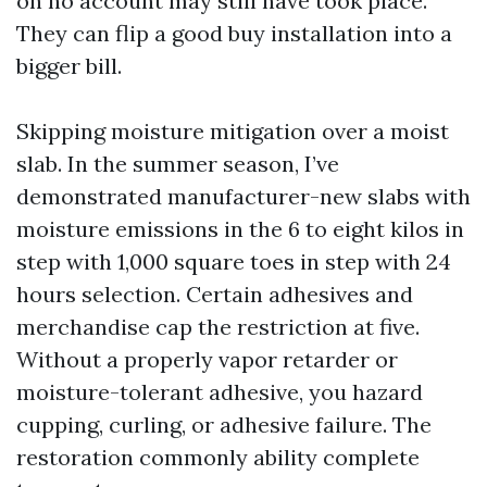
on no account may still have took place.
They can flip a good buy installation into a
bigger bill.
Skipping moisture mitigation over a moist
slab. In the summer season, I’ve
demonstrated manufacturer-new slabs with
moisture emissions in the 6 to eight kilos in
step with 1,000 square toes in step with 24
hours selection. Certain adhesives and
merchandise cap the restriction at five.
Without a properly vapor retarder or
moisture-tolerant adhesive, you hazard
cupping, curling, or adhesive failure. The
restoration commonly ability complete