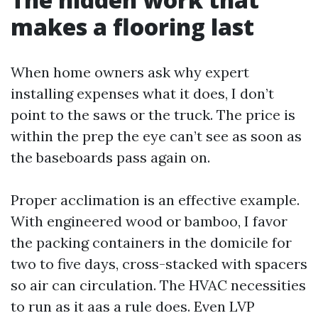
makes a flooring last
When home owners ask why expert
installing expenses what it does, I don’t
point to the saws or the truck. The price is
within the prep the eye can’t see as soon as
the baseboards pass again on.
Proper acclimation is an effective example.
With engineered wood or bamboo, I favor
the packing containers in the domicile for
two to five days, cross-stacked with spacers
so air can circulation. The HVAC necessities
to run as it aas a rule does. Even LVP