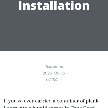
Installation
Posted on
2026-05-16
07:25:44
If you’ve ever carried a container of plank
floors into a humid garage in Cape Coral,