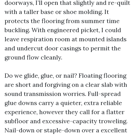
doorways, I’ll open that slightly and re-quilt
with a taller base or shoe molding. It
protects the flooring from summer time
buckling. With engineered picket, I could
leave respiration room at mounted islands
and undercut door casings to permit the
ground flow cleanly.
Do we glide, glue, or nail? Floating flooring
are short and forgiving on a clear slab with
sound transmission worries. Full-spread
glue downs carry a quieter, extra reliable
experience, however they call for a flatter
subfloor and excessive-capacity troweling.
Nail-down or staple-down over a excellent