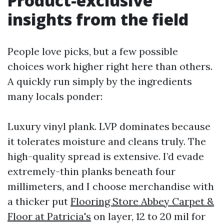
Product-exclusive
insights from the field
People love picks, but a few possible
choices work higher right here than others.
A quickly run simply by the ingredients
many locals ponder:
Luxury vinyl plank. LVP dominates because
it tolerates moisture and cleans truly. The
high-quality spread is extensive. I’d evade
extremely-thin planks beneath four
millimeters, and I choose merchandise with
a thicker put
Flooring Store Abbey Carpet &
Floor at Patricia's
on layer, 12 to 20 mil for