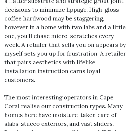
a flatter substrate and strategic grout joint
decisions to minimize lippage. High-gloss
coffee hardwood may be staggering,
however in a home with two labs and a little
one, you’ll chase micro-scratches every
week. A retailer that sells you on appears by
myself sets you up for frustration. A retailer
that pairs aesthetics with lifelike
installation instruction earns loyal
customers.
The most interesting operators in Cape
Coral realise our construction types. Many
homes here have moisture-taken care of
slabs, stucco exteriors, and vast sliders.