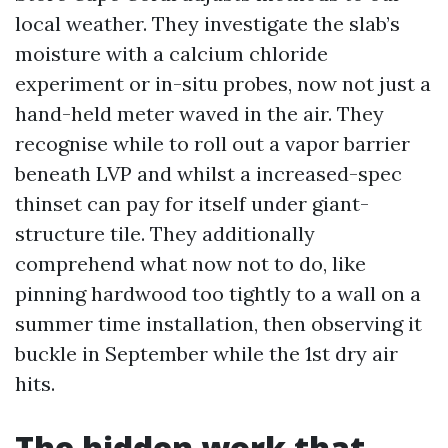
local weather. They investigate the slab’s
moisture with a calcium chloride
experiment or in-situ probes, now not just a
hand-held meter waved in the air. They
recognise while to roll out a vapor barrier
beneath LVP and whilst a increased-spec
thinset can pay for itself under giant-
structure tile. They additionally
comprehend what now not to do, like
pinning hardwood too tightly to a wall on a
summer time installation, then observing it
buckle in September while the 1st dry air
hits.
The hidden work that