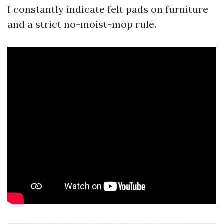
I constantly indicate felt pads on furniture
and a strict no-moist-mop rule.