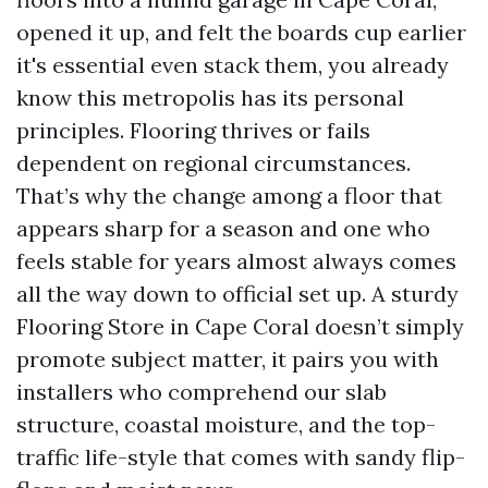
opened it up, and felt the boards cup earlier
it's essential even stack them, you already
know this metropolis has its personal
principles. Flooring thrives or fails
dependent on regional circumstances.
That’s why the change among a floor that
appears sharp for a season and one who
feels stable for years almost always comes
all the way down to official set up. A sturdy
Flooring Store in Cape Coral doesn’t simply
promote subject matter, it pairs you with
installers who comprehend our slab
structure, coastal moisture, and the top-
traffic life-style that comes with sandy flip-