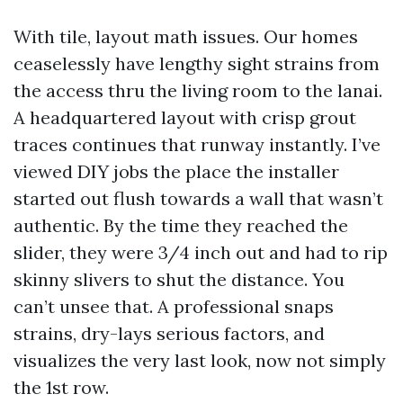
With tile, layout math issues. Our homes
ceaselessly have lengthy sight strains from
the access thru the living room to the lanai.
A headquartered layout with crisp grout
traces continues that runway instantly. I’ve
viewed DIY jobs the place the installer
started out flush towards a wall that wasn’t
authentic. By the time they reached the
slider, they were 3/4 inch out and had to rip
skinny slivers to shut the distance. You
can’t unsee that. A professional snaps
strains, dry-lays serious factors, and
visualizes the very last look, now not simply
the 1st row.