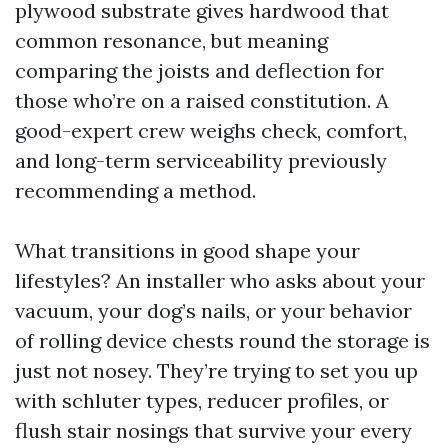
plywood substrate gives hardwood that
common resonance, but meaning
comparing the joists and deflection for
those who’re on a raised constitution. A
good-expert crew weighs check, comfort,
and long-term serviceability previously
recommending a method.
What transitions in good shape your
lifestyles? An installer who asks about your
vacuum, your dog’s nails, or your behavior
of rolling device chests round the storage is
just not nosey. They’re trying to set you up
with schluter types, reducer profiles, or
flush stair nosings that survive your every