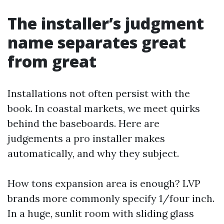
The installer’s judgment
name separates great
from great
Installations not often persist with the
book. In coastal markets, we meet quirks
behind the baseboards. Here are
judgements a pro installer makes
automatically, and why they subject.
How tons expansion area is enough? LVP
brands more commonly specify 1/four inch.
In a huge, sunlit room with sliding glass