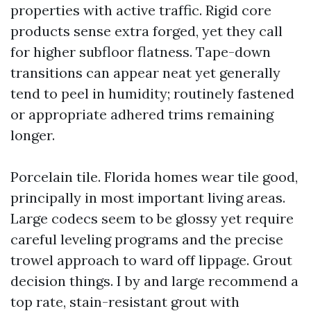
properties with active traffic. Rigid core
products sense extra forged, yet they call
for higher subfloor flatness. Tape-down
transitions can appear neat yet generally
tend to peel in humidity; routinely fastened
or appropriate adhered trims remaining
longer.
Porcelain tile. Florida homes wear tile good,
principally in most important living areas.
Large codecs seem to be glossy yet require
careful leveling programs and the precise
trowel approach to ward off lippage. Grout
decision things. I by and large recommend a
top rate, stain-resistant grout with