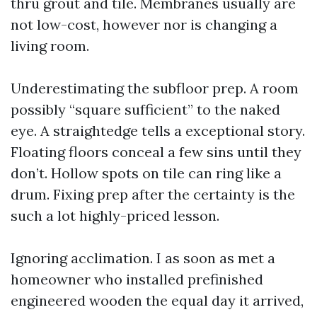
thru grout and tile. Membranes usually are
not low-cost, however nor is changing a
living room.
Underestimating the subfloor prep. A room
possibly “square sufficient” to the naked
eye. A straightedge tells a exceptional story.
Floating floors conceal a few sins until they
don’t. Hollow spots on tile can ring like a
drum. Fixing prep after the certainty is the
such a lot highly-priced lesson.
Ignoring acclimation. I as soon as met a
homeowner who installed prefinished
engineered wooden the equal day it arrived,