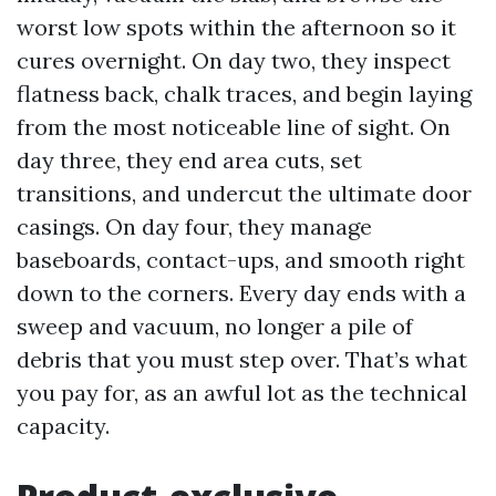
worst low spots within the afternoon so it
cures overnight. On day two, they inspect
flatness back, chalk traces, and begin laying
from the most noticeable line of sight. On
day three, they end area cuts, set
transitions, and undercut the ultimate door
casings. On day four, they manage
baseboards, contact-ups, and smooth right
down to the corners. Every day ends with a
sweep and vacuum, no longer a pile of
debris that you must step over. That’s what
you pay for, as an awful lot as the technical
capacity.