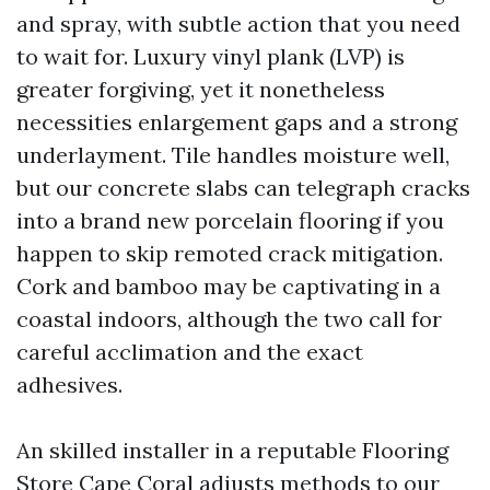
and spray, with subtle action that you need
to wait for. Luxury vinyl plank (LVP) is
greater forgiving, yet it nonetheless
necessities enlargement gaps and a strong
underlayment. Tile handles moisture well,
but our concrete slabs can telegraph cracks
into a brand new porcelain flooring if you
happen to skip remoted crack mitigation.
Cork and bamboo may be captivating in a
coastal indoors, although the two call for
careful acclimation and the exact
adhesives.
An skilled installer in a reputable Flooring
Store Cape Coral adjusts methods to our