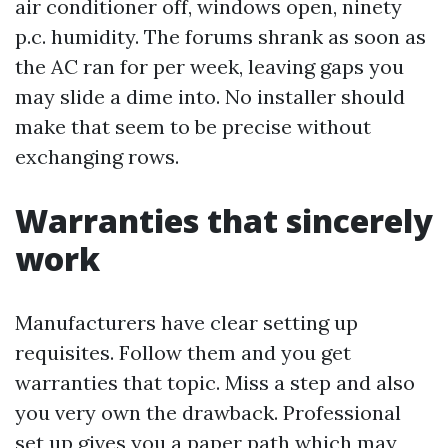
air conditioner off, windows open, ninety
p.c. humidity. The forums shrank as soon as
the AC ran for per week, leaving gaps you
may slide a dime into. No installer should
make that seem to be precise without
exchanging rows.
Warranties that sincerely
work
Manufacturers have clear setting up
requisites. Follow them and you get
warranties that topic. Miss a step and also
you very own the drawback. Professional
set up gives you a paper path which may