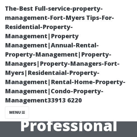
The-Best Full-service-property-
management-Fort-Myers Tips-For-
Residential-Property-
Management|Property
Management|Annual-Rental-
Property-Management|Property-
Managers|Property-Managers-Fort-
Flooring Store
Myers|Residentaial-Property-
Management|Rental-Home-Property-
Cape Coral: The
Management|Condo-Property-
Management33913 6220
Benefits of
MENU
Professional