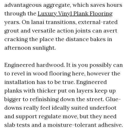
advantageous aggregate, which saves hours
through the
Luxury Vinyl Plank Flooring
years. On lanai transitions, external-rated
grout and versatile action joints can avert
cracking the place the distance bakes in
afternoon sunlight.
Engineered hardwood. It is you possibly can
to revel in wood flooring here, however the
installation has to be true. Engineered
planks with thicker put on layers keep up
bigger to refinishing down the street. Glue-
downs really feel ideally suited underfoot
and support regulate move, but they need
slab tests and a moisture-tolerant adhesive.