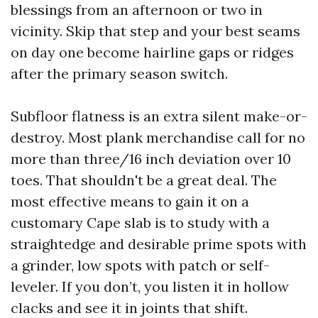
blessings from an afternoon or two in
vicinity. Skip that step and your best seams
on day one become hairline gaps or ridges
after the primary season switch.
Subfloor flatness is an extra silent make-or-
destroy. Most plank merchandise call for no
more than three/16 inch deviation over 10
toes. That shouldn't be a great deal. The
most effective means to gain it on a
customary Cape slab is to study with a
straightedge and desirable prime spots with
a grinder, low spots with patch or self-
leveler. If you don’t, you listen it in hollow
clacks and see it in joints that shift.