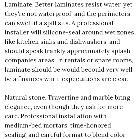
Laminate. Better laminates resist water, yet
they're not waterproof, and the perimeters
can swell if a spill sits. A professional
installer will silicone-seal around wet zones
like kitchen sinks and dishwashers, and
should speak frankly approximately splash-
companies areas. In rentals or spare rooms,
laminate should be would becould very well
be a finances win if expectations are clear.
Natural stone. Travertine and marble bring
elegance, even though they ask for more
care. Professional installation with
medium-bed mortars, time-honored
sealing, and careful format to blend color