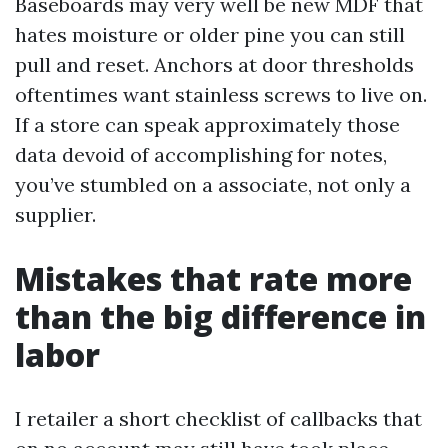
Baseboards may very well be new MDF that
hates moisture or older pine you can still
pull and reset. Anchors at door thresholds
oftentimes want stainless screws to live on.
If a store can speak approximately those
data devoid of accomplishing for notes,
you’ve stumbled on a associate, not only a
supplier.
Mistakes that rate more
than the big difference in
labor
I retailer a short checklist of callbacks that