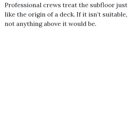
Professional crews treat the subfloor just
like the origin of a deck. If it isn’t suitable,
not anything above it would be.