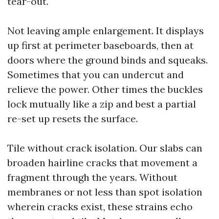
tear-out.
Not leaving ample enlargement. It displays
up first at perimeter baseboards, then at
doors where the ground binds and squeaks.
Sometimes that you can undercut and
relieve the power. Other times the buckles
lock mutually like a zip and best a partial
re-set up resets the surface.
Tile without crack isolation. Our slabs can
broaden hairline cracks that movement a
fragment through the years. Without
membranes or not less than spot isolation
wherein cracks exist, these strains echo