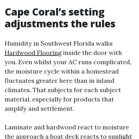
Cape Coral’s setting
adjustments the rules
Humidity in Southwest Florida walks
Hardwood Flooring
inside the door with
you. Even whilst your AC runs complicated,
the moisture cycle within a homestead
fluctuates greater here than in inland
climates. That subjects for each subject
material, especially for products that
amplify and settlement.
Laminate and hardwood react to moisture
the approach a boat deck reacts to sunlight