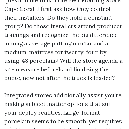
question me to call the Best Flooring Store
Cape Coral, I first ask how they control
their installers. Do they hold a constant
group? Do those installers attend producer
trainings and recognize the big difference
among a average putting mortar and a
medium-mattress for twenty-four-by
using-48 porcelain? Will the store agenda a
site measure beforehand finalizing the
quote, now not after the truck is loaded?
Integrated stores additionally assist you're
making subject matter options that suit
your deploy realities. Large-format
porcelain seems to be smooth, yet requires