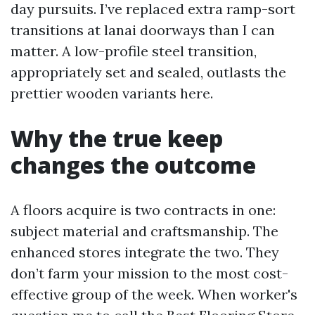
day pursuits. I’ve replaced extra ramp-sort
transitions at lanai doorways than I can
matter. A low-profile steel transition,
appropriately set and sealed, outlasts the
prettier wooden variants here.
Why the true keep
changes the outcome
A floors acquire is two contracts in one:
subject material and craftsmanship. The
enhanced stores integrate the two. They
don’t farm your mission to the most cost-
effective group of the week. When worker's