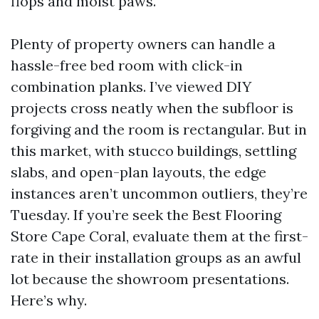
flops and moist paws.
Plenty of property owners can handle a
hassle-free bed room with click-in
combination planks. I’ve viewed DIY
projects cross neatly when the subfloor is
forgiving and the room is rectangular. But in
this market, with stucco buildings, settling
slabs, and open-plan layouts, the edge
instances aren’t uncommon outliers, they’re
Tuesday. If you’re seek the Best Flooring
Store Cape Coral, evaluate them at the first-
rate in their installation groups as an awful
lot because the showroom presentations.
Here’s why.