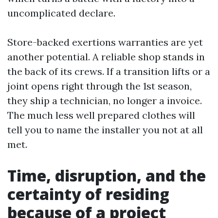
uncomplicated declare.
Store-backed exertions warranties are yet
another potential. A reliable shop stands in
the back of its crews. If a transition lifts or a
joint opens right through the 1st season,
they ship a technician, no longer a invoice.
The much less well prepared clothes will
tell you to name the installer you not at all
met.
Time, disruption, and the
certainty of residing
because of a project