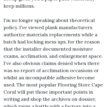
keep millions.
I’m no longer speaking about theoretical
policy. I’ve viewed plank manufacturers
authorize materials replacements while a
batch had locking mess ups, for the reason
that the installer documented moisture
exams, acclimation, and enlargement space.
I’ve also obvious claims denied when there
was no report of acclimation occasions or
whilst an incompatible adhesive become
used. The most popular Flooring Store Cape
Coral will put those important points in
writing and shop the archives on dossier,
which turns a battle with a factory into a