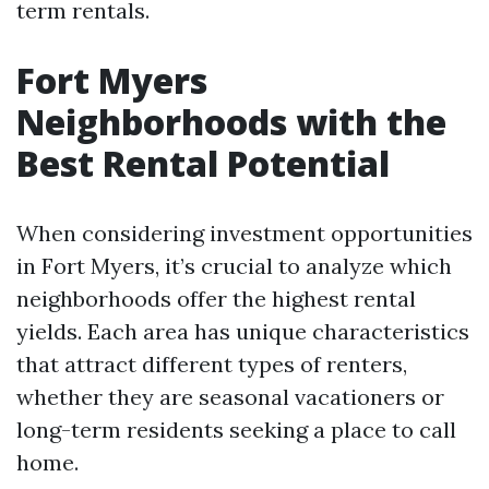
term rentals.
Fort Myers
Neighborhoods with the
Best Rental Potential
When considering investment opportunities
in Fort Myers, it’s crucial to analyze which
neighborhoods offer the highest rental
yields. Each area has unique characteristics
that attract different types of renters,
whether they are seasonal vacationers or
long-term residents seeking a place to call
home.