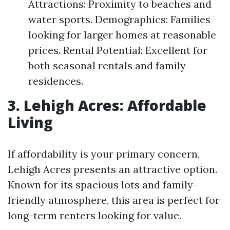
Attractions: Proximity to beaches and
water sports. Demographics: Families
looking for larger homes at reasonable
prices. Rental Potential: Excellent for
both seasonal rentals and family
residences.
3. Lehigh Acres: Affordable
Living
If affordability is your primary concern,
Lehigh Acres presents an attractive option.
Known for its spacious lots and family-
friendly atmosphere, this area is perfect for
long-term renters looking for value.