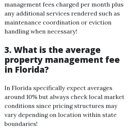
management fees charged per month plus
any additional services rendered such as
maintenance coordination or eviction
handling when necessary!
3. What is the average
property management fee
in Florida?
In Florida specifically expect averages
around 10% but always check local market
conditions since pricing structures may
vary depending on location within state
boundaries!