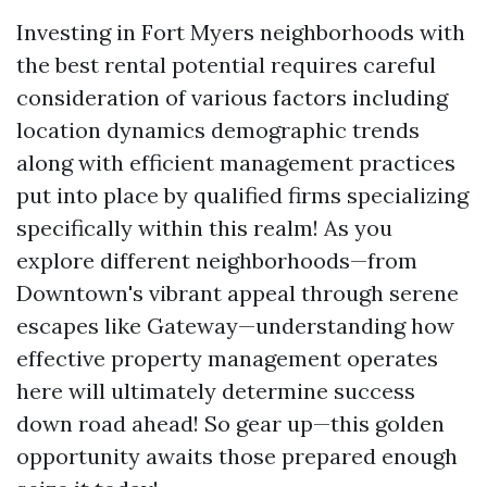
Investing in Fort Myers neighborhoods with
the best rental potential requires careful
consideration of various factors including
location dynamics demographic trends
along with efficient management practices
put into place by qualified firms specializing
specifically within this realm! As you
explore different neighborhoods—from
Downtown's vibrant appeal through serene
escapes like Gateway—understanding how
effective property management operates
here will ultimately determine success
down road ahead! So gear up—this golden
opportunity awaits those prepared enough