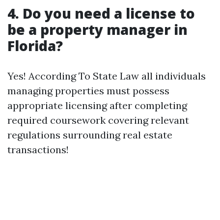
4. Do you need a license to
be a property manager in
Florida?
Yes! According To State Law all individuals
managing properties must possess
appropriate licensing after completing
required coursework covering relevant
regulations surrounding real estate
transactions!