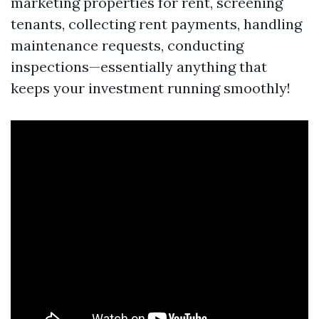
marketing properties for rent, screening
tenants, collecting rent payments, handling
maintenance requests, conducting
inspections—essentially anything that
keeps your investment running smoothly!