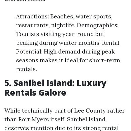
Attractions: Beaches, water sports,
restaurants, nightlife. Demographics:
Tourists visiting year-round but
peaking during winter months. Rental
Potential: High demand during peak
seasons makes it ideal for short-term
rentals.
5. Sanibel Island: Luxury
Rentals Galore
While technically part of Lee County rather
than Fort Myers itself, Sanibel Island
deserves mention due to its strong rental