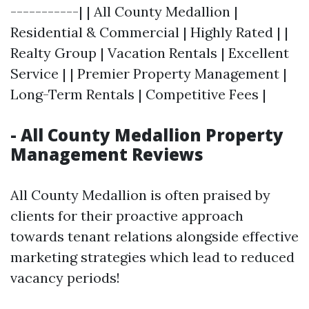
-----------| | All County Medallion |
Residential & Commercial | Highly Rated | |
Realty Group | Vacation Rentals | Excellent
Service | | Premier Property Management |
Long-Term Rentals | Competitive Fees |
- All County Medallion Property
Management Reviews
All County Medallion is often praised by
clients for their proactive approach
towards tenant relations alongside effective
marketing strategies which lead to reduced
vacancy periods!