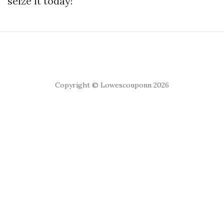
seize it today!
Copyright © Lowescouponn 2026