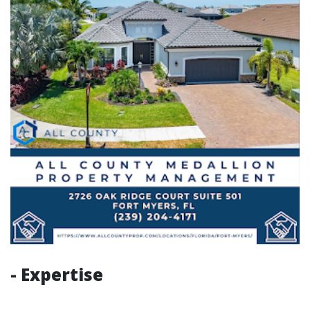
- Expertise