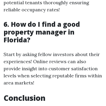
potential tenants thoroughly ensuring
reliable occupancy rates!
6. How do I find a good
property manager in
Florida?
Start by asking fellow investors about their
experiences! Online reviews can also
provide insight into customer satisfaction
levels when selecting reputable firms within
area markets!
Conclusion