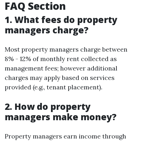
FAQ Section
1. What fees do property
managers charge?
Most property managers charge between
8% - 12% of monthly rent collected as
management fees; however additional
charges may apply based on services
provided (e.g., tenant placement).
2. How do property
managers make money?
Property managers earn income through