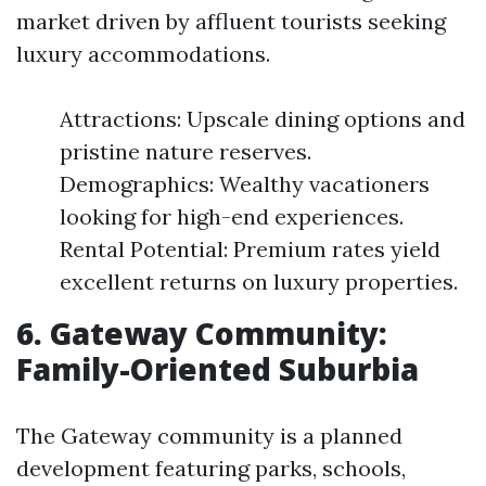
market driven by affluent tourists seeking
luxury accommodations.
Attractions: Upscale dining options and
pristine nature reserves.
Demographics: Wealthy vacationers
looking for high-end experiences.
Rental Potential: Premium rates yield
excellent returns on luxury properties.
6. Gateway Community:
Family-Oriented Suburbia
The Gateway community is a planned
development featuring parks, schools,