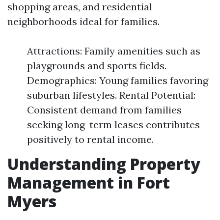
shopping areas, and residential
neighborhoods ideal for families.
Attractions: Family amenities such as
playgrounds and sports fields.
Demographics: Young families favoring
suburban lifestyles. Rental Potential:
Consistent demand from families
seeking long-term leases contributes
positively to rental income.
Understanding Property
Management in Fort
Myers