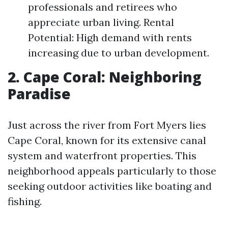
professionals and retirees who
appreciate urban living. Rental
Potential: High demand with rents
increasing due to urban development.
2. Cape Coral: Neighboring
Paradise
Just across the river from Fort Myers lies
Cape Coral, known for its extensive canal
system and waterfront properties. This
neighborhood appeals particularly to those
seeking outdoor activities like boating and
fishing.