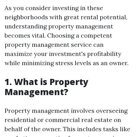
As you consider investing in these
neighborhoods with great rental potential,
understanding property management
becomes vital. Choosing a competent
property management service can
maximize your investment's profitability
while minimizing stress levels as an owner.
1. What is Property
Management?
Property management involves overseeing
residential or commercial real estate on
behalf of the owner. This includes tasks like