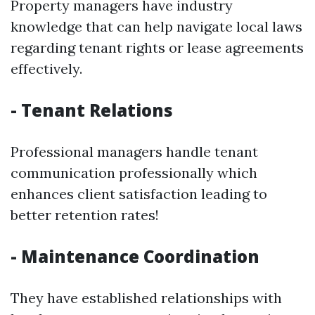
Property managers have industry
knowledge that can help navigate local laws
regarding tenant rights or lease agreements
effectively.
- Tenant Relations
Professional managers handle tenant
communication professionally which
enhances client satisfaction leading to
better retention rates!
- Maintenance Coordination
They have established relationships with