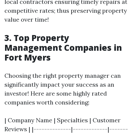
local contractors ensuring timely repairs at
competitive rates; thus preserving property
value over time!
3. Top Property
Management Companies in
Fort Myers
Choosing the right property manager can
significantly impact your success as an
investor! Here are some highly rated
companies worth considering:
| Company Name | Specialties | Customer
Reviews | |--------------|-------------|-------