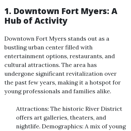
1. Downtown Fort Myers: A
Hub of Activity
Downtown Fort Myers stands out as a
bustling urban center filled with
entertainment options, restaurants, and
cultural attractions. The area has
undergone significant revitalization over
the past few years, making it a hotspot for
young professionals and families alike.
Attractions: The historic River District
offers art galleries, theaters, and
nightlife. Demographics: A mix of young