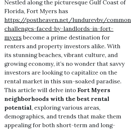
Nestled along the picturesque Gulf Coast of
Florida, Fort Myers has
https://postheaven.net/lundurevbv/common
challenges-faced-by-landlords-in-fort-
myers
become a prime destination for
renters and property investors alike. With
its stunning beaches, vibrant culture, and
growing economy, it’s no wonder that savvy
investors are looking to capitalize on the
rental market in this sun-soaked paradise.
This article will delve into
Fort Myers
neighborhoods with the best rental
potential
, exploring various areas,
demographics, and trends that make them
appealing for both short-term and long-