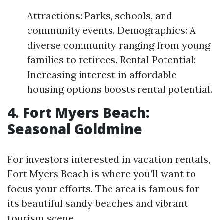
Attractions: Parks, schools, and
community events. Demographics: A
diverse community ranging from young
families to retirees. Rental Potential:
Increasing interest in affordable
housing options boosts rental potential.
4. Fort Myers Beach:
Seasonal Goldmine
For investors interested in vacation rentals,
Fort Myers Beach is where you’ll want to
focus your efforts. The area is famous for
its beautiful sandy beaches and vibrant
tourism scene.