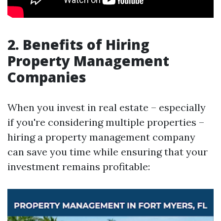
2. Benefits of Hiring
Property Management
Companies
When you invest in real estate – especially
if you're considering multiple properties –
hiring a property management company
can save you time while ensuring that your
investment remains profitable: