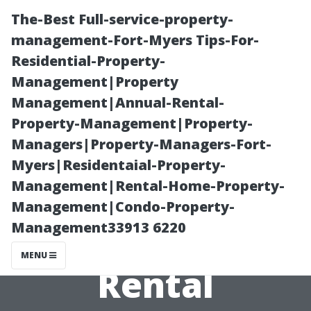
The-Best Full-service-property-
management-Fort-Myers Tips-For-
Residential-Property-
Management|Property
Management|Annual-Rental-
Property-Management|Property-
Managers|Property-Managers-Fort-
“Fort Myers
Myers|Residentaial-Property-
Management|Rental-Home-Property-
Neighborhoods
Management|Condo-Property-
Management33913 6220
with the Best
MENU
Rental