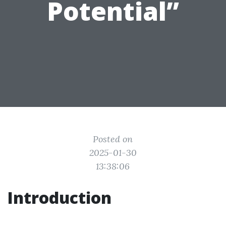
Potential”
Posted on
2025-01-30
13:38:06
Introduction