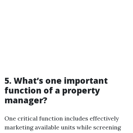
5. What’s one important
function of a property
manager?
One critical function includes effectively
marketing available units while screening