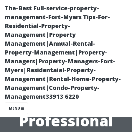
The-Best Full-service-property-
management-Fort-Myers Tips-For-
Residential-Property-
Management|Property
Management|Annual-Rental-
Property-Management|Property-
Managers|Property-Managers-Fort-
“Homeowner’s
Myers|Residentaial-Property-
Management|Rental-Home-Property-
Checklist for
Management|Condo-Property-
Management33913 6220
Preparing for a
MENU
Professional