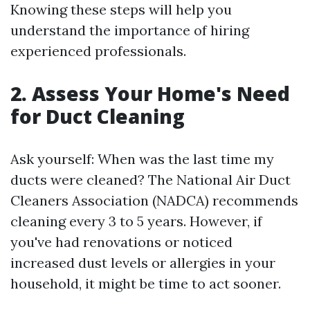
Knowing these steps will help you
understand the importance of hiring
experienced professionals.
2. Assess Your Home's Need
for Duct Cleaning
Ask yourself: When was the last time my
ducts were cleaned? The National Air Duct
Cleaners Association (NADCA) recommends
cleaning every 3 to 5 years. However, if
you've had renovations or noticed
increased dust levels or allergies in your
household, it might be time to act sooner.