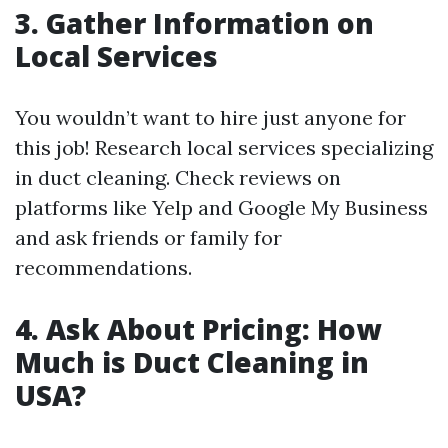
3. Gather Information on
Local Services
You wouldn’t want to hire just anyone for
this job! Research local services specializing
in duct cleaning. Check reviews on
platforms like Yelp and Google My Business
and ask friends or family for
recommendations.
4. Ask About Pricing: How
Much is Duct Cleaning in
USA?