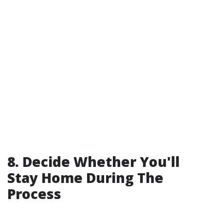
8. Decide Whether You'll
Stay Home During The
Process