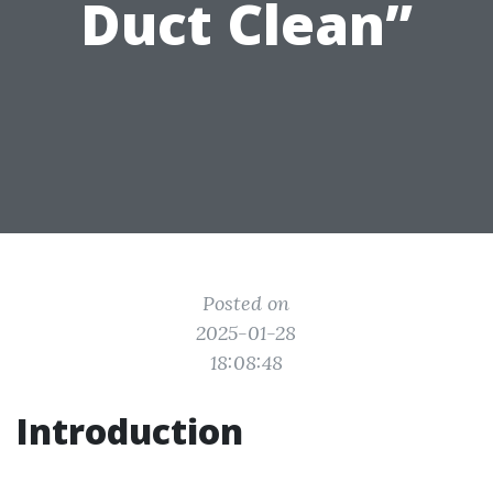
Duct Clean”
Posted on
2025-01-28
18:08:48
Introduction