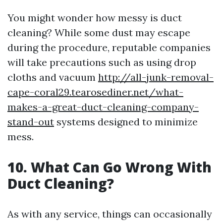
You might wonder how messy is duct
cleaning? While some dust may escape
during the procedure, reputable companies
will take precautions such as using drop
cloths and vacuum
http://all-junk-removal-
cape-coral29.tearosediner.net/what-
makes-a-great-duct-cleaning-company-
stand-out
systems designed to minimize
mess.
10. What Can Go Wrong With
Duct Cleaning?
As with any service, things can occasionally