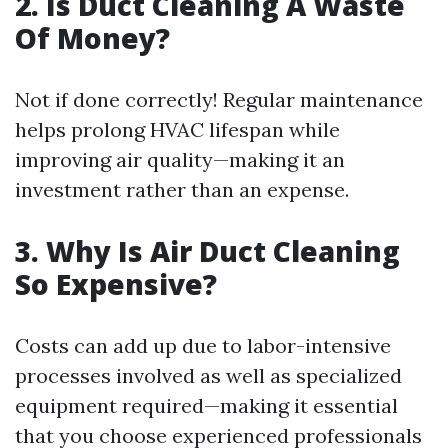
2. Is Duct Cleaning A Waste
Of Money?
Not if done correctly! Regular maintenance
helps prolong HVAC lifespan while
improving air quality—making it an
investment rather than an expense.
3. Why Is Air Duct Cleaning
So Expensive?
Costs can add up due to labor-intensive
processes involved as well as specialized
equipment required—making it essential
that you choose experienced professionals