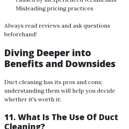
Misleading pricing practices
Always read reviews and ask questions
beforehand!
Diving Deeper into
Benefits and Downsides
Duct cleaning has its pros and cons;
understanding them will help you decide
whether it's worth it:
11. What Is The Use Of Duct
Cleaning?