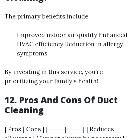
The primary benefits include:
Improved indoor air quality Enhanced
HVAC efficiency Reduction in allergy
symptoms
By investing in this service, you're
prioritizing your family's health!
12. Pros And Cons Of Duct
Cleaning
| Pros | Cons | |------|------| | Reduces