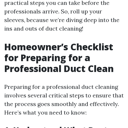
practical steps you can take before the
professionals arrive. So, roll up your
sleeves, because we’re diving deep into the
ins and outs of duct cleaning!
Homeowner’s Checklist
for Preparing for a
Professional Duct Clean
Preparing for a professional duct cleaning
involves several critical steps to ensure that
the process goes smoothly and effectively.
Here’s what you need to know: