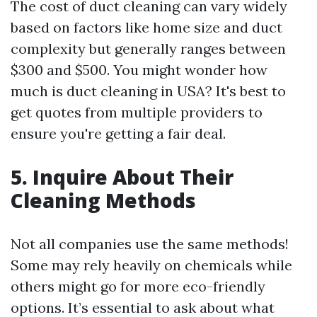
The cost of duct cleaning can vary widely
based on factors like home size and duct
complexity but generally ranges between
$300 and $500. You might wonder how
much is duct cleaning in USA? It's best to
get quotes from multiple providers to
ensure you're getting a fair deal.
5. Inquire About Their
Cleaning Methods
Not all companies use the same methods!
Some may rely heavily on chemicals while
others might go for more eco-friendly
options. It’s essential to ask about what