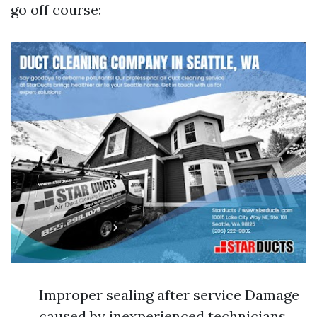
go off course:
Improper sealing after service Damage
caused by inexperienced technicians