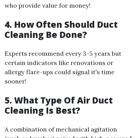
who provide value for money!
4. How Often Should Duct
Cleaning Be Done?
Experts recommend every 3–5 years but
certain indicators like renovations or
allergy flare-ups could signal it's time
sooner!
5. What Type Of Air Duct
Cleaning Is Best?
A combination of mechanical agitation