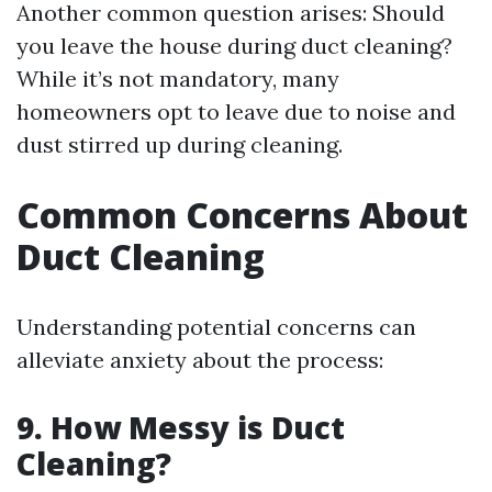
Another common question arises: Should
you leave the house during duct cleaning?
While it’s not mandatory, many
homeowners opt to leave due to noise and
dust stirred up during cleaning.
Common Concerns About
Duct Cleaning
Understanding potential concerns can
alleviate anxiety about the process:
9. How Messy is Duct
Cleaning?