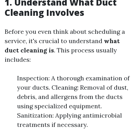
1. Understand What Duct
Cleaning Involves
Before you even think about scheduling a
service, it's crucial to understand
what
duct cleaning is
. This process usually
includes:
Inspection: A thorough examination of
your ducts. Cleaning: Removal of dust,
debris, and allergens from the ducts
using specialized equipment.
Sanitization: Applying antimicrobial
treatments if necessary.