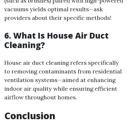
(such as brushes) paired with high-powered
vacuums yields optimal results—ask
providers about their specific methods!
6. What Is House Air Duct
Cleaning?
House air duct cleaning refers specifically
to removing contaminants from residential
ventilation systems—aimed at enhancing
indoor air quality while ensuring efficient
airflow throughout homes.
Conclusion