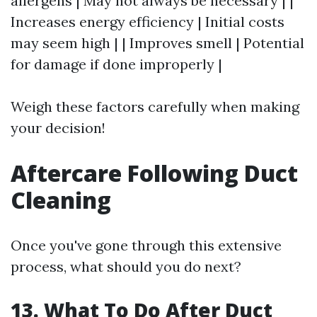
allergens | May not always be necessary | |
Increases energy efficiency | Initial costs
may seem high | | Improves smell | Potential
for damage if done improperly |
Weigh these factors carefully when making
your decision!
Aftercare Following Duct
Cleaning
Once you've gone through this extensive
process, what should you do next?
13. What To Do After Duct