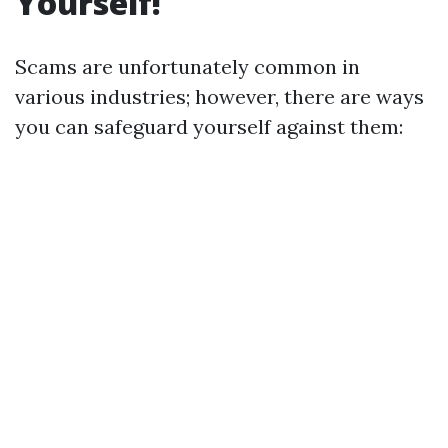
Yourself!
Scams are unfortunately common in
various industries; however, there are ways
you can safeguard yourself against them: