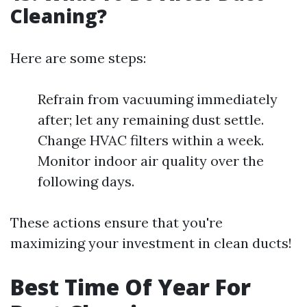
Cleaning?
Here are some steps:
Refrain from vacuuming immediately
after; let any remaining dust settle.
Change HVAC filters within a week.
Monitor indoor air quality over the
following days.
These actions ensure that you're
maximizing your investment in clean ducts!
Best Time Of Year For