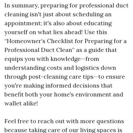
In summary, preparing for professional duct
cleaning isn't just about scheduling an
appointment; it's also about educating
yourself on what lies ahead! Use this
“Homeowner’s Checklist for Preparing for a
Professional Duct Clean” as a guide that
equips you with knowledge—from
understanding costs and logistics down
through post-cleaning care tips—to ensure
you're making informed decisions that
benefit both your home's environment and
wallet alike!
Feel free to reach out with more questions
because taking care of our living spaces is