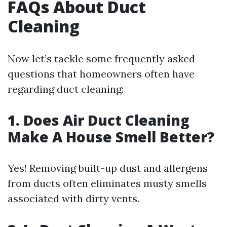
FAQs About Duct
Cleaning
Now let’s tackle some frequently asked
questions that homeowners often have
regarding duct cleaning:
1. Does Air Duct Cleaning
Make A House Smell Better?
Yes! Removing built-up dust and allergens
from ducts often eliminates musty smells
associated with dirty vents.