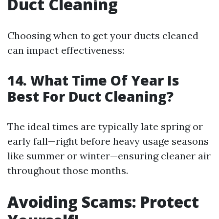
Duct Cleaning
Choosing when to get your ducts cleaned
can impact effectiveness:
14. What Time Of Year Is
Best For Duct Cleaning?
The ideal times are typically late spring or
early fall—right before heavy usage seasons
like summer or winter—ensuring cleaner air
throughout those months.
Avoiding Scams: Protect