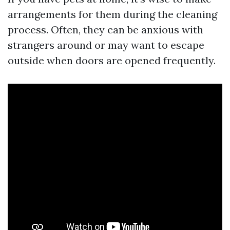
arrangements for them during the cleaning
process. Often, they can be anxious with
strangers around or may want to escape
outside when doors are opened frequently.