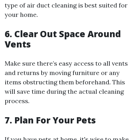
type of air duct cleaning is best suited for
your home.
6. Clear Out Space Around
Vents
Make sure there’s easy access to all vents
and returns by moving furniture or any
items obstructing them beforehand. This
will save time during the actual cleaning
process.
7. Plan For Your Pets
If you have pets at home, it's wise to make