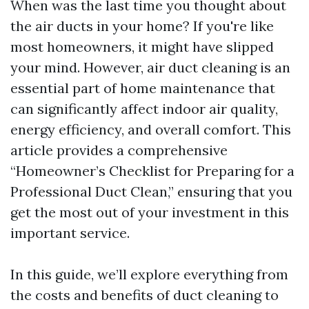
When was the last time you thought about
the air ducts in your home? If you're like
most homeowners, it might have slipped
your mind. However, air duct cleaning is an
essential part of home maintenance that
can significantly affect indoor air quality,
energy efficiency, and overall comfort. This
article provides a comprehensive
“Homeowner’s Checklist for Preparing for a
Professional Duct Clean,” ensuring that you
get the most out of your investment in this
important service.
In this guide, we’ll explore everything from
the costs and benefits of duct cleaning to