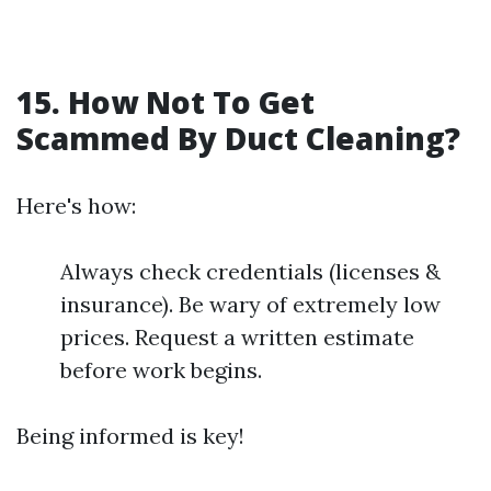
15. How Not To Get
Scammed By Duct Cleaning?
Here's how:
Always check credentials (licenses &
insurance). Be wary of extremely low
prices. Request a written estimate
before work begins.
Being informed is key!