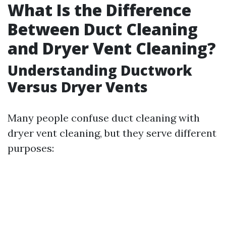
What Is the Difference
Between Duct Cleaning
and Dryer Vent Cleaning?
Understanding Ductwork
Versus Dryer Vents
Many people confuse duct cleaning with
dryer vent cleaning, but they serve different
purposes: