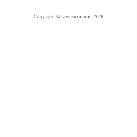
Copyright © Lowescouponn 2026