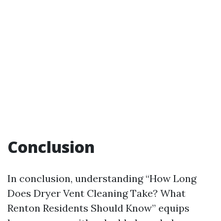
Conclusion
In conclusion, understanding “How Long
Does Dryer Vent Cleaning Take? What
Renton Residents Should Know” equips