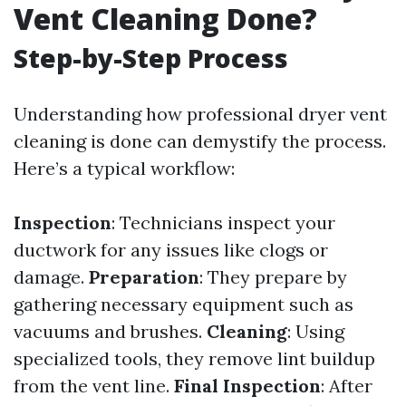
Vent Cleaning Done?
Step-by-Step Process
Understanding how professional dryer vent
cleaning is done can demystify the process.
Here’s a typical workflow:
Inspection
: Technicians inspect your
ductwork for any issues like clogs or
damage.
Preparation
: They prepare by
gathering necessary equipment such as
vacuums and brushes.
Cleaning
: Using
specialized tools, they remove lint buildup
from the vent line.
Final Inspection
: After