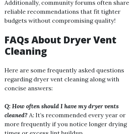
Additionally, community forums often share
reliable recommendations that fit tighter
budgets without compromising quality!
FAQs About Dryer Vent
Cleaning
Here are some frequently asked questions
regarding dryer vent cleaning along with
concise answers:
Q: How often should I have my dryer vents
cleaned?
A: It’s recommended every year or
more frequently if you notice longer drying
times or excess lint buildup.