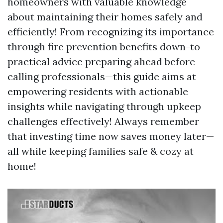
homeowners with valuable knowledge
about maintaining their homes safely and
efficiently! From recognizing its importance
through fire prevention benefits down-to
practical advice preparing ahead before
calling professionals—this guide aims at
empowering residents with actionable
insights while navigating through upkeep
challenges effectively! Always remember
that investing time now saves money later—
all while keeping families safe & cozy at
home!