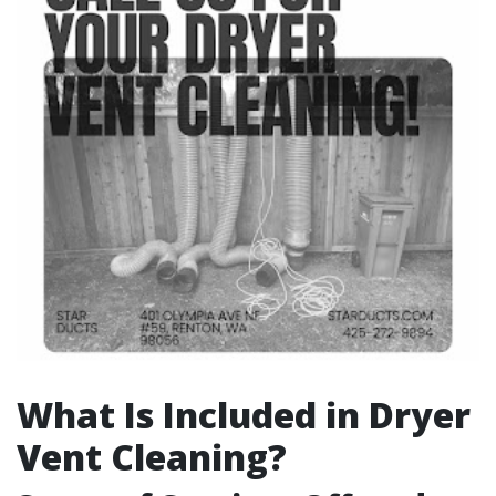
What Is Included in Dryer
Vent Cleaning?