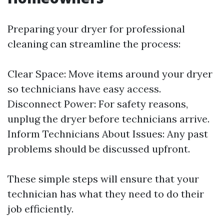
Preparing your dryer for professional
cleaning can streamline the process:
Clear Space: Move items around your dryer
so technicians have easy access.
Disconnect Power: For safety reasons,
unplug the dryer before technicians arrive.
Inform Technicians About Issues: Any past
problems should be discussed upfront.
These simple steps will ensure that your
technician has what they need to do their
job efficiently.