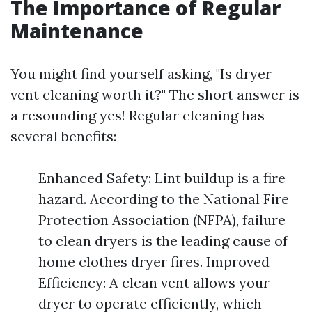
The Importance of Regular
Maintenance
You might find yourself asking, "Is dryer
vent cleaning worth it?" The short answer is
a resounding yes! Regular cleaning has
several benefits:
Enhanced Safety: Lint buildup is a fire
hazard. According to the National Fire
Protection Association (NFPA), failure
to clean dryers is the leading cause of
home clothes dryer fires. Improved
Efficiency: A clean vent allows your
dryer to operate efficiently, which