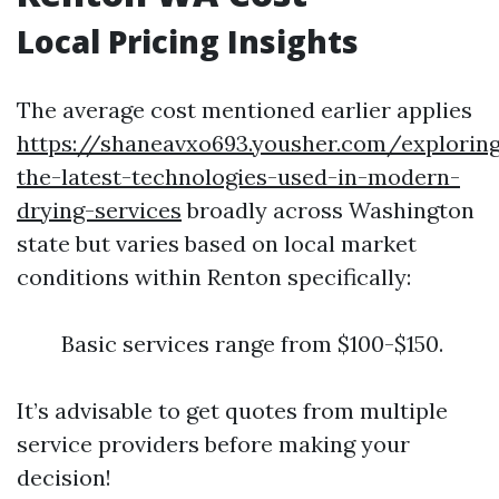
Local Pricing Insights
The average cost mentioned earlier applies
https://shaneavxo693.yousher.com/explorin
the-latest-technologies-used-in-modern-
drying-services
broadly across Washington
state but varies based on local market
conditions within Renton specifically:
Basic services range from $100-$150.
It’s advisable to get quotes from multiple
service providers before making your
decision!