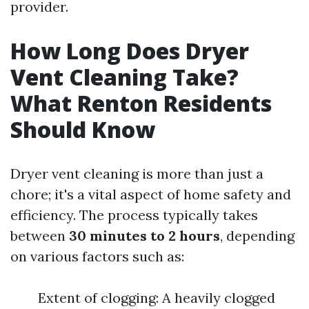
provider.
How Long Does Dryer
Vent Cleaning Take?
What Renton Residents
Should Know
Dryer vent cleaning is more than just a
chore; it's a vital aspect of home safety and
efficiency. The process typically takes
between
30 minutes to 2 hours
, depending
on various factors such as:
Extent of clogging: A heavily clogged