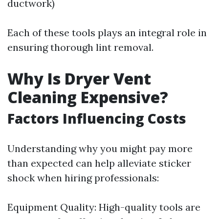
ductwork)
Each of these tools plays an integral role in
ensuring thorough lint removal.
Why Is Dryer Vent
Cleaning Expensive?
Factors Influencing Costs
Understanding why you might pay more
than expected can help alleviate sticker
shock when hiring professionals:
Equipment Quality: High-quality tools are