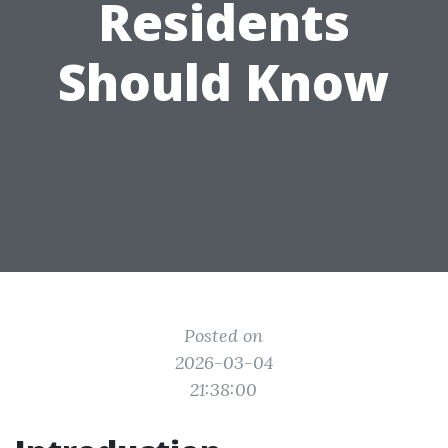
Residents
Should Know
Posted on
2026-03-04
21:38:00