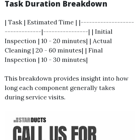
Task Duration Breakdown
| Task | Estimated Time | |-------------------
-------------|----------------| | Initial
Inspection | 10 - 20 minutes| | Actual
Cleaning | 20 - 60 minutes| | Final
Inspection | 10 - 30 minutes|
This breakdown provides insight into how
long each component generally takes
during service visits.