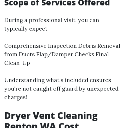
Scope of Services Offered
During a professional visit, you can
typically expect:
Comprehensive Inspection Debris Removal
from Ducts Flap/Damper Checks Final
Clean-Up
Understanding what’s included ensures
you're not caught off guard by unexpected
charges!
Dryer Vent Cleaning
Renton WA Cost