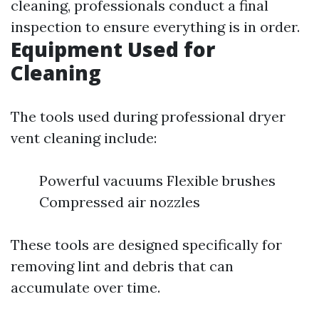
cleaning, professionals conduct a final
inspection to ensure everything is in order.
Equipment Used for
Cleaning
The tools used during professional dryer
vent cleaning include:
Powerful vacuums Flexible brushes
Compressed air nozzles
These tools are designed specifically for
removing lint and debris that can
accumulate over time.