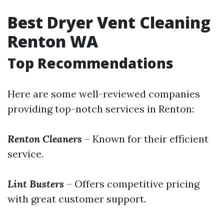
Best Dryer Vent Cleaning
Renton WA
Top Recommendations
Here are some well-reviewed companies
providing top-notch services in Renton:
Renton Cleaners
– Known for their efficient
service.
Lint Busters
– Offers competitive pricing
with great customer support.