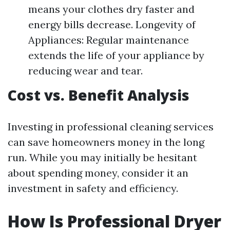
means your clothes dry faster and
energy bills decrease. Longevity of
Appliances: Regular maintenance
extends the life of your appliance by
reducing wear and tear.
Cost vs. Benefit Analysis
Investing in professional cleaning services
can save homeowners money in the long
run. While you may initially be hesitant
about spending money, consider it an
investment in safety and efficiency.
How Is Professional Dryer