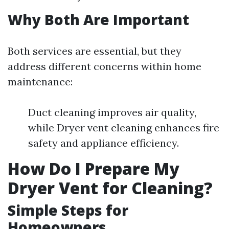
Why Both Are Important
Both services are essential, but they
address different concerns within home
maintenance:
Duct cleaning improves air quality,
while Dryer vent cleaning enhances fire
safety and appliance efficiency.
How Do I Prepare My
Dryer Vent for Cleaning?
Simple Steps for
Homeowners