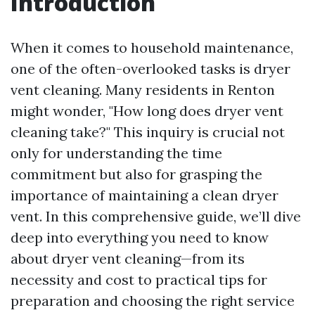
Introduction
When it comes to household maintenance,
one of the often-overlooked tasks is dryer
vent cleaning. Many residents in Renton
might wonder, "How long does dryer vent
cleaning take?" This inquiry is crucial not
only for understanding the time
commitment but also for grasping the
importance of maintaining a clean dryer
vent. In this comprehensive guide, we’ll dive
deep into everything you need to know
about dryer vent cleaning—from its
necessity and cost to practical tips for
preparation and choosing the right service