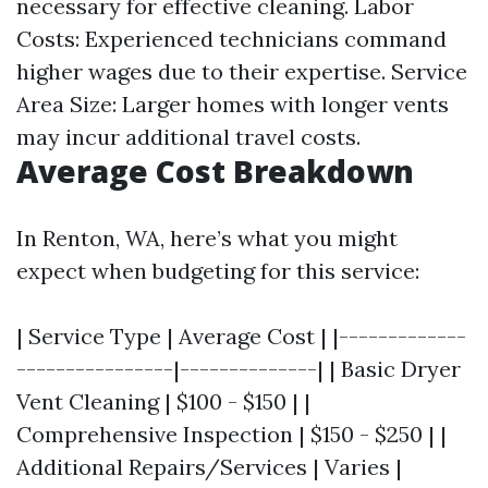
necessary for effective cleaning. Labor
Costs: Experienced technicians command
higher wages due to their expertise. Service
Area Size: Larger homes with longer vents
may incur additional travel costs.
Average Cost Breakdown
In Renton, WA, here’s what you might
expect when budgeting for this service:
| Service Type | Average Cost | |-------------
----------------|--------------| | Basic Dryer
Vent Cleaning | $100 - $150 | |
Comprehensive Inspection | $150 - $250 | |
Additional Repairs/Services | Varies |