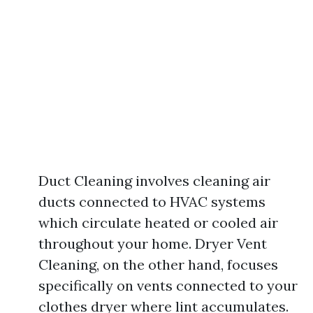
Duct Cleaning involves cleaning air
ducts connected to HVAC systems
which circulate heated or cooled air
throughout your home. Dryer Vent
Cleaning, on the other hand, focuses
specifically on vents connected to your
clothes dryer where lint accumulates.