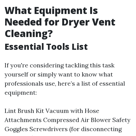
What Equipment Is
Needed for Dryer Vent
Cleaning?
Essential Tools List
If you're considering tackling this task
yourself or simply want to know what
professionals use, here’s a list of essential
equipment:
Lint Brush Kit Vacuum with Hose
Attachments Compressed Air Blower Safety
Goggles Screwdrivers (for disconnecting