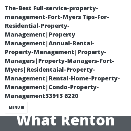
The-Best Full-service-property-
management-Fort-Myers Tips-For-
Residential-Property-
Management|Property
Management|Annual-Rental-
Property-Management|Property-
Managers|Property-Managers-Fort-
How Long Does
Myers|Residentaial-Property-
Management|Rental-Home-Property-
Dryer Vent
Management|Condo-Property-
Management33913 6220
Cleaning Take?
MENU
What Renton