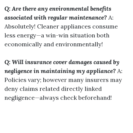
Q: Are there any environmental benefits
associated with regular maintenance?
A:
Absolutely! Cleaner appliances consume
less energy—a win-win situation both
economically and environmentally!
Q: Will insurance cover damages caused by
negligence in maintaining my appliance?
A:
Policies vary; however many insurers may
deny claims related directly linked
negligence—always check beforehand!