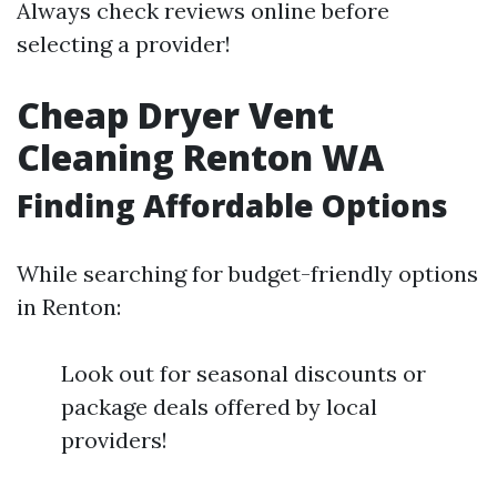
Always check reviews online before
selecting a provider!
Cheap Dryer Vent
Cleaning Renton WA
Finding Affordable Options
While searching for budget-friendly options
in Renton:
Look out for seasonal discounts or
package deals offered by local
providers!