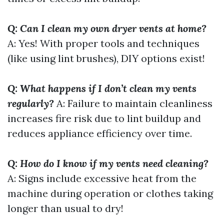
Q: Can I clean my own dryer vents at home?
A: Yes! With proper tools and techniques
(like using lint brushes), DIY options exist!
Q: What happens if I don’t clean my vents
regularly?
A: Failure to maintain cleanliness
increases fire risk due to lint buildup and
reduces appliance efficiency over time.
Q: How do I know if my vents need cleaning?
A: Signs include excessive heat from the
machine during operation or clothes taking
longer than usual to dry!