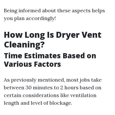
Being informed about these aspects helps
you plan accordingly!
How Long Is Dryer Vent
Cleaning?
Time Estimates Based on
Various Factors
As previously mentioned, most jobs take
between 30 minutes to 2 hours based on
certain considerations like ventilation
length and level of blockage.