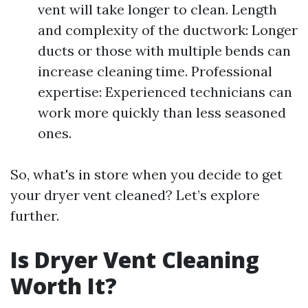
vent will take longer to clean. Length
and complexity of the ductwork: Longer
ducts or those with multiple bends can
increase cleaning time. Professional
expertise: Experienced technicians can
work more quickly than less seasoned
ones.
So, what's in store when you decide to get
your dryer vent cleaned? Let’s explore
further.
Is Dryer Vent Cleaning
Worth It?