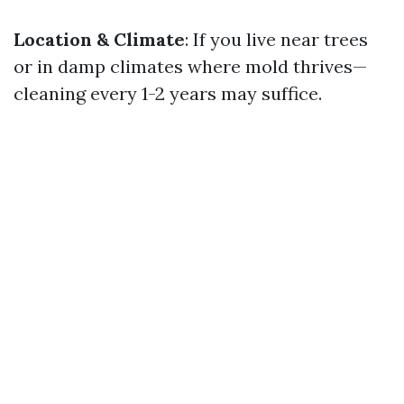
Location & Climate
: If you live near trees
or in damp climates where mold thrives—
cleaning every 1-2 years may suffice.