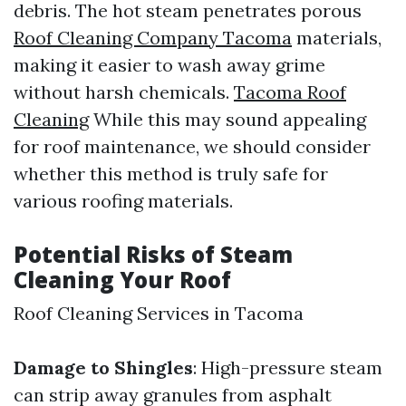
debris. The hot steam penetrates porous
Roof Cleaning Company Tacoma
materials,
making it easier to wash away grime
without harsh chemicals.
Tacoma Roof
Cleaning
While this may sound appealing
for roof maintenance, we should consider
whether this method is truly safe for
various roofing materials.
Potential Risks of Steam
Cleaning Your Roof
Roof Cleaning Services in Tacoma
Damage to Shingles
: High-pressure steam
can strip away granules from asphalt