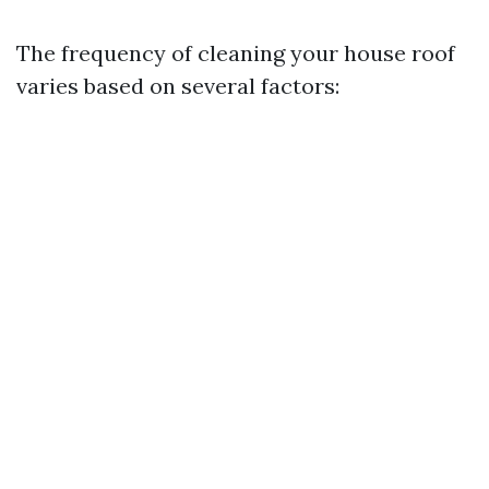
The frequency of cleaning your house roof
varies based on several factors: