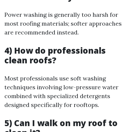
Power washing is generally too harsh for
most roofing materials; softer approaches
are recommended instead.
4) How do professionals
clean roofs?
Most professionals use soft washing
techniques involving low-pressure water
combined with specialized detergents
designed specifically for rooftops.
5) Can I walk on my roof to