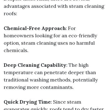
advantages associated with steam cleaning
roofs:
Chemical-Free Approach
: For
homeowners looking for an eco-friendly
option, steam cleaning uses no harmful
chemicals.
Deep Cleaning Capability
: The high
temperature can penetrate deeper than
traditional washing methods, potentially
removing more contaminants.
Quick Drying Time
: Since steam
evaporates quickly, roofs tend to dry faster