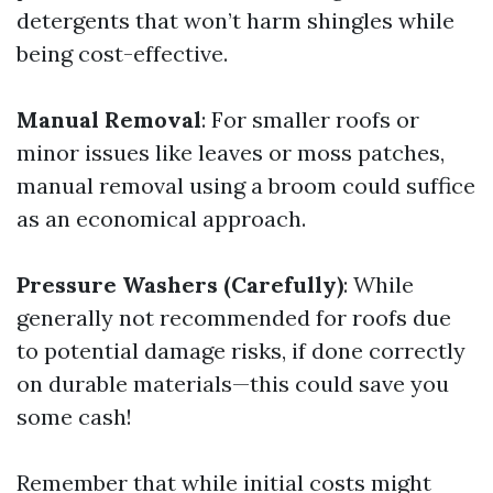
detergents that won’t harm shingles while
being cost-effective.
Manual Removal
: For smaller roofs or
minor issues like leaves or moss patches,
manual removal using a broom could suffice
as an economical approach.
Pressure Washers (Carefully)
: While
generally not recommended for roofs due
to potential damage risks, if done correctly
on durable materials—this could save you
some cash!
Remember that while initial costs might