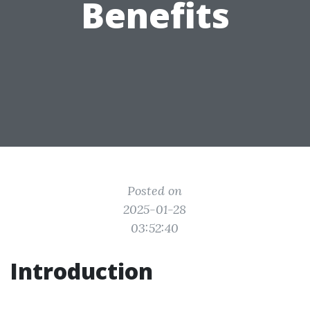
Benefits
Posted on
2025-01-28
03:52:40
Introduction