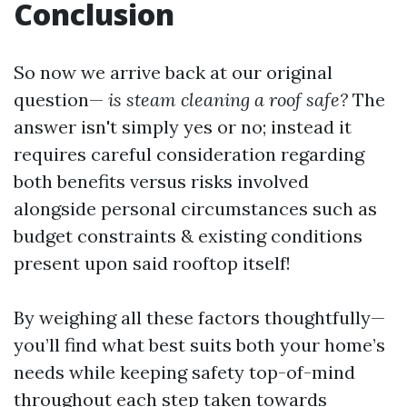
Conclusion
So now we arrive back at our original
question—
is steam cleaning a roof safe?
The
answer isn't simply yes or no; instead it
requires careful consideration regarding
both benefits versus risks involved
alongside personal circumstances such as
budget constraints & existing conditions
present upon said rooftop itself!
By weighing all these factors thoughtfully—
you’ll find what best suits both your home’s
needs while keeping safety top-of-mind
throughout each step taken towards