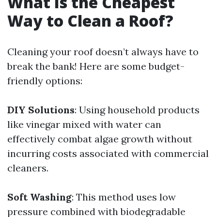
What Is the Cheapest
Way to Clean a Roof?
Cleaning your roof doesn’t always have to
break the bank! Here are some budget-
friendly options:
DIY Solutions
: Using household products
like vinegar mixed with water can
effectively combat algae growth without
incurring costs associated with commercial
cleaners.
Soft Washing
: This method uses low
pressure combined with biodegradable