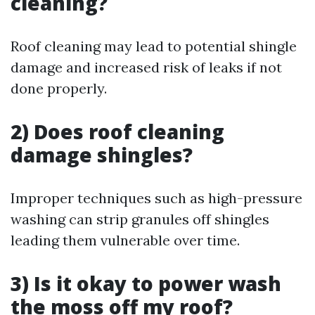
cleaning?
Roof cleaning may lead to potential shingle
damage and increased risk of leaks if not
done properly.
2) Does roof cleaning
damage shingles?
Improper techniques such as high-pressure
washing can strip granules off shingles
leading them vulnerable over time.
3) Is it okay to power wash
the moss off my roof?