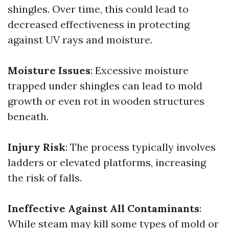
shingles. Over time, this could lead to
decreased effectiveness in protecting
against UV rays and moisture.
Moisture Issues
: Excessive moisture
trapped under shingles can lead to mold
growth or even rot in wooden structures
beneath.
Injury Risk
: The process typically involves
ladders or elevated platforms, increasing
the risk of falls.
Ineffective Against All Contaminants
:
While steam may kill some types of mold or