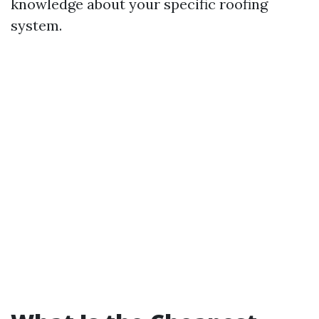
knowledge about your specific roofing
system.