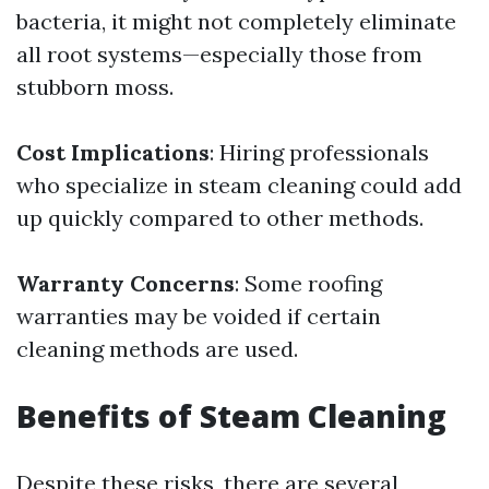
bacteria, it might not completely eliminate
all root systems—especially those from
stubborn moss.
Cost Implications
: Hiring professionals
who specialize in steam cleaning could add
up quickly compared to other methods.
Warranty Concerns
: Some roofing
warranties may be voided if certain
cleaning methods are used.
Benefits of Steam Cleaning
Despite these risks, there are several