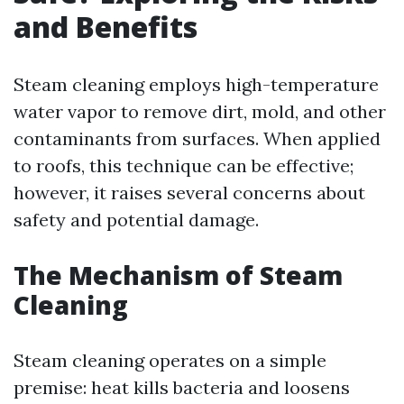
and Benefits
Steam cleaning employs high-temperature
water vapor to remove dirt, mold, and other
contaminants from surfaces. When applied
to roofs, this technique can be effective;
however, it raises several concerns about
safety and potential damage.
The Mechanism of Steam
Cleaning
Steam cleaning operates on a simple
premise: heat kills bacteria and loosens