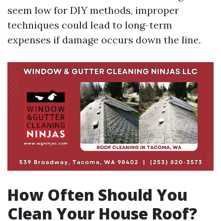
seem low for DIY methods, improper
techniques could lead to long-term
expenses if damage occurs down the line.
How Often Should You
Clean Your House Roof?