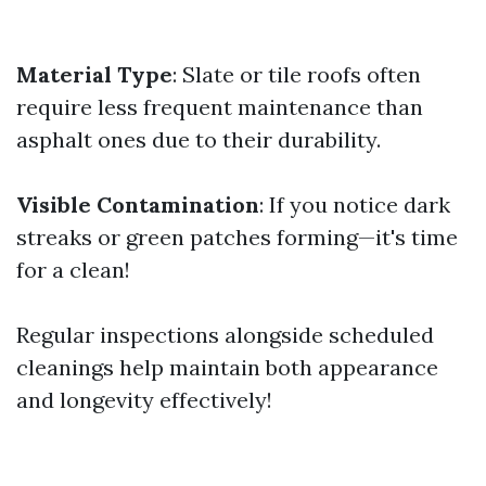
Material Type
: Slate or tile roofs often
require less frequent maintenance than
asphalt ones due to their durability.
Visible Contamination
: If you notice dark
streaks or green patches forming—it's time
for a clean!
Regular inspections alongside scheduled
cleanings help maintain both appearance
and longevity effectively!