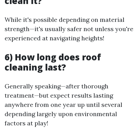
clean it?
While it's possible depending on material
strength—it's usually safer not unless you're
experienced at navigating heights!
6) How long does roof
cleaning last?
Generally speaking—after thorough
treatment—but expect results lasting
anywhere from one year up until several
depending largely upon environmental
factors at play!