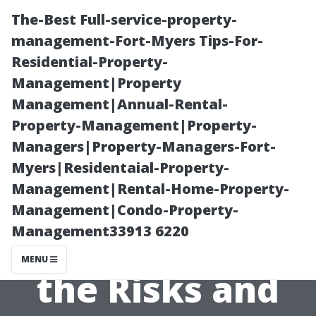
The-Best Full-service-property-
management-Fort-Myers Tips-For-
Residential-Property-
Management|Property
Management|Annual-Rental-
Property-Management|Property-
Managers|Property-Managers-Fort-
Is Steam
Myers|Residentaial-Property-
Management|Rental-Home-Property-
Cleaning a Roof
Management|Condo-Property-
Management33913 6220
Safe? Exploring
MENU
the Risks and