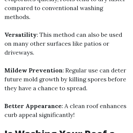
compared to conventional washing
methods.
Versatility
: This method can also be used
on many other surfaces like patios or
driveways.
Mildew Prevention
: Regular use can deter
future mold growth by killing spores before
they have a chance to spread.
Better Appearance
: A clean roof enhances
curb appeal significantly!