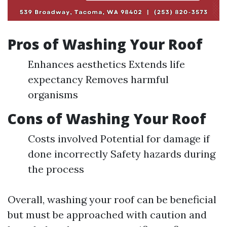
Pros of Washing Your Roof
Enhances aesthetics Extends life
expectancy Removes harmful
organisms
Cons of Washing Your Roof
Costs involved Potential for damage if
done incorrectly Safety hazards during
the process
Overall, washing your roof can be beneficial
but must be approached with caution and