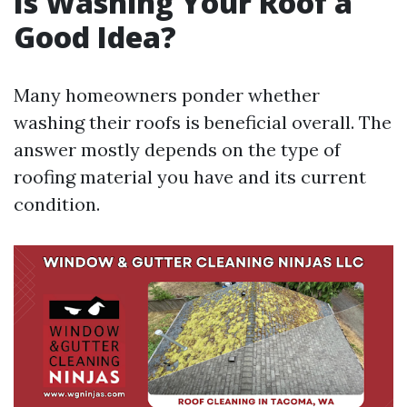
Is Washing Your Roof a
Good Idea?
Many homeowners ponder whether
washing their roofs is beneficial overall. The
answer mostly depends on the type of
roofing material you have and its current
condition.