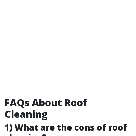
FAQs About Roof
Cleaning
1) What are the cons of roof