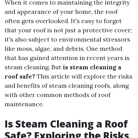
When it comes to maintaining the integrity
and appearance of your home, the roof
often gets overlooked. It's easy to forget
that your roof is not just a protective cover;
it's also subject to environmental stressors
like moss, algae, and debris. One method
that has gained attention in recent years is
steam cleaning. But
is steam cleaning a
roof safe?
This article will explore the risks
and benefits of steam cleaning roofs, along
with other common methods of roof
maintenance.
Is Steam Cleaning a Roof
Safe? Exploring the Risks