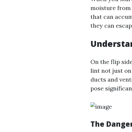
moisture from w
that can accum
they can escap
Understan
On the flip sid
lint not just 
ducts and vent
pose significan
The Danger