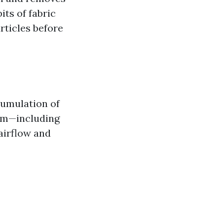
its of fabric
rticles before
cumulation of
tem—including
airflow and