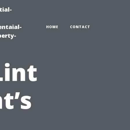
ial-
ntaial-
HOME
CONTACT
erty-
Lint
t’s