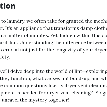
tion
to laundry, we often take for granted the mech
er. It's an appliance that transforms damp cloth
n a matter of minutes. Yet, hidden within this c
zard: lint. Understanding the difference betwee
s crucial not just for the longevity of your dryer
fety.
, we’ll delve deep into the world of lint—explorin
they function, what causes lint build-up, and wh
le common questions like "Is dryer vent cleaning
pment is needed for dryer vent cleaning?" So gr
s unravel the mystery together!