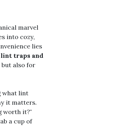
anical marvel
es into cozy,
onvenience lies
n
lint traps and
 but also for
g what lint
y it matters.
 worth it?"
ab a cup of