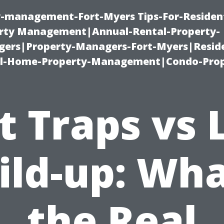
ty-management-Fort-Myers Tips-For-Resident
ty Management|Annual-Rental-Property-
rs|Property-Managers-Fort-Myers|Reside
l-Home-Property-Management|Condo-Prop
t Traps vs 
ild-up: Wha
the Real