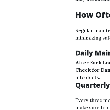
How Ofte
Regular mainte
minimizing saf
Daily Ma
After Each Lo
Check for Da
into ducts.
Quarterly
Every three mo
make sure to ch