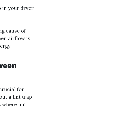
p in your dryer
ing cause of
en airflow is
nergy
tween
crucial for
ut a lint trap
s where lint