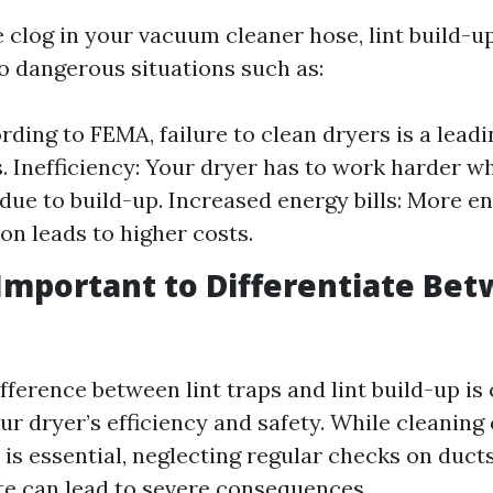
 clog in your vacuum cleaner hose, lint build-u
to dangerous situations such as:
rding to FEMA, failure to clean dryers is a lead
s. Inefficiency: Your dryer has to work harder wh
 due to build-up. Increased energy bills: More e
n leads to higher costs.
 Important to Differentiate Be
ference between lint traps and lint build-up is 
r dryer’s efficiency and safety. While cleaning o
 is essential, neglecting regular checks on duct
e can lead to severe consequences.