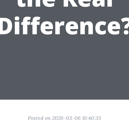
Difference
Posted on 2026-03-06 16:40:33