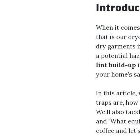
Introduc
When it comes 
that is our dry
dry garments i
a potential ha
lint build-up
i
your home’s sa
In this article
traps are, how 
We’ll also tack
and "What equi
coffee and let’