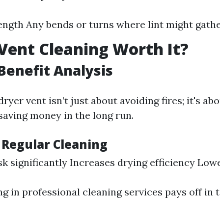
ength Any bends or turns where lint might gath
 Vent Cleaning Worth It?
Benefit Analysis
ryer vent isn’t just about avoiding fires; it's a
saving money in the long run.
f Regular Cleaning
sk significantly Increases drying efficiency Lowe
ng in professional cleaning services pays off in 