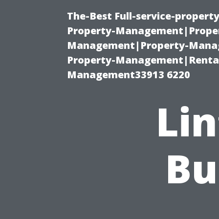
The-Best Full-service-proper
Property-Management|Proper
Management|Property-Manage
Property-Management|Renta
Management33913 6220
Lin
Bu