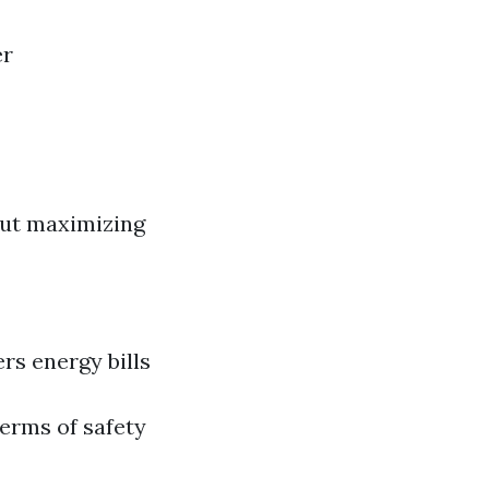
er
bout maximizing
rs energy bills
terms of safety