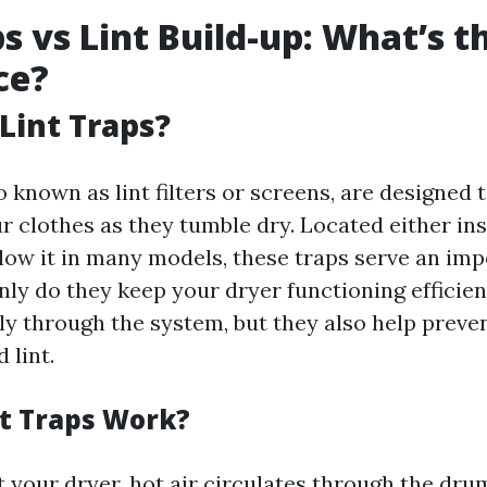
ps vs Lint Build-up: What’s t
ce?
Lint Traps?
so known as lint filters or screens, are designed 
r clothes as they tumble dry. Located either in
elow it in many models, these traps serve an im
nly do they keep your dryer functioning efficien
ely through the system, but they also help preve
 lint.
t Traps Work?
 your dryer, hot air circulates through the dr