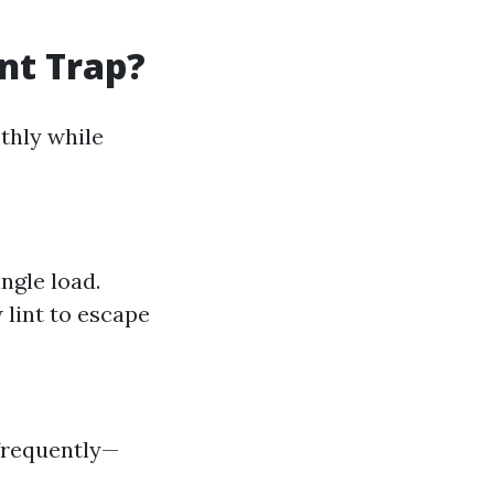
nt Trap?
thly while
ngle load.
 lint to escape
 frequently—