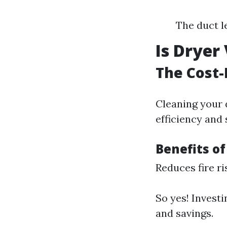
The duct l
Is Dryer
The Cost-
Cleaning your d
efficiency and 
Benefits o
Reduces fire ri
So yes! Investi
and savings.