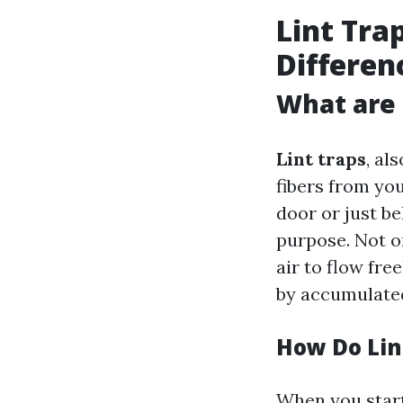
Lint Tra
Differen
What are 
Lint traps
, al
fibers from you
door or just b
purpose. Not o
air to flow fre
by accumulated
How Do Lin
When you start