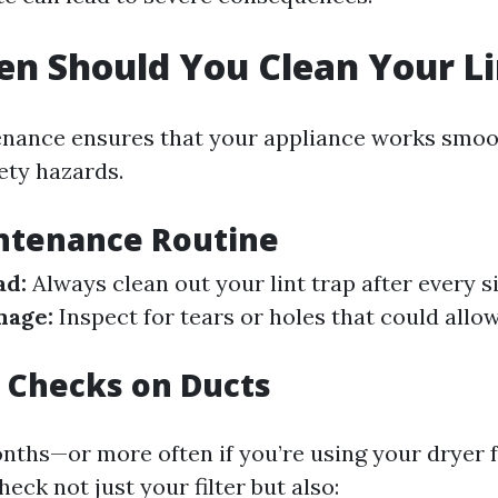
n Should You Clean Your Li
nance ensures that your appliance works smoo
ety hazards.
intenance Routine
ad:
Always clean out your lint trap after every si
mage:
Inspect for tears or holes that could allow
 Checks on Ducts
nths—or more often if you’re using your dryer
eck not just your filter but also: