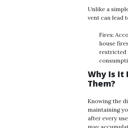
Unlike a simple
vent can lead 
Fires: Acco
house fire
restricted
consumptio
Why Is It
Them?
Knowing the dif
maintaining you
after every use
may accumulat