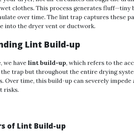
et clothes. This process generates fluff—tiny b
ulate over time. The lint trap captures these pa
e into the dryer vent or ductwork.
ding Lint Build-up
e, we have
lint build-up
, which refers to the ac
on the trap but throughout the entire drying sys
s. Over time, this build-up can severely impede 
t risks.
s of Lint Build-up