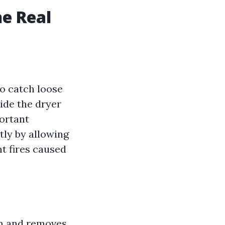
he Real
to catch loose
side the dryer
portant
tly by allowing
nt fires caused
um and removes