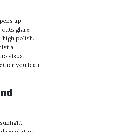
opens up
 cuts glare
high polish.
lst a
no visual
hether you lean
and
sunlight,
al resolution