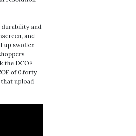
 durability and
unscreen, and
ed up swollen
 shoppers
ck the DCOF
COF of 0.forty
 that upload