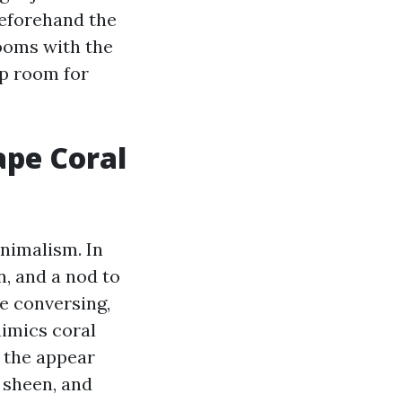
beforehand the
rooms with the
up room for
ape Coral
inimalism. In
n, and a nod to
he conversing,
mimics coral
 the appear
, sheen, and