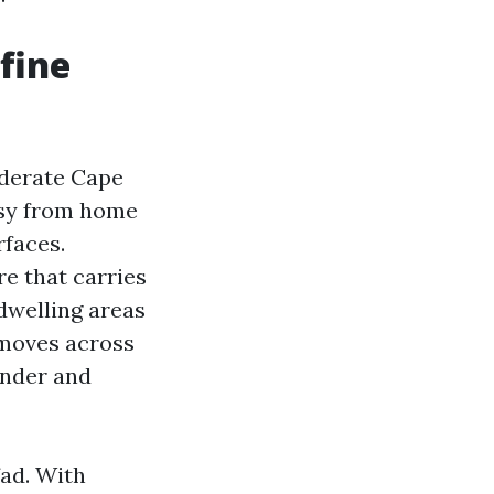
fine
iderate Cape
asy from home
rfaces.
e that carries
 dwelling areas
 moves across
ender and
fad. With