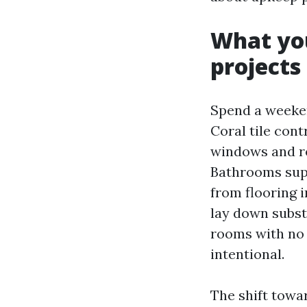
What you
projects
Spend a weeke
Coral tile con
windows and re
Bathrooms supp
from flooring i
lay down subst
rooms with no 
intentional.
The shift towar