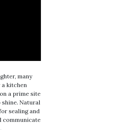
lighter, many
 a kitchen
on a prime site
o shine. Natural
 for sealing and
’ll communicate
.