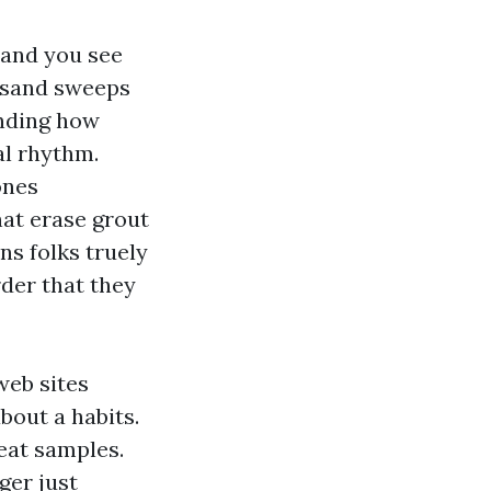
 and you see
, sand sweeps
anding how
al rhythm.
ones
hat erase grout
ns folks truely
rder that they
web sites
bout a habits.
reat samples.
ger just