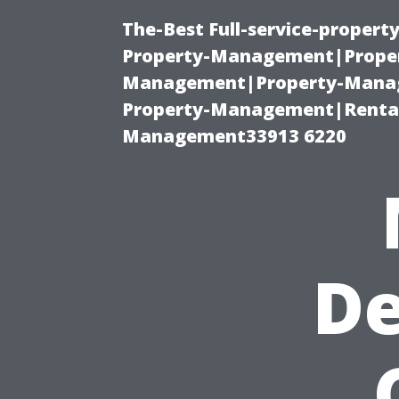
The-Best Full-service-proper
Property-Management|Proper
Management|Property-Manage
Property-Management|Renta
Management33913 6220
De