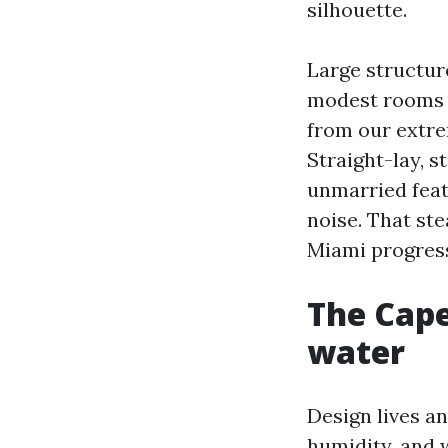
silhouette.
Large structure
modest rooms a
from our extre
Straight-lay, s
unmarried feat
noise. That st
Miami progress
The Cape
water
Design lives an
humidity, and 