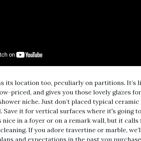
s its location too, peculiarly on partitions. It’s 
ow-priced, and gives you those lovely glazes for
shower niche. Just don’t placed typical ceramic 
. Save it for vertical surfaces where it's going t
s nice in a foyer or on a remark wall, but it calls
cleaning. If you adore travertine or marble, we
lans and expectations in the past you purchase