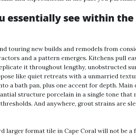
 essentially see within the 
nd touring new builds and remodels from cons
tractors and a pattern emerges. Kitchens pull e
plicate it throughout lengthy, unobstructed su
ose like quiet retreats with a unmarried textur
nto a bath pan, plus one accent for depth. Main
antial structure porcelain in a single tone that
thresholds. And anywhere, grout strains are sl
d larger format tile in Cape Coral will not be a 