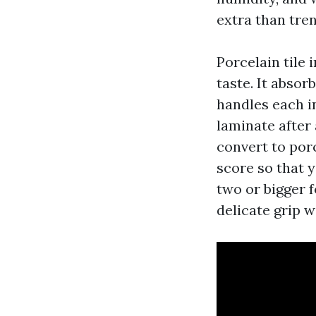
extra than tre
Porcelain tile 
taste. It absor
handles each in
laminate after
convert to por
score so that y
two or bigger 
delicate grip w