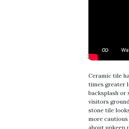
Ceramic tile ha
times greater l
backsplash or 
visitors ground
stone tile look
more cautious 
about upkeep p