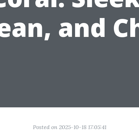
ean, and C
Posted on 2025-10-18 17:05:41