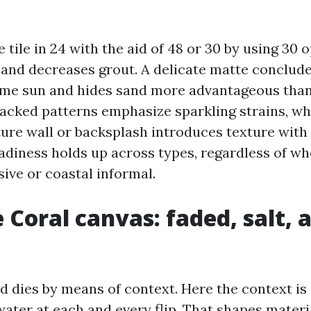
 tile in 24 with the aid of 48 or 30 by using 30 
nd decreases grout. A delicate matte conclude
me sun and hides sand more advantageous than 
tacked patterns emphasize sparkling strains, whi
ure wall or backsplash introduces texture with 
eadiness holds up across types, regardless of w
ive or coastal informal.
 Coral canvas: faded, salt, 
d dies by means of context. Here the context is 
water at each and every flip. That shapes materi