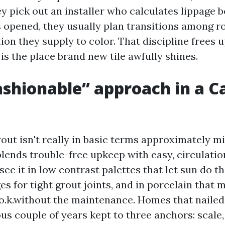
ey pick out an installer who calculates lippage 
is opened, they usually plan transitions among 
tion they supply to color. That discipline frees 
t is the place brand new tile awfully shines.
shionable” approach in a C
out isn't really in basic terms approximately m
blends trouble-free upkeep with easy, circulatio
see it in low contrast palettes that let sun do t
ges for tight grout joints, and in porcelain that 
o.k.without the maintenance. Homes that nailed
us couple of years kept to three anchors: scale