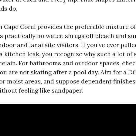
nds do.
in Cape Coral provides the preferable mixture of
bs practically no water, shrugs off bleach and s
door and lanai site visitors. If you’ve ever pull
 a kitchen leak, you recognize why such a lot of
celain. For bathrooms and outdoor spaces, che
ou are not skating after a pool day. Aim for a D
for moist areas, and suppose dependent finishes
ithout feeling like sandpaper.