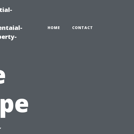
ial-
ntaial-
HOME
CONTACT
erty-
e
ape
,