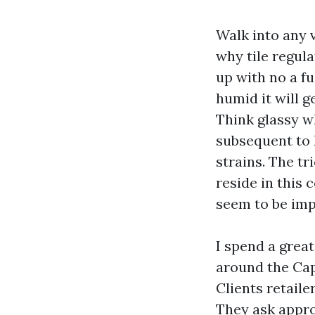
Walk into any 
why tile regul
up with no a f
humid it will g
Think glassy w
subsequent to 
strains. The t
reside in this 
seem to be impr
I spend a great
around the Cape
Clients retaile
They ask appro