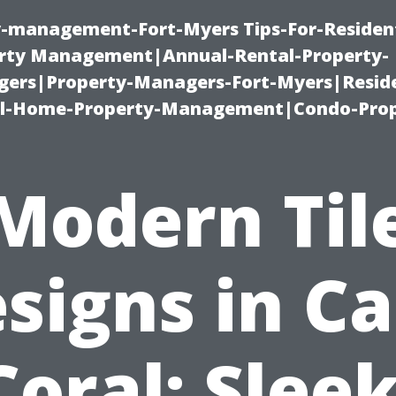
ty-management-Fort-Myers Tips-For-Resident
ty Management|Annual-Rental-Property-
rs|Property-Managers-Fort-Myers|Reside
l-Home-Property-Management|Condo-Prop
Modern Til
signs in C
Coral: Sleek