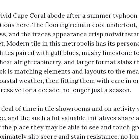
vivid Cape Coral abode after a summer typhoon
ations here. The flooring remain cool underfoot
uss, and the traces appearance crisp notwithst
et. Modern tile in this metropolis has its person
hites paired with gulf blues, mushy limestone t
heat alrightcabinetry, and larger format slabs t
rick is matching elements and layouts to the mea
coastal weather, then fitting them with care in o
essive for a decade, no longer just a season.
 deal of time in tile showrooms and on activity 
, and the such a lot valuable initiatives share a
r the place they may be able to see and touch g
ximately slip score and stain resistance, no lon