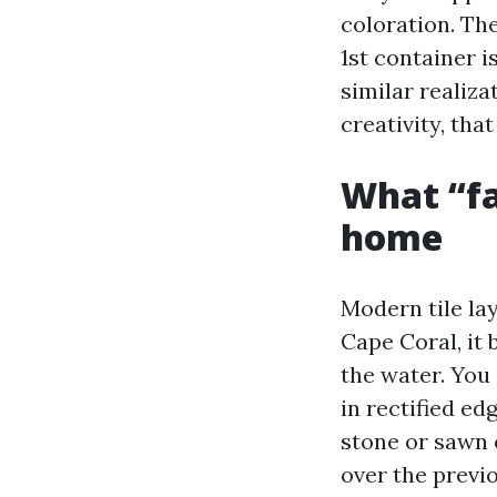
coloration. Th
1st container 
similar realiza
creativity, tha
What “fa
home
Modern tile lay
Cape Coral, it 
the water. You 
in rectified ed
stone or sawn 
over the previo