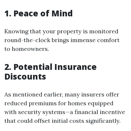
1.
Peace of Mind
Knowing that your property is monitored
round-the-clock brings immense comfort
to homeowners.
2.
Potential Insurance
Discounts
As mentioned earlier, many insurers offer
reduced premiums for homes equipped
with security systems—a financial incentive
that could offset initial costs significantly.