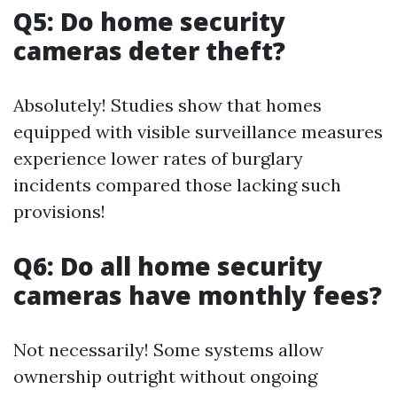
Q5: Do home security
cameras deter theft?
Absolutely! Studies show that homes
equipped with visible surveillance measures
experience lower rates of burglary
incidents compared those lacking such
provisions!
Q6: Do all home security
cameras have monthly fees?
Not necessarily! Some systems allow
ownership outright without ongoing