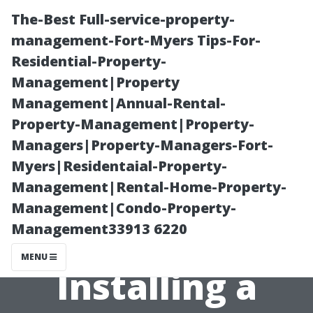
The-Best Full-service-property-
management-Fort-Myers Tips-For-
Residential-Property-
Management|Property
Management|Annual-Rental-
Property-Management|Property-
Managers|Property-Managers-Fort-
Preparing Your
Myers|Residentaial-Property-
Management|Rental-Home-Property-
Home: Steps
Management|Condo-Property-
Management33913 6220
Before
MENU
Installing a