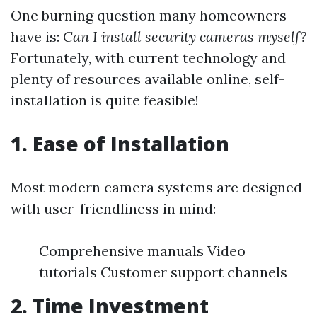
One burning question many homeowners
have is:
Can I install security cameras myself?
Fortunately, with current technology and
plenty of resources available online, self-
installation is quite feasible!
1.
Ease of Installation
Most modern camera systems are designed
with user-friendliness in mind:
Comprehensive manuals Video
tutorials Customer support channels
2.
Time Investment