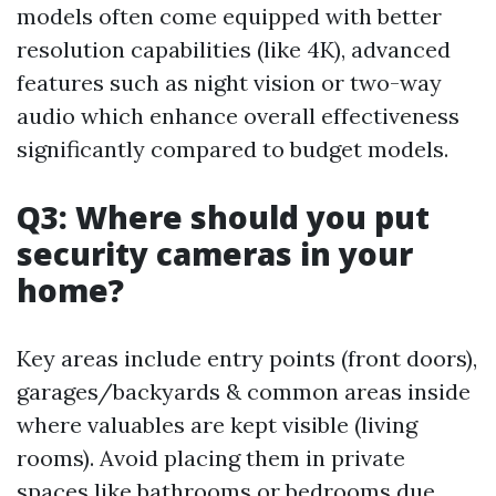
models often come equipped with better
resolution capabilities (like 4K), advanced
features such as night vision or two-way
audio which enhance overall effectiveness
significantly compared to budget models.
Q3: Where should you put
security cameras in your
home?
Key areas include entry points (front doors),
garages/backyards & common areas inside
where valuables are kept visible (living
rooms). Avoid placing them in private
spaces like bathrooms or bedrooms due