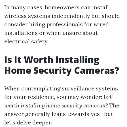
In many cases, homeowners can install
wireless systems independently but should
consider hiring professionals for wired
installations or when unsure about
electrical safety.
Is It Worth Installing
Home Security Cameras?
When contemplating surveillance systems
for your residence, you may wonder:
Is it
worth installing home security cameras?
The
answer generally leans towards yes—but
let’s delve deeper: