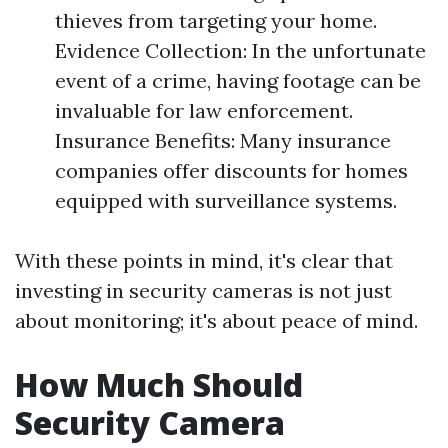
thieves from targeting your home.
Evidence Collection: In the unfortunate
event of a crime, having footage can be
invaluable for law enforcement.
Insurance Benefits: Many insurance
companies offer discounts for homes
equipped with surveillance systems.
With these points in mind, it's clear that
investing in security cameras is not just
about monitoring; it's about peace of mind.
How Much Should
Security Camera