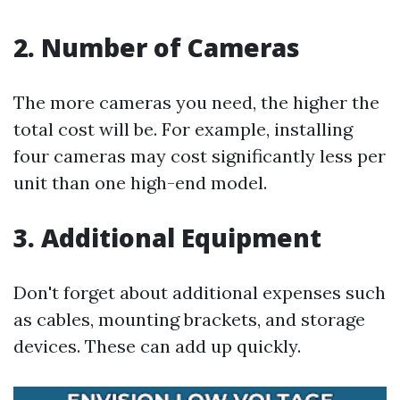
2.
Number of Cameras
The more cameras you need, the higher the
total cost will be. For example, installing
four cameras may cost significantly less per
unit than one high-end model.
3.
Additional Equipment
Don't forget about additional expenses such
as cables, mounting brackets, and storage
devices. These can add up quickly.