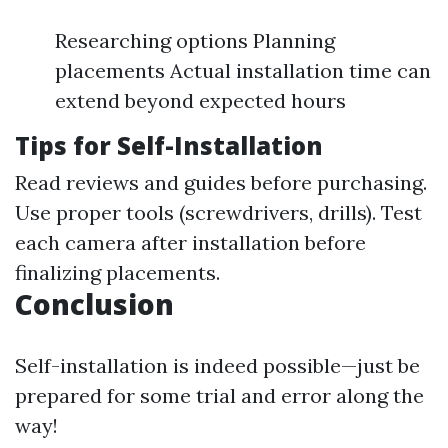
Researching options Planning
placements Actual installation time can
extend beyond expected hours
Tips for Self-Installation
Read reviews and guides before purchasing.
Use proper tools (screwdrivers, drills). Test
each camera after installation before
finalizing placements.
Conclusion
Self-installation is indeed possible—just be
prepared for some trial and error along the
way!