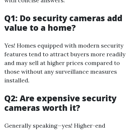
with concise answers:
Q1: Do security cameras add
value to a home?
Yes! Homes equipped with modern security
features tend to attract buyers more readily
and may sell at higher prices compared to
those without any surveillance measures
installed.
Q2: Are expensive security
cameras worth it?
Generally speaking—yes! Higher-end