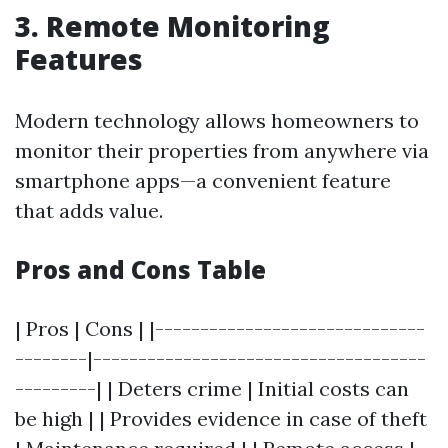
3.
Remote Monitoring
Features
Modern technology allows homeowners to
monitor their properties from anywhere via
smartphone apps—a convenient feature
that adds value.
Pros and Cons Table
| Pros | Cons | |------------------------------
--------|-------------------------------------
---------| | Deters crime | Initial costs can
be high | | Provides evidence in case of theft