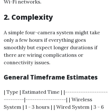
Wi-Fi networks.
2.
Complexity
A simple four-camera system might take
only a few hours if everything goes
smoothly but expect longer durations if
there are wiring complications or
connectivity issues.
General Timeframe Estimates
| Type | Estimated Time | |-------------------
---------|------------------| | Wireless
System | 1 - 3 hours | | Wired System | 3 - 6