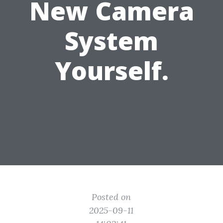
New Camera
System
Yourself.
Posted on
2025-09-11