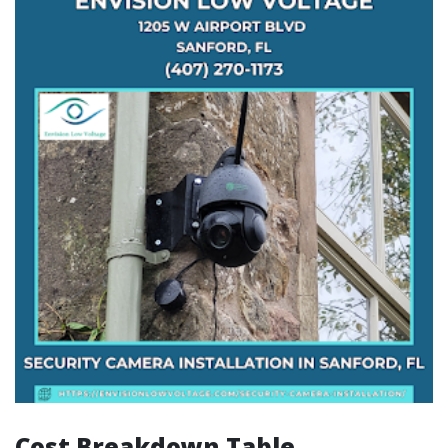
Cost Breakdown Table