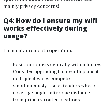
mainly privacy concerns!
Q4: How do I ensure my wifi
works effectively during
usage?
To maintain smooth operation:
Position routers centrally within homes
Consider upgrading bandwidth plans if
multiple devices compete
simultaneously Use extenders where
coverage might falter due distance
from primary router locations