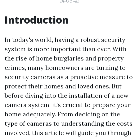
14:03:41
Introduction
In today's world, having a robust security
system is more important than ever. With
the rise of home burglaries and property
crimes, many homeowners are turning to
security cameras as a proactive measure to
protect their homes and loved ones. But
before diving into the installation of a new
camera system, it's crucial to prepare your
home adequately. From deciding on the
type of cameras to understanding the costs
involved, this article will guide you through