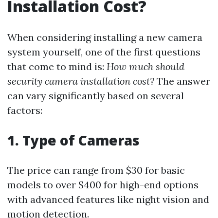
Installation Cost?
When considering installing a new camera
system yourself, one of the first questions
that come to mind is:
How much should
security camera installation cost?
The answer
can vary significantly based on several
factors:
1.
Type of Cameras
The price can range from $30 for basic
models to over $400 for high-end options
with advanced features like night vision and
motion detection.