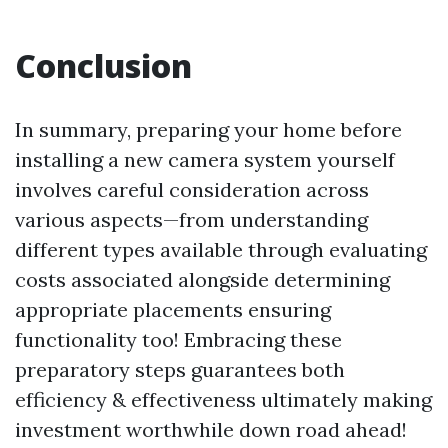
Conclusion
In summary, preparing your home before
installing a new camera system yourself
involves careful consideration across
various aspects—from understanding
different types available through evaluating
costs associated alongside determining
appropriate placements ensuring
functionality too! Embracing these
preparatory steps guarantees both
efficiency & effectiveness ultimately making
investment worthwhile down road ahead!