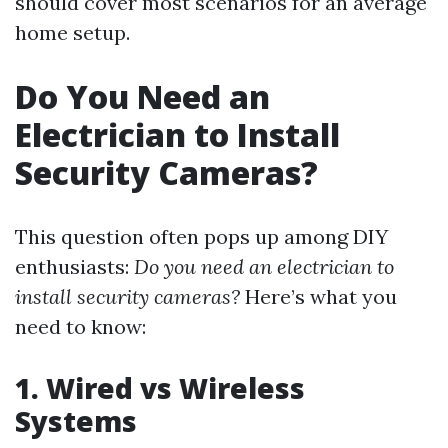
should cover most scenarios for an average
home setup.
Do You Need an
Electrician to Install
Security Cameras?
This question often pops up among DIY
enthusiasts:
Do you need an electrician to
install security cameras?
Here’s what you
need to know:
1.
Wired vs Wireless
Systems