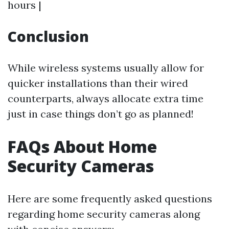
hours |
Conclusion
While wireless systems usually allow for
quicker installations than their wired
counterparts, always allocate extra time
just in case things don’t go as planned!
FAQs About Home
Security Cameras
Here are some frequently asked questions
regarding home security cameras along