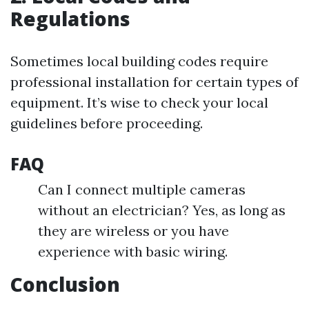
Regulations
Sometimes local building codes require
professional installation for certain types of
equipment. It’s wise to check your local
guidelines before proceeding.
FAQ
Can I connect multiple cameras
without an electrician? Yes, as long as
they are wireless or you have
experience with basic wiring.
Conclusion