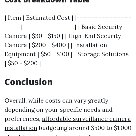
| Item | Estimated Cost | |--------------------
------|-------------------| | Basic Security
Camera | $30 - $150 | | High-End Security
Camera | $200 - $400 | | Installation
Equipment | $50 - $100 | | Storage Solutions
| $50 - $200 |
Conclusion
Overall, while costs can vary greatly
depending on your specific needs and
preferences,
affordable surveillance camera
installation
budgeting around $500 to $1,000