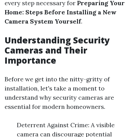
every step necessary for
Preparing Your
Home: Steps Before Installing a New
Camera System Yourself
.
Understanding Security
Cameras and Their
Importance
Before we get into the nitty-gritty of
installation, let's take a moment to
understand why security cameras are
essential for modern homeowners.
Deterrent Against Crime: A visible
camera can discourage potential