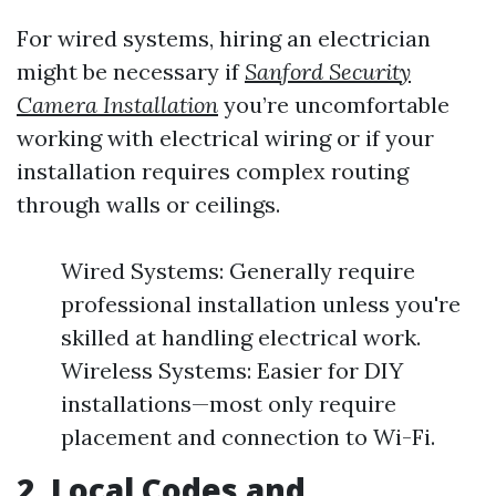
For wired systems, hiring an electrician
might be necessary if
Sanford Security
Camera Installation
you’re uncomfortable
working with electrical wiring or if your
installation requires complex routing
through walls or ceilings.
Wired Systems: Generally require
professional installation unless you're
skilled at handling electrical work.
Wireless Systems: Easier for DIY
installations—most only require
placement and connection to Wi-Fi.
2.
Local Codes and