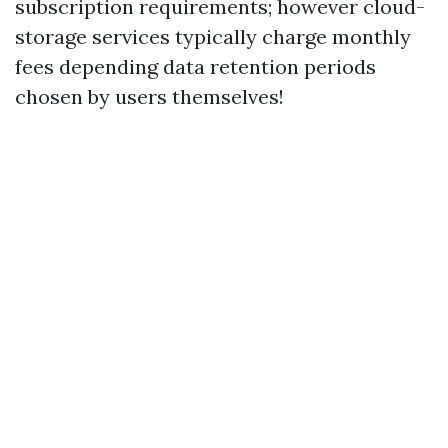
subscription requirements; however cloud-
storage services typically charge monthly
fees depending data retention periods
chosen by users themselves!