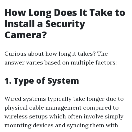
How Long Does It Take to
Install a Security
Camera?
Curious about how long it takes? The
answer varies based on multiple factors:
1.
Type of System
Wired systems typically take longer due to
physical cable management compared to
wireless setups which often involve simply
mounting devices and syncing them with