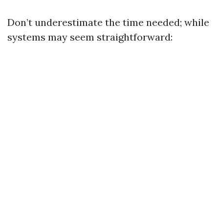
Don’t underestimate the time needed; while
systems may seem straightforward: