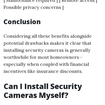
| Maintenance required | | Remote access |
Possible privacy concerns |
Conclusion
Considering all these benefits alongside
potential drawbacks makes it clear that
installing security cameras is generally
worthwhile for most homeowners—
especially when coupled with financial
incentives like insurance discounts.
Can I Install Security
Cameras Myself?