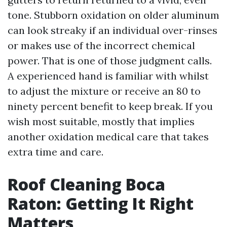
tone. Stubborn oxidation on older aluminum
can look streaky if an individual over-rinses
or makes use of the incorrect chemical
power. That is one of those judgment calls.
A experienced hand is familiar with whilst
to adjust the mixture or receive an 80 to
ninety percent benefit to keep break. If you
wish most suitable, mostly that implies
another oxidation medical care that takes
extra time and care.
Roof Cleaning Boca
Raton: Getting It Right
Matters