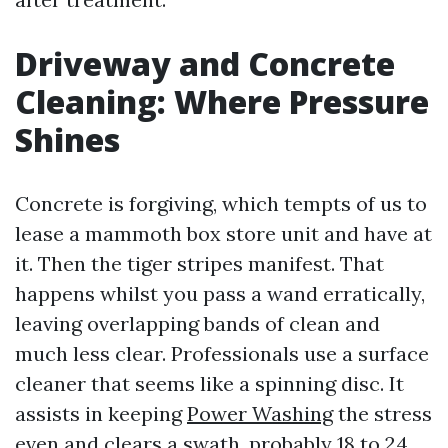
Driveway and Concrete
Cleaning: Where Pressure
Shines
Concrete is forgiving, which tempts of us to
lease a mammoth box store unit and have at
it. Then the tiger stripes manifest. That
happens whilst you pass a wand erratically,
leaving overlapping bands of clean and
much less clear. Professionals use a surface
cleaner that seems like a spinning disc. It
assists in keeping
Power Washing
the stress
even and clears a swath, probably 18 to 24