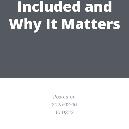
Included and
Why It Matters
Posted on
2025-12-16
10:02:12