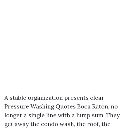
A stable organization presents clear
Pressure Washing Quotes Boca Raton, no
longer a single line with a lump sum. They
get away the condo wash, the roof, the