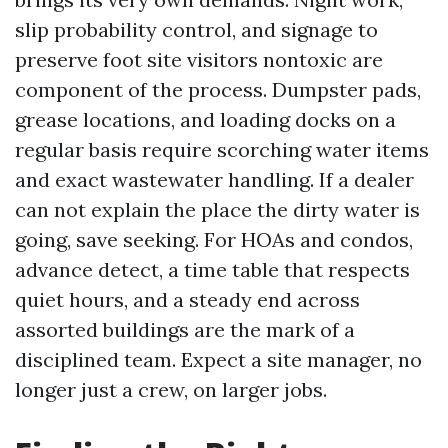
slip probability control, and signage to
preserve foot site visitors nontoxic are
component of the process. Dumpster pads,
grease locations, and loading docks on a
regular basis require scorching water items
and exact wastewater handling. If a dealer
can not explain the place the dirty water is
going, save seeking. For HOAs and condos,
advance detect, a time table that respects
quiet hours, and a steady end across
assorted buildings are the mark of a
disciplined team. Expect a site manager, no
longer just a crew, on larger jobs.