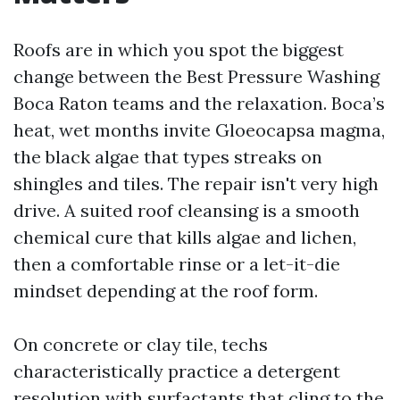
Roofs are in which you spot the biggest
change between the Best Pressure Washing
Boca Raton teams and the relaxation. Boca’s
heat, wet months invite Gloeocapsa magma,
the black algae that types streaks on
shingles and tiles. The repair isn't very high
drive. A suited roof cleansing is a smooth
chemical cure that kills algae and lichen,
then a comfortable rinse or a let-it-die
mindset depending at the roof form.
On concrete or clay tile, techs
characteristically practice a detergent
resolution with surfactants that cling to the