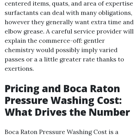
centered items, quats, and area of expertise
surfactants can deal with many obligations,
however they generally want extra time and
elbow grease. A careful service provider will
explain the commerce-off: gentler
chemistry would possibly imply varied
passes or a a little greater rate thanks to
exertions.
Pricing and Boca Raton
Pressure Washing Cost:
What Drives the Number
Boca Raton Pressure Washing Cost is a