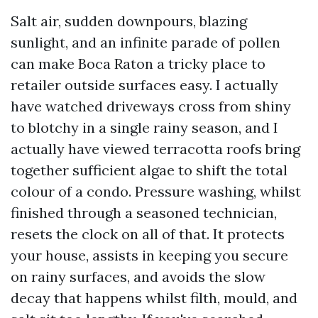
Salt air, sudden downpours, blazing
sunlight, and an infinite parade of pollen
can make Boca Raton a tricky place to
retailer outside surfaces easy. I actually
have watched driveways cross from shiny
to blotchy in a single rainy season, and I
actually have viewed terracotta roofs bring
together sufficient algae to shift the total
colour of a condo. Pressure washing, whilst
finished through a seasoned technician,
resets the clock on all of that. It protects
your house, assists in keeping you secure
on rainy surfaces, and avoids the slow
decay that happens whilst filth, mould, and