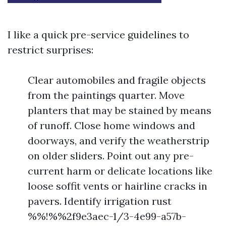
I like a quick pre-service guidelines to
restrict surprises:
Clear automobiles and fragile objects
from the paintings quarter. Move
planters that may be stained by means
of runoff. Close home windows and
doorways, and verify the weatherstrip
on older sliders. Point out any pre-
current harm or delicate locations like
loose soffit vents or hairline cracks in
pavers. Identify irrigation rust
%%!%%2f9e3aec-1/3-4e99-a57b-