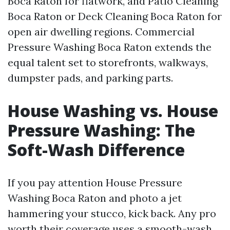
Boca Raton for flatwork, and Patio Cleaning
Boca Raton or Deck Cleaning Boca Raton for
open air dwelling regions. Commercial
Pressure Washing Boca Raton extends the
equal talent set to storefronts, walkways,
dumpster pads, and parking parts.
House Washing vs. House
Pressure Washing: The
Soft-Wash Difference
If you pay attention House Pressure
Washing Boca Raton and photo a jet
hammering your stucco, kick back. Any pro
worth their coverage uses a smooth-wash