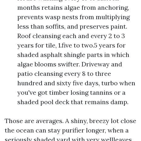
months retains algae from anchoring,
prevents wasp nests from multiplying
less than soffits, and preserves paint.
Roof cleansing each and every 2 to 3
years for tile, 1.five to two.5 years for
shaded asphalt shingle parts in which
algae blooms swifter. Driveway and
patio cleansing every 8 to three
hundred and sixty five days, turbo when
you've got timber losing tannins or a
shaded pool deck that remains damp.
Those are averages. A shiny, breezy lot close
the ocean can stay purifier longer, when a
seriously shaded yard with very wellleaves