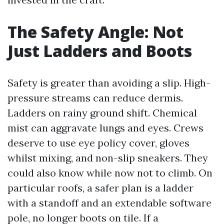
The Safety Angle: Not
Just Ladders and Boots
Safety is greater than avoiding a slip. High-
pressure streams can reduce dermis.
Ladders on rainy ground shift. Chemical
mist can aggravate lungs and eyes. Crews
deserve to use eye policy cover, gloves
whilst mixing, and non-slip sneakers. They
could also know while now not to climb. On
particular roofs, a safer plan is a ladder
with a standoff and an extendable software
pole, no longer boots on tile. If a