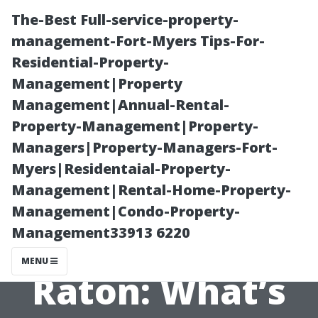
The-Best Full-service-property-
management-Fort-Myers Tips-For-
Residential-Property-
Management|Property
Management|Annual-Rental-
Property-Management|Property-
Managers|Property-Managers-Fort-
Pressure
Myers|Residentaial-Property-
Management|Rental-Home-Property-
Washing
Management|Condo-Property-
Management33913 6220
Services Boca
MENU
Raton: What’s