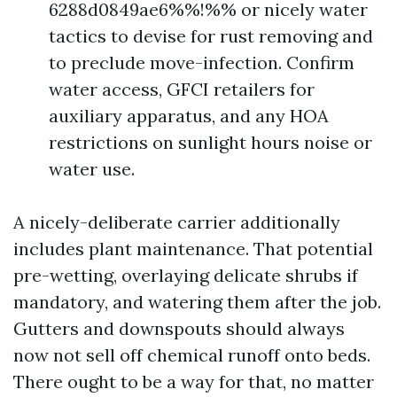
6288d0849ae6%%!%% or nicely water
tactics to devise for rust removing and
to preclude move-infection. Confirm
water access, GFCI retailers for
auxiliary apparatus, and any HOA
restrictions on sunlight hours noise or
water use.
A nicely-deliberate carrier additionally
includes plant maintenance. That potential
pre-wetting, overlaying delicate shrubs if
mandatory, and watering them after the job.
Gutters and downspouts should always
now not sell off chemical runoff onto beds.
There ought to be a way for that, no matter