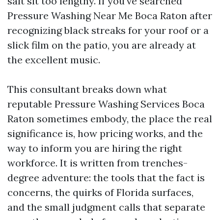
salt sit too lengthy. If you've searched
Pressure Washing Near Me Boca Raton after
recognizing black streaks for your roof or a
slick film on the patio, you are already at
the excellent music.
This consultant breaks down what
reputable Pressure Washing Services Boca
Raton sometimes embody, the place the real
significance is, how pricing works, and the
way to inform you are hiring the right
workforce. It is written from trenches-
degree adventure: the tools that the fact is
concerns, the quirks of Florida surfaces,
and the small judgment calls that separate