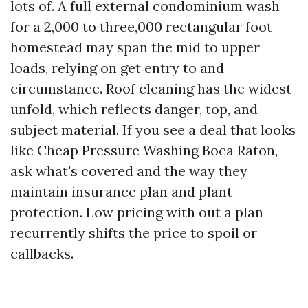
lots of. A full external condominium wash
for a 2,000 to three,000 rectangular foot
homestead may span the mid to upper
loads, relying on get entry to and
circumstance. Roof cleaning has the widest
unfold, which reflects danger, top, and
subject material. If you see a deal that looks
like Cheap Pressure Washing Boca Raton,
ask what's covered and the way they
maintain insurance plan and plant
protection. Low pricing with out a plan
recurrently shifts the price to spoil or
callbacks.