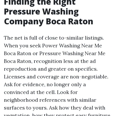
Finding the Right
Pressure Washing
Company Boca Raton
The net is full of close to-similar listings.
When you seek Power Washing Near Me
Boca Raton or Pressure Washing Near Me
Boca Raton, recognition less at the ad
reproduction and greater on specifics.
Licenses and coverage are non-negotiable.
Ask for evidence, no longer only a
convinced at the cell. Look for
neighborhood references with similar
surfaces to yours. Ask how they deal with
vegetation, how they protect easy furniture,