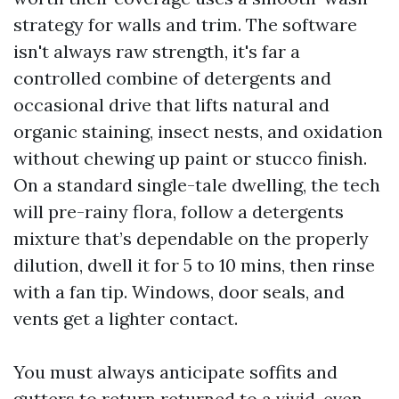
strategy for walls and trim. The software
isn't always raw strength, it's far a
controlled combine of detergents and
occasional drive that lifts natural and
organic staining, insect nests, and oxidation
without chewing up paint or stucco finish.
On a standard single-tale dwelling, the tech
will pre-rainy flora, follow a detergents
mixture that’s dependable on the properly
dilution, dwell it for 5 to 10 mins, then rinse
with a fan tip. Windows, door seals, and
vents get a lighter contact.
You must always anticipate soffits and
gutters to return returned to a vivid, even