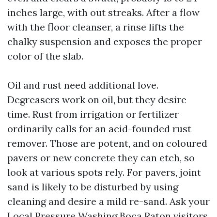
inches large, with out streaks. After a flow
with the floor cleanser, a rinse lifts the
chalky suspension and exposes the proper
color of the slab.
Oil and rust need additional love.
Degreasers work on oil, but they desire
time. Rust from irrigation or fertilizer
ordinarily calls for an acid-founded rust
remover. Those are potent, and on coloured
pavers or new concrete they can etch, so
look at various spots rely. For pavers, joint
sand is likely to be disturbed by using
cleaning and desire a mild re-sand. Ask your
Local Pressure Washing Boca Raton visitors