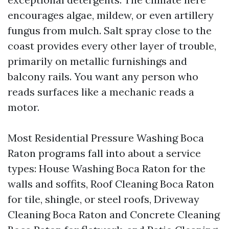
encourages algae, mildew, or even artillery
fungus from mulch. Salt spray close to the
coast provides every other layer of trouble,
primarily on metallic furnishings and
balcony rails. You want any person who
reads surfaces like a mechanic reads a
motor.
Most Residential Pressure Washing Boca
Raton programs fall into about a service
types: House Washing Boca Raton for the
walls and soffits, Roof Cleaning Boca Raton
for tile, shingle, or steel roofs, Driveway
Cleaning Boca Raton and Concrete Cleaning