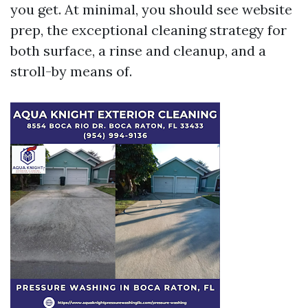
you get. At minimal, you should see website
prep, the exceptional cleaning strategy for
both surface, a rinse and cleanup, and a
stroll-by means of.