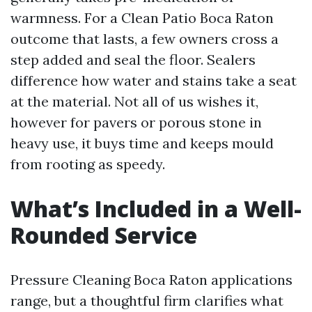
warmness. For a Clean Patio Boca Raton
outcome that lasts, a few owners cross a
step added and seal the floor. Sealers
difference how water and stains take a seat
at the material. Not all of us wishes it,
however for pavers or porous stone in
heavy use, it buys time and keeps mould
from rooting as speedy.
What’s Included in a Well-
Rounded Service
Pressure Cleaning Boca Raton applications
range, but a thoughtful firm clarifies what