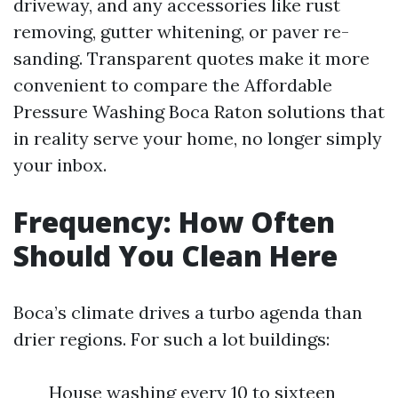
driveway, and any accessories like rust
removing, gutter whitening, or paver re-
sanding. Transparent quotes make it more
convenient to compare the Affordable
Pressure Washing Boca Raton solutions that
in reality serve your home, no longer simply
your inbox.
Frequency: How Often
Should You Clean Here
Boca’s climate drives a turbo agenda than
drier regions. For such a lot buildings:
House washing every 10 to sixteen