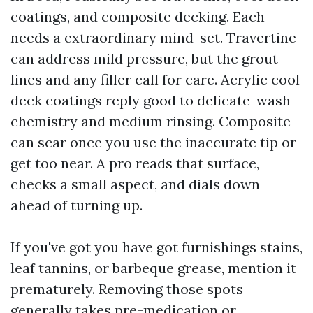
coatings, and composite decking. Each
needs a extraordinary mind-set. Travertine
can address mild pressure, but the grout
lines and any filler call for care. Acrylic cool
deck coatings reply good to delicate-wash
chemistry and medium rinsing. Composite
can scar once you use the inaccurate tip or
get too near. A pro reads that surface,
checks a small aspect, and dials down
ahead of turning up.
If you've got you have got furnishings stains,
leaf tannins, or barbeque grease, mention it
prematurely. Removing those spots
generally takes pre-medication or