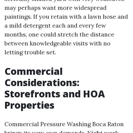
may perhaps want more widespread
paintings. If you retain with a lawn hose and
a mild detergent each and every few
months, one could stretch the distance
between knowledgeable visits with no
letting trouble set.
Commercial
Considerations:
Storefronts and HOA
Properties
Commercial Pressure Washing Boca Raton
brings its very own demands. Night work,