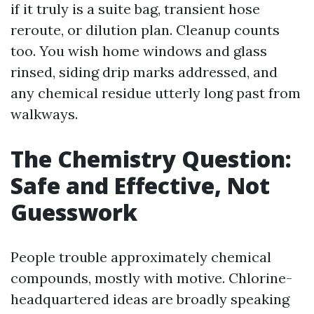
if it truly is a suite bag, transient hose
reroute, or dilution plan. Cleanup counts
too. You wish home windows and glass
rinsed, siding drip marks addressed, and
any chemical residue utterly long past from
walkways.
The Chemistry Question:
Safe and Effective, Not
Guesswork
People trouble approximately chemical
compounds, mostly with motive. Chlorine-
headquartered ideas are broadly speaking