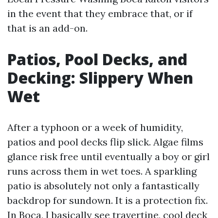
in the event that they embrace that, or if
that is an add-on.
Patios, Pool Decks, and
Decking: Slippery When
Wet
After a typhoon or a week of humidity,
patios and pool decks flip slick. Algae films
glance risk free until eventually a boy or girl
runs across them in wet toes. A sparkling
patio is absolutely not only a fantastically
backdrop for sundown. It is a protection fix.
In Boca, I basically see travertine, cool deck