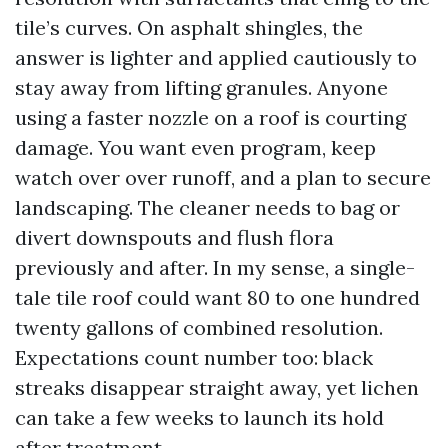
tile’s curves. On asphalt shingles, the
answer is lighter and applied cautiously to
stay away from lifting granules. Anyone
using a faster nozzle on a roof is courting
damage. You want even program, keep
watch over over runoff, and a plan to secure
landscaping. The cleaner needs to bag or
divert downspouts and flush flora
previously and after. In my sense, a single-
tale tile roof could want 80 to one hundred
twenty gallons of combined resolution.
Expectations count number too: black
streaks disappear straight away, yet lichen
can take a few weeks to launch its hold
after treatment.