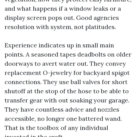
and what happens if a window leaks or a
display screen pops out. Good agencies
resolution with system, not platitudes.
Experience indicates up in small main
points. A seasoned tapes deadbolts on older
doorways to avert water out. They convey
replacement O-jewelry for backyard spigot
connections. They use ball valves for short
shutoff at the stop of the hose to be able to
transfer gear with out soaking your garage.
They have countless advice and nozzles
accessible, no longer one battered wand.
That is the toolbox of any individual
invested in the craft.