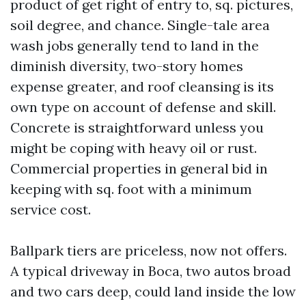
product of get right of entry to, sq. pictures,
soil degree, and chance. Single-tale area
wash jobs generally tend to land in the
diminish diversity, two-story homes
expense greater, and roof cleansing is its
own type on account of defense and skill.
Concrete is straightforward unless you
might be coping with heavy oil or rust.
Commercial properties in general bid in
keeping with sq. foot with a minimum
service cost.
Ballpark tiers are priceless, now not offers.
A typical driveway in Boca, two autos broad
and two cars deep, could land inside the low