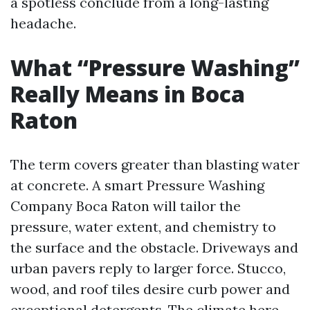
a spotless conclude from a long-lasting
headache.
What “Pressure Washing”
Really Means in Boca
Raton
The term covers greater than blasting water
at concrete. A smart Pressure Washing
Company Boca Raton will tailor the
pressure, water extent, and chemistry to
the surface and the obstacle. Driveways and
urban pavers reply to larger force. Stucco,
wood, and roof tiles desire curb power and
exceptional detergents. The climate here