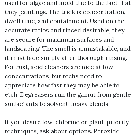
used for algae and mold due to the fact that
they paintings. The trick is concentration,
dwell time, and containment. Used on the
accurate ratios and rinsed desirable, they
are secure for maximum surfaces and
landscaping. The smell is unmistakable, and
it must fade simply after thorough rinsing.
For rust, acid cleaners are nice at low
concentrations, but techs need to
appreciate how fast they may be able to
etch. Degreasers run the gamut from gentle
surfactants to solvent-heavy blends.
If you desire low-chlorine or plant-priority
techniques, ask about options. Peroxide-