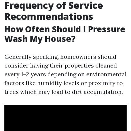
Frequency of Service
Recommendations
How Often Should I Pressure
Wash My House?
Generally speaking, homeowners should
consider having their properties cleaned
every 1–2 years depending on environmental
factors like humidity levels or proximity to
trees which may lead to dirt accumulation.