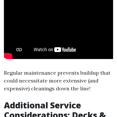
Regular maintenance prevents buildup that
could necessitate more extensive (and
expensive) cleanings down the line!
Additional Service
Considerations: Decks &