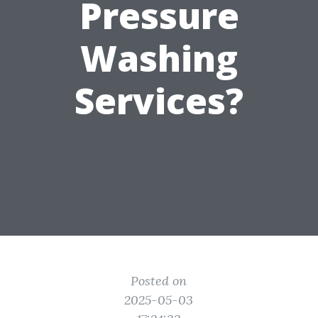
Pressure
Washing
Services?
Posted on
2025-05-03