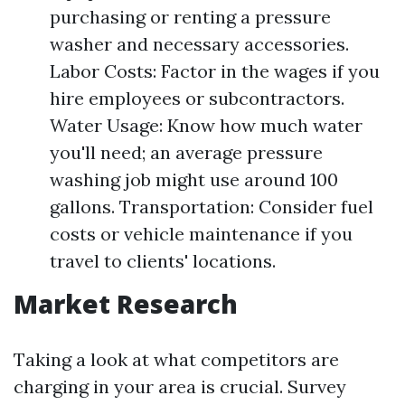
purchasing or renting a pressure
washer and necessary accessories.
Labor Costs: Factor in the wages if you
hire employees or subcontractors.
Water Usage: Know how much water
you'll need; an average pressure
washing job might use around 100
gallons. Transportation: Consider fuel
costs or vehicle maintenance if you
travel to clients' locations.
Market Research
Taking a look at what competitors are
charging in your area is crucial. Survey