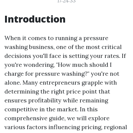
17:24:33
Introduction
When it comes to running a pressure
washing business, one of the most critical
decisions you'll face is setting your rates. If
you're wondering, "How much should I
charge for pressure washing?" you're not
alone. Many entrepreneurs grapple with
determining the right price point that
ensures profitability while remaining
competitive in the market. In this
comprehensive guide, we will explore
various factors influencing pricing, regional