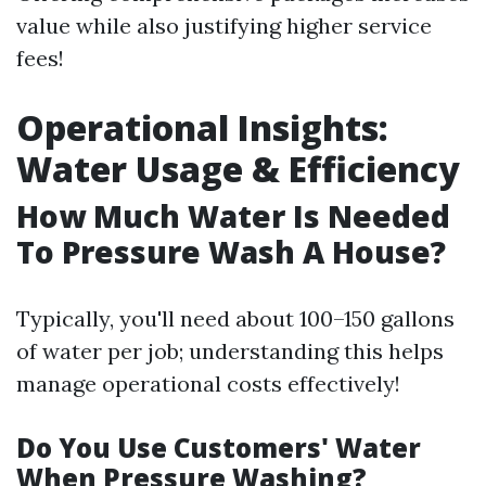
value while also justifying higher service
fees!
Operational Insights:
Water Usage & Efficiency
How Much Water Is Needed
To Pressure Wash A House?
Typically, you'll need about 100–150 gallons
of water per job; understanding this helps
manage operational costs effectively!
Do You Use Customers' Water
When Pressure Washing?