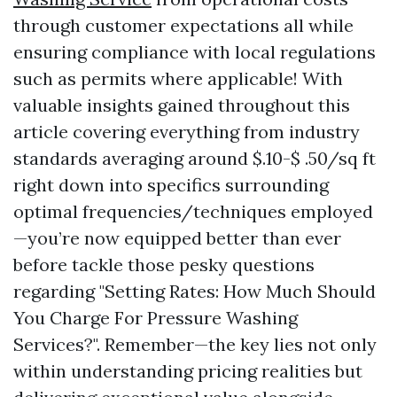
through customer expectations all while
ensuring compliance with local regulations
such as permits where applicable! With
valuable insights gained throughout this
article covering everything from industry
standards averaging around $.10-$ .50/sq ft
right down into specifics surrounding
optimal frequencies/techniques employed
—you’re now equipped better than ever
before tackle those pesky questions
regarding "Setting Rates: How Much Should
You Charge For Pressure Washing
Services?". Remember—the key lies not only
within understanding pricing realities but