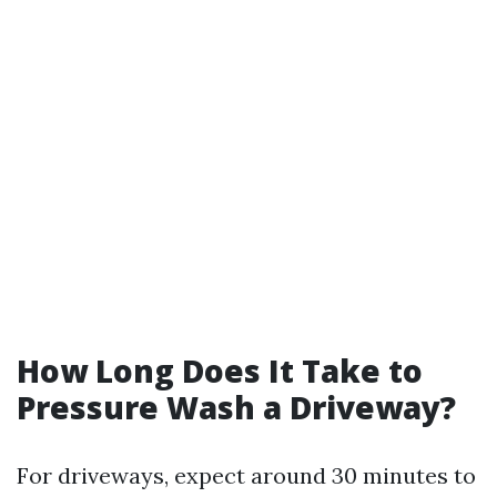
How Long Does It Take to
Pressure Wash a Driveway?
For driveways, expect around 30 minutes to