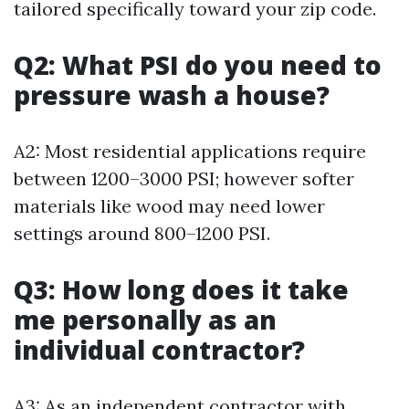
tailored specifically toward your zip code.
Q2: What PSI do you need to
pressure wash a house?
A2: Most residential applications require
between 1200–3000 PSI; however softer
materials like wood may need lower
settings around 800–1200 PSI.
Q3: How long does it take
me personally as an
individual contractor?
A3: As an independent contractor with