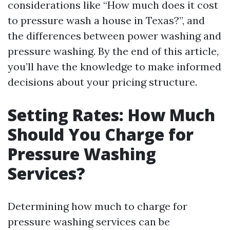
considerations like “How much does it cost
to pressure wash a house in Texas?”, and
the differences between power washing and
pressure washing. By the end of this article,
you’ll have the knowledge to make informed
decisions about your pricing structure.
Setting Rates: How Much
Should You Charge for
Pressure Washing
Services?
Determining how much to charge for
pressure washing services can be