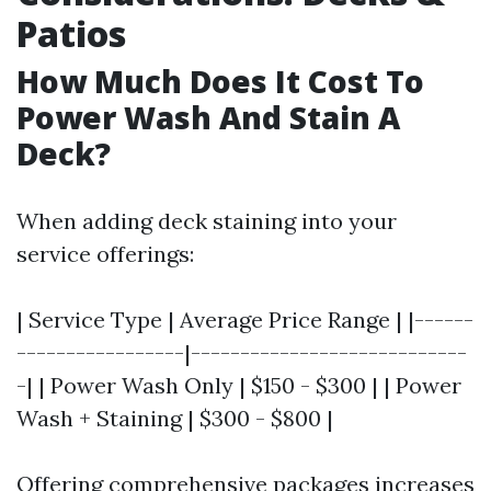
Patios
How Much Does It Cost To
Power Wash And Stain A
Deck?
When adding deck staining into your
service offerings:
| Service Type | Average Price Range | |------
-----------------|----------------------------
-| | Power Wash Only | $150 - $300 | | Power
Wash + Staining | $300 - $800 |
Offering comprehensive packages increases