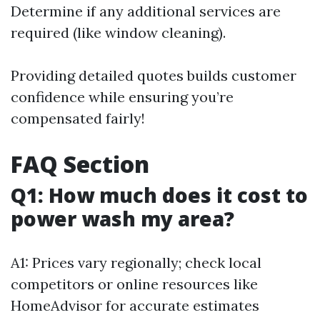
Determine if any additional services are
required (like window cleaning).
Providing detailed quotes builds customer
confidence while ensuring you’re
compensated fairly!
FAQ Section
Q1: How much does it cost to
power wash my area?
A1: Prices vary regionally; check local
competitors or online resources like
HomeAdvisor for accurate estimates