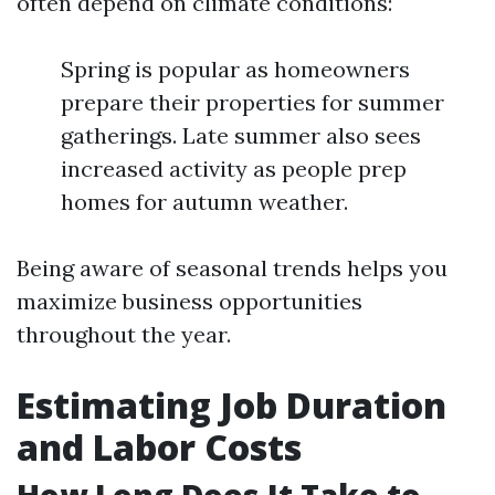
often depend on climate conditions:
Spring is popular as homeowners
prepare their properties for summer
gatherings. Late summer also sees
increased activity as people prep
homes for autumn weather.
Being aware of seasonal trends helps you
maximize business opportunities
throughout the year.
Estimating Job Duration
and Labor Costs