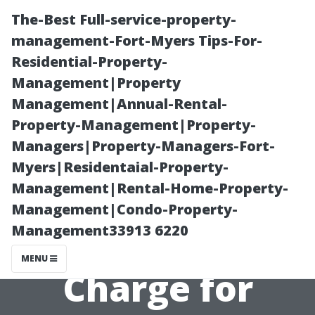
The-Best Full-service-property-
management-Fort-Myers Tips-For-
Residential-Property-
Management|Property
Management|Annual-Rental-
Property-Management|Property-
Managers|Property-Managers-Fort-
Setting Rates:
Myers|Residentaial-Property-
Management|Rental-Home-Property-
How Much
Management|Condo-Property-
Management33913 6220
Should You
MENU
Charge for