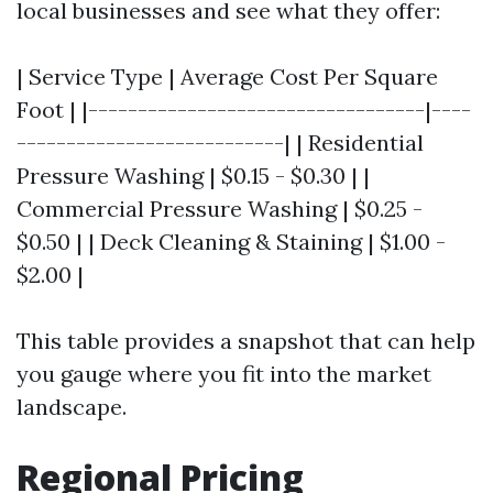
local businesses and see what they offer:
| Service Type | Average Cost Per Square
Foot | |----------------------------------|----
---------------------------| | Residential
Pressure Washing | $0.15 - $0.30 | |
Commercial Pressure Washing | $0.25 -
$0.50 | | Deck Cleaning & Staining | $1.00 -
$2.00 |
This table provides a snapshot that can help
you gauge where you fit into the market
landscape.
Regional Pricing