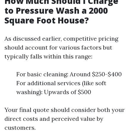
How Much Should I Charge
to Pressure Wash a 2000
Square Foot House?
As discussed earlier, competitive pricing
should account for various factors but
typically falls within this range:
For basic cleaning: Around $250-$400
For additional services (like soft
washing): Upwards of $500
Your final quote should consider both your
direct costs and perceived value by
customers.