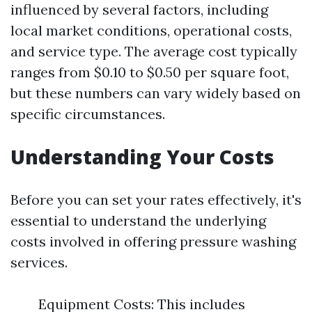
influenced by several factors, including
local market conditions, operational costs,
and service type. The average cost typically
ranges from $0.10 to $0.50 per square foot,
but these numbers can vary widely based on
specific circumstances.
Understanding Your Costs
Before you can set your rates effectively, it's
essential to understand the underlying
costs involved in offering pressure washing
services.
Equipment Costs: This includes