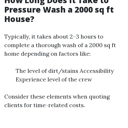
How Long Does It Take to
Pressure Wash a 2000 sq ft
House?
Typically, it takes about 2–3 hours to
complete a thorough wash of a 2000 sq ft
home depending on factors like:
The level of dirt/stains Accessibility
Experience level of the crew
Consider these elements when quoting
clients for time-related costs.