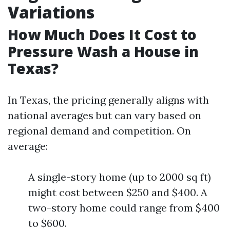
Variations
How Much Does It Cost to
Pressure Wash a House in
Texas?
In Texas, the pricing generally aligns with
national averages but can vary based on
regional demand and competition. On
average:
A single-story home (up to 2000 sq ft)
might cost between $250 and $400. A
two-story home could range from $400
to $600.