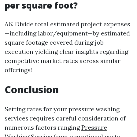
per square foot?
A6: Divide total estimated project expenses
—including labor/equipment—by estimated
square footage covered during job
execution yielding clear insights regarding
competitive market rates across similar
offerings!
Conclusion
Setting rates for your pressure washing
services requires careful consideration of
numerous factors ranging
Pressure
Washing Service
from operational costs