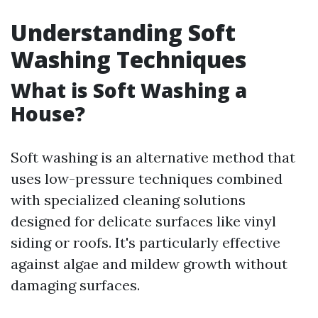
Understanding Soft
Washing Techniques
What is Soft Washing a
House?
Soft washing is an alternative method that
uses low-pressure techniques combined
with specialized cleaning solutions
designed for delicate surfaces like vinyl
siding or roofs. It's particularly effective
against algae and mildew growth without
damaging surfaces.