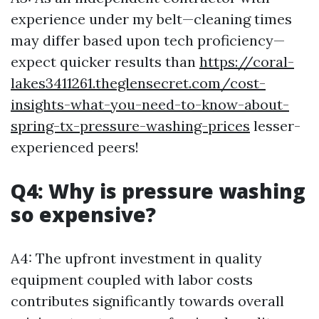
experience under my belt—cleaning times
may differ based upon tech proficiency—
expect quicker results than
https://coral-
lakes3411261.theglensecret.com/cost-
insights-what-you-need-to-know-about-
spring-tx-pressure-washing-prices
lesser-
experienced peers!
Q4: Why is pressure washing
so expensive?
A4: The upfront investment in quality
equipment coupled with labor costs
contributes significantly towards overall