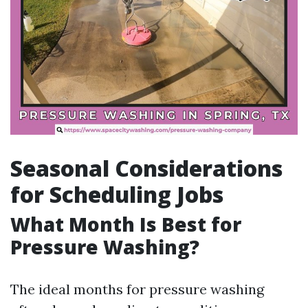
Seasonal Considerations
for Scheduling Jobs
What Month Is Best for
Pressure Washing?
The ideal months for pressure washing