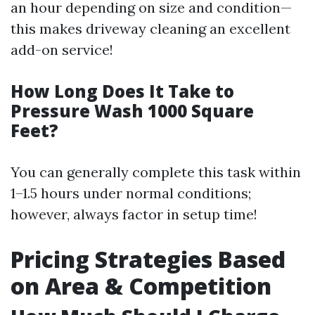
an hour depending on size and condition—
this makes driveway cleaning an excellent
add-on service!
How Long Does It Take to
Pressure Wash 1000 Square
Feet?
You can generally complete this task within
1–1.5 hours under normal conditions;
however, always factor in setup time!
Pricing Strategies Based
on Area & Competition