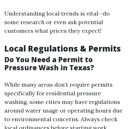
Understanding local trends is vital—do
some research or even ask potential
customers what prices they expect!
Local Regulations & Permits
Do You Need a Permit to
Pressure Wash in Texas?
While many areas don’t require permits
specifically for residential pressure
washing, some cities may have regulations
around water usage or operating hours due
to environmental concerns. Always check
local ordinances before starting work.