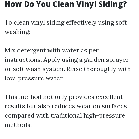
How Do You Clean Vinyl Siding?
To clean vinyl siding effectively using soft
washing:
Mix detergent with water as per
instructions. Apply using a garden sprayer
or soft wash system. Rinse thoroughly with
low-pressure water.
This method not only provides excellent
results but also reduces wear on surfaces
compared with traditional high-pressure
methods.