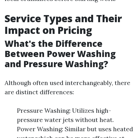
Service Types and Their
Impact on Pricing
What's the Difference
Between Power Washing
and Pressure Washing?
Although often used interchangeably, there
are distinct differences:
Pressure Washing: Utilizes high-
pressure water jets without heat.
Power Washing: Similar but uses heated