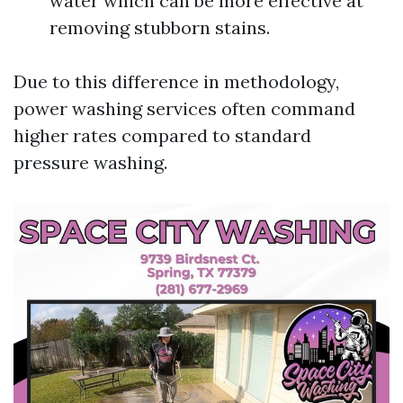
water which can be more effective at
removing stubborn stains.
Due to this difference in methodology,
power washing services often command
higher rates compared to standard
pressure washing.