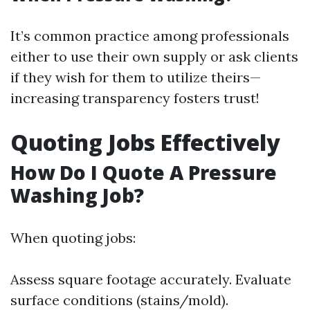
It’s common practice among professionals
either to use their own supply or ask clients
if they wish for them to utilize theirs—
increasing transparency fosters trust!
Quoting Jobs Effectively
How Do I Quote A Pressure
Washing Job?
When quoting jobs:
Assess square footage accurately. Evaluate
surface conditions (stains/mold).