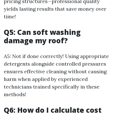
pricing structures—professional quality
yields lasting results that save money over
time!
Q5: Can soft washing
damage my roof?
A5: Not if done correctly! Using appropriate
detergents alongside controlled pressures
ensures effective cleaning without causing
harm when applied by experienced
technicians trained specifically in these
methods!
Q6: How do I calculate cost