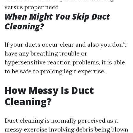
versus proper need
When Might You Skip Duct
Cleaning?
If your ducts occur clear and also you don’t
have any breathing trouble or
hypersensitive reaction problems, it is able
to be safe to prolong legit expertise.
How Messy Is Duct
Cleaning?
Duct cleaning is normally perceived as a
messy exercise involving debris being blown