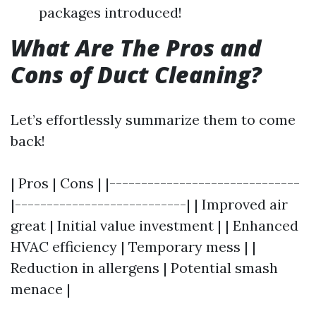
packages introduced!
What Are The Pros and
Cons of Duct Cleaning?
Let’s effortlessly summarize them to come
back!
| Pros | Cons | |------------------------------
|---------------------------| | Improved air
great | Initial value investment | | Enhanced
HVAC efficiency | Temporary mess | |
Reduction in allergens | Potential smash
menace |