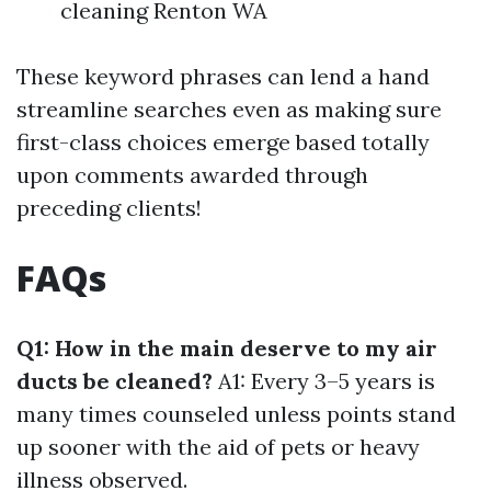
cleaning Renton WA
These keyword phrases can lend a hand
streamline searches even as making sure
first-class choices emerge based totally
upon comments awarded through
preceding clients!
FAQs
Q1: How in the main deserve to my air
ducts be cleaned?
A1: Every 3–5 years is
many times counseled unless points stand
up sooner with the aid of pets or heavy
illness observed.