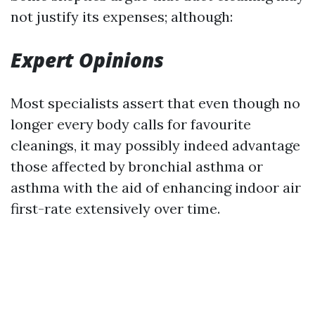
not justify its expenses; although:
Expert Opinions
Most specialists assert that even though no
longer every body calls for favourite
cleanings, it may possibly indeed advantage
those affected by bronchial asthma or
asthma with the aid of enhancing indoor air
first-rate extensively over time.