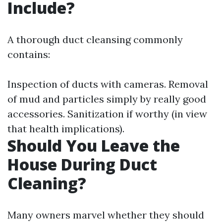
Include?
A thorough duct cleansing commonly
contains:
Inspection of ducts with cameras. Removal
of mud and particles simply by really good
accessories. Sanitization if worthy (in view
that health implications).
Should You Leave the
House During Duct
Cleaning?
Many owners marvel whether they should