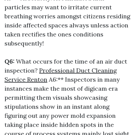
particles may want to irritate current
breathing worries amongst citizens residing
inside affected spaces always unless action
taken rectifies the ones conditions
subsequently!
Q6:
What occurs for the time of an air duct
inspection?
Professional Duct Cleaning
Service Renton
A6:** Inspectors in many
instances make the most of digicam era
permitting them visuals showcasing
stipulations show in an instant along
figuring out any power mold expansion
taking place inside hidden spots in the
course of process systems mainly lost sight