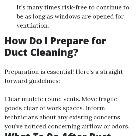
It's many times risk-free to continue to
be as long as windows are opened for
ventilation.
How Do I Prepare for
Duct Cleaning?
Preparation is essential! Here’s a straight
forward guidelines:
Clear muddle round vents. Move fragile
goods clear of work spaces. Inform
technicians about any existing concerns
you’ve noticed concerning airflow or odors.