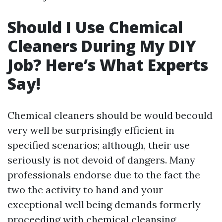
Should I Use Chemical
Cleaners During My DIY
Job? Here’s What Experts
Say!
Chemical cleaners should be would becould
very well be surprisingly efficient in
specified scenarios; although, their use
seriously is not devoid of dangers. Many
professionals endorse due to the fact the
two the activity to hand and your
exceptional well being demands formerly
proceeding with chemical cleansing