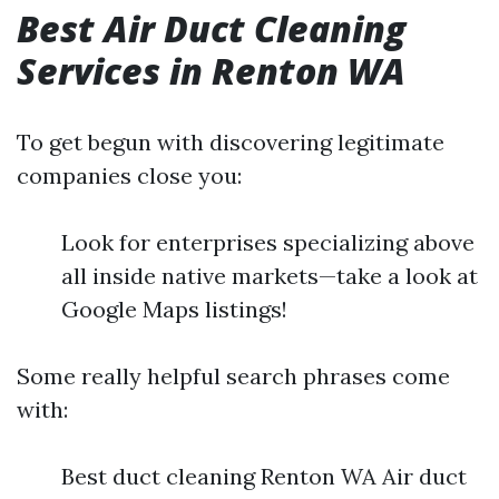
Best Air Duct Cleaning
Services in Renton WA
To get begun with discovering legitimate
companies close you:
Look for enterprises specializing above
all inside native markets—take a look at
Google Maps listings!
Some really helpful search phrases come
with:
Best duct cleaning Renton WA Air duct