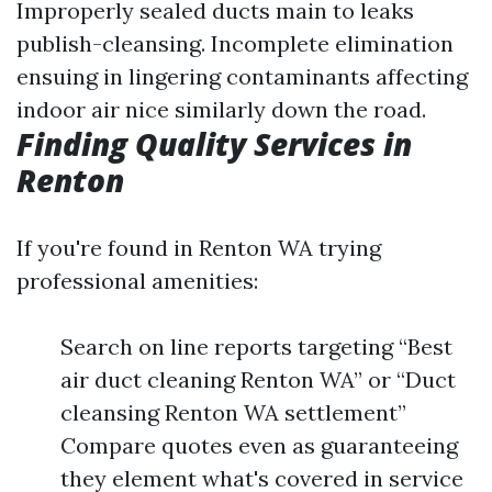
Improperly sealed ducts main to leaks
publish-cleansing. Incomplete elimination
ensuing in lingering contaminants affecting
indoor air nice similarly down the road.
Finding Quality Services in
Renton
If you're found in Renton WA trying
professional amenities:
Search on line reports targeting “Best
air duct cleaning Renton WA” or “Duct
cleansing Renton WA settlement”
Compare quotes even as guaranteeing
they element what's covered in service