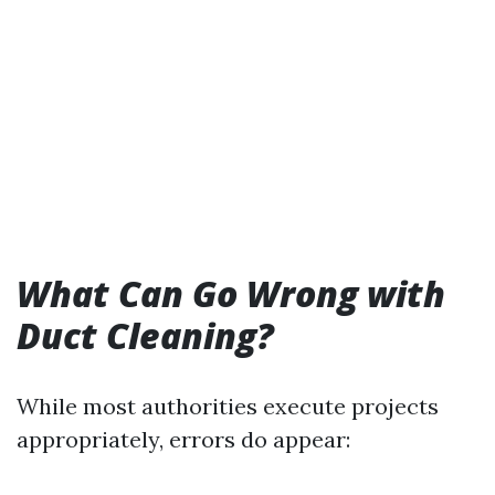
What Can Go Wrong with
Duct Cleaning?
While most authorities execute projects
appropriately, errors do appear: