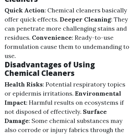
Quick Action
: Chemical cleaners basically
offer quick effects.
Deeper Cleaning
: They
can penetrate more challenging stains and
residues.
Convenience
: Ready-to-use
formulation cause them to undemanding to
use.
Disadvantages of Using
Chemical Cleaners
Health Risks
: Potential respiratory topics
or epidermis irritations.
Environmental
Impact
: Harmful results on ecosystems if
not disposed of effectively.
Surface
Damage
: Some chemical substances may
also corrode or injury fabrics through the