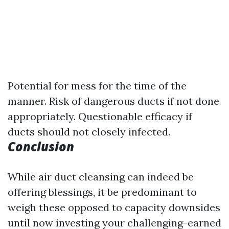
Potential for mess for the time of the
manner. Risk of dangerous ducts if not done
appropriately. Questionable efficacy if
ducts should not closely infected.
Conclusion
While air duct cleansing can indeed be
offering blessings, it be predominant to
weigh these opposed to capacity downsides
until now investing your challenging-earned