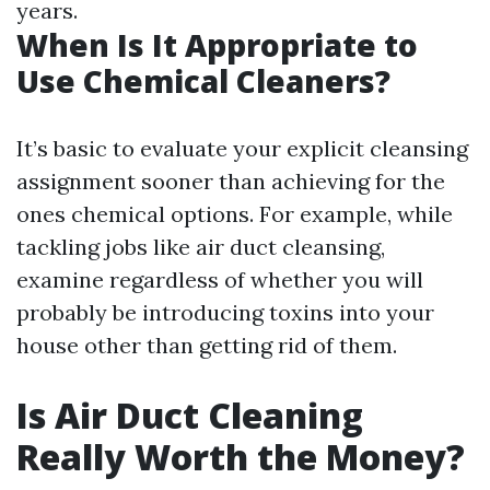
years.
When Is It Appropriate to
Use Chemical Cleaners?
It’s basic to evaluate your explicit cleansing
assignment sooner than achieving for the
ones chemical options. For example, while
tackling jobs like air duct cleansing,
examine regardless of whether you will
probably be introducing toxins into your
house other than getting rid of them.
Is Air Duct Cleaning
Really Worth the Money?