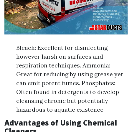
Bleach: Excellent for disinfecting
however harsh on surfaces and
respiration techniques. Ammonia:
Great for reducing by using grease yet
can emit potent fumes. Phosphates:
Often found in detergents to develop
cleansing chronic but potentially
hazardous to aquatic existence.
Advantages of Using Chemical
Cleaners