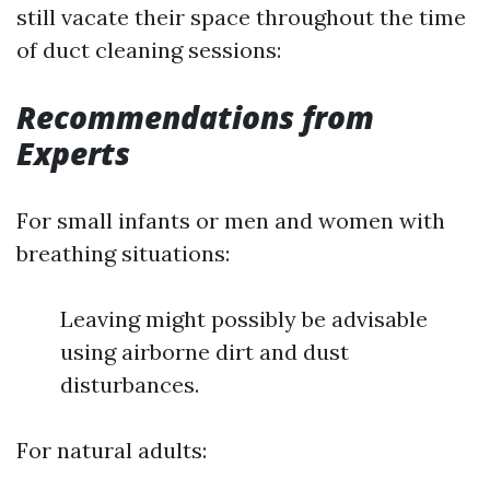
still vacate their space throughout the time
of duct cleaning sessions:
Recommendations from
Experts
For small infants or men and women with
breathing situations:
Leaving might possibly be advisable
using airborne dirt and dust
disturbances.
For natural adults: