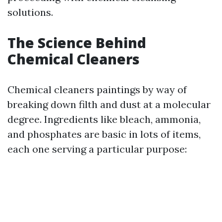
solutions.
The Science Behind
Chemical Cleaners
Chemical cleaners paintings by way of
breaking down filth and dust at a molecular
degree. Ingredients like bleach, ammonia,
and phosphates are basic in lots of items,
each one serving a particular purpose: