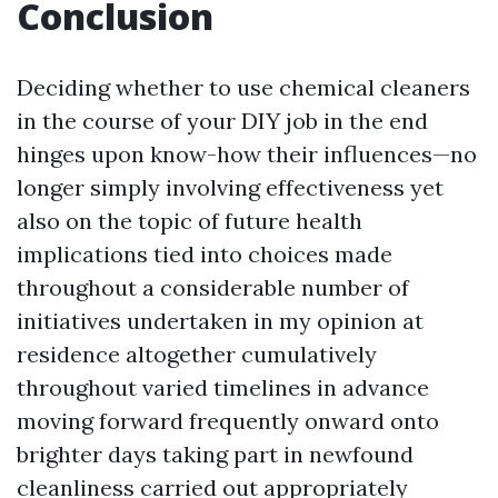
Conclusion
Deciding whether to use chemical cleaners
in the course of your DIY job in the end
hinges upon know-how their influences—no
longer simply involving effectiveness yet
also on the topic of future health
implications tied into choices made
throughout a considerable number of
initiatives undertaken in my opinion at
residence altogether cumulatively
throughout varied timelines in advance
moving forward frequently onward onto
brighter days taking part in newfound
cleanliness carried out appropriately