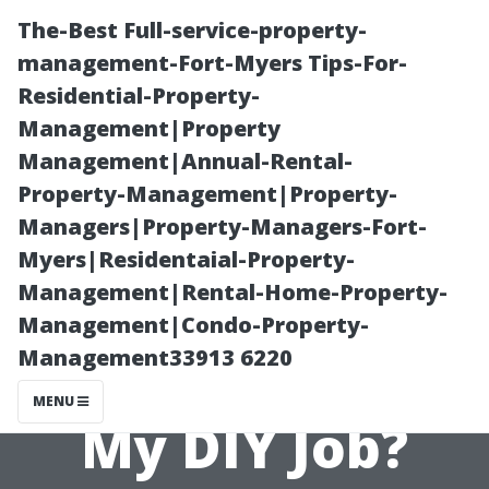
The-Best Full-service-property-
management-Fort-Myers Tips-For-
Residential-Property-
Management|Property
Management|Annual-Rental-
Property-Management|Property-
Managers|Property-Managers-Fort-
Should I Use
Myers|Residentaial-Property-
Management|Rental-Home-Property-
Chemical
Management|Condo-Property-
Management33913 6220
Cleaners During
MENU
My DIY Job?