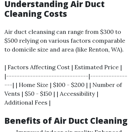
Understanding Air Duct
Cleaning Costs
Air duct cleansing can range from $300 to
$500 relying on various factors comparable
to domicile size and area (like Renton, WA).
| Factors Affecting Cost | Estimated Price |
|-------------------------------|--------------
---| | Home Size | $100 - $200 | | Number of
Vents | $50 - $150 | | Accessibility |
Additional Fees |
Benefits of Air Duct Cleaning