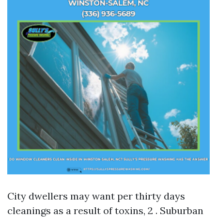
City dwellers may want per thirty days
cleanings as a result of toxins, 2 . Suburban