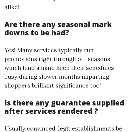
alike!
Are there any seasonal mark
downs to be had?
Yes! Many services typically run
promotions right through off-seasons
which lend a hand keep their schedules
busy during slower months imparting
shoppers brilliant significance too!
Is there any guarantee supplied
after services rendered ?
Usually convinced; legit establishments be