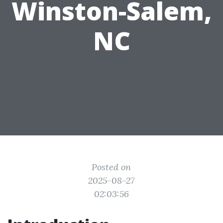
Winston-Salem,
NC
Posted on
2025-08-27
02:03:56