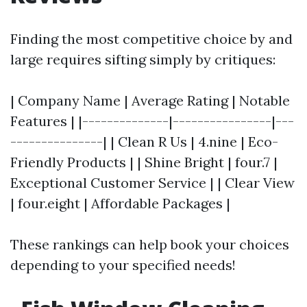
Finding the most competitive choice by and
large requires sifting simply by critiques:
| Company Name | Average Rating | Notable
Features | |--------------|----------------|---
---------------| | Clean R Us | 4.nine | Eco-
Friendly Products | | Shine Bright | four.7 |
Exceptional Customer Service | | Clear View
| four.eight | Affordable Packages |
These rankings can help book your choices
depending to your specified needs!