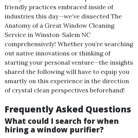
friendly practices embraced inside of
industries this day—we’ve dissected The
Anatomy of a Great Window Cleaning
Service in Winston-Salem NC
comprehensively! Whether you’re searching
out native innovations or thinking of
starting your personal venture—the insights
shared the following will have to equip you
smartly on this experience in the direction
of crystal clean perspectives beforehand!
Frequently Asked Questions
What could I search for when
hiring a window purifier?