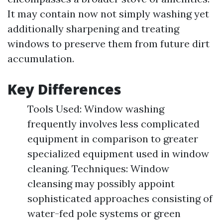
It may contain now not simply washing yet
additionally sharpening and treating
windows to preserve them from future dirt
accumulation.
Key Differences
Tools Used: Window washing
frequently involves less complicated
equipment in comparison to greater
specialized equipment used in window
cleaning. Techniques: Window
cleansing may possibly appoint
sophisticated approaches consisting of
water-fed pole systems or green