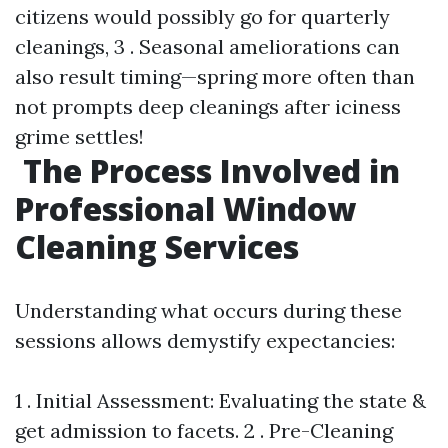
citizens would possibly go for quarterly
cleanings, 3 . Seasonal ameliorations can
also result timing—spring more often than
not prompts deep cleanings after iciness
grime settles!
The Process Involved in
Professional Window
Cleaning Services
Understanding what occurs during these
sessions allows demystify expectancies:
1 . Initial Assessment: Evaluating the state &
get admission to facets. 2 . Pre-Cleaning