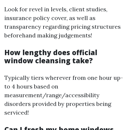
Look for revel in levels, client studies,
insurance policy cover, as well as
transparency regarding pricing structures
beforehand making judgements!
How lengthy does official
window cleansing take?
Typically tiers wherever from one hour up-
to 4 hours based on
measurement/range/accessibility
disorders provided by properties being
serviced!
Can I fresh my home windows