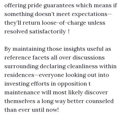
offering pride guarantees which means if
something doesn’t meet expectations—
they’ll return loose-of-charge unless
resolved satisfactorily！
By maintaining those insights useful as
reference facets all over discussions
surrounding declaring cleanliness within
residences—everyone looking out into
investing efforts in opposition t
maintenance will most likely discover
themselves a long way better counseled
than ever until now!