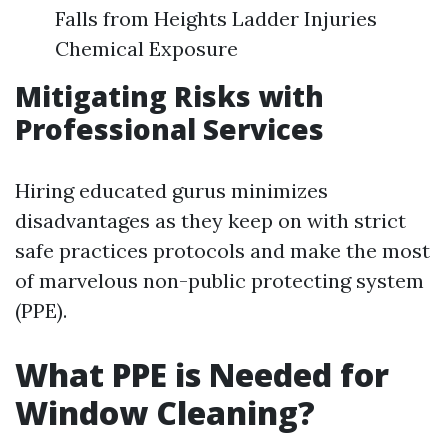
Falls from Heights Ladder Injuries
Chemical Exposure
Mitigating Risks with
Professional Services
Hiring educated gurus minimizes
disadvantages as they keep on with strict
safe practices protocols and make the most
of marvelous non-public protecting system
(PPE).
What PPE is Needed for
Window Cleaning?