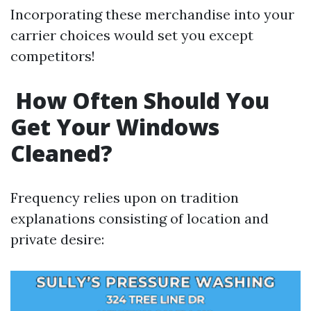
Incorporating these merchandise into your
carrier choices would set you except
competitors!
How Often Should You
Get Your Windows
Cleaned?
Frequency relies upon on tradition
explanations consisting of location and
private desire: