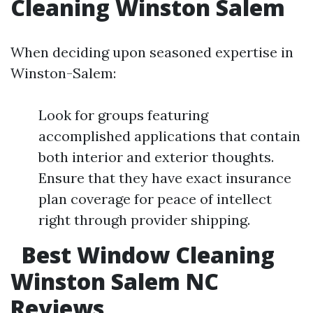
Cleaning Winston Salem
When deciding upon seasoned expertise in
Winston-Salem:
Look for groups featuring
accomplished applications that contain
both interior and exterior thoughts.
Ensure that they have exact insurance
plan coverage for peace of intellect
right through provider shipping.
Best Window Cleaning
Winston Salem NC
Reviews