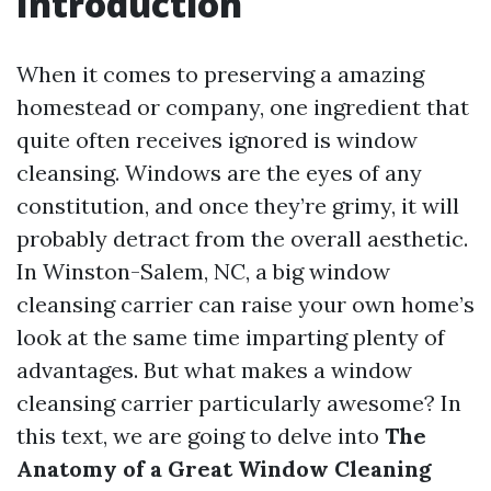
Introduction
When it comes to preserving a amazing
homestead or company, one ingredient that
quite often receives ignored is window
cleansing. Windows are the eyes of any
constitution, and once they’re grimy, it will
probably detract from the overall aesthetic.
In Winston-Salem, NC, a big window
cleansing carrier can raise your own home’s
look at the same time imparting plenty of
advantages. But what makes a window
cleansing carrier particularly awesome? In
this text, we are going to delve into
The
Anatomy of a Great Window Cleaning