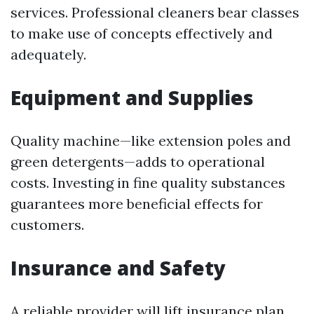
services. Professional cleaners bear classes
to make use of concepts effectively and
adequately.
Equipment and Supplies
Quality machine—like extension poles and
green detergents—adds to operational
costs. Investing in fine quality substances
guarantees more beneficial effects for
customers.
Insurance and Safety
A reliable provider will lift insurance plan