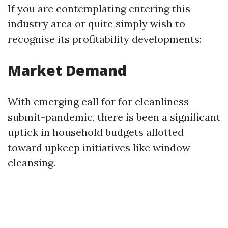
If you are contemplating entering this
industry area or quite simply wish to
recognise its profitability developments:
Market Demand
With emerging call for for cleanliness
submit-pandemic, there is been a significant
uptick in household budgets allotted
toward upkeep initiatives like window
cleansing.