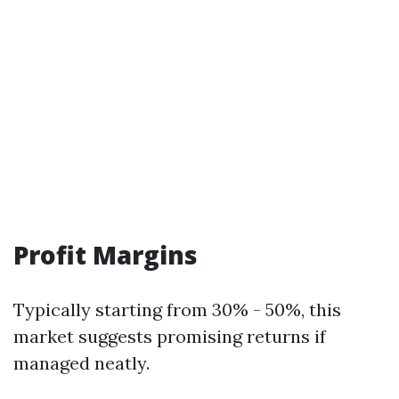
Profit Margins
Typically starting from 30% - 50%, this
market suggests promising returns if
managed neatly.