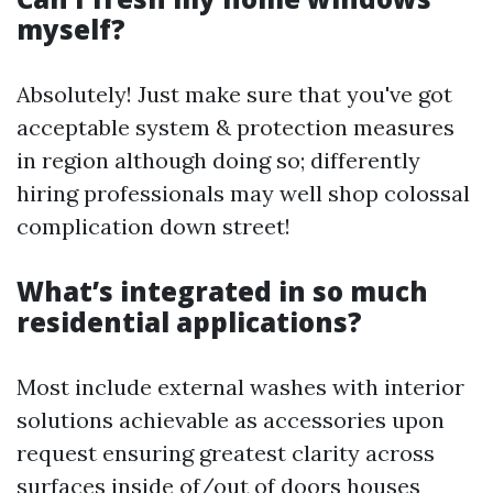
myself?
Absolutely! Just make sure that you've got
acceptable system & protection measures
in region although doing so; differently
hiring professionals may well shop colossal
complication down street!
What’s integrated in so much
residential applications?
Most include external washes with interior
solutions achievable as accessories upon
request ensuring greatest clarity across
surfaces inside of/out of doors houses