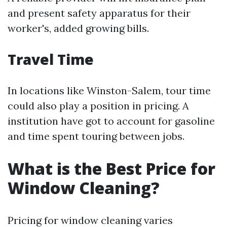
and present safety apparatus for their
worker's, added growing bills.
Travel Time
In locations like Winston-Salem, tour time
could also play a position in pricing. A
institution have got to account for gasoline
and time spent touring between jobs.
What is the Best Price for
Window Cleaning?
Pricing for window cleaning varies