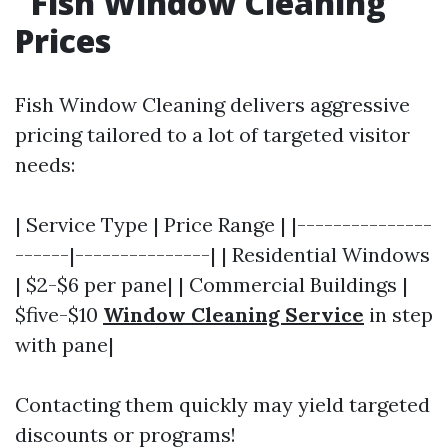
Fish Window Cleaning
Prices
Fish Window Cleaning delivers aggressive
pricing tailored to a lot of targeted visitor
needs:
| Service Type | Price Range | |---------------
------|---------------| | Residential Windows
| $2-$6 per pane| | Commercial Buildings |
$five-$10
Window Cleaning Service
in step
with pane|
Contacting them quickly may yield targeted
discounts or programs!