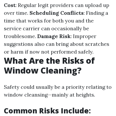
Cost
: Regular legit providers can upload up
over time.
Scheduling Conflicts
: Finding a
time that works for both you and the
service carrier can occasionally be
troublesome.
Damage Risk
: Improper
suggestions also can bring about scratches
or harm if now not performed safely.
What Are the Risks of
Window Cleaning?
Safety could usually be a priority relating to
window cleansing—mainly at heights.
Common Risks Include: