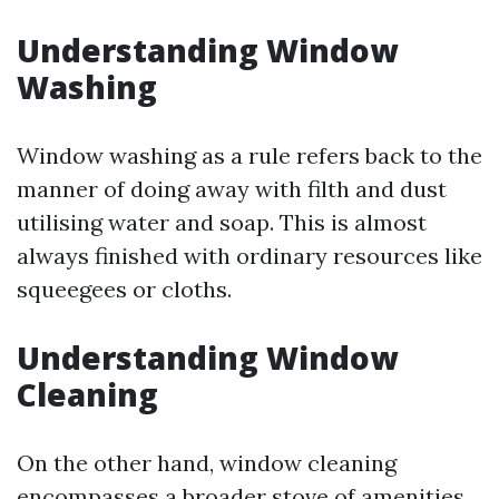
Understanding Window
Washing
Window washing as a rule refers back to the
manner of doing away with filth and dust
utilising water and soap. This is almost
always finished with ordinary resources like
squeegees or cloths.
Understanding Window
Cleaning
On the other hand, window cleaning
encompasses a broader stove of amenities.