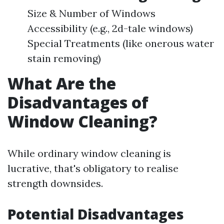
Size & Number of Windows
Accessibility (e.g., 2d-tale windows)
Special Treatments (like onerous water
stain removing)
What Are the
Disadvantages of
Window Cleaning?
While ordinary window cleaning is
lucrative, that's obligatory to realise
strength downsides.
Potential Disadvantages