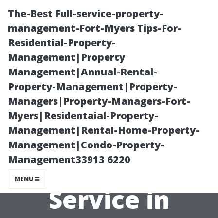
The-Best Full-service-property-
management-Fort-Myers Tips-For-
Residential-Property-
Management|Property
Management|Annual-Rental-
Property-Management|Property-
Managers|Property-Managers-Fort-
The Anatomy of
Myers|Residentaial-Property-
Management|Rental-Home-Property-
a Great Window
Management|Condo-Property-
Management33913 6220
Cleaning
MENU
Service in