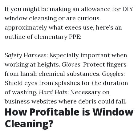
If you might be making an allowance for DIY
window cleansing or are curious
approximately what execs use, here’s an
outline of elementary PPE:
Safety Harness
: Especially important when
working at heights.
Gloves
: Protect fingers
from harsh chemical substances.
Goggles
:
Shield eyes from splashes for the duration
of washing.
Hard Hats
: Necessary on
business websites where debris could fall.
How Profitable is Window
Cleaning?