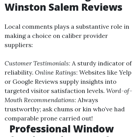
Winston Salem Reviews
Local comments plays a substantive role in
making a choice on caliber provider
suppliers:
Customer Testimonials:
A sturdy indicator of
reliability.
Online Ratings:
Websites like Yelp
or Google Reviews supply insights into
targeted visitor satisfaction levels.
Word-of-
Mouth Recommendations:
Always
trustworthy; ask chums or kin who’ve had
comparable prone carried out!
Professional Window