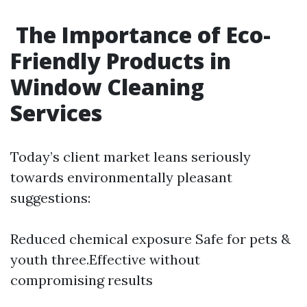
The Importance of Eco-
Friendly Products in
Window Cleaning
Services
Today’s client market leans seriously
towards environmentally pleasant
suggestions:
Reduced chemical exposure Safe for pets &
youth three.Effective without
compromising results