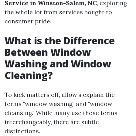
Service in Winston-Salem, NC
, exploring
the whole lot from services bought to
consumer pride.
What is the Difference
Between Window
Washing and Window
Cleaning?
To kick matters off, allow’s explain the
terms "window washing" and "window
cleansing." While many use those terms
interchangeably, there are subtle
distinctions.