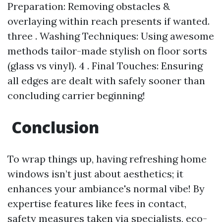
Preparation: Removing obstacles &
overlaying within reach presents if wanted.
three . Washing Techniques: Using awesome
methods tailor-made stylish on floor sorts
(glass vs vinyl). 4 . Final Touches: Ensuring
all edges are dealt with safely sooner than
concluding carrier beginning!
Conclusion
To wrap things up, having refreshing home
windows isn’t just about aesthetics; it
enhances your ambiance's normal vibe! By
expertise features like fees in contact,
safety measures taken via specialists, eco-