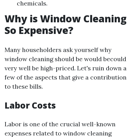
chemicals.
Why is Window Cleaning
So Expensive?
Many householders ask yourself why
window cleaning should be would becould
very well be high-priced. Let's ruin down a
few of the aspects that give a contribution
to these bills.
Labor Costs
Labor is one of the crucial well-known
expenses related to window cleaning