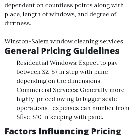
dependent on countless points along with
place, length of windows, and degree of
dirtiness.
Winston-Salem window cleaning services
General Pricing Guidelines
Residential Windows: Expect to pay
between $2-$7 in step with pane
depending on the dimensions.
Commercial Services: Generally more
highly-priced owing to bigger scale
operations—expenses can number from
$five-$10 in keeping with pane.
Factors Influencing Pricing