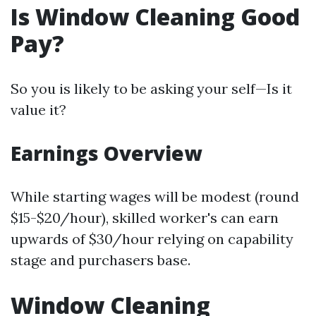
Is Window Cleaning Good
Pay?
So you is likely to be asking your self—Is it
value it?
Earnings Overview
While starting wages will be modest (round
$15-$20/hour), skilled worker's can earn
upwards of $30/hour relying on capability
stage and purchasers base.
Window Cleaning