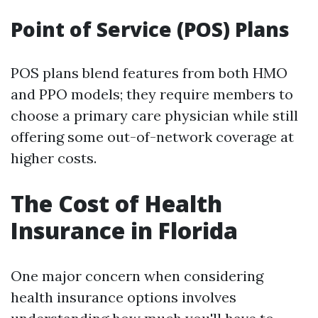
Point of Service (POS) Plans
POS plans blend features from both HMO
and PPO models; they require members to
choose a primary care physician while still
offering some out-of-network coverage at
higher costs.
The Cost of Health
Insurance in Florida
One major concern when considering
health insurance options involves