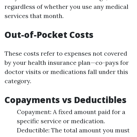
regardless of whether you use any medical
services that month.
Out-of-Pocket Costs
These costs refer to expenses not covered
by your health insurance plan—co-pays for
doctor visits or medications fall under this
category.
Copayments vs Deductibles
Copayment: A fixed amount paid for a
specific service or medication.
Deductible: The total amount you must