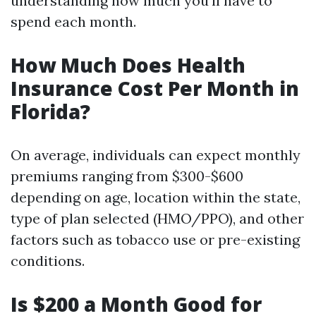
understanding how much you'll have to
spend each month.
How Much Does Health
Insurance Cost Per Month in
Florida?
On average, individuals can expect monthly
premiums ranging from $300-$600
depending on age, location within the state,
type of plan selected (HMO/PPO), and other
factors such as tobacco use or pre-existing
conditions.
Is $200 a Month Good for