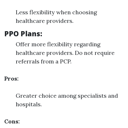
Less flexibility when choosing
healthcare providers.
PPO Plans:
Offer more flexibility regarding
healthcare providers. Do not require
referrals from a PCP.
Pros:
Greater choice among specialists and
hospitals.
Cons: