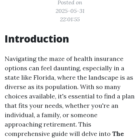
Posted on
2025-05-31
22:01:55
Introduction
Navigating the maze of health insurance
options can feel daunting, especially in a
state like Florida, where the landscape is as
diverse as its population. With so many
choices available, it's essential to find a plan
that fits your needs, whether you're an
individual, a family, or someone
approaching retirement. This
comprehensive guide will delve into
The