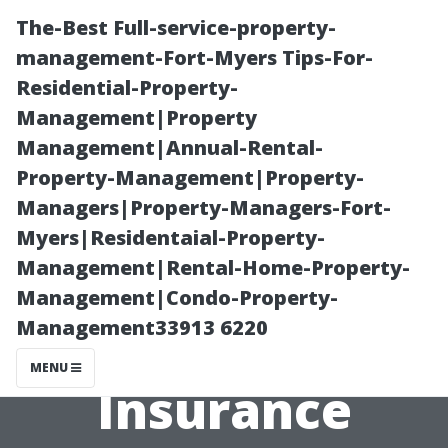
The-Best Full-service-property-
management-Fort-Myers Tips-For-
Residential-Property-
Management|Property
Management|Annual-Rental-
Property-Management|Property-
Managers|Property-Managers-Fort-
The Best
Myers|Residentaial-Property-
Management|Rental-Home-Property-
Individual
Management|Condo-Property-
Management33913 6220
Health
MENU
Insurance