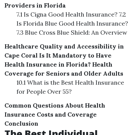
Providers in Florida
7.1 Is Cigna Good Health Insurance? 7.2
Is Florida Blue Good Health Insurance?
7.3 Blue Cross Blue Shield: An Overview
Healthcare Quality and Accessibility in
Cape Coral
Is It Mandatory to Have
Health Insurance in Florida?
Health
Coverage for Seniors and Older Adults
10.1 What is the Best Health Insurance
for People Over 55?
Common Questions About Health
Insurance Costs and Coverage
Conclusion
The Best Individual