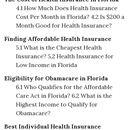
4.1 How Much Does Health Insurance
Cost Per Month in Florida? 4.2 Is $200 a
Month Good for Health Insurance?
Finding Affordable Health Insurance
5.1 What is the Cheapest Health
Insurance? 5.2 Health Insurance for
Low Income in Florida
Eligibility for Obamacare in Florida
6.1 Who Qualifies for the Affordable
Care Act in Florida? 6.2 What is the
Highest Income to Qualify for
Obamacare?
Best Individual Health Insurance