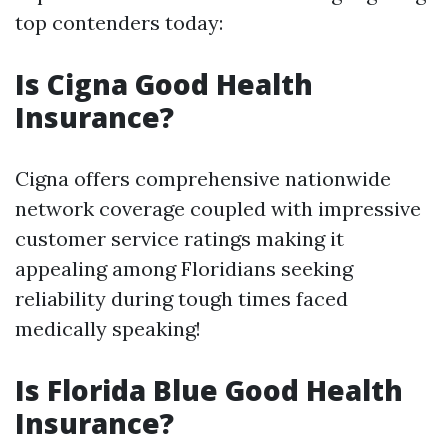
top contenders today:
Is Cigna Good Health
Insurance?
Cigna offers comprehensive nationwide
network coverage coupled with impressive
customer service ratings making it
appealing among Floridians seeking
reliability during tough times faced
medically speaking!
Is Florida Blue Good Health
Insurance?