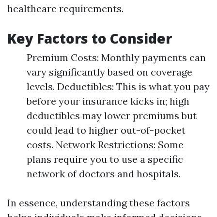
healthcare requirements.
Key Factors to Consider
Premium Costs: Monthly payments can
vary significantly based on coverage
levels. Deductibles: This is what you pay
before your insurance kicks in; high
deductibles may lower premiums but
could lead to higher out-of-pocket
costs. Network Restrictions: Some
plans require you to use a specific
network of doctors and hospitals.
In essence, understanding these factors