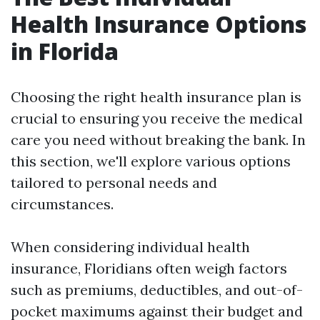
Health Insurance Options
in Florida
Choosing the right health insurance plan is
crucial to ensuring you receive the medical
care you need without breaking the bank. In
this section, we'll explore various options
tailored to personal needs and
circumstances.
When considering individual health
insurance, Floridians often weigh factors
such as premiums, deductibles, and out-of-
pocket maximums against their budget and