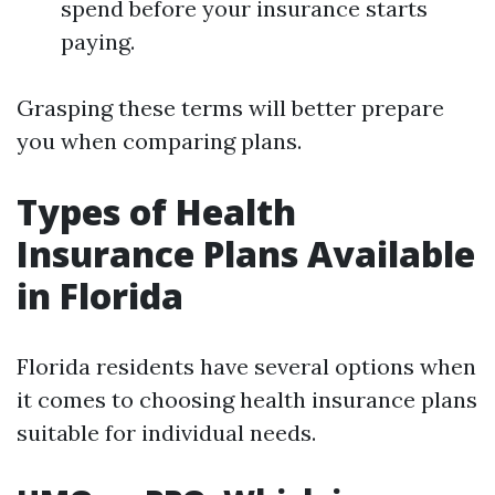
spend before your insurance starts
paying.
Grasping these terms will better prepare
you when comparing plans.
Types of Health
Insurance Plans Available
in Florida
Florida residents have several options when
it comes to choosing health insurance plans
suitable for individual needs.