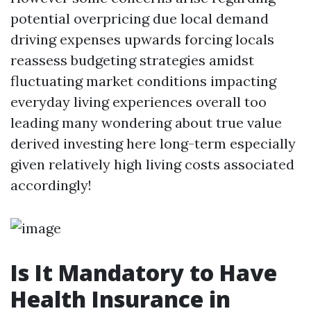
potential overpricing due local demand
driving expenses upwards forcing locals
reassess budgeting strategies amidst
fluctuating market conditions impacting
everyday living experiences overall too
leading many wondering about true value
derived investing here long-term especially
given relatively high living costs associated
accordingly!
Is It Mandatory to Have
Health Insurance in