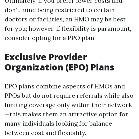
Ultimately, if you prefer lower costs and
don’t mind being restricted to certain
doctors or facilities, an HMO may be best
for you; however, if flexibility is paramount,
consider opting for a PPO plan.
Exclusive Provider
Organization (EPO) Plans
EPO plans combine aspects of HMOs and
PPOs but do not require referrals while also
limiting coverage only within their network
—this makes them an attractive option for
many individuals looking for balance
between cost and flexibility.