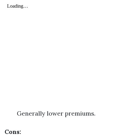
Generally lower premiums.
Cons: