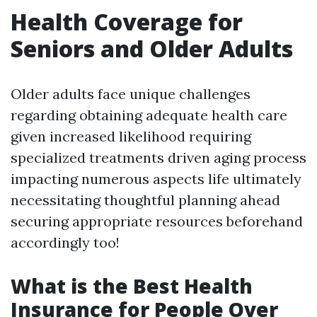
Health Coverage for
Seniors and Older Adults
Older adults face unique challenges
regarding obtaining adequate health care
given increased likelihood requiring
specialized treatments driven aging process
impacting numerous aspects life ultimately
necessitating thoughtful planning ahead
securing appropriate resources beforehand
accordingly too!
What is the Best Health
Insurance for People Over