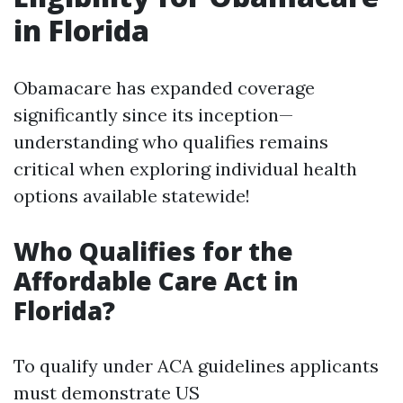
in Florida
Obamacare has expanded coverage
significantly since its inception—
understanding who qualifies remains
critical when exploring individual health
options available statewide!
Who Qualifies for the
Affordable Care Act in
Florida?
To qualify under ACA guidelines applicants
must demonstrate US