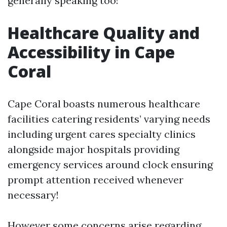
generally speaking too!
Healthcare Quality and
Accessibility in Cape
Coral
Cape Coral boasts numerous healthcare
facilities catering residents’ varying needs
including urgent cares specialty clinics
alongside major hospitals providing
emergency services around clock ensuring
prompt attention received whenever
necessary!
However some concerns arise regarding