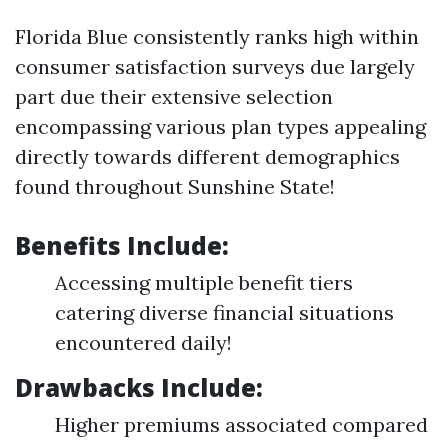
Florida Blue consistently ranks high within
consumer satisfaction surveys due largely
part due their extensive selection
encompassing various plan types appealing
directly towards different demographics
found throughout Sunshine State!
Benefits Include:
Accessing multiple benefit tiers
catering diverse financial situations
encountered daily!
Drawbacks Include:
Higher premiums associated compared