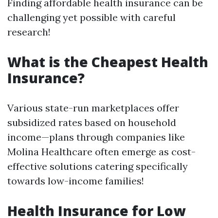
Finding affordable health insurance can be
challenging yet possible with careful
research!
What is the Cheapest Health
Insurance?
Various state-run marketplaces offer
subsidized rates based on household
income—plans through companies like
Molina Healthcare often emerge as cost-
effective solutions catering specifically
towards low-income families!
Health Insurance for Low