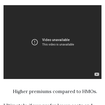
Higher premiums compared to HMOs.