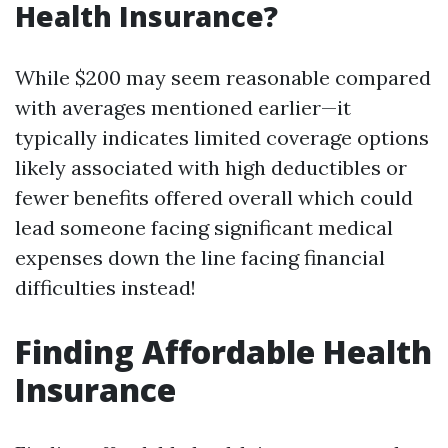
Health Insurance?
While $200 may seem reasonable compared
with averages mentioned earlier—it
typically indicates limited coverage options
likely associated with high deductibles or
fewer benefits offered overall which could
lead someone facing significant medical
expenses down the line facing financial
difficulties instead!
Finding Affordable Health
Insurance