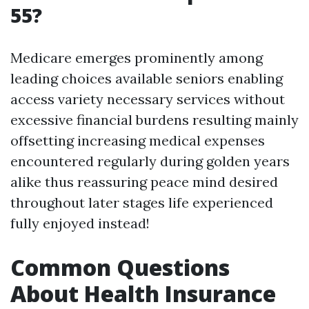
55?
Medicare emerges prominently among
leading choices available seniors enabling
access variety necessary services without
excessive financial burdens resulting mainly
offsetting increasing medical expenses
encountered regularly during golden years
alike thus reassuring peace mind desired
throughout later stages life experienced
fully enjoyed instead!
Common Questions
About Health Insurance