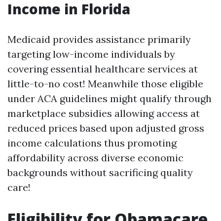
Income in Florida
Medicaid provides assistance primarily
targeting low-income individuals by
covering essential healthcare services at
little-to-no cost! Meanwhile those eligible
under ACA guidelines might qualify through
marketplace subsidies allowing access at
reduced prices based upon adjusted gross
income calculations thus promoting
affordability across diverse economic
backgrounds without sacrificing quality
care!
Eligibility for Obamacare