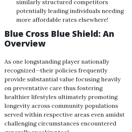
similarly structured competitors
potentially leading individuals needing
more affordable rates elsewhere!
Blue Cross Blue Shield: An
Overview
As one longstanding player nationally
recognized—their policies frequently
provide substantial value focusing heavily
on preventative care thus fostering
healthier lifestyles ultimately promoting
longevity across community populations
served within respective areas even amidst
challenging circumstances encountered