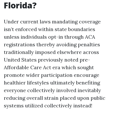
Florida?
Under current laws mandating coverage
isn’t enforced within state boundaries
unless individuals opt-in through ACA
registrations thereby avoiding penalties
traditionally imposed elsewhere across
United States previously noted pre-
Affordable Care Act era which sought
promote wider participation encourage
healthier lifestyles ultimately benefiting
everyone collectively involved inevitably
reducing overall strain placed upon public
systems utilized collectively instead!