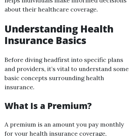
helps individuals make informed decisions
about their healthcare coverage.
Understanding Health
Insurance Basics
Before diving headfirst into specific plans
and providers, it’s vital to understand some
basic concepts surrounding health
insurance.
What Is a Premium?
A premium is an amount you pay monthly
for your health insurance coverage,