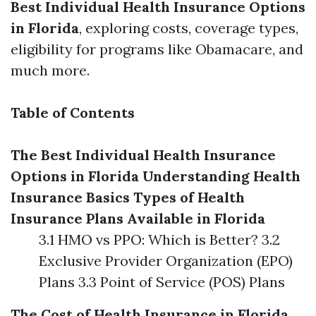
Best Individual Health Insurance Options
in Florida
, exploring costs, coverage types,
eligibility for programs like Obamacare, and
much more.
Table of Contents
The Best Individual Health Insurance
Options in Florida
Understanding Health
Insurance Basics
Types of Health
Insurance Plans Available in Florida
3.1 HMO vs PPO: Which is Better? 3.2
Exclusive Provider Organization (EPO)
Plans 3.3 Point of Service (POS) Plans
The Cost of Health Insurance in Florida