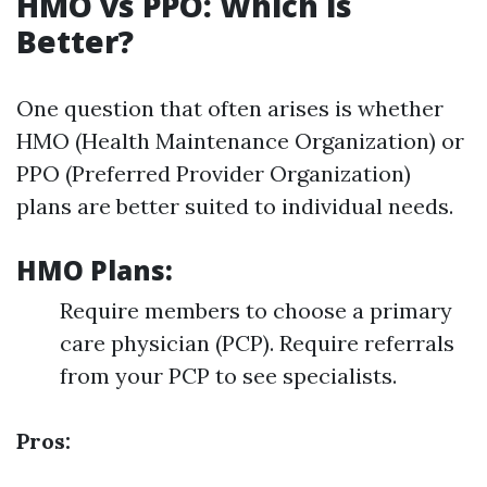
HMO vs PPO: Which is
Better?
One question that often arises is whether
HMO (Health Maintenance Organization) or
PPO (Preferred Provider Organization)
plans are better suited to individual needs.
HMO Plans:
Require members to choose a primary
care physician (PCP). Require referrals
from your PCP to see specialists.
Pros: