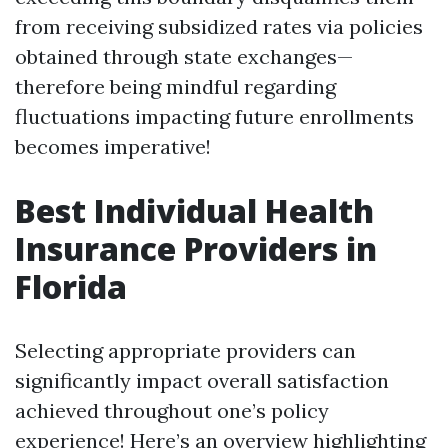
from receiving subsidized rates via policies
obtained through state exchanges—
therefore being mindful regarding
fluctuations impacting future enrollments
becomes imperative!
Best Individual Health
Insurance Providers in
Florida
Selecting appropriate providers can
significantly impact overall satisfaction
achieved throughout one’s policy
experience! Here’s an overview highlighting