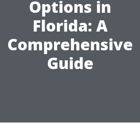
Options in
Florida: A
Comprehensive
Guide