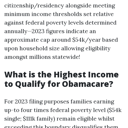
citizenship/residency alongside meeting
minimum income thresholds set relative
against federal poverty levels determined
annually—2023 figures indicate an
approximate cap around $54k/year based
upon household size allowing eligibility
amongst millions statewide!
What is the Highest Income
to Qualify for Obamacare?
For 2023 filing purposes families earning
up-to four times federal poverty level ($54k
single; $111k family) remain eligible whilst
exceeding this boundary disqualifies them