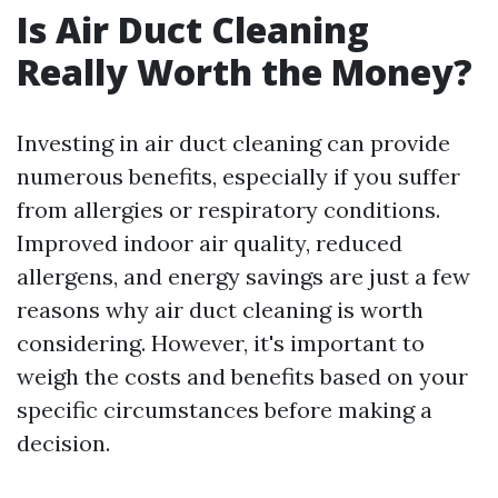
Is Air Duct Cleaning
Really Worth the Money?
Investing in air duct cleaning can provide
numerous benefits, especially if you suffer
from allergies or respiratory conditions.
Improved indoor air quality, reduced
allergens, and energy savings are just a few
reasons why air duct cleaning is worth
considering. However, it's important to
weigh the costs and benefits based on your
specific circumstances before making a
decision.