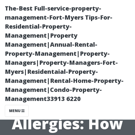
The-Best Full-service-property-
management-Fort-Myers Tips-For-
Residential-Property-
Management|Property
Management|Annual-Rental-
Property-Management|Property-
Managers|Property-Managers-Fort-
The Link
Myers|Residentaial-Property-
Management|Rental-Home-Property-
Between Dirty
Management|Condo-Property-
Management33913 6220
Air Ducts and
MENU
Allergies: How