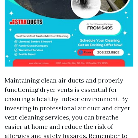
Maintaining clean air ducts and properly
functioning dryer vents is essential for
ensuring a healthy indoor environment. By
investing in professional air duct and dryer
vent cleaning services, you can breathe
easier at home and reduce the risk of
allergies and safety hazards. Remember to