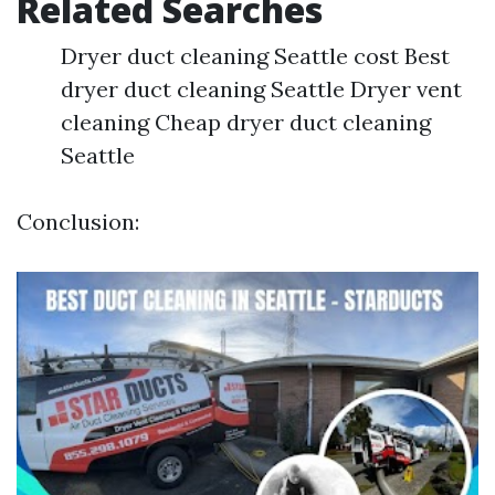
Related Searches
Dryer duct cleaning Seattle cost Best
dryer duct cleaning Seattle Dryer vent
cleaning Cheap dryer duct cleaning
Seattle
Conclusion: