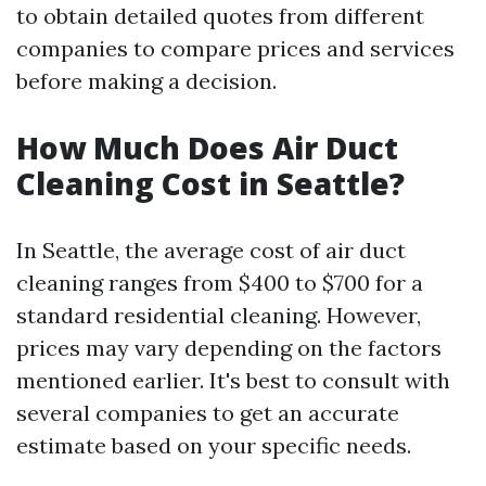
to obtain detailed quotes from different
companies to compare prices and services
before making a decision.
How Much Does Air Duct
Cleaning Cost in Seattle?
In Seattle, the average cost of air duct
cleaning ranges from $400 to $700 for a
standard residential cleaning. However,
prices may vary depending on the factors
mentioned earlier. It's best to consult with
several companies to get an accurate
estimate based on your specific needs.