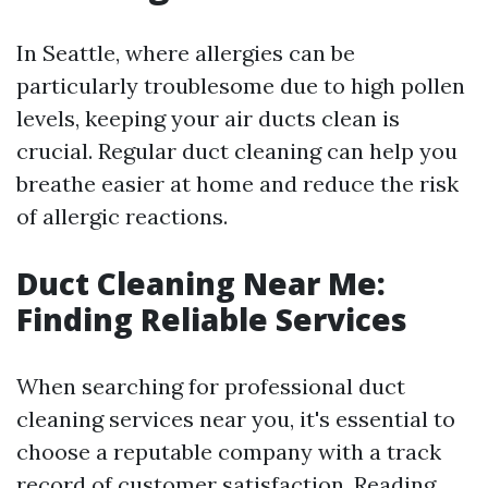
In Seattle, where allergies can be
particularly troublesome due to high pollen
levels, keeping your air ducts clean is
crucial. Regular duct cleaning can help you
breathe easier at home and reduce the risk
of allergic reactions.
Duct Cleaning Near Me:
Finding Reliable Services
When searching for professional duct
cleaning services near you, it's essential to
choose a reputable company with a track
record of customer satisfaction. Reading