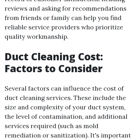
reviews and asking for recommendations
from friends or family can help you find
reliable service providers who prioritize
quality workmanship.
Duct Cleaning Cost:
Factors to Consider
Several factors can influence the cost of
duct cleaning services. These include the
size and complexity of your duct system,
the level of contamination, and additional
services required (such as mold
remediation or sanitization). It's important