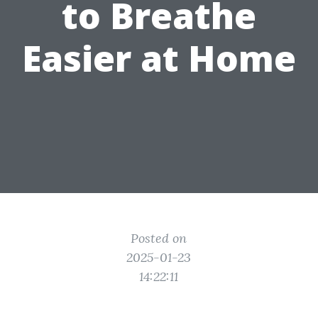
to Breathe
Easier at Home
Posted on
2025-01-23
14:22:11