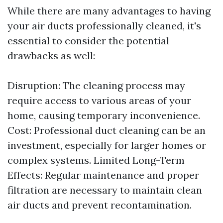
While there are many advantages to having
your air ducts professionally cleaned, it's
essential to consider the potential
drawbacks as well:
Disruption: The cleaning process may
require access to various areas of your
home, causing temporary inconvenience.
Cost: Professional duct cleaning can be an
investment, especially for larger homes or
complex systems. Limited Long-Term
Effects: Regular maintenance and proper
filtration are necessary to maintain clean
air ducts and prevent recontamination.