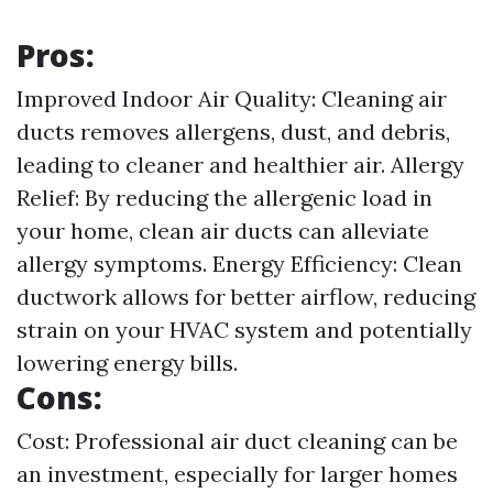
Pros:
Improved Indoor Air Quality: Cleaning air
ducts removes allergens, dust, and debris,
leading to cleaner and healthier air. Allergy
Relief: By reducing the allergenic load in
your home, clean air ducts can alleviate
allergy symptoms. Energy Efficiency: Clean
ductwork allows for better airflow, reducing
strain on your HVAC system and potentially
lowering energy bills.
Cons:
Cost: Professional air duct cleaning can be
an investment, especially for larger homes