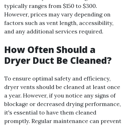
typically ranges from $150 to $300.
However, prices may vary depending on
factors such as vent length, accessibility,
and any additional services required.
How Often Should a
Dryer Duct Be Cleaned?
To ensure optimal safety and efficiency,
dryer vents should be cleaned at least once
a year. However, if you notice any signs of
blockage or decreased drying performance,
it's essential to have them cleaned
promptly. Regular maintenance can prevent