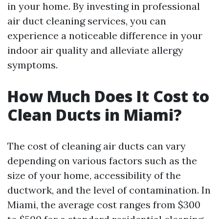
in your home. By investing in professional
air duct cleaning services, you can
experience a noticeable difference in your
indoor air quality and alleviate allergy
symptoms.
How Much Does It Cost to
Clean Ducts in Miami?
The cost of cleaning air ducts can vary
depending on various factors such as the
size of your home, accessibility of the
ductwork, and the level of contamination. In
Miami, the average cost ranges from $300