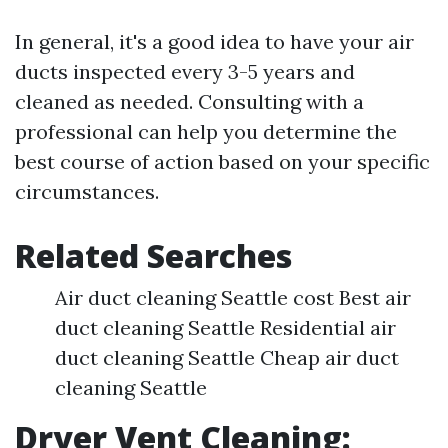
In general, it's a good idea to have your air
ducts inspected every 3-5 years and
cleaned as needed. Consulting with a
professional can help you determine the
best course of action based on your specific
circumstances.
Related Searches
Air duct cleaning Seattle cost Best air
duct cleaning Seattle Residential air
duct cleaning Seattle Cheap air duct
cleaning Seattle
Dryer Vent Cleaning: