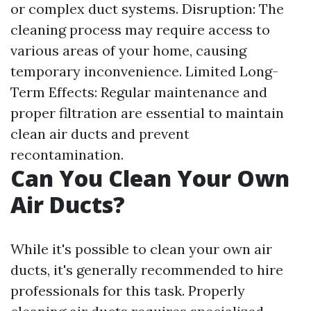
or complex duct systems. Disruption: The
cleaning process may require access to
various areas of your home, causing
temporary inconvenience. Limited Long-
Term Effects: Regular maintenance and
proper filtration are essential to maintain
clean air ducts and prevent
recontamination.
Can You Clean Your Own
Air Ducts?
While it's possible to clean your own air
ducts, it's generally recommended to hire
professionals for this task. Properly