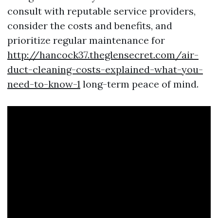
consult with reputable service providers,
consider the costs and benefits, and
prioritize regular maintenance for
http://hancock37.theglensecret.com/air-
duct-cleaning-costs-explained-what-you-
need-to-know-1
long-term peace of mind.