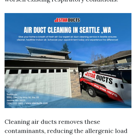
Cleaning air ducts removes these
contaminants, reducing the allergenic load