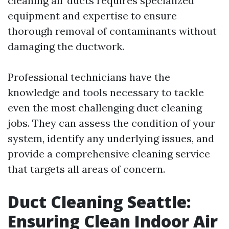
cleaning air ducts requires specialized
equipment and expertise to ensure
thorough removal of contaminants without
damaging the ductwork.
Professional technicians have the
knowledge and tools necessary to tackle
even the most challenging duct cleaning
jobs. They can assess the condition of your
system, identify any underlying issues, and
provide a comprehensive cleaning service
that targets all areas of concern.
Duct Cleaning Seattle:
Ensuring Clean Indoor Air