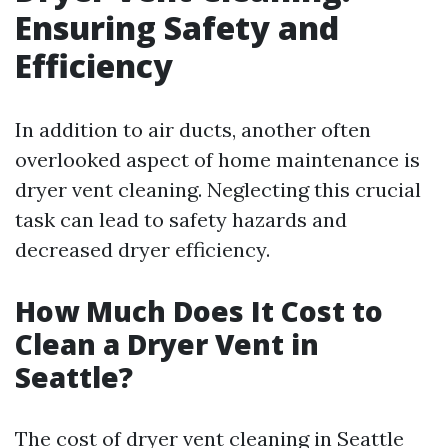
Ensuring Safety and
Efficiency
In addition to air ducts, another often
overlooked aspect of home maintenance is
dryer vent cleaning. Neglecting this crucial
task can lead to safety hazards and
decreased dryer efficiency.
How Much Does It Cost to
Clean a Dryer Vent in
Seattle?
The cost of dryer vent cleaning in Seattle