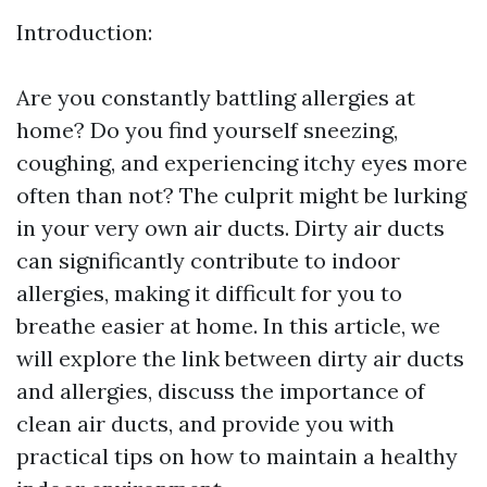
Introduction:
Are you constantly battling allergies at
home? Do you find yourself sneezing,
coughing, and experiencing itchy eyes more
often than not? The culprit might be lurking
in your very own air ducts. Dirty air ducts
can significantly contribute to indoor
allergies, making it difficult for you to
breathe easier at home. In this article, we
will explore the link between dirty air ducts
and allergies, discuss the importance of
clean air ducts, and provide you with
practical tips on how to maintain a healthy