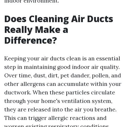
indoor environment.
Does Cleaning Air Ducts
Really Make a
Difference?
Keeping your air ducts clean is an essential
step in maintaining good indoor air quality.
Over time, dust, dirt, pet dander, pollen, and
other allergens can accumulate within your
ductwork. When these particles circulate
through your home's ventilation system,
they are released into the air you breathe.
This can trigger allergic reactions and
worsen existing respiratory conditions.