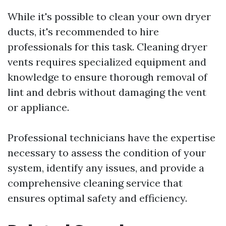
While it's possible to clean your own dryer
ducts, it's recommended to hire
professionals for this task. Cleaning dryer
vents requires specialized equipment and
knowledge to ensure thorough removal of
lint and debris without damaging the vent
or appliance.
Professional technicians have the expertise
necessary to assess the condition of your
system, identify any issues, and provide a
comprehensive cleaning service that
ensures optimal safety and efficiency.