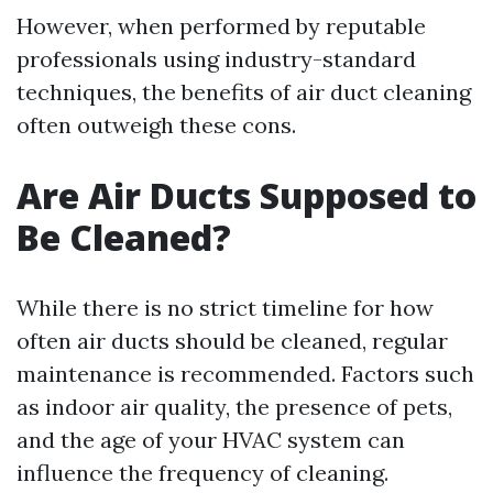
However, when performed by reputable
professionals using industry-standard
techniques, the benefits of air duct cleaning
often outweigh these cons.
Are Air Ducts Supposed to
Be Cleaned?
While there is no strict timeline for how
often air ducts should be cleaned, regular
maintenance is recommended. Factors such
as indoor air quality, the presence of pets,
and the age of your HVAC system can
influence the frequency of cleaning.