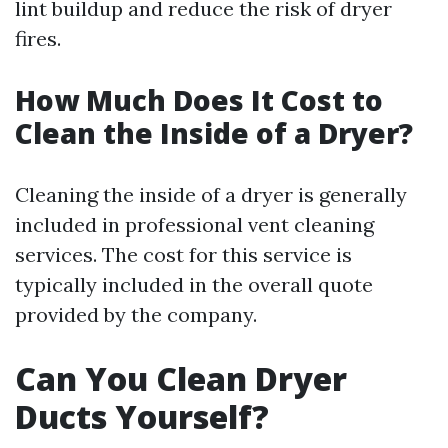
lint buildup and reduce the risk of dryer
fires.
How Much Does It Cost to
Clean the Inside of a Dryer?
Cleaning the inside of a dryer is generally
included in professional vent cleaning
services. The cost for this service is
typically included in the overall quote
provided by the company.
Can You Clean Dryer
Ducts Yourself?