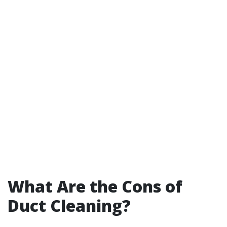
What Are the Cons of
Duct Cleaning?