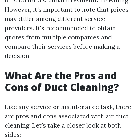
to $500 for a standard residential cleaning.
However, it's important to note that prices
may differ among different service
providers. It's recommended to obtain
quotes from multiple companies and
compare their services before making a
decision.
What Are the Pros and
Cons of Duct Cleaning?
Like any service or maintenance task, there
are pros and cons associated with air duct
cleaning. Let's take a closer look at both
sides: