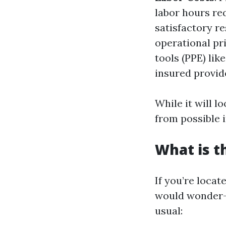
labor hours re
satisfactory r
operational pr
tools (PPE) lik
insured provide
While it will l
from possible 
What is t
If you’re locat
would wonder
usual: