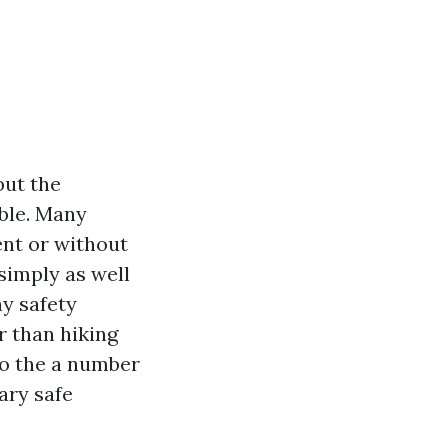
but the
able. Many
ent or without
 simply as well
ny safety
r than hiking
nto the a number
ary safe