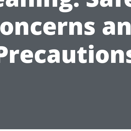
oncerns a
Precaution