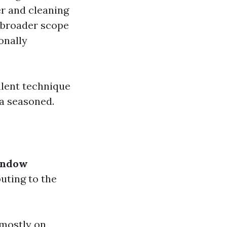
er and cleaning
 broader scope
onally
lent technique
a seasoned.
indow
uting to the
 mostly on