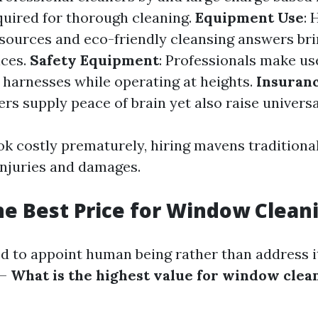
quired for thorough cleaning.
Equipment Use
: 
esources and eco-friendly cleansing answers br
ices.
Safety Equipment
: Professionals make us
e harnesses while operating at heights.
Insuranc
rs supply peace of brain yet also raise universa
ook costly prematurely, hiring mavens traditiona
injuries and damages.
he Best Price for Window Clean
ed to appoint human being rather than address i
—
What is the highest value for window clea