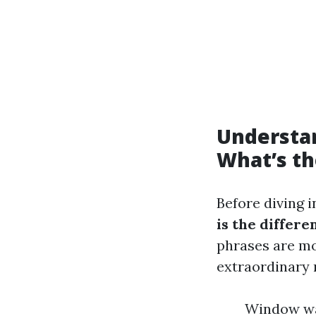
Understa
What’s th
Before diving i
is the diffe
phrases are mo
extraordinary
Window was