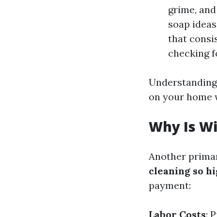
grime, and
soap ideas
that consi
checking f
Understanding 
on your home w
Why Is W
Another prima
cleaning so h
payment:
Labor Costs
: 