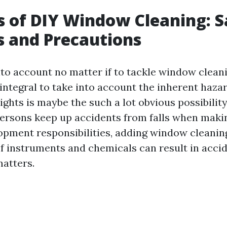
s of DIY Window Cleaning: S
 and Precautions
to account no matter if to tackle window cleani
s integral to take into account the inherent haza
ights is maybe the such a lot obvious possibility
ersons keep up accidents from falls when maki
opment responsibilities, adding window cleaning
f instruments and chemicals can result in accid
matters.