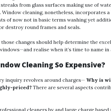
 streaks from glass surfaces making use of wat
. Window cleaning, nonetheless, incorporates a
sts of now not in basic terms washing yet additi
or destroy round frames and seals.
those changes should help determine the excel
indows—and realise when it’s time to name in 
indow Cleaning So Expensive?
ry inquiry revolves around charges—
Why is w
ighly-priced?
There are several aspects contrib
Professional cleaners by and large charge based