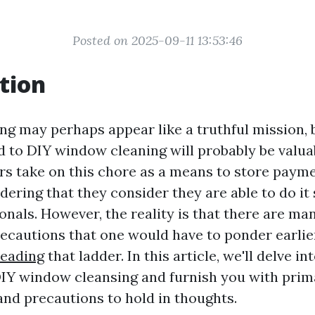
Posted on 2025-09-11 13:53:46
tion
g may perhaps appear like a truthful mission, 
d to DIY window cleaning will probably be valu
s take on this chore as a means to store paym
idering that they consider they are able to do it
onals. However, the reality is that there are ma
ecautions that one would have to ponder earlie
reading
that ladder. In this article, we'll delve i
DIY window cleansing and furnish you with prim
and precautions to hold in thoughts.