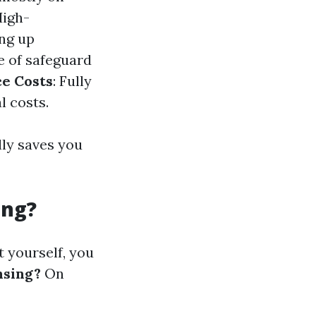
High-
ing up
e of safeguard
e Costs
: Fully
l costs.
lly saves you
ing?
t yourself, you
nsing?
On