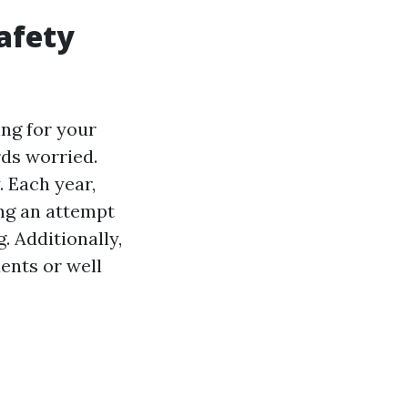
afety
ng for your
rds worried.
. Each year,
ng an attempt
. Additionally,
ents or well