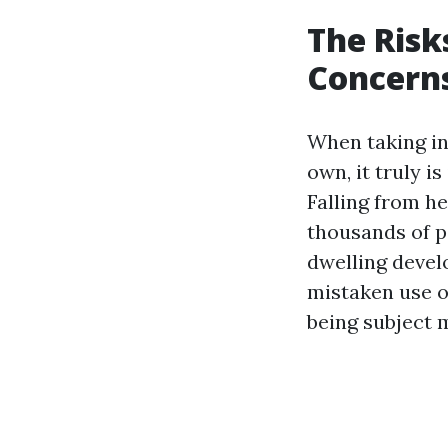
The Risk
Concerns
When taking in
own, it truly i
Falling from he
thousands of p
dwelling devel
mistaken use o
being subject 