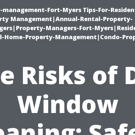
ty-management-Fort-Myers Tips-For-Resident
ty Management|Annual-Rental-Property-
rs|Property-Managers-Fort-Myers|Reside
l-Home-Property-Management|Condo-Prop
e Risks of 
Window
eaning: Saf