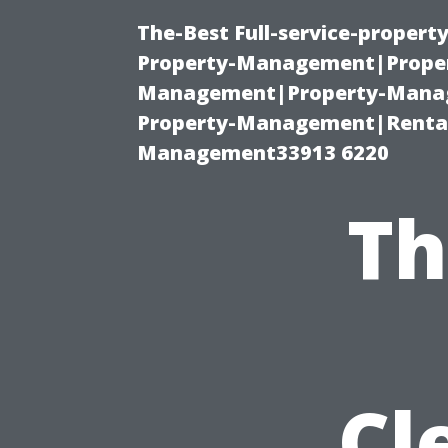
The-Best Full-service-proper
Property-Management|Proper
Management|Property-Manage
Property-Management|Renta
Management33913 6220
Th
Cl