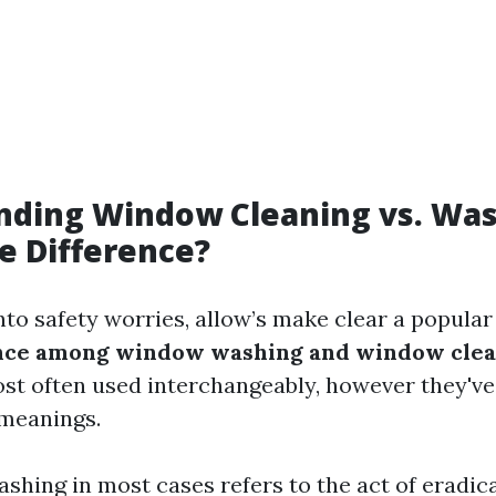
nding Window Cleaning vs. Was
e Difference?
nto safety worries, allow’s make clear a popula
rence among window washing and window cle
st often used interchangeably, however they've
 meanings.
hing in most cases refers to the act of eradica