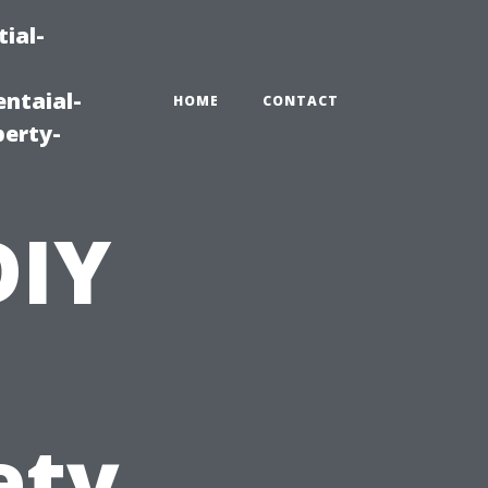
ial-
ntaial-
HOME
CONTACT
erty-
DIY
ety