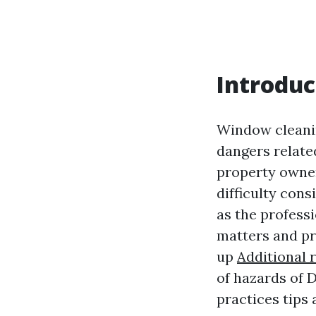
Introduc
Window cleanin
dangers relate
property owner
difficulty cons
as the professi
matters and pr
up
Additional 
of hazards of 
practices tips 