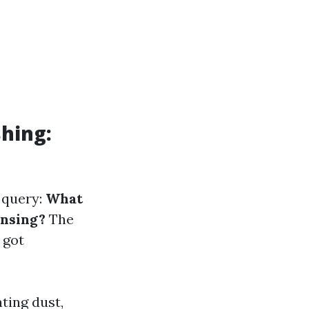
hing:
r query:
What
ansing?
The
 got
ting dust,