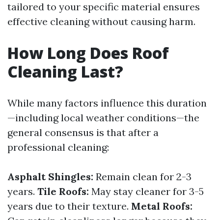
tailored to your specific material ensures
effective cleaning without causing harm.
How Long Does Roof
Cleaning Last?
While many factors influence this duration
—including local weather conditions—the
general consensus is that after a
professional cleaning:
Asphalt Shingles:
Remain clean for 2-3
years.
Tile Roofs:
May stay cleaner for 3-5
years due to their texture.
Metal Roofs: