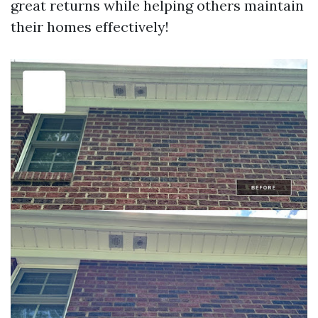
great returns while helping others maintain
their homes effectively!