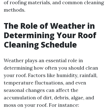
of roofing materials, and common cleaning
methods.
The Role of Weather in
Determining Your Roof
Cleaning Schedule
Weather plays an essential role in
determining how often you should clean
your roof. Factors like humidity, rainfall,
temperature fluctuations, and even
seasonal changes can affect the
accumulation of dirt, debris, algae, and
moss on your roof. For instance: