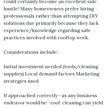
could certainly become an excellent side
hustle! Many homeowners prefer hiring
professionals rather than attempting DIY
solutions due primarily because they lack
experience/knowledge regarding safe
practices involved with rooftop work.
Considerations include:
Initial investment needed (tools/cleaning
supplies) Local demand factors Marketing
strategies used
If approached correctly—as any business
endeavor would be—roof-cleaning can yield