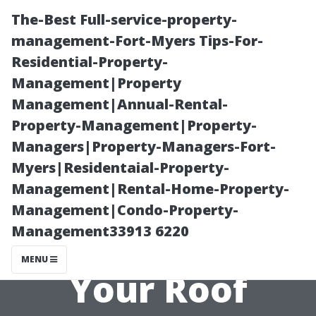
The-Best Full-service-property-
management-Fort-Myers Tips-For-
Residential-Property-
Management|Property
Management|Annual-Rental-
Property-Management|Property-
Managers|Property-Managers-Fort-
The Role of
Myers|Residentaial-Property-
Management|Rental-Home-Property-
Weather in
Management|Condo-Property-
Management33913 6220
Determining
MENU
Your Roof