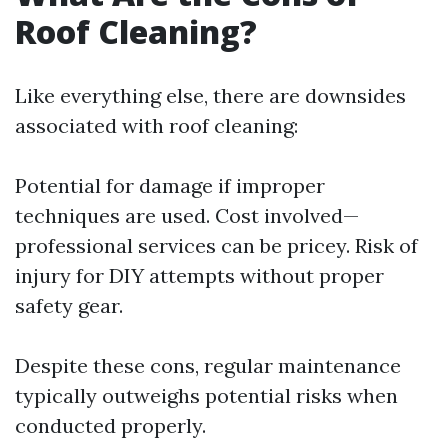
Roof Cleaning?
Like everything else, there are downsides
associated with roof cleaning:
Potential for damage if improper
techniques are used. Cost involved—
professional services can be pricey. Risk of
injury for DIY attempts without proper
safety gear.
Despite these cons, regular maintenance
typically outweighs potential risks when
conducted properly.