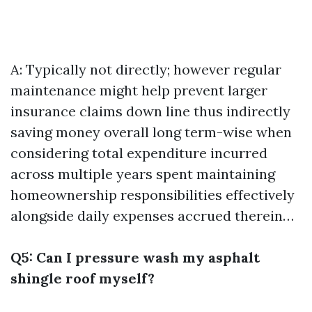
A: Typically not directly; however regular
maintenance might help prevent larger
insurance claims down line thus indirectly
saving money overall long term-wise when
considering total expenditure incurred
across multiple years spent maintaining
homeownership responsibilities effectively
alongside daily expenses accrued therein…
Q5: Can I pressure wash my asphalt
shingle roof myself?