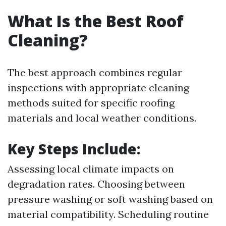
What Is the Best Roof
Cleaning?
The best approach combines regular
inspections with appropriate cleaning
methods suited for specific roofing
materials and local weather conditions.
Key Steps Include:
Assessing local climate impacts on
degradation rates. Choosing between
pressure washing or soft washing based on
material compatibility. Scheduling routine