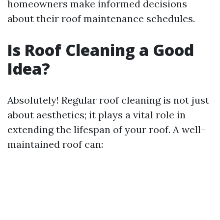
homeowners make informed decisions
about their roof maintenance schedules.
Is Roof Cleaning a Good
Idea?
Absolutely! Regular roof cleaning is not just
about aesthetics; it plays a vital role in
extending the lifespan of your roof. A well-
maintained roof can: