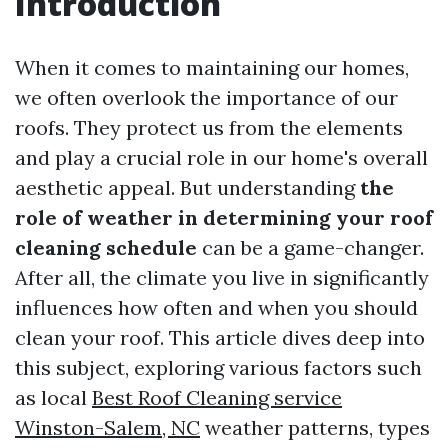
Introduction
When it comes to maintaining our homes,
we often overlook the importance of our
roofs. They protect us from the elements
and play a crucial role in our home's overall
aesthetic appeal. But understanding
the
role of weather in determining your roof
cleaning schedule
can be a game-changer.
After all, the climate you live in significantly
influences how often and when you should
clean your roof. This article dives deep into
this subject, exploring various factors such
as local
Best Roof Cleaning service
Winston-Salem, NC
weather patterns, types