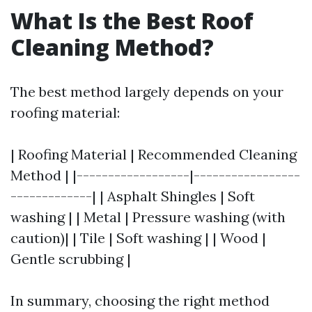
What Is the Best Roof
Cleaning Method?
The best method largely depends on your
roofing material:
| Roofing Material | Recommended Cleaning
Method | |------------------|-----------------
-------------| | Asphalt Shingles | Soft
washing | | Metal | Pressure washing (with
caution)| | Tile | Soft washing | | Wood |
Gentle scrubbing |
In summary, choosing the right method