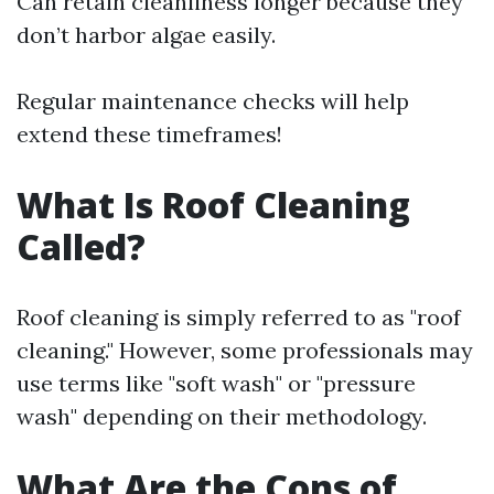
Can retain cleanliness longer because they
don’t harbor algae easily.
Regular maintenance checks will help
extend these timeframes!
What Is Roof Cleaning
Called?
Roof cleaning is simply referred to as "roof
cleaning." However, some professionals may
use terms like "soft wash" or "pressure
wash" depending on their methodology.
What Are the Cons of