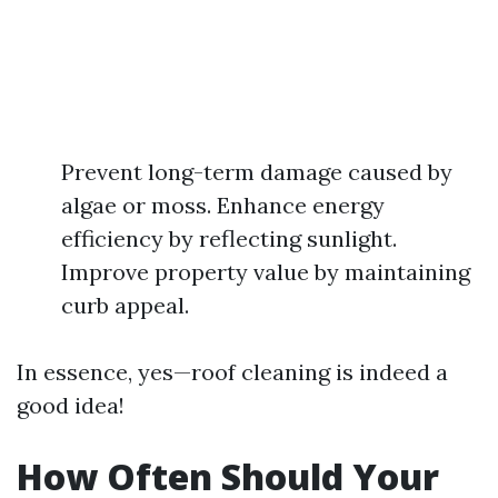
Prevent long-term damage caused by
algae or moss. Enhance energy
efficiency by reflecting sunlight.
Improve property value by maintaining
curb appeal.
In essence, yes—roof cleaning is indeed a
good idea!
How Often Should Your