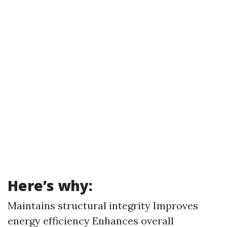
Here’s why:
Maintains structural integrity Improves
energy efficiency Enhances overall