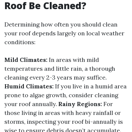
Roof Be Cleaned?
Determining how often you should clean
your roof depends largely on local weather
conditions:
Mild Climates:
In areas with mild
temperatures and little rain, a thorough
cleaning every 2-3 years may suffice.
Humid Climates:
If you live in a humid area
prone to algae growth, consider cleaning
your roof annually.
Rainy Regions:
For
those living in areas with heavy rainfall or
storms, inspecting your roof bi-annually is
wise to ensure debris doesn’t accumulate.