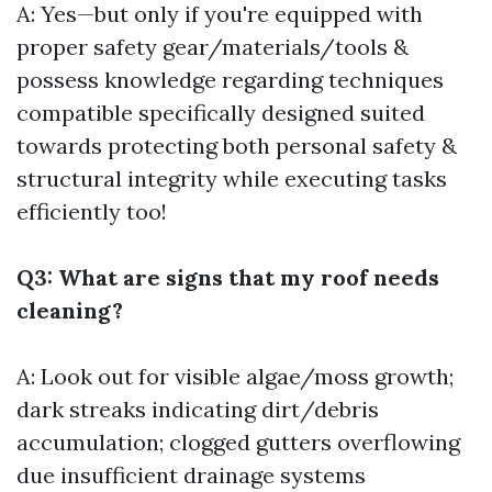
A: Yes—but only if you're equipped with
proper safety gear/materials/tools &
possess knowledge regarding techniques
compatible specifically designed suited
towards protecting both personal safety &
structural integrity while executing tasks
efficiently too!
Q3: What are signs that my roof needs
cleaning?
A: Look out for visible algae/moss growth;
dark streaks indicating dirt/debris
accumulation; clogged gutters overflowing
due insufficient drainage systems