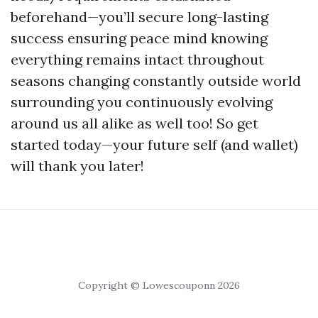
beforehand—you’ll secure long-lasting
success ensuring peace mind knowing
everything remains intact throughout
seasons changing constantly outside world
surrounding you continuously evolving
around us all alike as well too! So get
started today—your future self (and wallet)
will thank you later!
Copyright © Lowescouponn 2026