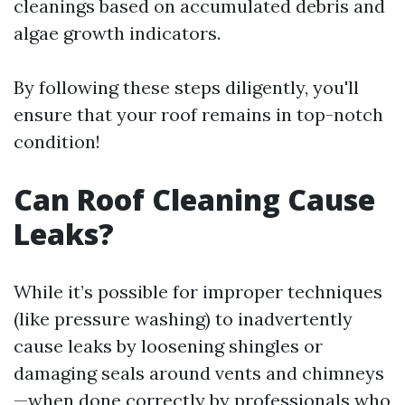
cleanings based on accumulated debris and
algae growth indicators.
By following these steps diligently, you'll
ensure that your roof remains in top-notch
condition!
Can Roof Cleaning Cause
Leaks?
While it’s possible for improper techniques
(like pressure washing) to inadvertently
cause leaks by loosening shingles or
damaging seals around vents and chimneys
—when done correctly by professionals who