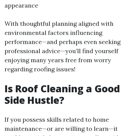
appearance
With thoughtful planning aligned with
environmental factors influencing
performance—and perhaps even seeking
professional advice—you’ll find yourself
enjoying many years free from worry
regarding roofing issues!
Is Roof Cleaning a Good
Side Hustle?
If you possess skills related to home
maintenance—or are willing to learn—it