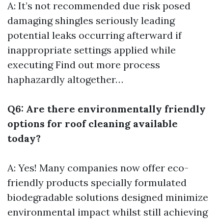
A: It’s not recommended due risk posed
damaging shingles seriously leading
potential leaks occurring afterward if
inappropriate settings applied while
executing
Find out more
process
haphazardly altogether…
Q6: Are there environmentally friendly
options for roof cleaning available
today?
A: Yes! Many companies now offer eco-
friendly products specially formulated
biodegradable solutions designed minimize
environmental impact whilst still achieving