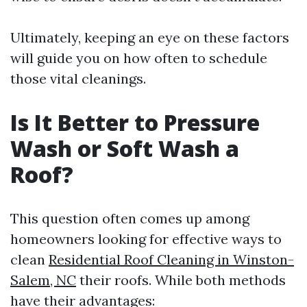
Ultimately, keeping an eye on these factors
will guide you on how often to schedule
those vital cleanings.
Is It Better to Pressure
Wash or Soft Wash a
Roof?
This question often comes up among
homeowners looking for effective ways to
clean
Residential Roof Cleaning in Winston-
Salem, NC
their roofs. While both methods
have their advantages: