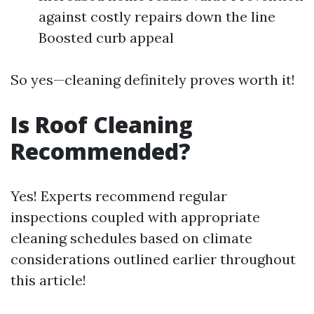
against costly repairs down the line
Boosted curb appeal
So yes—cleaning definitely proves worth it!
Is Roof Cleaning
Recommended?
Yes! Experts recommend regular
inspections coupled with appropriate
cleaning schedules based on climate
considerations outlined earlier throughout
this article!