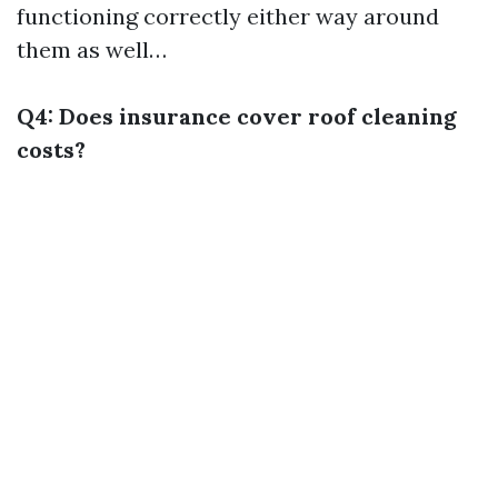
functioning correctly either way around
them as well…
Q4: Does insurance cover roof cleaning
costs?