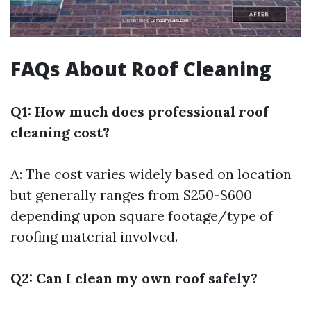
FAQs About Roof Cleaning
Q1: How much does professional roof
cleaning cost?
A: The cost varies widely based on location
but generally ranges from $250-$600
depending upon square footage/type of
roofing material involved.
Q2: Can I clean my own roof safely?