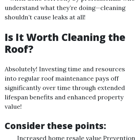
understand what they’re doing—cleaning
shouldn’t cause leaks at all!
Is It Worth Cleaning the
Roof?
Absolutely! Investing time and resources
into regular roof maintenance pays off
significantly over time through extended
lifespan benefits and enhanced property
value!
Consider these points:
Increased home resale value Prevention