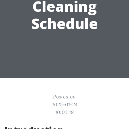
Cleaning
Schedule
Posted on
2025-01-24
10:03:18