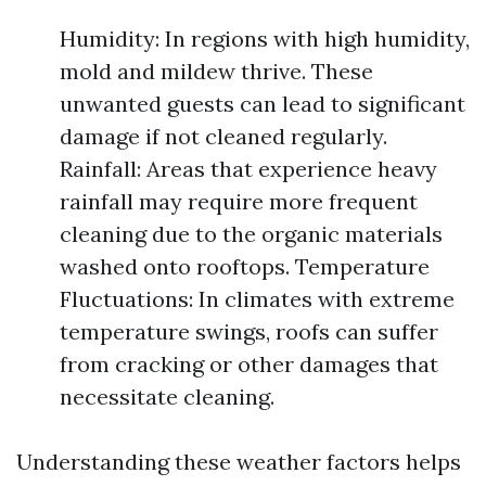
Humidity: In regions with high humidity,
mold and mildew thrive. These
unwanted guests can lead to significant
damage if not cleaned regularly.
Rainfall: Areas that experience heavy
rainfall may require more frequent
cleaning due to the organic materials
washed onto rooftops. Temperature
Fluctuations: In climates with extreme
temperature swings, roofs can suffer
from cracking or other damages that
necessitate cleaning.
Understanding these weather factors helps