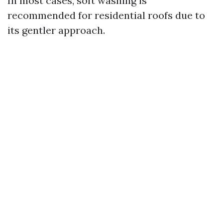
In most cases, soft washing is
recommended for residential roofs due to
its gentler approach.