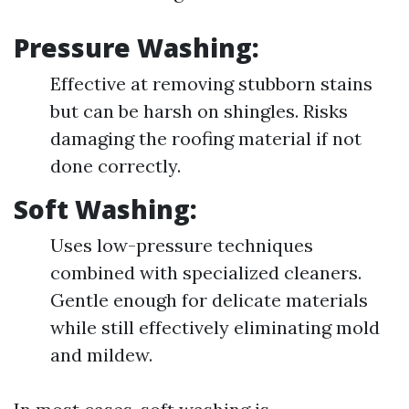
Pressure Washing:
Effective at removing stubborn stains
but can be harsh on shingles. Risks
damaging the roofing material if not
done correctly.
Soft Washing:
Uses low-pressure techniques
combined with specialized cleaners.
Gentle enough for delicate materials
while still effectively eliminating mold
and mildew.