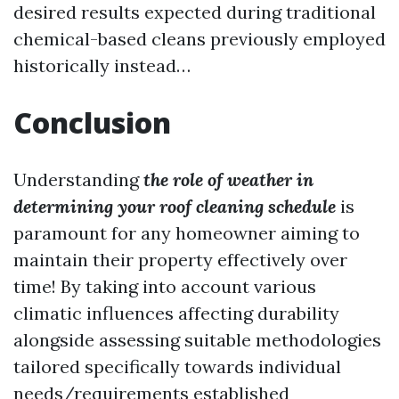
desired results expected during traditional
chemical-based cleans previously employed
historically instead…
Conclusion
Understanding
the role of weather in
determining your roof cleaning schedule
is
paramount for any homeowner aiming to
maintain their property effectively over
time! By taking into account various
climatic influences affecting durability
alongside assessing suitable methodologies
tailored specifically towards individual
needs/requirements established