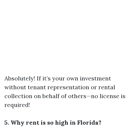
Absolutely! If it’s your own investment
without tenant representation or rental
collection on behalf of others—no license is
required!
5. Why rent is so high in Florida?