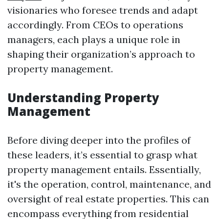
visionaries who foresee trends and adapt
accordingly. From CEOs to operations
managers, each plays a unique role in
shaping their organization’s approach to
property management.
Understanding Property
Management
Before diving deeper into the profiles of
these leaders, it’s essential to grasp what
property management entails. Essentially,
it's the operation, control, maintenance, and
oversight of real estate properties. This can
encompass everything from residential