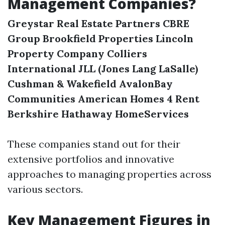
Management Companies?
Greystar Real Estate Partners
CBRE
Group
Brookfield Properties
Lincoln
Property Company
Colliers
International
JLL (Jones Lang LaSalle)
Cushman & Wakefield
AvalonBay
Communities
American Homes 4 Rent
Berkshire Hathaway HomeServices
These companies stand out for their
extensive portfolios and innovative
approaches to managing properties across
various sectors.
Key Management Figures in