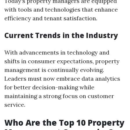
Today’s property managers are equipped
with tools and technologies that enhance
efficiency and tenant satisfaction.
Current Trends in the Industry
With advancements in technology and
shifts in consumer expectations, property
management is continually evolving.
Leaders must now embrace data analytics
for better decision-making while
maintaining a strong focus on customer
service.
Who Are the Top 10 Property