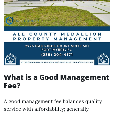
What is a Good Management
Fee?
A good management fee balances quality
service with affordability; generally