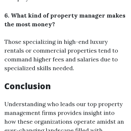
6. What kind of property manager makes
the most money?
Those specializing in high-end luxury
rentals or commercial properties tend to
command higher fees and salaries due to
specialized skills needed.
Conclusion
Understanding who leads our top property
management firms provides insight into
how these organizations operate amidst an
ever-changing landscape filled with