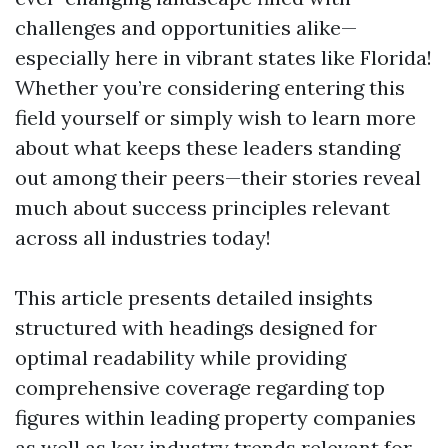
challenges and opportunities alike—
especially here in vibrant states like Florida!
Whether you’re considering entering this
field yourself or simply wish to learn more
about what keeps these leaders standing
out among their peers—their stories reveal
much about success principles relevant
across all industries today!
This article presents detailed insights
structured with headings designed for
optimal readability while providing
comprehensive coverage regarding top
figures within leading property companies
as well as key industry trends relevant for