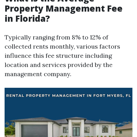
Property Management Fee
in Florida?
Typically ranging from 8% to 12% of
collected rents monthly, various factors
influence this fee structure including
location and services provided by the
management company.