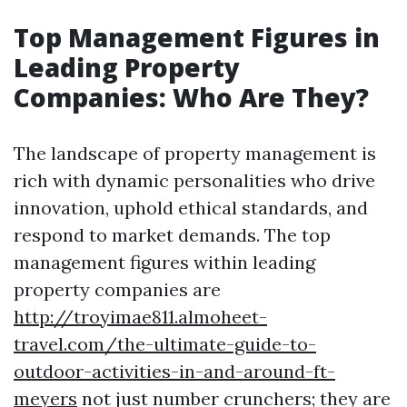
Top Management Figures in
Leading Property
Companies: Who Are They?
The landscape of property management is
rich with dynamic personalities who drive
innovation, uphold ethical standards, and
respond to market demands. The top
management figures within leading
property companies are
http://troyimae811.almoheet-
travel.com/the-ultimate-guide-to-
outdoor-activities-in-and-around-ft-
meyers
not just number crunchers; they are