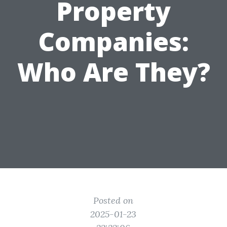
Property
Companies:
Who Are They?
Posted on
2025-01-23