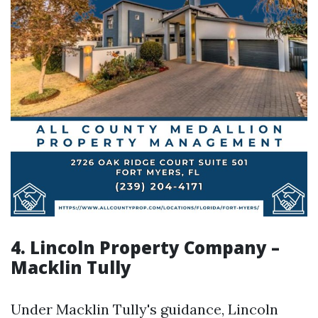
4. Lincoln Property Company –
Macklin Tully
Under Macklin Tully's guidance, Lincoln