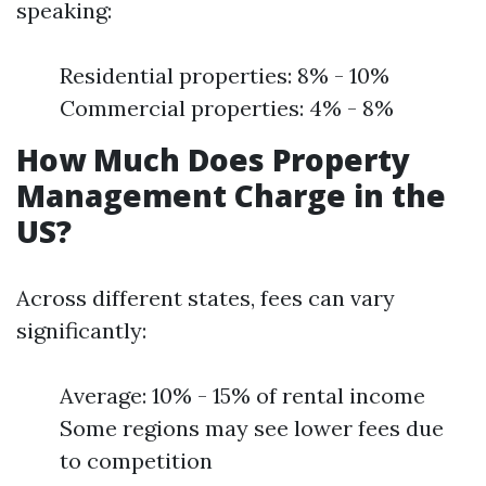
speaking:
Residential properties: 8% - 10%
Commercial properties: 4% - 8%
How Much Does Property
Management Charge in the
US?
Across different states, fees can vary
significantly:
Average: 10% - 15% of rental income
Some regions may see lower fees due
to competition