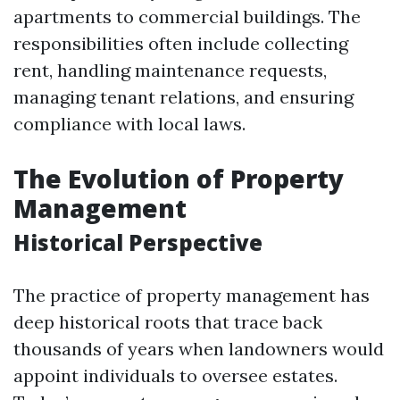
apartments to commercial buildings. The
responsibilities often include collecting
rent, handling maintenance requests,
managing tenant relations, and ensuring
compliance with local laws.
The Evolution of Property
Management
Historical Perspective
The practice of property management has
deep historical roots that trace back
thousands of years when landowners would
appoint individuals to oversee estates.