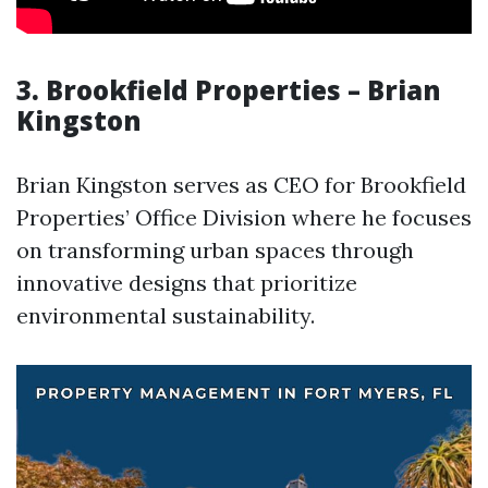
3. Brookfield Properties – Brian
Kingston
Brian Kingston serves as CEO for Brookfield
Properties’ Office Division where he focuses
on transforming urban spaces through
innovative designs that prioritize
environmental sustainability.