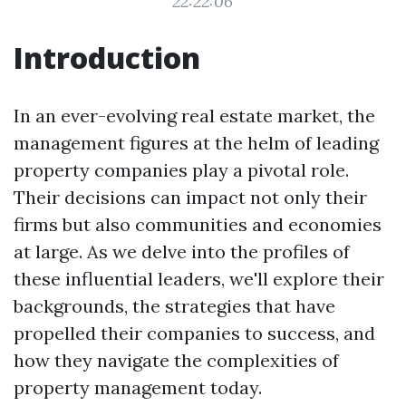
22:22:06
Introduction
In an ever-evolving real estate market, the
management figures at the helm of leading
property companies play a pivotal role.
Their decisions can impact not only their
firms but also communities and economies
at large. As we delve into the profiles of
these influential leaders, we'll explore their
backgrounds, the strategies that have
propelled their companies to success, and
how they navigate the complexities of
property management today.