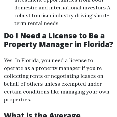
domestic and international investors A
robust tourism industry driving short-
term rental needs
Do I Need a License to Be a
Property Manager in Florida?
Yes! In Florida, you need a license to
operate as a property manager if you're
collecting rents or negotiating leases on
behalf of others unless exempted under
certain conditions like managing your own
properties.
What is the Average