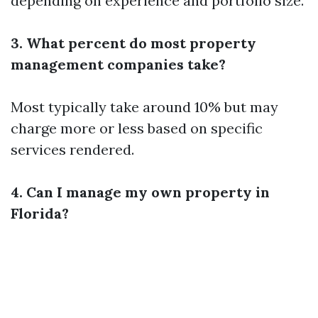
depending on experience and portfolio size.
3. What percent do most property
management companies take?
Most typically take around 10% but may
charge more or less based on specific
services rendered.
4. Can I manage my own property in
Florida?