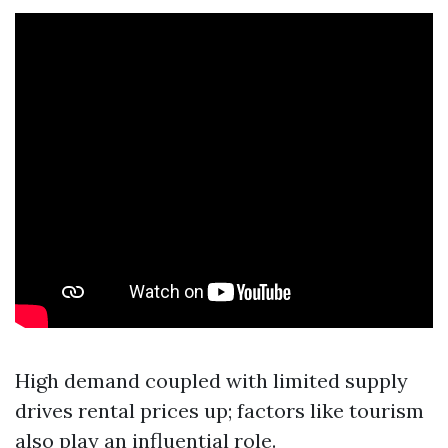
High demand coupled with limited supply
drives rental prices up; factors like tourism
also play an influential role.