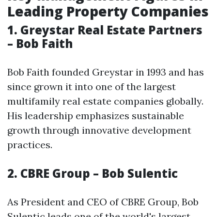
Leading Property Companies
1. Greystar Real Estate Partners
– Bob Faith
Bob Faith founded Greystar in 1993 and has
since grown it into one of the largest
multifamily real estate companies globally.
His leadership emphasizes sustainable
growth through innovative development
practices.
2. CBRE Group – Bob Sulentic
As President and CEO of CBRE Group, Bob
Sulentic leads one of the world's largest