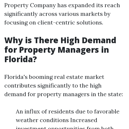
Property Company has expanded its reach
significantly across various markets by
focusing on client-centric solutions.
Why is There High Demand
for Property Managers in
Florida?
Florida's booming real estate market
contributes significantly to the high
demand for property managers in the state:
An influx of residents due to favorable
weather conditions Increased
investment opportunities from both