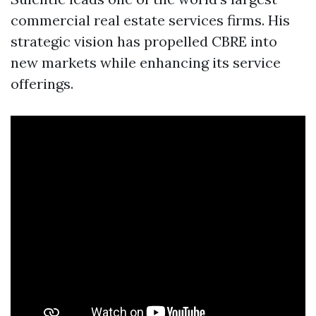
commercial real estate services firms. His
strategic vision has propelled CBRE into
new markets while enhancing its service
offerings.