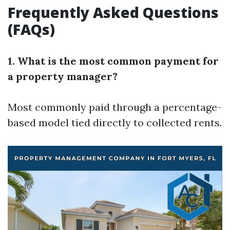
Frequently Asked Questions
(FAQs)
1. What is the most common payment for
a property manager?
Most commonly paid through a percentage-
based model tied directly to collected rents.