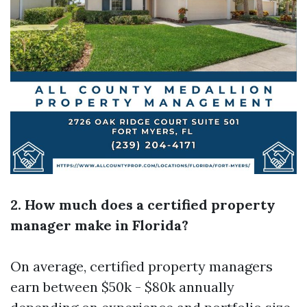
2. How much does a certified property
manager make in Florida?
On average, certified property managers
earn between $50k - $80k annually