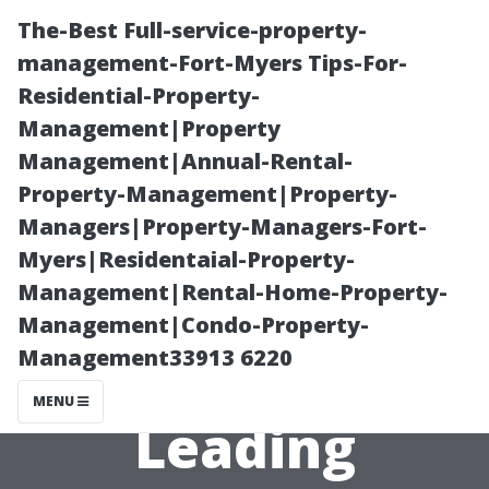
The-Best Full-service-property-
management-Fort-Myers Tips-For-
Residential-Property-
Management|Property
Management|Annual-Rental-
Property-Management|Property-
Managers|Property-Managers-Fort-
Top
Myers|Residentaial-Property-
Management|Rental-Home-Property-
Management
Management|Condo-Property-
Management33913 6220
Figures in
MENU
Leading