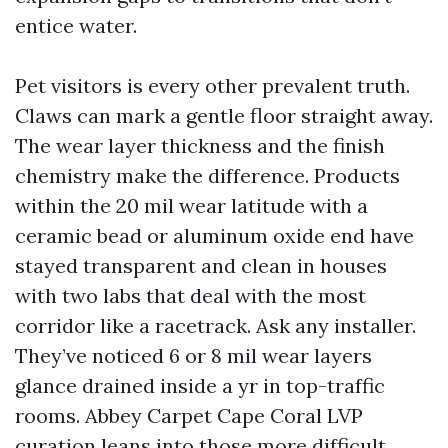
entice water.
Pet visitors is every other prevalent truth.
Claws can mark a gentle floor straight away.
The wear layer thickness and the finish
chemistry make the difference. Products
within the 20 mil wear latitude with a
ceramic bead or aluminum oxide end have
stayed transparent and clean in houses
with two labs that deal with the most
corridor like a racetrack. Ask any installer.
They’ve noticed 6 or 8 mil wear layers
glance drained inside a yr in top-traffic
rooms. Abbey Carpet Cape Coral LVP
curation leans into those more difficult