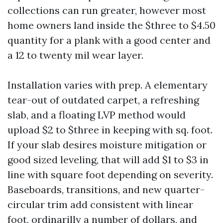
collections can run greater, however most
home owners land inside the $three to $4.50
quantity for a plank with a good center and
a 12 to twenty mil wear layer.
Installation varies with prep. A elementary
tear-out of outdated carpet, a refreshing
slab, and a floating LVP method would
upload $2 to $three in keeping with sq. foot.
If your slab desires moisture mitigation or
good sized leveling, that will add $1 to $3 in
line with square foot depending on severity.
Baseboards, transitions, and new quarter-
circular trim add consistent with linear
foot, ordinarilly a number of dollars, and