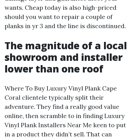
wants. Cheap today is also high-priced
should you want to repair a couple of
planks in yr 3 and the line is discontinued.
The magnitude of a local
showroom and installer
lower than one roof
Where To Buy Luxury Vinyl Plank Cape
Coral clientele typically split their
adventure. They find a really good value
online, then scramble to in finding Luxury
Vinyl Plank Installers Near Me keen to put
in a product they didn’t sell. That can