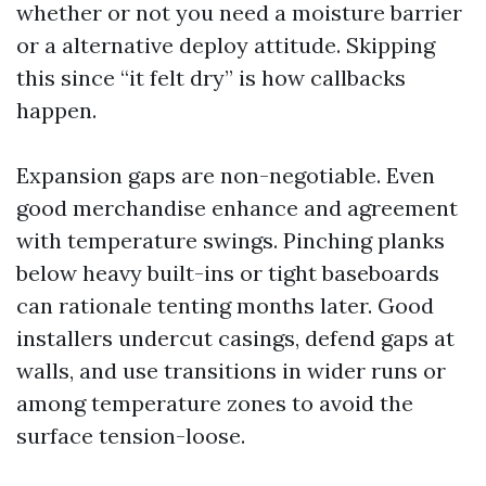
whether or not you need a moisture barrier
or a alternative deploy attitude. Skipping
this since “it felt dry” is how callbacks
happen.
Expansion gaps are non-negotiable. Even
good merchandise enhance and agreement
with temperature swings. Pinching planks
below heavy built-ins or tight baseboards
can rationale tenting months later. Good
installers undercut casings, defend gaps at
walls, and use transitions in wider runs or
among temperature zones to avoid the
surface tension-loose.