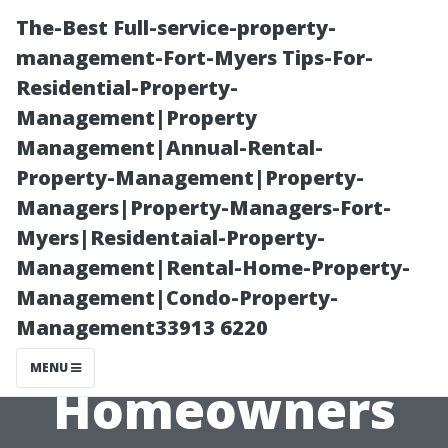
The-Best Full-service-property-
management-Fort-Myers Tips-For-
Residential-Property-
Management|Property
Management|Annual-Rental-
Property-Management|Property-
Managers|Property-Managers-Fort-
Top Rated LVP
Myers|Residentaial-Property-
Management|Rental-Home-Property-
Flooring Cape
Management|Condo-Property-
Management33913 6220
Coral: Why
MENU
Homeowners