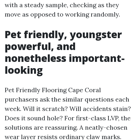
with a steady sample, checking as they
move as opposed to working randomly.
Pet friendly, youngster
powerful, and
nonetheless important-
looking
Pet Friendly Flooring Cape Coral
purchasers ask the similar questions each
week. Will it scratch? Will accidents stain?
Does it sound hole? For first-class LVP, the
solutions are reassuring. A neatly-chosen
wear layer resists ordinary claw marks.