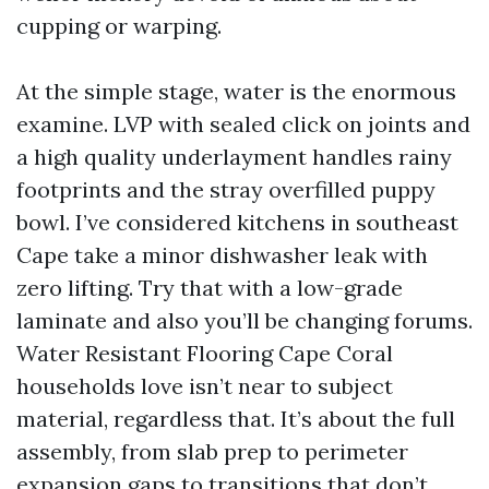
cupping or warping.
At the simple stage, water is the enormous
examine. LVP with sealed click on joints and
a high quality underlayment handles rainy
footprints and the stray overfilled puppy
bowl. I’ve considered kitchens in southeast
Cape take a minor dishwasher leak with
zero lifting. Try that with a low-grade
laminate and also you’ll be changing forums.
Water Resistant Flooring Cape Coral
households love isn’t near to subject
material, regardless that. It’s about the full
assembly, from slab prep to perimeter
expansion gaps to transitions that don’t