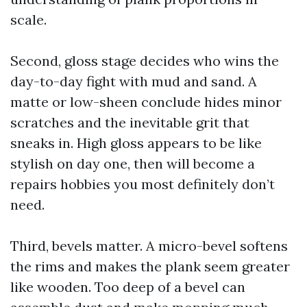
scale.
Second, gloss stage decides who wins the
day-to-day fight with mud and sand. A
matte or low-sheen conclude hides minor
scratches and the inevitable grit that
sneaks in. High gloss appears to be like
stylish on day one, then will become a
repairs hobbies you most definitely don’t
need.
Third, bevels matter. A micro-bevel softens
the rims and makes the plank seem greater
like wooden. Too deep of a bevel can