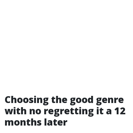
Choosing the good genre
with no regretting it a 12
months later