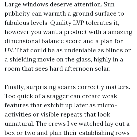
Large windows deserve attention. Sun
publicity can warmth a ground surface to
fabulous levels. Quality LVP tolerates it,
however you want a product with a amazing
dimensional balance score and a plan for
UV. That could be as undeniable as blinds or
a shielding movie on the glass, highly in a
room that sees hard afternoon solar.
Finally, surprising seams correctly matters.
Too quick of a stagger can create weak
features that exhibit up later as micro-
activities or visible repeats that look
unnatural. The crews I’ve watched lay out a
box or two and plan their establishing rows