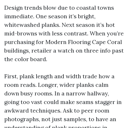
Design trends blow due to coastal towns
immediate. One season it’s bright,
whitewashed planks. Next season it’s hot
mid-browns with less contrast. When you’re
purchasing for Modern Flooring Cape Coral
buildings, retailer a watch on three info past
the color board.
First, plank length and width trade how a
room reads. Longer, wider planks calm
down busy rooms. In a narrow hallway,
going too vast could make seams stagger in
awkward techniques. Ask to peer room
photographs, not just samples, to have an
understanding of plank proportions in