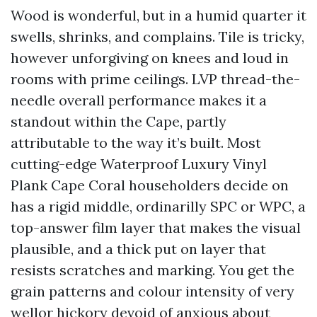
Wood is wonderful, but in a humid quarter it
swells, shrinks, and complains. Tile is tricky,
however unforgiving on knees and loud in
rooms with prime ceilings. LVP thread-the-
needle overall performance makes it a
standout within the Cape, partly
attributable to the way it’s built. Most
cutting-edge Waterproof Luxury Vinyl
Plank Cape Coral householders decide on
has a rigid middle, ordinarilly SPC or WPC, a
top-answer film layer that makes the visual
plausible, and a thick put on layer that
resists scratches and marking. You get the
grain patterns and colour intensity of very
wellor hickory devoid of anxious about