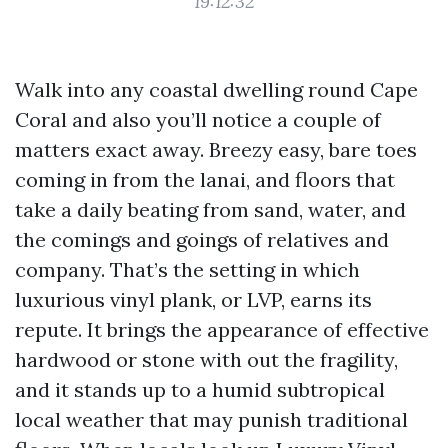
19:12:32
Walk into any coastal dwelling round Cape
Coral and also you’ll notice a couple of
matters exact away. Breezy easy, bare toes
coming in from the lanai, and floors that
take a daily beating from sand, water, and
the comings and goings of relatives and
company. That’s the setting in which
luxurious vinyl plank, or LVP, earns its
repute. It brings the appearance of effective
hardwood or stone with out the fragility,
and it stands up to a humid subtropical
local weather that may punish traditional