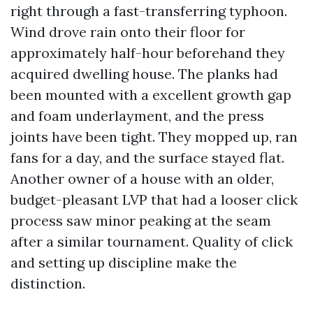
right through a fast-transferring typhoon.
Wind drove rain onto their floor for
approximately half-hour beforehand they
acquired dwelling house. The planks had
been mounted with a excellent growth gap
and foam underlayment, and the press
joints have been tight. They mopped up, ran
fans for a day, and the surface stayed flat.
Another owner of a house with an older,
budget-pleasant LVP that had a looser click
process saw minor peaking at the seam
after a similar tournament. Quality of click
and setting up discipline make the
distinction.