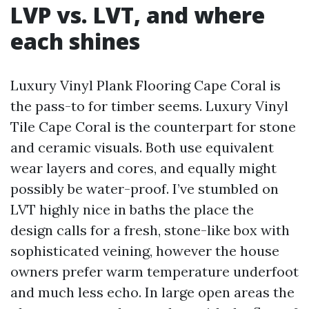
LVP vs. LVT, and where
each shines
Luxury Vinyl Plank Flooring Cape Coral is
the pass-to for timber seems. Luxury Vinyl
Tile Cape Coral is the counterpart for stone
and ceramic visuals. Both use equivalent
wear layers and cores, and equally might
possibly be water-proof. I’ve stumbled on
LVT highly nice in baths the place the
design calls for a fresh, stone-like box with
sophisticated veining, however the house
owners prefer warm temperature underfoot
and much less echo. In large open areas the