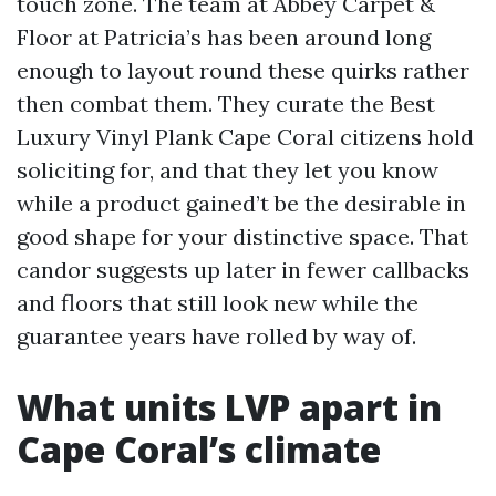
touch zone. The team at Abbey Carpet &
Floor at Patricia’s has been around long
enough to layout round these quirks rather
then combat them. They curate the Best
Luxury Vinyl Plank Cape Coral citizens hold
soliciting for, and that they let you know
while a product gained’t be the desirable in
good shape for your distinctive space. That
candor suggests up later in fewer callbacks
and floors that still look new while the
guarantee years have rolled by way of.
What units LVP apart in
Cape Coral’s climate