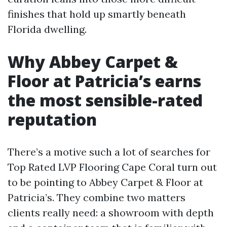
finishes that hold up smartly beneath
Florida dwelling.
Why Abbey Carpet &
Floor at Patricia’s earns
the most sensible-rated
reputation
There’s a motive such a lot of searches for
Top Rated LVP Flooring Cape Coral turn out
to be pointing to Abbey Carpet & Floor at
Patricia’s. They combine two matters
clients really need: a showroom with depth