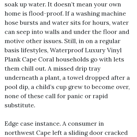
soak up water. It doesn’t mean your own
home is flood-proof. If a washing machine
hose bursts and water sits for hours, water
can seep into walls and under the floor and
motive other issues. Still, in on a regular
basis lifestyles, Waterproof Luxury Vinyl
Plank Cape Coral households go with lets
them chill out. A missed drip tray
underneath a plant, a towel dropped after a
pool dip, a child’s cup grew to become over,
none of these call for panic or rapid
substitute.
Edge case instance. A consumer in
northwest Cape left a sliding door cracked