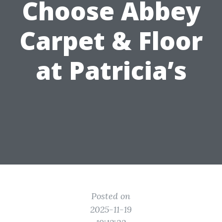
Choose Abbey
Carpet & Floor
at Patricia’s
Posted on
2025-11-19