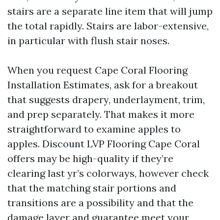
stairs are a separate line item that will jump
the total rapidly. Stairs are labor-extensive,
in particular with flush stair noses.
When you request Cape Coral Flooring
Installation Estimates, ask for a breakout
that suggests drapery, underlayment, trim,
and prep separately. That makes it more
straightforward to examine apples to
apples. Discount LVP Flooring Cape Coral
offers may be high-quality if they’re
clearing last yr’s colorways, however check
that the matching stair portions and
transitions are a possibility and that the
damage layer and guarantee meet your