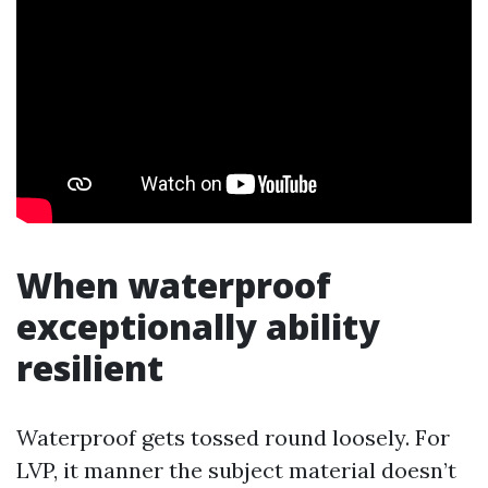
When waterproof
exceptionally ability
resilient
Waterproof gets tossed round loosely. For
LVP, it manner the subject material doesn’t