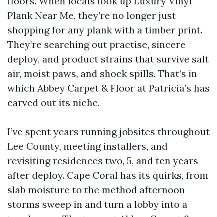
floors. When locals look up Luxury Vinyl
Plank Near Me, they’re no longer just
shopping for any plank with a timber print.
They’re searching out practise, sincere
deploy, and product strains that survive salt
air, moist paws, and shock spills. That’s in
which Abbey Carpet & Floor at Patricia’s has
carved out its niche.
I’ve spent years running jobsites throughout
Lee County, meeting installers, and
revisiting residences two, 5, and ten years
after deploy. Cape Coral has its quirks, from
slab moisture to the method afternoon
storms sweep in and turn a lobby into a