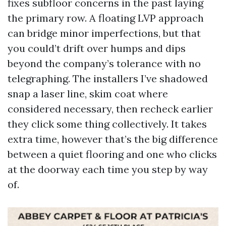
fixes subfloor concerns in the past laying
the primary row. A floating LVP approach
can bridge minor imperfections, but that
you could’t drift over humps and dips
beyond the company’s tolerance with no
telegraphing. The installers I’ve shadowed
snap a laser line, skim coat where
considered necessary, then recheck earlier
they click some thing collectively. It takes
extra time, however that’s the big difference
between a quiet flooring and one who clicks
at the doorway each time you step by way
of.