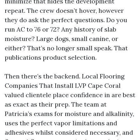
minimize that hides the development
repeat. The crew doesn’t hover, however
they do ask the perfect questions. Do you
run AC to 76 or 72? Any history of slab
moisture? Large dogs, small canine, or
either? That’s no longer small speak. That
publications product selection.
Then there’s the backend. Local Flooring
Companies That Install LVP Cape Coral
valued clientele place confidence in are best
as exact as their prep. The team at
Patricia’s exams for moisture and alkalinity,
uses the perfect vapor limitations and
adhesives whilst considered necessary, and