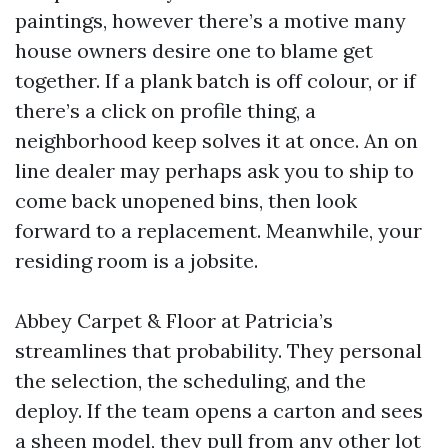
paintings, however there’s a motive many
house owners desire one to blame get
together. If a plank batch is off colour, or if
there’s a click on profile thing, a
neighborhood keep solves it at once. An on
line dealer may perhaps ask you to ship to
come back unopened bins, then look
forward to a replacement. Meanwhile, your
residing room is a jobsite.
Abbey Carpet & Floor at Patricia’s
streamlines that probability. They personal
the selection, the scheduling, and the
deploy. If the team opens a carton and sees
a sheen model, they pull from any other lot