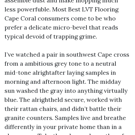
assemble dust and make mopping much
less powerfuble. Most Best LVT Flooring
Cape Coral consumers come to be who
prefer a delicate micro-bevel that reads
typical devoid of trapping grime.
I’ve watched a pair in southwest Cape cross
from a ambitious grey tone to a neutral
mid-tone alrightafter laying samples in
morning and afternoon light. The midday
sun washed the gray into anything virtually
blue. The alrightheld secure, worked with
their rattan chairs, and didn’t battle their
granite counters. Samples live and breathe
differently in your private home than in a