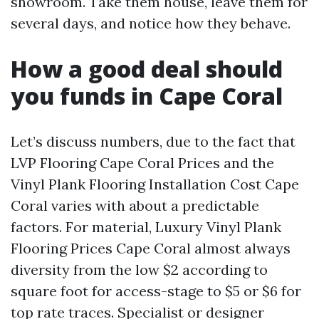
showroom. Take them house, leave them for
several days, and notice how they behave.
How a good deal should
you funds in Cape Coral
Let’s discuss numbers, due to the fact that
LVP Flooring Cape Coral Prices and the
Vinyl Plank Flooring Installation Cost Cape
Coral varies with about a predictable
factors. For material, Luxury Vinyl Plank
Flooring Prices Cape Coral almost always
diversity from the low $2 according to
square foot for access-stage to $5 or $6 for
top rate traces. Specialist or designer