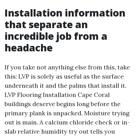
Installation information
that separate an
incredible job from a
headache
If you take not anything else from this, take
this: LVP is solely as useful as the surface
underneath it and the palms that install it.
LVP Flooring Installation Cape Coral
buildings deserve begins long before the
primary plank is unpacked. Moisture trying
out is main. A calcium chloride check or in-
slab relative humidity try out tells you