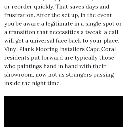
or reorder quickly. That saves days and
frustration. After the set up, in the event
you be aware a legitimate in a single spot or
a transition that necessities a tweak, a call
will get a universal face back to your place.
Vinyl Plank Flooring Installers Cape Coral
residents put forward are typically those
who paintings hand in hand with their
showroom, now not as strangers passing
inside the night time.