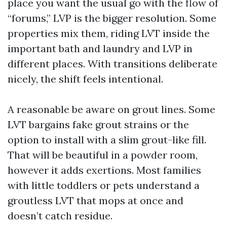
place you want the usual go with the flow of
“forums,” LVP is the bigger resolution. Some
properties mix them, riding LVT inside the
important bath and laundry and LVP in
different places. With transitions deliberate
nicely, the shift feels intentional.
A reasonable be aware on grout lines. Some
LVT bargains fake grout strains or the
option to install with a slim grout-like fill.
That will be beautiful in a powder room,
however it adds exertions. Most families
with little toddlers or pets understand a
groutless LVT that mops at once and
doesn’t catch residue.