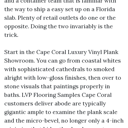
and a container team that is familiar with
the way to ship a easy set up on a Florida
slab. Plenty of retail outlets do one or the
opposite. Doing the two invariably is the
trick.
Start in the Cape Coral Luxury Vinyl Plank
Showroom. You can go from coastal whites
with sophisticated cathedrals to smoked
alright with low-gloss finishes, then over to
stone visuals that paintings properly in
baths. LVP Flooring Samples Cape Coral
customers deliver abode are typically
gigantic ample to examine the plank scale
and the micro-bevel, no longer only a 4-inch