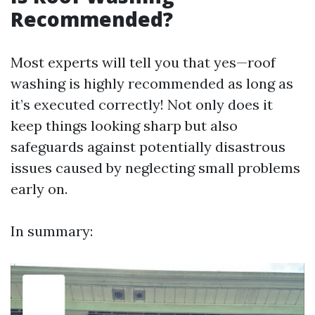
Recommended?
Most experts will tell you that yes—roof
washing is highly recommended as long as
it’s executed correctly! Not only does it
keep things looking sharp but also
safeguards against potentially disastrous
issues caused by neglecting small problems
early on.
In summary: