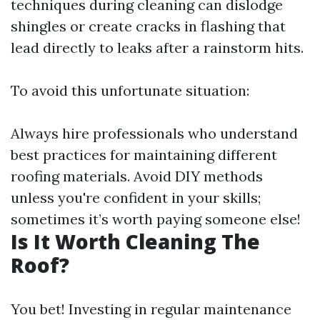
techniques during cleaning can dislodge
shingles or create cracks in flashing that
lead directly to leaks after a rainstorm hits.
To avoid this unfortunate situation:
Always hire professionals who understand
best practices for maintaining different
roofing materials. Avoid DIY methods
unless you're confident in your skills;
sometimes it’s worth paying someone else!
Is It Worth Cleaning The
Roof?
You bet! Investing in regular maintenance