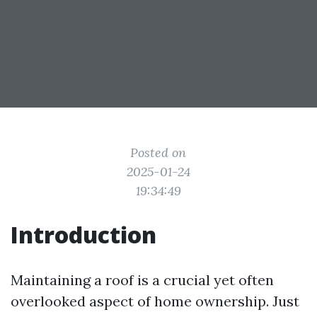
Posted on
2025-01-24
19:34:49
Introduction
Maintaining a roof is a crucial yet often
overlooked aspect of home ownership. Just