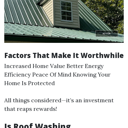
Factors That Make It Worthwhile
Increased Home Value Better Energy
Efficiency Peace Of Mind Knowing Your
Home Is Protected
All things considered—it’s an investment
that reaps rewards!
Is Roof Washing