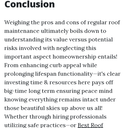
Conclusion
Weighing the pros and cons of regular roof
maintenance ultimately boils down to
understanding its value versus potential
risks involved with neglecting this
important aspect homeownership entails!
From enhancing curb appeal while
prolonging lifespan functionality—it's clear
investing time & resources here pays off
big-time long term ensuring peace mind
knowing everything remains intact under
those beautiful skies up above us all!
Whether through hiring professionals
utilizing safe practices—or
Best Roof