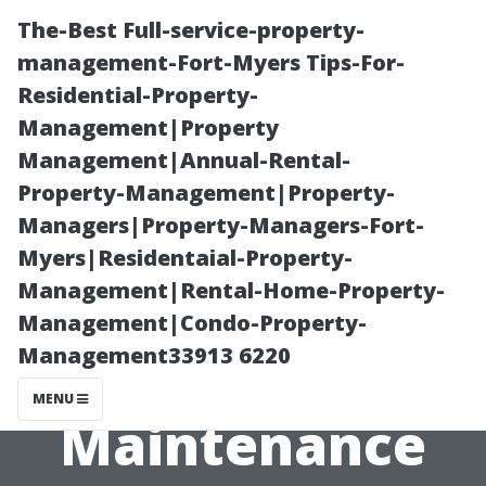
The-Best Full-service-property-
management-Fort-Myers Tips-For-
Residential-Property-
Management|Property
Management|Annual-Rental-
Property-Management|Property-
Managers|Property-Managers-Fort-
Weighing the
Myers|Residentaial-Property-
Management|Rental-Home-Property-
Pros and Cons
Management|Condo-Property-
Management33913 6220
of Regular Roof
MENU
Maintenance