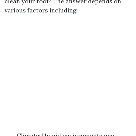
clean your roof? The answer depends on
various factors including:
Climate: Humid environments may