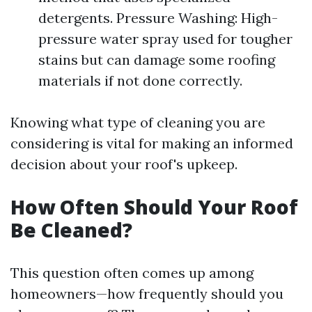
detergents. Pressure Washing: High-
pressure water spray used for tougher
stains but can damage some roofing
materials if not done correctly.
Knowing what type of cleaning you are
considering is vital for making an informed
decision about your roof's upkeep.
How Often Should Your Roof
Be Cleaned?
This question often comes up among
homeowners—how frequently should you