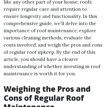
like any other part of your house, roofs
require regular care and attention to
ensure longevity and functionality. In this
comprehensive guide, we’ll delve into the
importance of roof maintenance, explore
various cleaning methods, evaluate the
costs involved, and weigh the pros and cons
of regular roof upkeep. By the end of this
article, you should have a clearer
understanding of whether investing in roof
maintenance is worth it for you.
Weighing the Pros and
Cons of Regular Roof
Maintenance