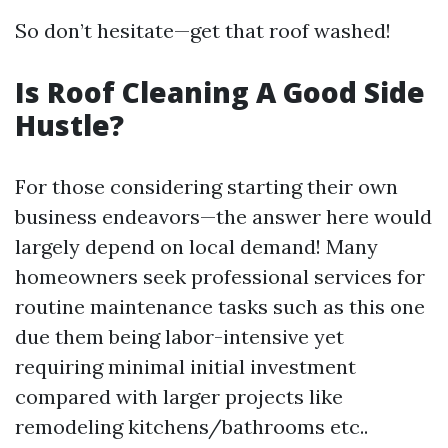
So don’t hesitate—get that roof washed!
Is Roof Cleaning A Good Side
Hustle?
For those considering starting their own
business endeavors—the answer here would
largely depend on local demand! Many
homeowners seek professional services for
routine maintenance tasks such as this one
due them being labor-intensive yet
requiring minimal initial investment
compared with larger projects like
remodeling kitchens/bathrooms etc..