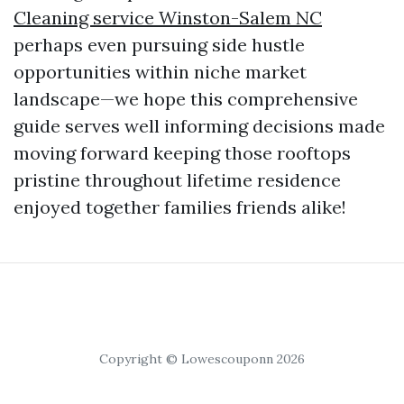
Cleaning service Winston-Salem NC
perhaps even pursuing side hustle
opportunities within niche market
landscape—we hope this comprehensive
guide serves well informing decisions made
moving forward keeping those rooftops
pristine throughout lifetime residence
enjoyed together families friends alike!
Copyright © Lowescouponn 2026