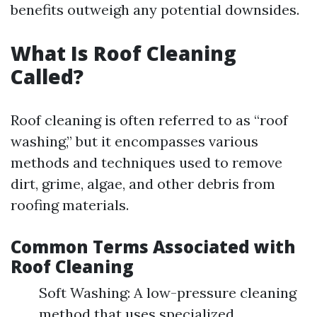
benefits outweigh any potential downsides.
What Is Roof Cleaning
Called?
Roof cleaning is often referred to as “roof
washing,” but it encompasses various
methods and techniques used to remove
dirt, grime, algae, and other debris from
roofing materials.
Common Terms Associated with
Roof Cleaning
Soft Washing: A low-pressure cleaning
method that uses specialized