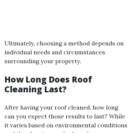
Ultimately, choosing a method depends on
individual needs and circumstances
surrounding your property.
How Long Does Roof
Cleaning Last?
After having your roof cleaned, how long
can you expect those results to last? While
it varies based on environmental conditions