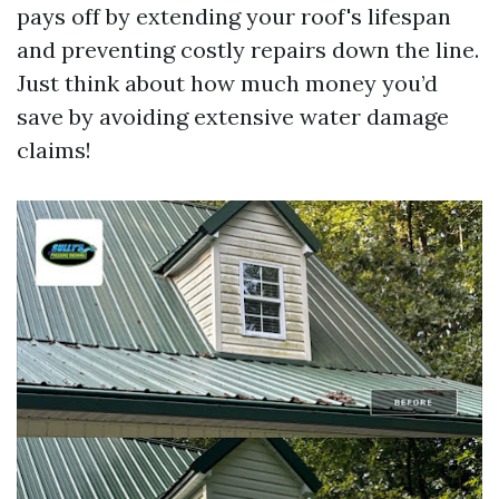
pays off by extending your roof's lifespan
and preventing costly repairs down the line.
Just think about how much money you’d
save by avoiding extensive water damage
claims!