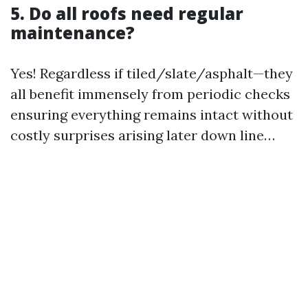
5. Do all roofs need regular
maintenance?
Yes! Regardless if tiled/slate/asphalt—they
all benefit immensely from periodic checks
ensuring everything remains intact without
costly surprises arising later down line…