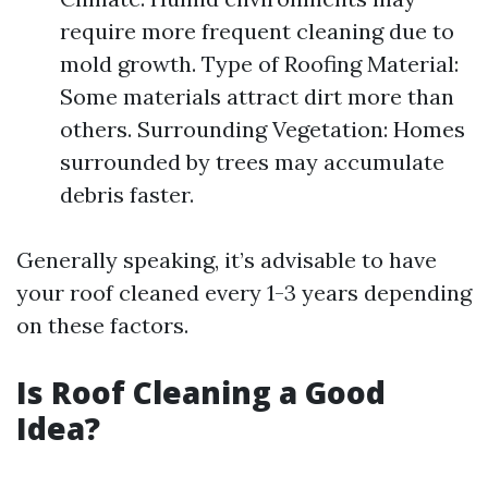
require more frequent cleaning due to
mold growth. Type of Roofing Material:
Some materials attract dirt more than
others. Surrounding Vegetation: Homes
surrounded by trees may accumulate
debris faster.
Generally speaking, it’s advisable to have
your roof cleaned every 1-3 years depending
on these factors.
Is Roof Cleaning a Good
Idea?