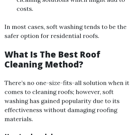
costs.
In most cases, soft washing tends to be the
safer option for residential roofs.
What Is The Best Roof
Cleaning Method?
There’s no one-size-fits-all solution when it
comes to cleaning roofs; however, soft
washing has gained popularity due to its
effectiveness without damaging roofing
materials.