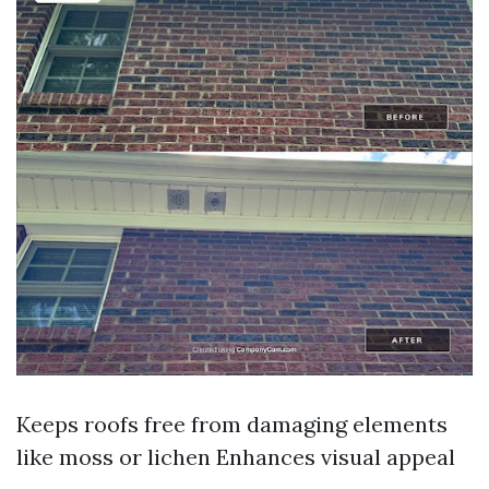
Keeps roofs free from damaging elements
like moss or lichen Enhances visual appeal