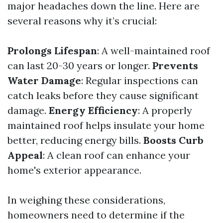
major headaches down the line. Here are
several reasons why it’s crucial:
Prolongs Lifespan
: A well-maintained roof
can last 20-30 years or longer.
Prevents
Water Damage
: Regular inspections can
catch leaks before they cause significant
damage.
Energy Efficiency
: A properly
maintained roof helps insulate your home
better, reducing energy bills.
Boosts Curb
Appeal
: A clean roof can enhance your
home's exterior appearance.
In weighing these considerations,
homeowners need to determine if the