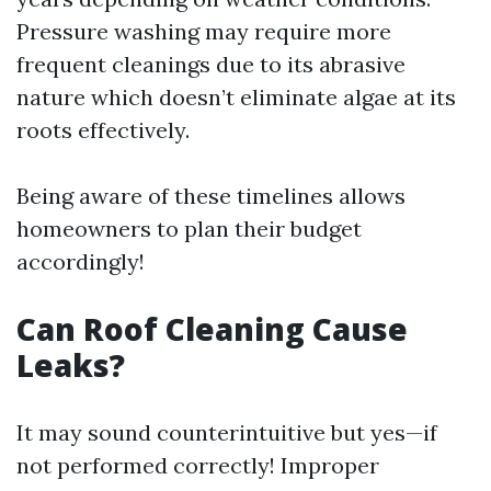
Pressure washing may require more
frequent cleanings due to its abrasive
nature which doesn’t eliminate algae at its
roots effectively.
Being aware of these timelines allows
homeowners to plan their budget
accordingly!
Can Roof Cleaning Cause
Leaks?
It may sound counterintuitive but yes—if
not performed correctly! Improper