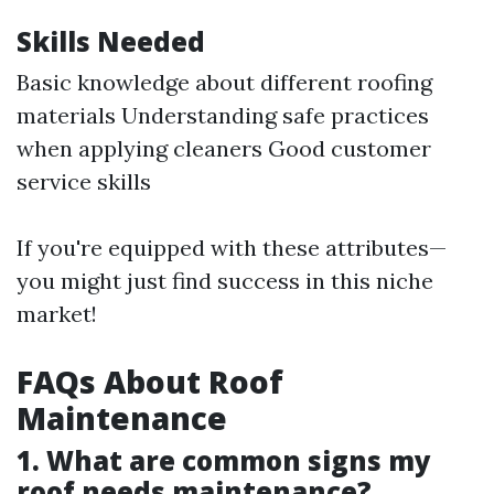
Skills Needed
Basic knowledge about different roofing
materials Understanding safe practices
when applying cleaners Good customer
service skills
If you're equipped with these attributes—
you might just find success in this niche
market!
FAQs About Roof
Maintenance
1. What are common signs my
roof needs maintenance?