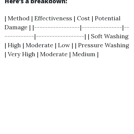
Here’s a breakdown:
| Method | Effectiveness | Cost | Potential
Damage | |-----------------|---------------|--
-----------|------------------| | Soft Washing
| High | Moderate | Low | | Pressure Washing
| Very High | Moderate | Medium |