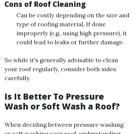
Cons of Roof Cleaning
Can be costly depending on the size and
type of roofing material. If done
improperly (e.g., using high pressure), it
could lead to leaks or further damage.
So while it's generally advisable to clean
your roof regularly, consider both sides
carefully.
Is It Better To Pressure
Wash or Soft Wash a Roof?
When deciding between pressure washing
or soft washing your roof, understanding