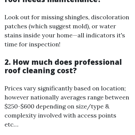
Look out for missing shingles, discoloration
patches (which suggest mold), or water
stains inside your home—all indicators it's
time for inspection!
2. How much does professional
roof cleaning cost?
Prices vary significantly based on location;
however nationally averages range between
$250-$600 depending on size/type &
complexity involved with access points
etc…