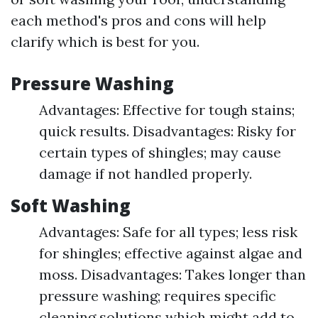
each method's pros and cons will help
clarify which is best for you.
Pressure Washing
Advantages: Effective for tough stains;
quick results. Disadvantages: Risky for
certain types of shingles; may cause
damage if not handled properly.
Soft Washing
Advantages: Safe for all types; less risk
for shingles; effective against algae and
moss. Disadvantages: Takes longer than
pressure washing; requires specific
cleaning solutions which might add to