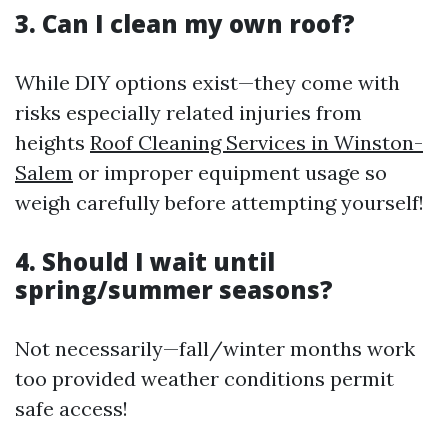
3. Can I clean my own roof?
While DIY options exist—they come with
risks especially related injuries from
heights
Roof Cleaning Services in Winston-
Salem
or improper equipment usage so
weigh carefully before attempting yourself!
4. Should I wait until
spring/summer seasons?
Not necessarily—fall/winter months work
too provided weather conditions permit
safe access!