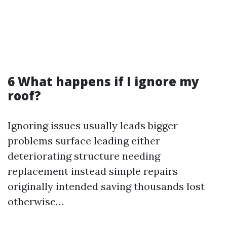
6 What happens if I ignore my
roof?
Ignoring issues usually leads bigger
problems surface leading either
deteriorating structure needing
replacement instead simple repairs
originally intended saving thousands lost
otherwise…