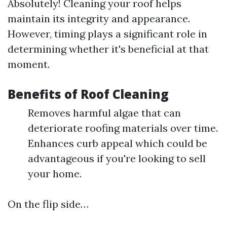
Absolutely! Cleaning your roof helps
maintain its integrity and appearance.
However, timing plays a significant role in
determining whether it's beneficial at that
moment.
Benefits of Roof Cleaning
Removes harmful algae that can
deteriorate roofing materials over time.
Enhances curb appeal which could be
advantageous if you're looking to sell
your home.
On the flip side…