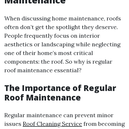
When discussing home maintenance, roofs
often don’t get the spotlight they deserve.
People frequently focus on interior
aesthetics or landscaping while neglecting
one of their home’s most critical
components: the roof. So why is regular
roof maintenance essential?
The Importance of Regular
Roof Maintenance
Regular maintenance can prevent minor
issues
Roof Cleaning Service
from becoming