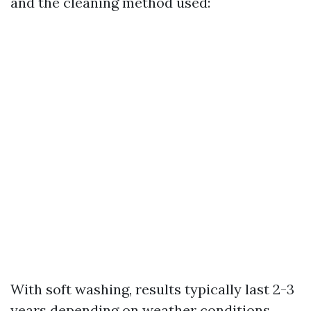
and the cleaning method used:
With soft washing, results typically last 2-3
years depending on weather conditions.