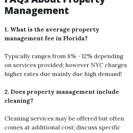
Management
1. What is the average property
management fee in Florida?
Typically ranges from 8% - 12% depending
on services provided; however NYC charges
higher rates due mainly due high demand!
2. Does property management include
cleaning?
Cleaning services may be offered but often
comes at additional cost; discuss specific