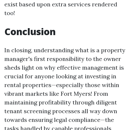
exist based upon extra services rendered
too!
Conclusion
In closing, understanding what is a property
manager's first responsibility to the owner
sheds light on why effective management is
crucial for anyone looking at investing in
rental properties—especially those within
vibrant markets like Fort Myers! From
maintaining profitability through diligent
tenant screening processes all way down
towards ensuring legal compliance—the
tasks handled by capable professionals