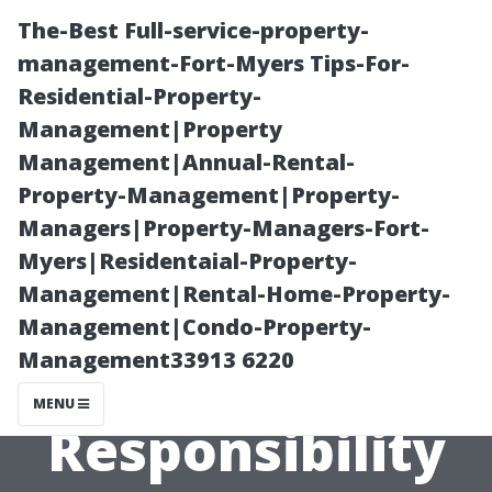
The-Best Full-service-property-
management-Fort-Myers Tips-For-
Residential-Property-
Management|Property
Management|Annual-Rental-
Property-Management|Property-
Managers|Property-Managers-Fort-
What is a
Myers|Residentaial-Property-
Management|Rental-Home-Property-
Property
Management|Condo-Property-
Management33913 6220
Manager's First
MENU
Responsibility