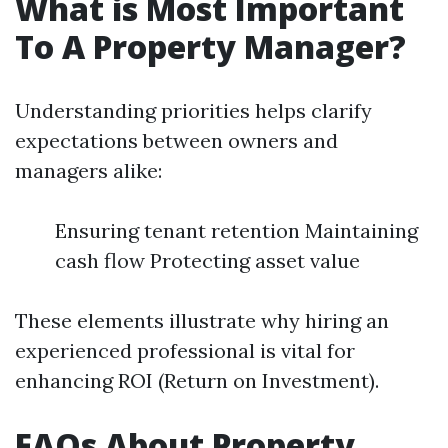
What is Most Important
To A Property Manager?
Understanding priorities helps clarify
expectations between owners and
managers alike:
Ensuring tenant retention Maintaining
cash flow Protecting asset value
These elements illustrate why hiring an
experienced professional is vital for
enhancing ROI (Return on Investment).
FAQs About Property