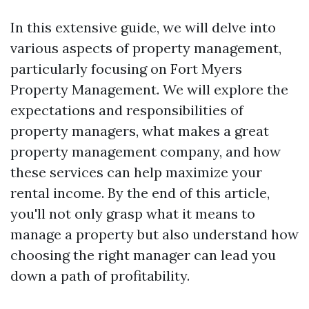
In this extensive guide, we will delve into
various aspects of property management,
particularly focusing on Fort Myers
Property Management. We will explore the
expectations and responsibilities of
property managers, what makes a great
property management company, and how
these services can help maximize your
rental income. By the end of this article,
you'll not only grasp what it means to
manage a property but also understand how
choosing the right manager can lead you
down a path of profitability.