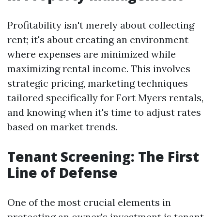
Profitability isn't merely about collecting
rent; it's about creating an environment
where expenses are minimized while
maximizing rental income. This involves
strategic pricing, marketing techniques
tailored specifically for Fort Myers rentals,
and knowing when it's time to adjust rates
based on market trends.
Tenant Screening: The First
Line of Defense
One of the most crucial elements in
protecting an owner's investment is tenant