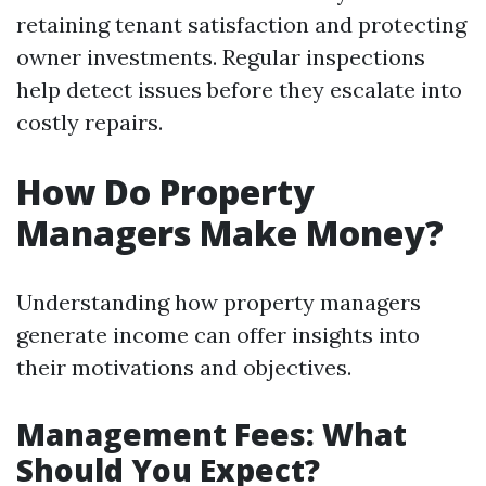
retaining tenant satisfaction and protecting
owner investments. Regular inspections
help detect issues before they escalate into
costly repairs.
How Do Property
Managers Make Money?
Understanding how property managers
generate income can offer insights into
their motivations and objectives.
Management Fees: What
Should You Expect?