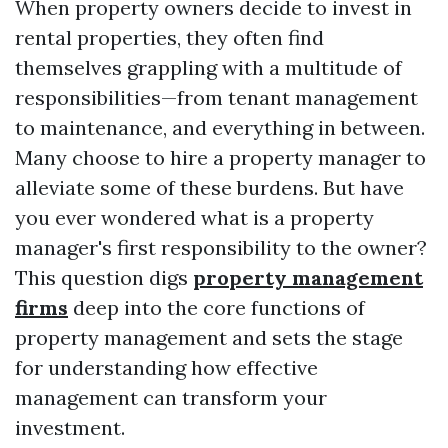
When property owners decide to invest in
rental properties, they often find
themselves grappling with a multitude of
responsibilities—from tenant management
to maintenance, and everything in between.
Many choose to hire a property manager to
alleviate some of these burdens. But have
you ever wondered what is a property
manager's first responsibility to the owner?
This question digs
property management
firms
deep into the core functions of
property management and sets the stage
for understanding how effective
management can transform your
investment.