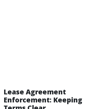
Lease Agreement
Enforcement: Keeping
Terms Clear