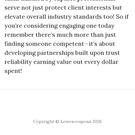
serve not just protect client interests but
elevate overall industry standards too! So if
you’re considering engaging one today
remember there’s much more than just
finding someone competent—it’s about
developing partnerships built upon trust
reliability earning value out every dollar
spent!
Copyright © Lowescouponn 2026