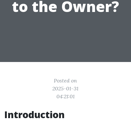
to the Owner?
Posted on
2025-01-31
04:21:01
Introduction