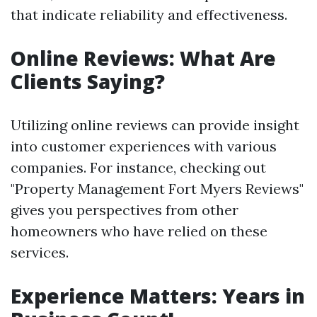
that indicate reliability and effectiveness.
Online Reviews: What Are
Clients Saying?
Utilizing online reviews can provide insight
into customer experiences with various
companies. For instance, checking out
"Property Management Fort Myers Reviews"
gives you perspectives from other
homeowners who have relied on these
services.
Experience Matters: Years in