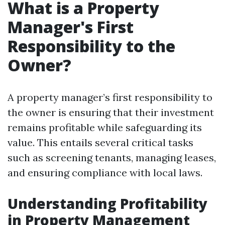
What is a Property
Manager's First
Responsibility to the
Owner?
A property manager’s first responsibility to
the owner is ensuring that their investment
remains profitable while safeguarding its
value. This entails several critical tasks
such as screening tenants, managing leases,
and ensuring compliance with local laws.
Understanding Profitability
in Property Management