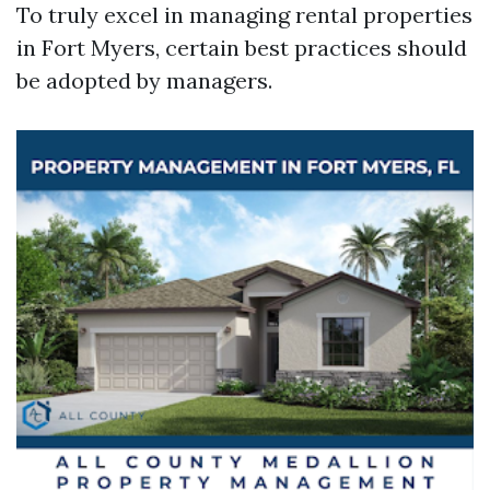
To truly excel in managing rental properties
in Fort Myers, certain best practices should
be adopted by managers.