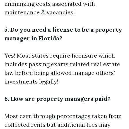
minimizing costs associated with
maintenance & vacancies!
5. Do you need a license to be a property
manager in Florida?
Yes! Most states require licensure which
includes passing exams related real estate
law before being allowed manage others'
investments legally!
6. How are property managers paid?
Most earn through percentages taken from
collected rents but additional fees may