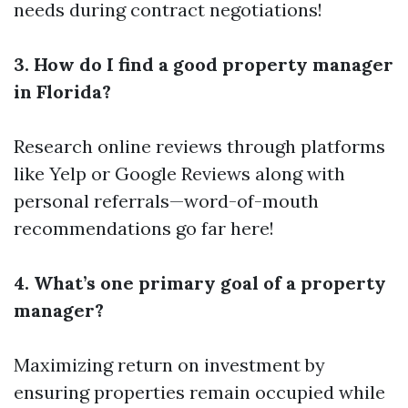
needs during contract negotiations!
3. How do I find a good property manager
in Florida?
Research online reviews through platforms
like Yelp or Google Reviews along with
personal referrals—word-of-mouth
recommendations go far here!
4. What’s one primary goal of a property
manager?
Maximizing return on investment by
ensuring properties remain occupied while