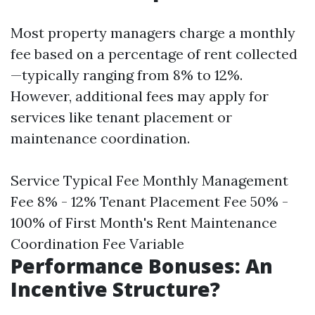
Most property managers charge a monthly
fee based on a percentage of rent collected
—typically ranging from 8% to 12%.
However, additional fees may apply for
services like tenant placement or
maintenance coordination.
Service Typical Fee Monthly Management
Fee 8% - 12% Tenant Placement Fee 50% -
100% of First Month's Rent Maintenance
Coordination Fee Variable
Performance Bonuses: An
Incentive Structure?