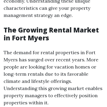
economy. Understanding these unique
characteristics can give your property
management strategy an edge.
The Growing Rental Market
in Fort Myers
The demand for rental properties in Fort
Myers has surged over recent years. More
people are looking for vacation homes or
long-term rentals due to its favorable
climate and lifestyle offerings.
Understanding this growing market enables
property managers to effectively position
properties within it.