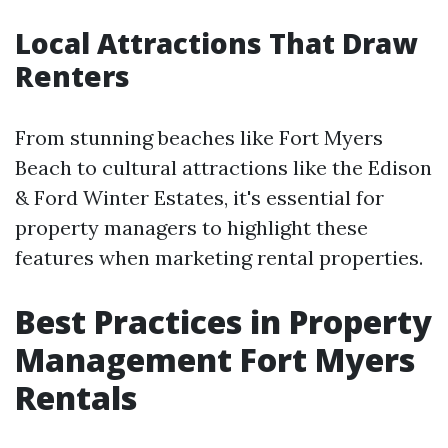
Local Attractions That Draw
Renters
From stunning beaches like Fort Myers
Beach to cultural attractions like the Edison
& Ford Winter Estates, it's essential for
property managers to highlight these
features when marketing rental properties.
Best Practices in Property
Management Fort Myers
Rentals