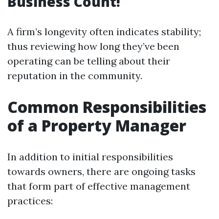
Business Count!
A firm’s longevity often indicates stability;
thus reviewing how long they’ve been
operating can be telling about their
reputation in the community.
Common Responsibilities
of a Property Manager
In addition to initial responsibilities
towards owners, there are ongoing tasks
that form part of effective management
practices: