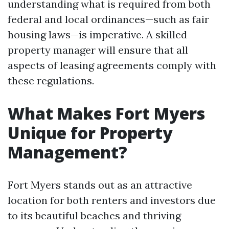
understanding what is required from both
federal and local ordinances—such as fair
housing laws—is imperative. A skilled
property manager will ensure that all
aspects of leasing agreements comply with
these regulations.
What Makes Fort Myers
Unique for Property
Management?
Fort Myers stands out as an attractive
location for both renters and investors due
to its beautiful beaches and thriving