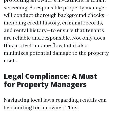
screening. A responsible property manager
will conduct thorough background checks—
including credit history, criminal records,
and rental history—to ensure that tenants
are reliable and responsible. Not only does
this protect income flow but it also
minimizes potential damage to the property
itself.
Legal Compliance: A Must
for Property Managers
Navigating local laws regarding rentals can
be daunting for an owner. Thus,