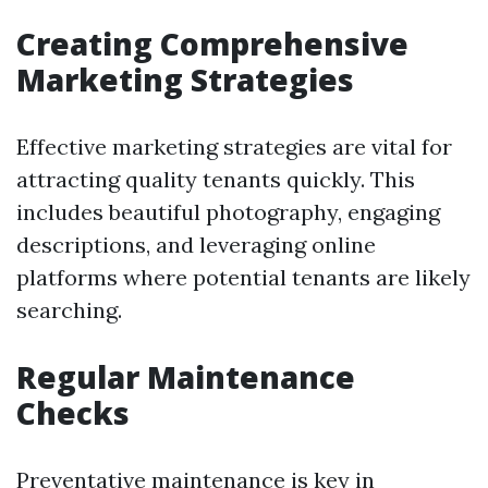
Creating Comprehensive
Marketing Strategies
Effective marketing strategies are vital for
attracting quality tenants quickly. This
includes beautiful photography, engaging
descriptions, and leveraging online
platforms where potential tenants are likely
searching.
Regular Maintenance
Checks
Preventative maintenance is key in