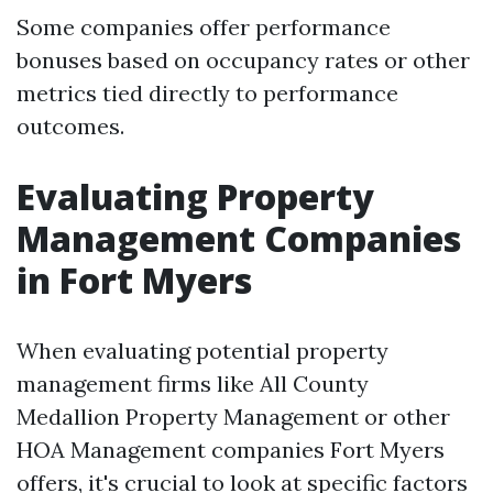
Some companies offer performance
bonuses based on occupancy rates or other
metrics tied directly to performance
outcomes.
Evaluating Property
Management Companies
in Fort Myers
When evaluating potential property
management firms like All County
Medallion Property Management or other
HOA Management companies Fort Myers
offers, it's crucial to look at specific factors