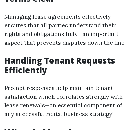
Managing lease agreements effectively
ensures that all parties understand their
rights and obligations fully—an important
aspect that prevents disputes down the line.
Handling Tenant Requests
Efficiently
Prompt responses help maintain tenant
satisfaction which correlates strongly with
lease renewals—an essential component of
any successful rental business strategy!