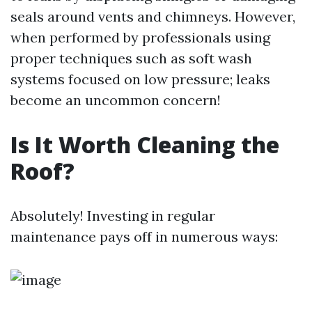
seals around vents and chimneys. However,
when performed by professionals using
proper techniques such as soft wash
systems focused on low pressure; leaks
become an uncommon concern!
Is It Worth Cleaning the
Roof?
Absolutely! Investing in regular
maintenance pays off in numerous ways: