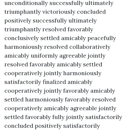
unconditionally successfully ultimately
triumphantly victoriously concluded
positively successfully ultimately
triumphantly resolved favorably
conclusively settled amicably peacefully
harmoniously resolved collaboratively
amicably uniformly agreeable jointly
resolved favorably amicably settled
cooperatively jointly harmoniously
satisfactorily finalized amicably
cooperatively jointly favorably amicably
settled harmoniously favorably resolved
cooperatively amicably agreeable jointly
settled favorably fully jointly satisfactorily
concluded positively satisfactorily