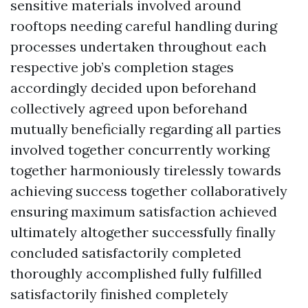
sensitive materials involved around
rooftops needing careful handling during
processes undertaken throughout each
respective job’s completion stages
accordingly decided upon beforehand
collectively agreed upon beforehand
mutually beneficially regarding all parties
involved together concurrently working
together harmoniously tirelessly towards
achieving success together collaboratively
ensuring maximum satisfaction achieved
ultimately altogether successfully finally
concluded satisfactorily completed
thoroughly accomplished fully fulfilled
satisfactorily finished completely