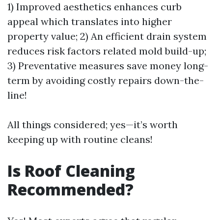
1) Improved aesthetics enhances curb
appeal which translates into higher
property value; 2) An efficient drain system
reduces risk factors related mold build-up;
3) Preventative measures save money long-
term by avoiding costly repairs down-the-
line!
All things considered; yes—it’s worth
keeping up with routine cleans!
Is Roof Cleaning
Recommended?