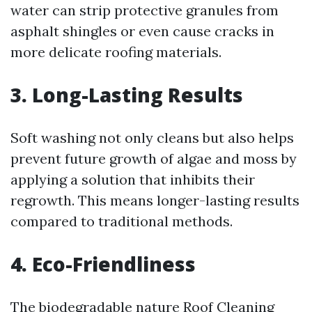
water can strip protective granules from
asphalt shingles or even cause cracks in
more delicate roofing materials.
3. Long-Lasting Results
Soft washing not only cleans but also helps
prevent future growth of algae and moss by
applying a solution that inhibits their
regrowth. This means longer-lasting results
compared to traditional methods.
4. Eco-Friendliness
The biodegradable nature
Roof Cleaning