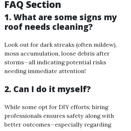
FAQ Section
1. What are some signs my
roof needs cleaning?
Look out for dark streaks (often mildew),
moss accumulation, loose debris after
storms—all indicating potential risks
needing immediate attention!
2. Can I do it myself?
While some opt for DIY efforts; hiring
professionals ensures safety along with
better outcomes—especially regarding