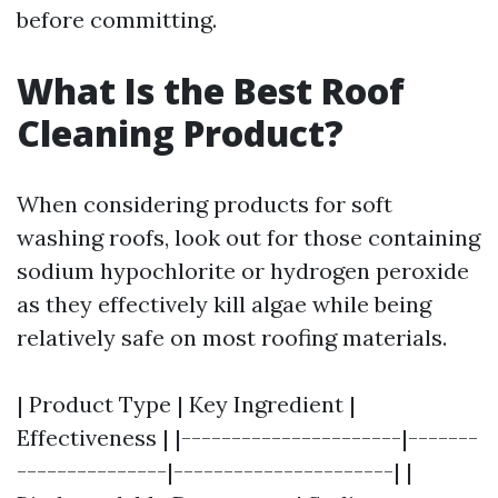
before committing.
What Is the Best Roof
Cleaning Product?
When considering products for soft
washing roofs, look out for those containing
sodium hypochlorite or hydrogen peroxide
as they effectively kill algae while being
relatively safe on most roofing materials.
| Product Type | Key Ingredient |
Effectiveness | |----------------------|-------
---------------|----------------------| |