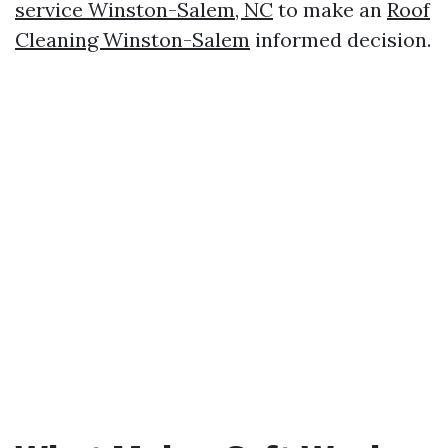
service Winston-Salem, NC
to make an
Roof
Cleaning Winston-Salem
informed decision.