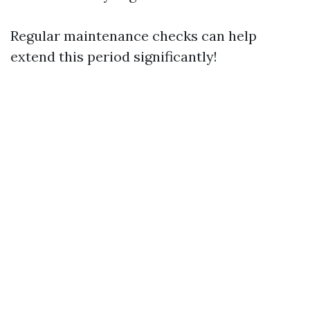
Regular maintenance checks can help
extend this period significantly!