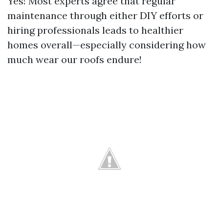
Yes! Most experts agree that regular
maintenance through either DIY efforts or
hiring professionals leads to healthier
homes overall—especially considering how
much wear our roofs endure!