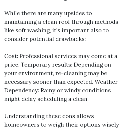
While there are many upsides to
maintaining a clean roof through methods
like soft washing, it's important also to
consider potential drawbacks:
Cost: Professional services may come at a
price. Temporary results: Depending on
your environment, re-cleaning may be
necessary sooner than expected. Weather
Dependency: Rainy or windy conditions
might delay scheduling a clean.
Understanding these cons allows
homeowners to weigh their options wisely