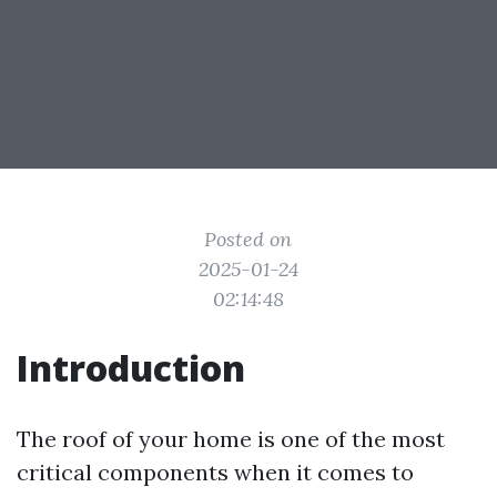
Posted on
2025-01-24
02:14:48
Introduction
The roof of your home is one of the most
critical components when it comes to