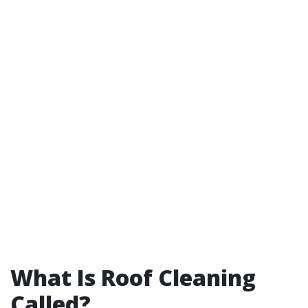
What Is Roof Cleaning
Called?