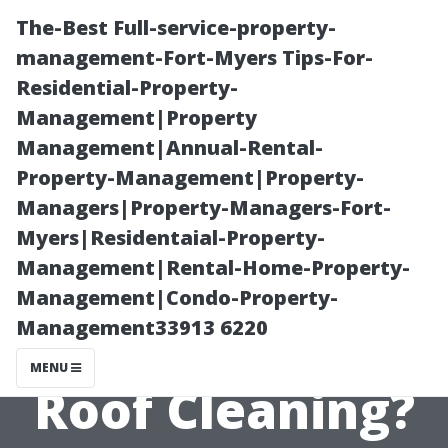
The-Best Full-service-property-
management-Fort-Myers Tips-For-
Residential-Property-
Management|Property
Management|Annual-Rental-
Property-Management|Property-
Managers|Property-Managers-Fort-
What Makes
Myers|Residentaial-Property-
Management|Rental-Home-Property-
Soft Wash the
Management|Condo-Property-
Management33913 6220
Best Method for
MENU
Roof Cleaning?