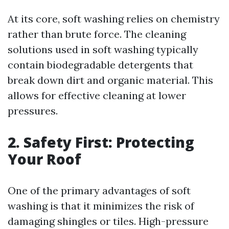
At its core, soft washing relies on chemistry
rather than brute force. The cleaning
solutions used in soft washing typically
contain biodegradable detergents that
break down dirt and organic material. This
allows for effective cleaning at lower
pressures.
2. Safety First: Protecting
Your Roof
One of the primary advantages of soft
washing is that it minimizes the risk of
damaging shingles or tiles. High-pressure