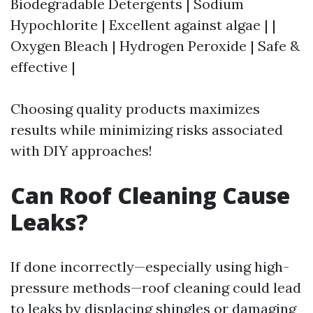
Biodegradable Detergents | Sodium
Hypochlorite | Excellent against algae | |
Oxygen Bleach | Hydrogen Peroxide | Safe &
effective |
Choosing quality products maximizes
results while minimizing risks associated
with DIY approaches!
Can Roof Cleaning Cause
Leaks?
If done incorrectly—especially using high-
pressure methods—roof cleaning could lead
to leaks by displacing shingles or damaging