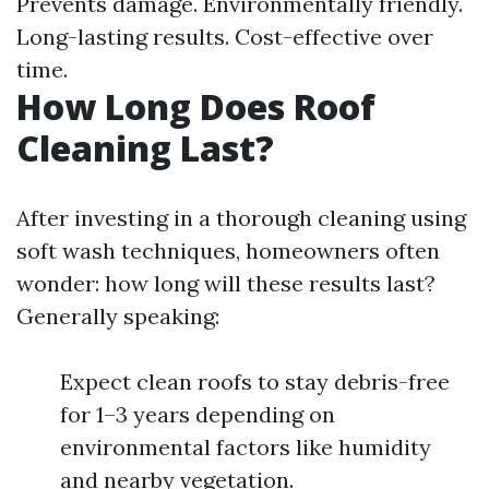
Prevents damage. Environmentally friendly.
Long-lasting results. Cost-effective over
time.
How Long Does Roof
Cleaning Last?
After investing in a thorough cleaning using
soft wash techniques, homeowners often
wonder: how long will these results last?
Generally speaking:
Expect clean roofs to stay debris-free
for 1–3 years depending on
environmental factors like humidity
and nearby vegetation.