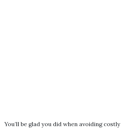
You’ll be glad you did when avoiding costly