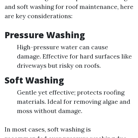
and soft washing for roof maintenance, here
are key considerations:
Pressure Washing
High-pressure water can cause
damage. Effective for hard surfaces like
driveways but risky on roofs.
Soft Washing
Gentle yet effective; protects roofing
materials. Ideal for removing algae and
moss without damage.
In most cases, soft washing is