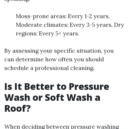
Moss-prone areas: Every 1-2 years.
Moderate climates: Every 3-5 years. Dry
regions: Every 5+ years.
By assessing your specific situation, you
can determine how often you should
schedule a professional cleaning.
Is It Better to Pressure
Wash or Soft Wash a
Roof?
When deciding between pressure washing