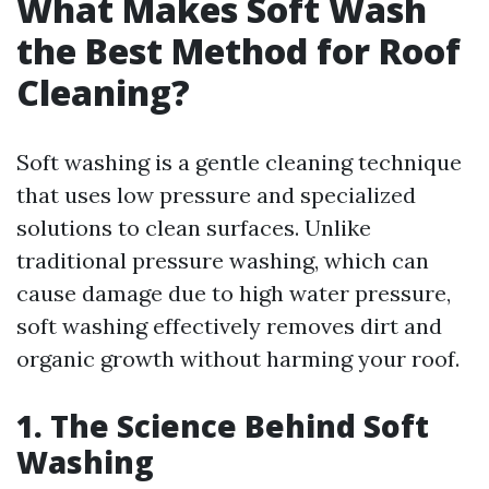
What Makes Soft Wash
the Best Method for Roof
Cleaning?
Soft washing is a gentle cleaning technique
that uses low pressure and specialized
solutions to clean surfaces. Unlike
traditional pressure washing, which can
cause damage due to high water pressure,
soft washing effectively removes dirt and
organic growth without harming your roof.
1. The Science Behind Soft
Washing