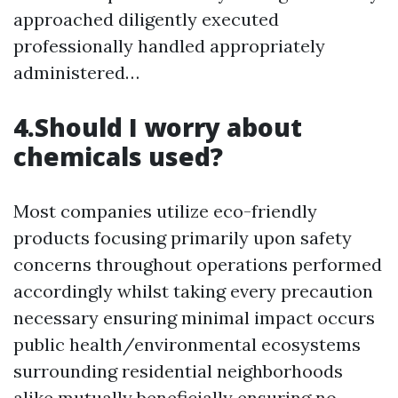
approached diligently executed
professionally handled appropriately
administered…
4.Should I worry about
chemicals used?
Most companies utilize eco-friendly
products focusing primarily upon safety
concerns throughout operations performed
accordingly whilst taking every precaution
necessary ensuring minimal impact occurs
public health/environmental ecosystems
surrounding residential neighborhoods
alike mutually beneficially ensuring no