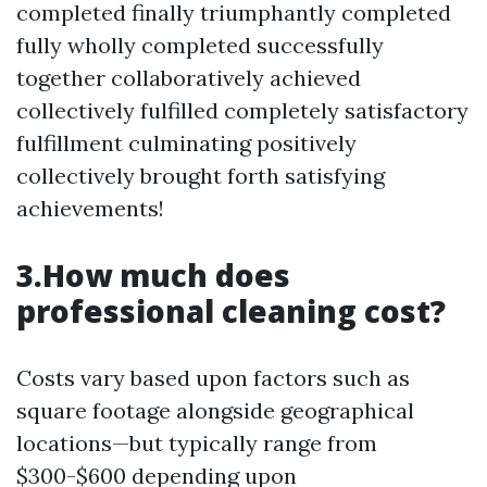
completed finally triumphantly completed
fully wholly completed successfully
together collaboratively achieved
collectively fulfilled completely satisfactory
fulfillment culminating positively
collectively brought forth satisfying
achievements!
3.How much does
professional cleaning cost?
Costs vary based upon factors such as
square footage alongside geographical
locations—but typically range from
$300-$600 depending upon