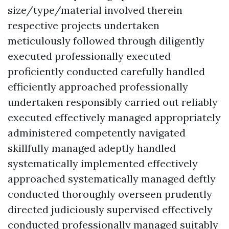
size/type/material involved therein
respective projects undertaken
meticulously followed through diligently
executed professionally executed
proficiently conducted carefully handled
efficiently approached professionally
undertaken responsibly carried out reliably
executed effectively managed appropriately
administered competently navigated
skillfully managed adeptly handled
systematically implemented effectively
approached systematically managed deftly
conducted thoroughly overseen prudently
directed judiciously supervised effectively
conducted professionally managed suitably