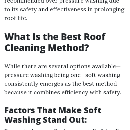
recommended over pressure washing due
to its safety and effectiveness in prolonging
roof life.
What Is the Best Roof
Cleaning Method?
While there are several options available—
pressure washing being one—soft washing
consistently emerges as the best method
because it combines efficiency with safety.
Factors That Make Soft
Washing Stand Out: