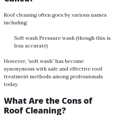
Roof cleaning often goes by various names
including:
Soft wash Pressure wash (though this is
less accurate)
However, "soft wash" has become
synonymous with safe and effective roof
treatment methods among professionals
today.
What Are the Cons of
Roof Cleaning?