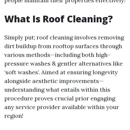
people maintain their properties effectively!
What Is Roof Cleaning?
Simply put; roof cleaning involves removing
dirt buildup from rooftop surfaces through
various methods—including both high-
pressure washes & gentler alternatives like
‘soft washes’. Aimed at ensuring longevity
alongside aesthetic improvements—
understanding what entails within this
procedure proves crucial prior engaging
any service provider available within your
region!