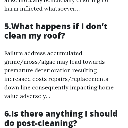
harm inflicted whatsoever…
5.What happens if I don’t
clean my roof?
Failure address accumulated
grime/moss/algae may lead towards
premature deterioration resulting
increased costs repairs/replacements
down line consequently impacting home
value adversely…
6.Is there anything I should
do post-cleaning?