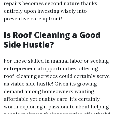
repairs becomes second nature thanks
entirely upon investing wisely into
preventive care upfront!
Is Roof Cleaning a Good
Side Hustle?
For those skilled in manual labor or seeking
entrepreneurial opportunities; offering
roof-cleaning services could certainly serve
as viable side hustle! Given its growing
demand among homeowners wanting
affordable yet quality care; it’s certainly
worth exploring if passionate about helping