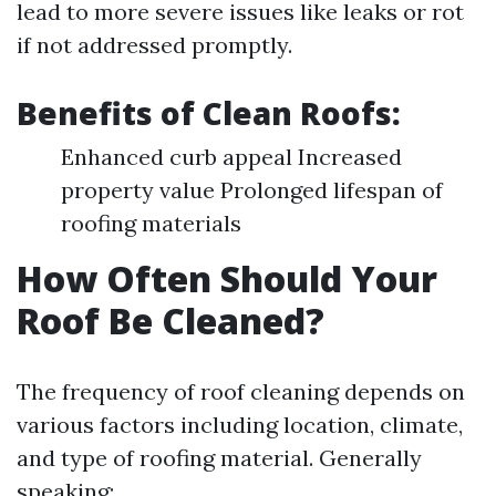
lead to more severe issues like leaks or rot
if not addressed promptly.
Benefits of Clean Roofs:
Enhanced curb appeal Increased
property value Prolonged lifespan of
roofing materials
How Often Should Your
Roof Be Cleaned?
The frequency of roof cleaning depends on
various factors including location, climate,
and type of roofing material. Generally
speaking: