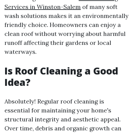
Services in Winston-Salem
of many soft
wash solutions makes it an environmentally
friendly choice. Homeowners can enjoy a
clean roof without worrying about harmful
runoff affecting their gardens or local
waterways.
Is Roof Cleaning a Good
Idea?
Absolutely! Regular roof cleaning is
essential for maintaining your home's
structural integrity and aesthetic appeal.
Over time, debris and organic growth can