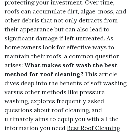
protecting your investment. Over time,
roofs can accumulate dirt, algae, moss, and
other debris that not only detracts from
their appearance but can also lead to
significant damage if left untreated. As
homeowners look for effective ways to
maintain their roofs, a common question
arises:
What makes soft wash the best
method for roof cleaning?
This article
dives deep into the benefits of soft washing
versus other methods like pressure
washing, explores frequently asked
questions about roof cleaning, and
ultimately aims to equip you with all the
information you need
Best Roof Cleaning