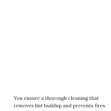
You ensure a thorough cleaning that
removes lint buildup and prevents fires.