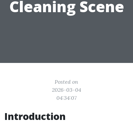
Cleaning Scene
Posted on
2026-03-04
04:34:07
Introduction