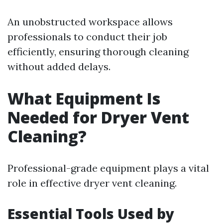
An unobstructed workspace allows
professionals to conduct their job
efficiently, ensuring thorough cleaning
without added delays.
What Equipment Is
Needed for Dryer Vent
Cleaning?
Professional-grade equipment plays a vital
role in effective dryer vent cleaning.
Essential Tools Used by