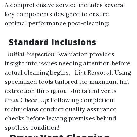
A comprehensive service includes several
key components designed to ensure
optimal performance post-cleaning:
Standard Inclusions
Initial Inspection
: Evaluation provides
insight into issues needing attention before
actual cleaning begins.
Lint Removal
: Using
specialized tools tailored for maximum lint
extraction throughout ducts and vents.
Final Check-Up
: Following completion;
technicians conduct quality assurance
checks before leaving premises behind
spotless condition!