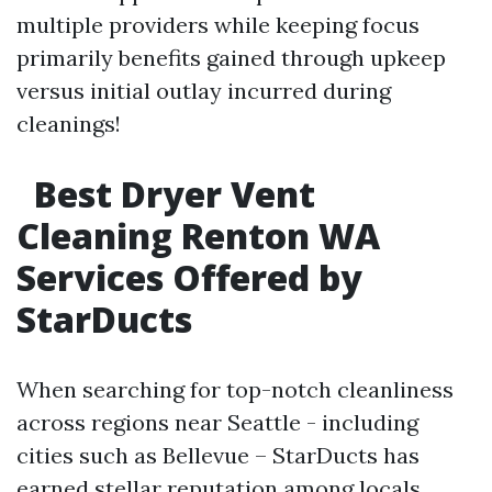
multiple providers while keeping focus
primarily benefits gained through upkeep
versus initial outlay incurred during
cleanings!
Best Dryer Vent
Cleaning Renton WA
Services Offered by
StarDucts
When searching for top-notch cleanliness
across regions near Seattle - including
cities such as Bellevue – StarDucts has
earned stellar reputation among locals