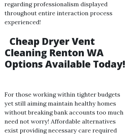
regarding professionalism displayed
throughout entire interaction process
experienced!
Cheap Dryer Vent
Cleaning Renton WA
Options Available Today!
For those working within tighter budgets
yet still aiming maintain healthy homes
without breaking bank accounts too much
need not worry! Affordable alternatives
exist providing necessary care required