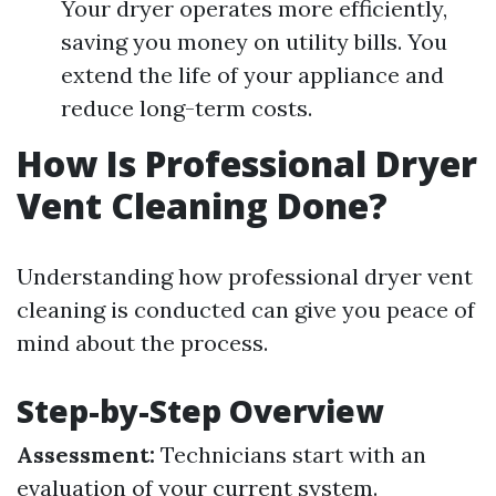
Your dryer operates more efficiently,
saving you money on utility bills. You
extend the life of your appliance and
reduce long-term costs.
How Is Professional Dryer
Vent Cleaning Done?
Understanding how professional dryer vent
cleaning is conducted can give you peace of
mind about the process.
Step-by-Step Overview
Assessment:
Technicians start with an
evaluation of your current system.