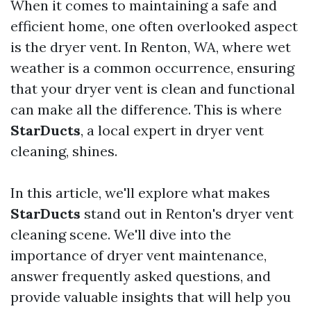
When it comes to maintaining a safe and
efficient home, one often overlooked aspect
is the dryer vent. In Renton, WA, where wet
weather is a common occurrence, ensuring
that your dryer vent is clean and functional
can make all the difference. This is where
StarDucts
, a local expert in dryer vent
cleaning, shines.
In this article, we'll explore what makes
StarDucts
stand out in Renton's dryer vent
cleaning scene. We'll dive into the
importance of dryer vent maintenance,
answer frequently asked questions, and
provide valuable insights that will help you