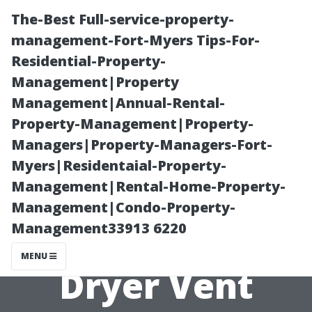
The-Best Full-service-property-
management-Fort-Myers Tips-For-
Residential-Property-
Management|Property
Management|Annual-Rental-
Property-Management|Property-
Managers|Property-Managers-Fort-
What Makes
Myers|Residentaial-Property-
Management|Rental-Home-Property-
StarDucts Stand
Management|Condo-Property-
Management33913 6220
Out in Renton's
MENU
Dryer Vent