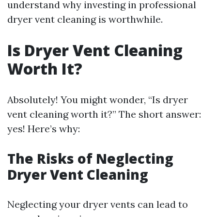
understand why investing in professional
dryer vent cleaning is worthwhile.
Is Dryer Vent Cleaning
Worth It?
Absolutely! You might wonder, “Is dryer
vent cleaning worth it?” The short answer:
yes! Here’s why:
The Risks of Neglecting
Dryer Vent Cleaning
Neglecting your dryer vents can lead to