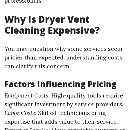
professionals.
Why Is Dryer Vent
Cleaning Expensive?
You may question why some services seem
pricier than expected; understanding costs
can clarify this concern.
Factors Influencing Pricing
Equipment Costs:
High-quality tools require
significant investment by service providers.
Labor Costs:
Skilled technicians bring
expertise that adds value to their service.