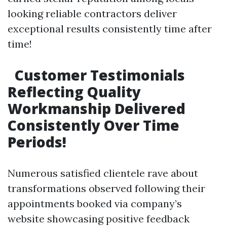
looking reliable contractors deliver
exceptional results consistently time after
time!
Customer Testimonials
Reflecting Quality
Workmanship Delivered
Consistently Over Time
Periods!
Numerous satisfied clientele rave about
transformations observed following their
appointments booked via company’s
website showcasing positive feedback