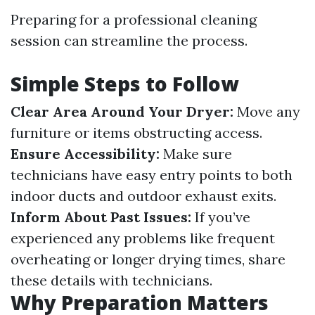
Preparing for a professional cleaning
session can streamline the process.
Simple Steps to Follow
Clear Area Around Your Dryer:
Move any
furniture or items obstructing access.
Ensure Accessibility:
Make sure
technicians have easy entry points to both
indoor ducts and outdoor exhaust exits.
Inform About Past Issues:
If you’ve
experienced any problems like frequent
overheating or longer drying times, share
these details with technicians.
Why Preparation Matters