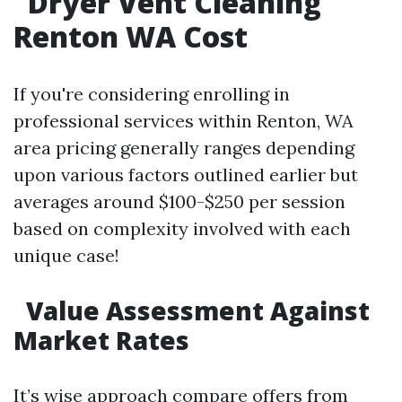
Dryer Vent Cleaning
Renton WA Cost
If you're considering enrolling in
professional services within Renton, WA
area pricing generally ranges depending
upon various factors outlined earlier but
averages around $100-$250 per session
based on complexity involved with each
unique case!
Value Assessment Against
Market Rates
It’s wise approach compare offers from