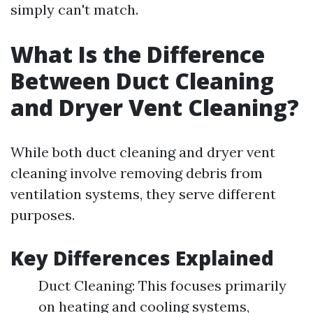
simply can't match.
What Is the Difference
Between Duct Cleaning
and Dryer Vent Cleaning?
While both duct cleaning and dryer vent
cleaning involve removing debris from
ventilation systems, they serve different
purposes.
Key Differences Explained
Duct Cleaning: This focuses primarily
on heating and cooling systems,