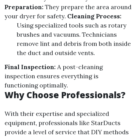
Preparation:
They prepare the area around
your dryer for safety.
Cleaning Process:
Using specialized tools such as rotary
brushes and vacuums. Technicians
remove lint and debris from both inside
the duct and outside vents.
Final Inspection:
A post-cleaning
inspection ensures everything is
functioning optimally.
Why Choose Professionals?
With their expertise and specialized
equipment, professionals like StarDucts
provide a level of service that DIY methods