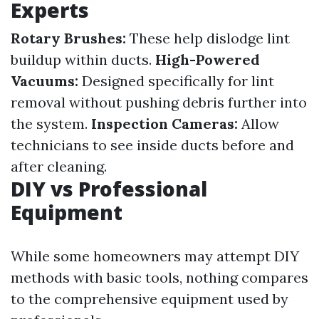
Experts
Rotary Brushes:
These help dislodge lint
buildup within ducts.
High-Powered
Vacuums:
Designed specifically for lint
removal without pushing debris further into
the system.
Inspection Cameras:
Allow
technicians to see inside ducts before and
after cleaning.
DIY vs Professional
Equipment
While some homeowners may attempt DIY
methods with basic tools, nothing compares
to the comprehensive equipment used by