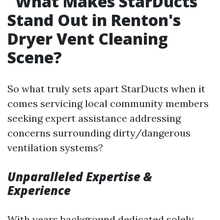
What Makes StarDucts
Stand Out in Renton's
Dryer Vent Cleaning
Scene?
So what truly sets apart StarDucts when it
comes servicing local community members
seeking expert assistance addressing
concerns surrounding dirty/dangerous
ventilation systems?
Unparalleled Expertise &
Experience
With years background dedicated solely