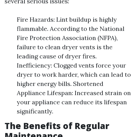
several serious issues:
Fire Hazards: Lint buildup is highly
flammable. According to the National
Fire Protection Association (NFPA),
failure to clean dryer vents is the
leading cause of dryer fires.
Inefficiency: Clogged vents force your
dryer to work harder, which can lead to
higher energy bills. Shortened
Appliance Lifespan: Increased strain on
your appliance can reduce its lifespan
significantly.
The Benefits of Regular
Maintenance