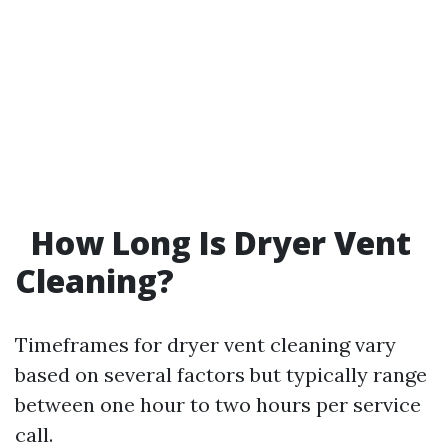
How Long Is Dryer Vent
Cleaning?
Timeframes for dryer vent cleaning vary
based on several factors but typically range
between one hour to two hours per service
call.