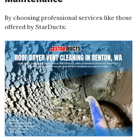
By choosing professional services like those
offered by StarDucts: