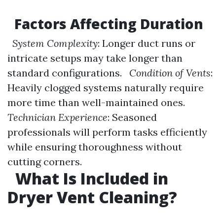
Factors Affecting Duration
System Complexity
: Longer duct runs or
intricate setups may take longer than
standard configurations.
Condition of Vents
:
Heavily clogged systems naturally require
more time than well-maintained ones.
Technician Experience
: Seasoned
professionals will perform tasks efficiently
while ensuring thoroughness without
cutting corners.
What Is Included in
Dryer Vent Cleaning?