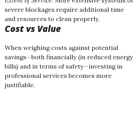
Extent of Service:
More extensive systems or
severe blockages require additional time
and resources to clean properly.
Cost vs Value
When weighing costs against potential
savings—both financially (in reduced energy
bills) and in terms of safety—investing in
professional services becomes more
justifiable.