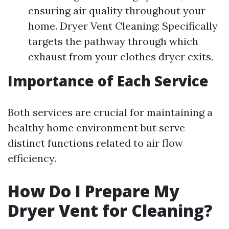
ensuring air quality throughout your
home. Dryer Vent Cleaning: Specifically
targets the pathway through which
exhaust from your clothes dryer exits.
Importance of Each Service
Both services are crucial for maintaining a
healthy home environment but serve
distinct functions related to air flow
efficiency.
How Do I Prepare My
Dryer Vent for Cleaning?