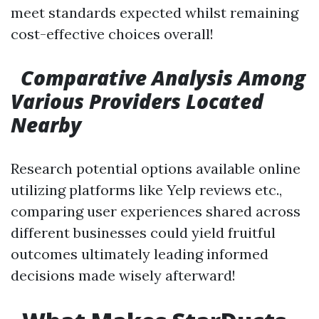
meet standards expected whilst remaining
cost-effective choices overall!
Comparative Analysis Among
Various Providers Located
Nearby
Research potential options available online
utilizing platforms like Yelp reviews etc.,
comparing user experiences shared across
different businesses could yield fruitful
outcomes ultimately leading informed
decisions made wisely afterward!