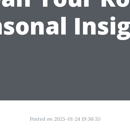
sonal Insi
Posted on 2025-01-24 19:36:35