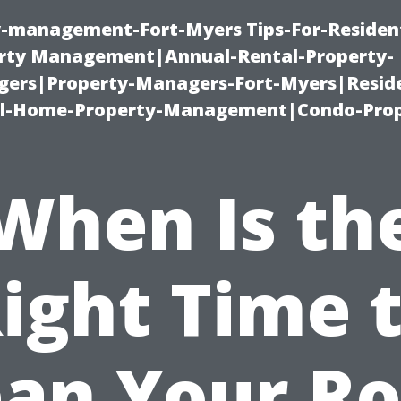
ty-management-Fort-Myers Tips-For-Resident
ty Management|Annual-Rental-Property-
rs|Property-Managers-Fort-Myers|Reside
l-Home-Property-Management|Condo-Prop
When Is th
ight Time 
ean Your Ro