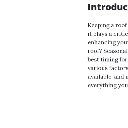
Introduc
Keeping a roof
it plays a crit
enhancing your
roof? Seasonal
best timing for
various factor
available, and
everything you