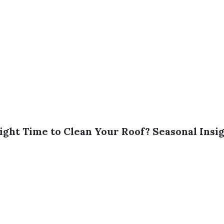
ight Time to Clean Your Roof? Seasonal Insi