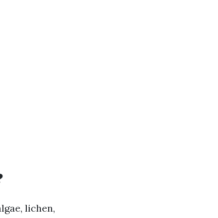
?
lgae, lichen,