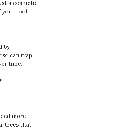
ust a cosmetic
 your roof.
d by
ese can trap
ver time.
?
 need more
r trees that