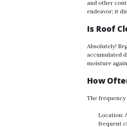
and other cont
endeavor; it d
Is Roof C
Absolutely! Re
accumulated de
moisture agains
How Often
The frequency 
Location: 
frequent c