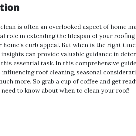
tion
 clean is often an overlooked aspect of home m
ical role in extending the lifespan of your roofin
 home's curb appeal. But when is the right time
 insights can provide valuable guidance in dete
 this essential task. In this comprehensive guide
s influencing roof cleaning, seasonal considera
 much more. So grab a cup of coffee and get read
 need to know about when to clean your roof!