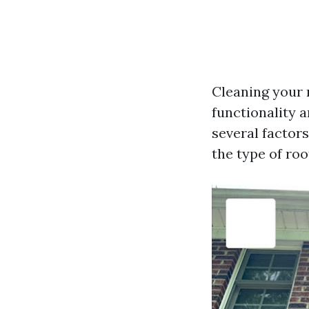
Cleaning your r
functionality 
several factor
the type of roo