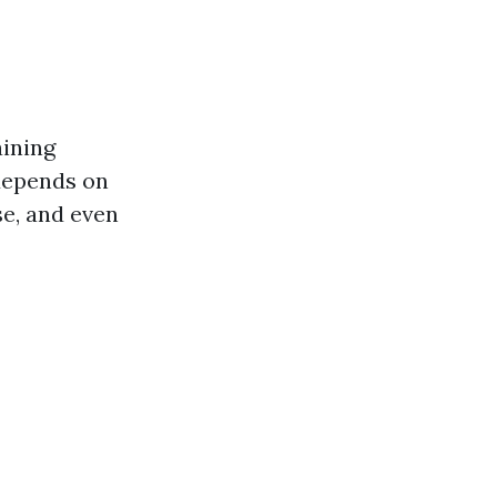
aining
 depends on
se, and even