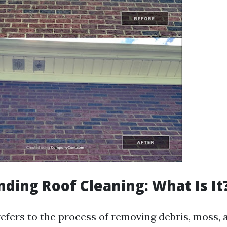
ding Roof Cleaning: What Is It
efers to the process of removing debris, moss, a