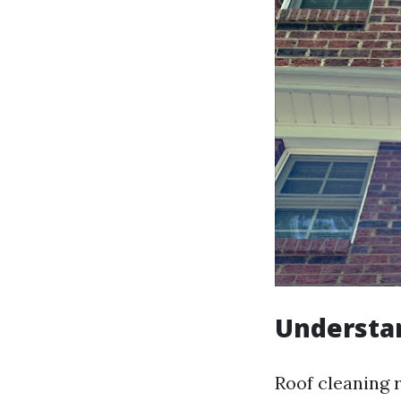
Understan
Roof cleaning r