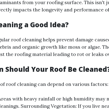
aminants from your roofing surface. This isn't j
irectly impacts the longevity and performance of
leaning a Good Idea?
gular roof cleaning helps prevent damage cause
bris and organic growth like moss or algae. Th
t the roofing material leading to rot or leaks o
 Should Your Roof Be Cleaned
of roof cleaning can depend on various factors:
Areas with heavy rainfall or high humidity may
leanings. Surrounding Vegetation: If you live nea