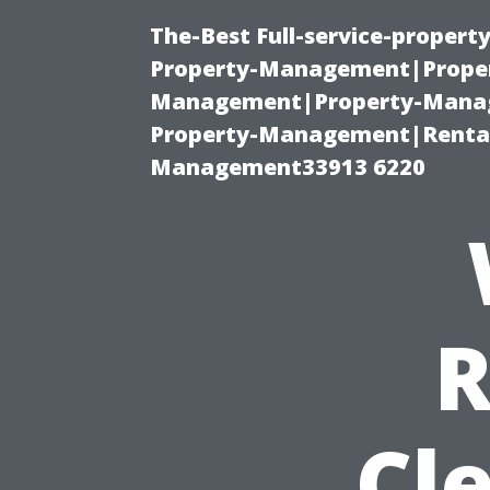
The-Best Full-service-proper
Property-Management|Proper
Management|Property-Manage
Property-Management|Renta
Management33913 6220
R
Cl