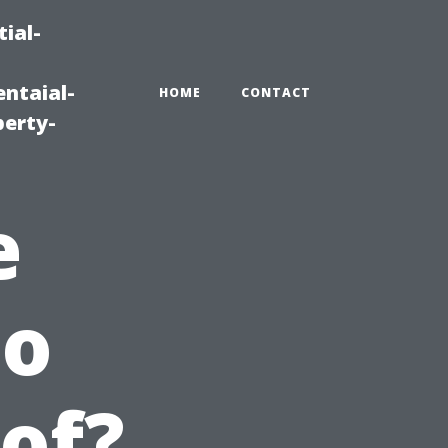
ial-
ntaial-
HOME
CONTACT
erty-
e
to
of?