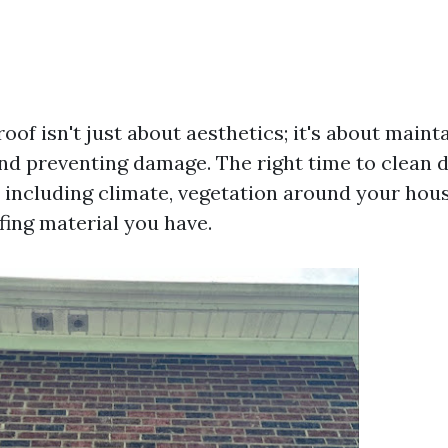
oof isn't just about aesthetics; it's about maint
and preventing damage. The right time to clean
s including climate, vegetation around your hou
fing material you have.