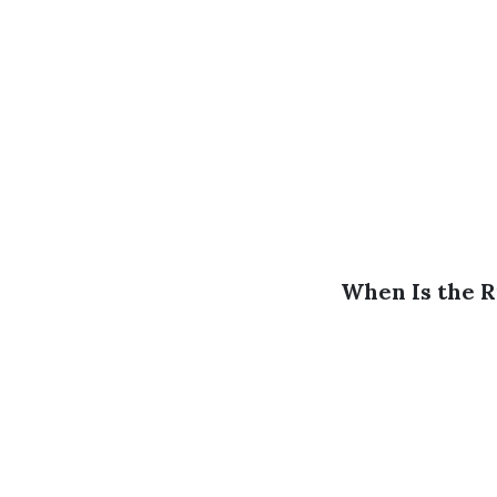
When Is the R