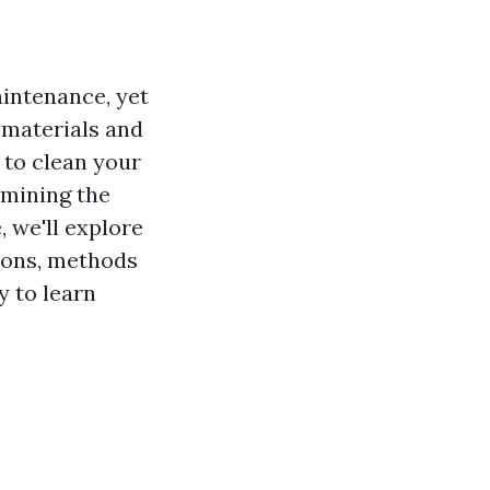
aintenance, yet
g materials and
 to clean your
rmining the
, we'll explore
tions, methods
y to learn